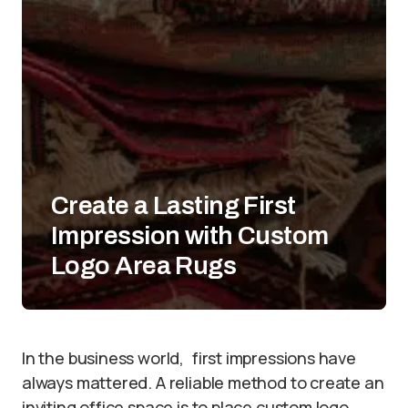
Create a Lasting First
Impression with Custom
Logo Area Rugs
In the business world, first impressions have
always mattered. A reliable method to create an
inviting office space is to place custom logo