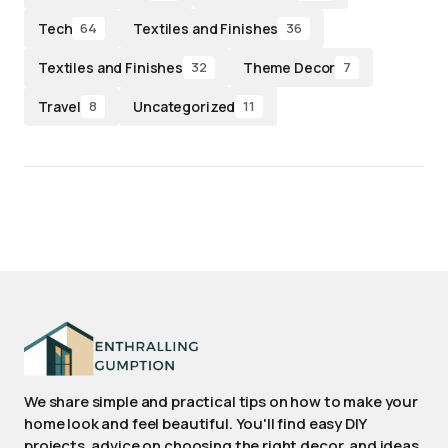
Tech
Textiles and Finishes
64
36
Textiles and Finishes
Theme Decor
32
7
Travel
Uncategorized
8
11
We share simple and practical tips on how to make your
home look and feel beautiful. You'll find easy DIY
projects, advice on choosing the right decor, and ideas