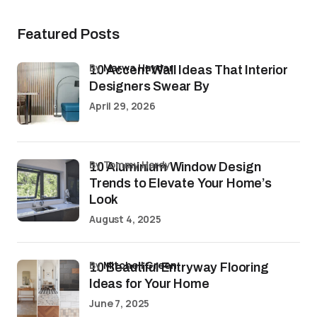
Featured Posts
by
Marwa Haydar
10 Accent Wall Ideas That Interior
Designers Swear By
April 29, 2026
by Tommy Hardy
10 Aluminium Window Design
Trends to Elevate Your Home’s
Look
August 4, 2025
by
Mitchell Green
10 Beautiful Entryway Flooring
Ideas for Your Home
June 7, 2025