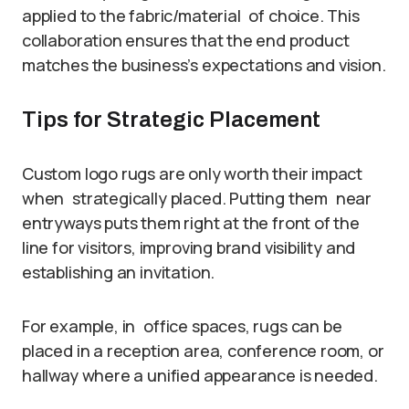
applied to the fabric/material of choice. This
collaboration ensures that the end product
matches the business’s expectations and vision.
Tips for Strategic Placement
Custom logo rugs are only worth their impact
when strategically placed. Putting them near
entryways puts them right at the front of the
line for visitors, improving brand visibility and
establishing an invitation.
For example, in office spaces, rugs can be
placed in a reception area, conference room, or
hallway where a unified appearance is needed.