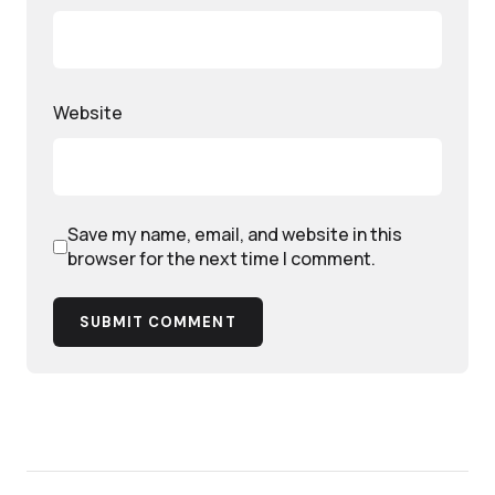
Website
Save my name, email, and website in this
browser for the next time I comment.
SUBMIT COMMENT