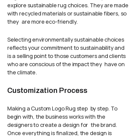
explore sustainable rug choices. They are made
with recycled materials or sustainable fibers, so
they are more eco-friendly.
Selecting environmentally sustainable choices
reflects your commitment to sustainability and
is a selling point to those customers and clients
who are conscious of the impact they have on
the climate.
Customization Process
Making a Custom Logo Rug step by step. To
begin with, the business works with the
designers to create a design for the brand.
Once everything is finalized, the design is