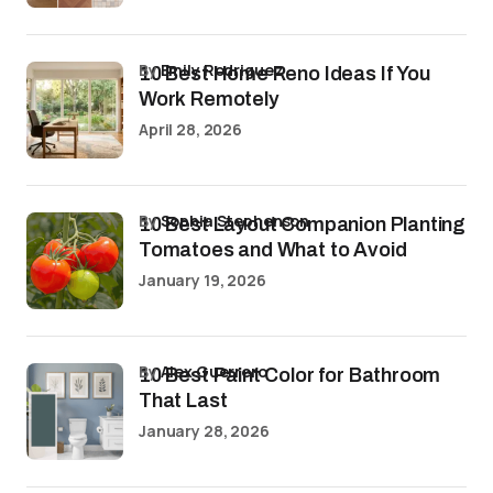
by
Emily Rodriguez
10 Best Home Reno Ideas If You
Work Remotely
April 28, 2026
by
Sophia Stephenson
10 Best Layout Companion Planting
Tomatoes and What to Avoid
January 19, 2026
by
Alex Guerrero
10 Best Paint Color for Bathroom
That Last
January 28, 2026