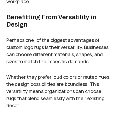
workplace.
Benefitting From Versatility in
Design
Perhaps one of the biggest advantages of
custom logo rugs is their versatility. Businesses
can choose different materials, shapes, and
sizes to match their specific demands.
Whether they prefer loud colors or muted hues,
the design possibilities are boundless! This
versatility means organizations can choose
rugs that blend seamlessly with their existing
decor.