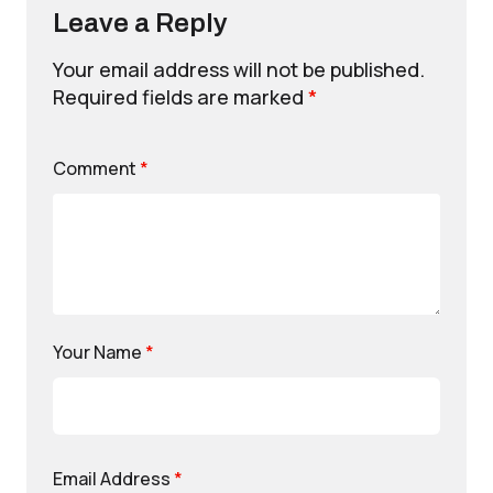
Leave a Reply
Your email address will not be published.
Required fields are marked
*
Comment
*
Your Name
*
Email Address
*