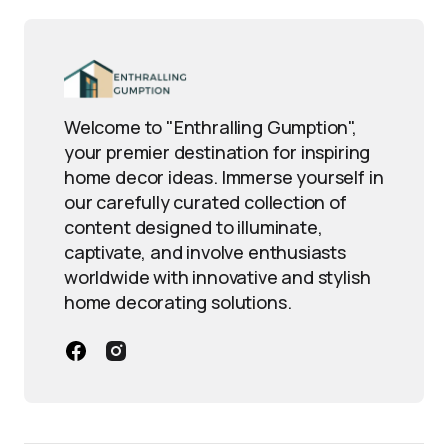
Welcome to "Enthralling Gumption",
your premier destination for inspiring
home decor ideas. Immerse yourself in
our carefully curated collection of
content designed to illuminate,
captivate, and involve enthusiasts
worldwide with innovative and stylish
home decorating solutions.