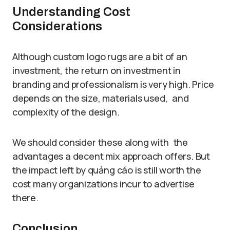
Understanding Cost
Considerations
Although custom logo rugs are a bit of an
investment, the return on investment in
branding and professionalism is very high. Price
depends on the size, materials used, and
complexity of the design.
We should consider these along with the
advantages a decent mix approach offers. But
the impact left by quảng cáo is still worth the
cost many organizations incur to advertise
there.
Conclusion