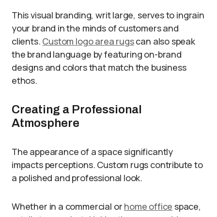
This visual branding, writ large, serves to ingrain
your brand in the minds of customers and
clients.
Custom logo area rugs
can also speak
the brand language by featuring on-brand
designs and colors that match the business
ethos.
Creating a Professional
Atmosphere
The appearance of a space significantly
impacts perceptions. Custom rugs contribute to
a polished and professional look.
Whether in a commercial or
home office
space,