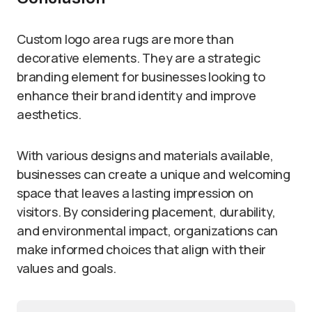
Custom logo area rugs are more than
decorative elements. They are a strategic
branding element for businesses looking to
enhance their brand identity and improve
aesthetics.
With various designs and materials available,
businesses can create a unique and welcoming
space that leaves a lasting impression on
visitors. By considering placement, durability,
and environmental impact, organizations can
make informed choices that align with their
values and goals.