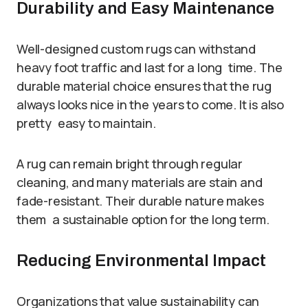
Durability and Easy Maintenance
Well-designed custom rugs can withstand
heavy foot traffic and last for a long time. The
durable material choice ensures that the rug
always looks nice in the years to come. It is also
pretty easy to maintain.
A rug can remain bright through regular
cleaning, and many materials are stain and
fade-resistant. Their durable nature makes
them a sustainable option for the long term.
Reducing Environmental Impact
Organizations that value sustainability can