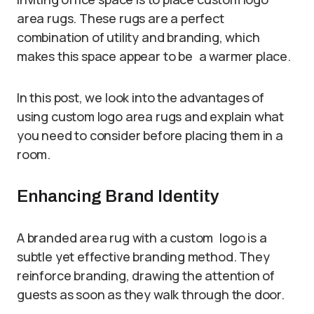
area rugs. These rugs are a perfect
combination of utility and branding, which
makes this space appear to be a warmer place.
In this post, we look into the advantages of
using custom logo area rugs and explain what
you need to consider before placing them in a
room.
Enhancing Brand Identity
A branded area rug with a custom logo is a
subtle yet effective branding method. They
reinforce branding, drawing the attention of
guests as soon as they walk through the door.