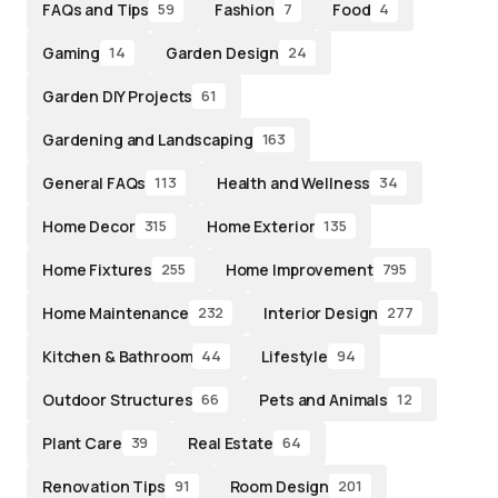
FAQs and Tips
Fashion
Food
59
7
4
Gaming
Garden Design
14
24
Garden DIY Projects
61
Gardening and Landscaping
163
General FAQs
Health and Wellness
113
34
Home Decor
Home Exterior
315
135
Home Fixtures
Home Improvement
255
795
Home Maintenance
Interior Design
232
277
Kitchen & Bathroom
Lifestyle
44
94
Outdoor Structures
Pets and Animals
66
12
Plant Care
Real Estate
39
64
Renovation Tips
Room Design
91
201