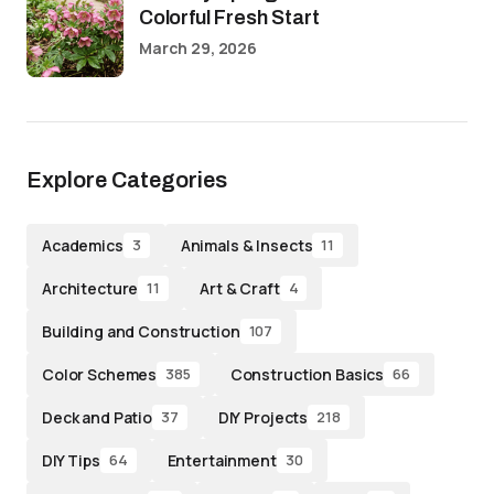
Colorful Fresh Start
March 29, 2026
Explore Categories
Academics
Animals & Insects
3
11
Architecture
Art & Craft
11
4
Building and Construction
107
Color Schemes
Construction Basics
385
66
Deck and Patio
DIY Projects
37
218
DIY Tips
Entertainment
64
30