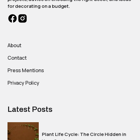
for decorating on a budget.
About
Contact
Press Mentions
Privacy Policy
Latest Posts
Plant Life Cycle: The Circle Hidden in