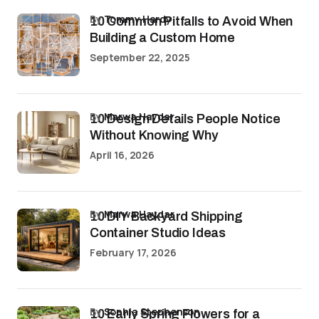
by
Tommy Hardy
10 Common Pitfalls to Avoid When
Building a Custom Home
September 22, 2025
by
Marwa Haydar
10 Design Details People Notice
Without Knowing Why
April 16, 2026
by
Marwa Haydar
10 DIY Backyard Shipping
Container Studio Ideas
February 17, 2026
by
Sophia Stephenson
10 Early Spring Flowers for a