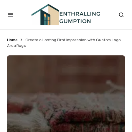
Home
Create a Lasting First Impression with Custom Logo
Area Rugs