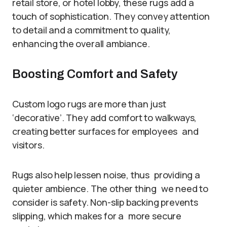
retail store, or hotel lobby, these rugs add a
touch of sophistication. They convey attention
to detail and a commitment to quality,
enhancing the overall ambiance.
Boosting Comfort and Safety
Custom logo rugs are more than just
‘decorative’. They add comfort to walkways,
creating better surfaces for employees and
visitors.
Rugs also help lessen noise, thus providing a
quieter ambience. The other thing we need to
consider is safety. Non-slip backing prevents
slipping, which makes for a more secure