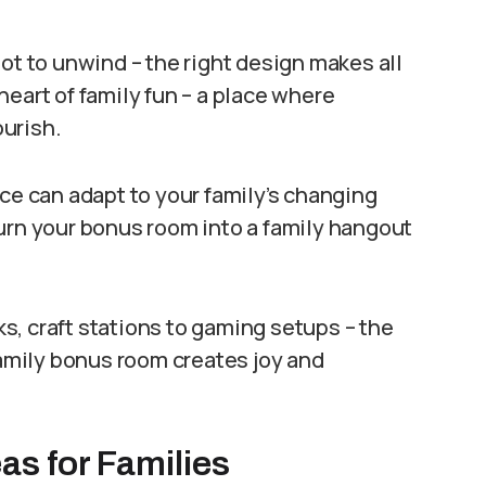
ot to unwind – the right design makes all
eart of family fun – a place where
urish.
ace can adapt to your family’s changing
urn your bonus room into a family hangout
, craft stations to gaming setups – the
family bonus room creates joy and
s for Families