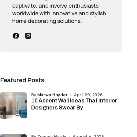
captivate, and involve enthusiasts
worldwide with innovative and stylish
home decorating solutions.
Featured Posts
by
Marwa Haydar
April 29, 2026
10 Accent Wall Ideas That Interior
Designers Swear By
by Tommy Hardy
August 4, 2025