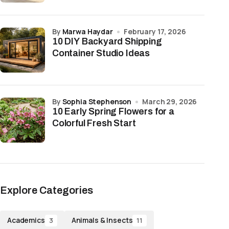
by
Marwa Haydar
February 17, 2026
10 DIY Backyard Shipping
Container Studio Ideas
by
Sophia Stephenson
March 29, 2026
10 Early Spring Flowers for a
Colorful Fresh Start
Explore Categories
Academics
Animals & Insects
3
11