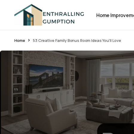
Home Improvem
Home
53 Creative Family Bonus Room Ideas You’ll Love