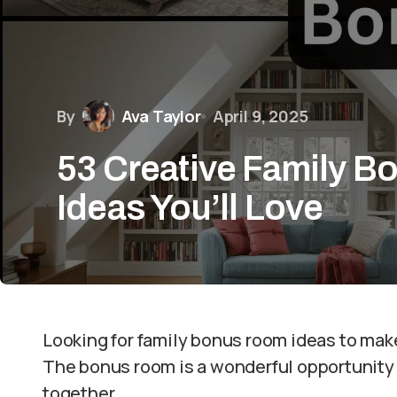
By
Ava Taylor
April 9, 2025
53 Creative Family 
Ideas You’ll Love
Looking for family bonus room ideas to mak
The bonus room is a wonderful opportunity 
together.