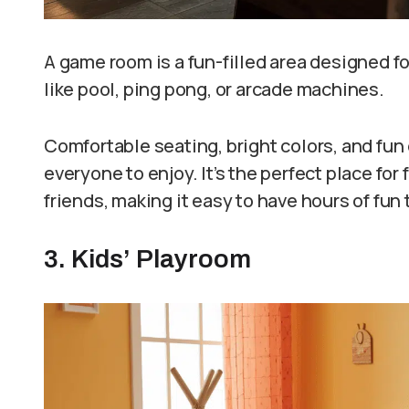
A game room is a fun-filled area designed f
like pool, ping pong, or arcade machines.
Comfortable seating, bright colors, and fun 
everyone to enjoy. It’s the perfect place fo
friends, making it easy to have hours of fun
3. Kids’ Playroom