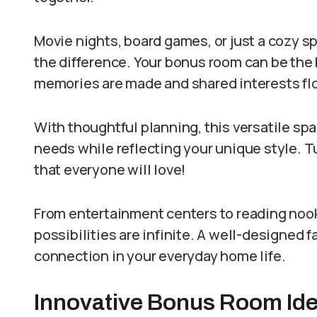
Movie nights, board games, or just a cozy sp
the difference. Your bonus room can be the h
memories are made and shared interests flo
With thoughtful planning, this versatile sp
needs while reflecting your unique style. T
that everyone will love!
From entertainment centers to reading nooks
possibilities are infinite. A well-designed 
connection in your everyday home life.
Innovative Bonus Room Idea