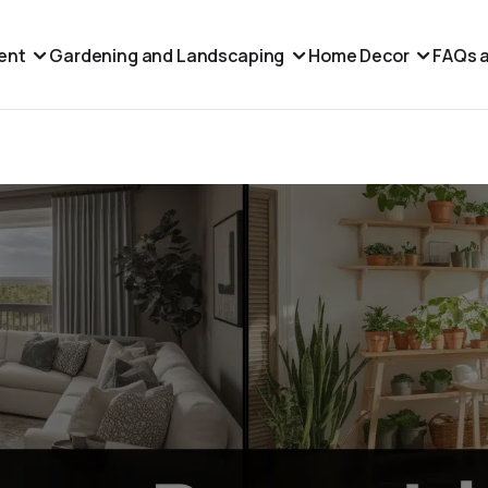
ent
Gardening and Landscaping
Home Decor
FAQs a