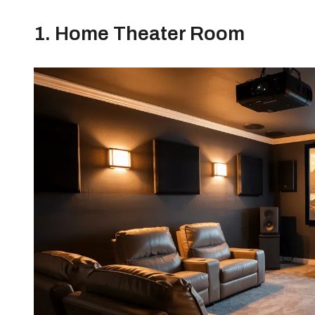
1. Home Theater Room