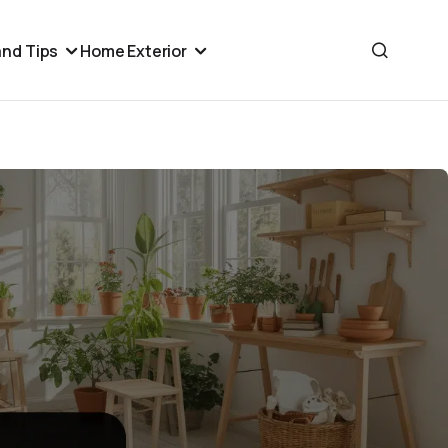
nd Tips
Home Exterior