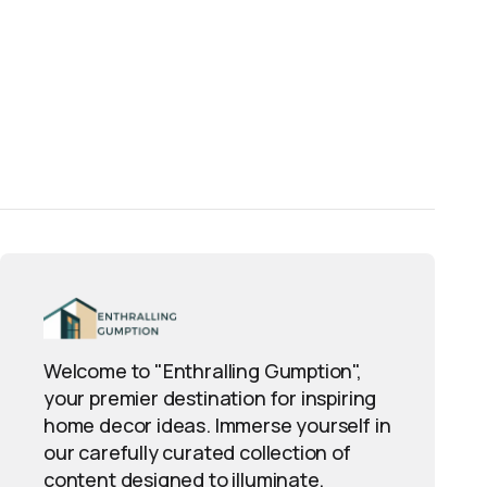
Welcome to "Enthralling Gumption",
your premier destination for inspiring
home decor ideas. Immerse yourself in
our carefully curated collection of
content designed to illuminate,