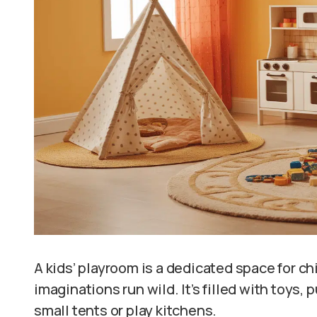
A kids’ playroom is a dedicated space for chil
imaginations run wild. It’s filled with toys, 
small tents or play kitchens.