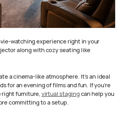
vie-watching experience right in your
jector along with cozy seating like
ate a cinema-like atmosphere. It’s an ideal
ds for an evening of films and fun. If you’re
right furniture,
virtual staging
can help you
ore committing to a setup.