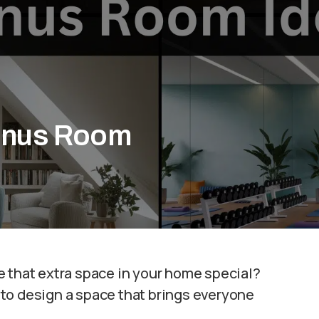
Bonus Room
e that extra space in your home special?
to design a space that brings everyone