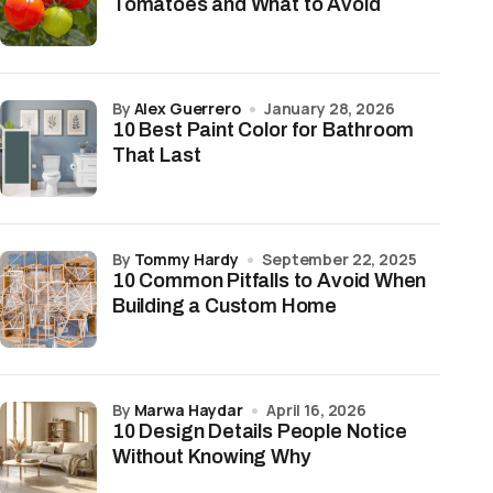
Tomatoes and What to Avoid
by
Alex Guerrero
January 28, 2026
10 Best Paint Color for Bathroom
That Last
by
Tommy Hardy
September 22, 2025
10 Common Pitfalls to Avoid When
Building a Custom Home
by
Marwa Haydar
April 16, 2026
10 Design Details People Notice
Without Knowing Why