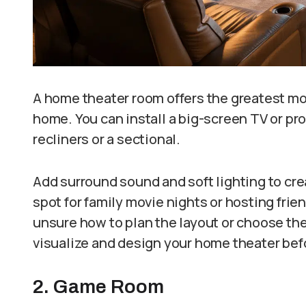
A home theater room offers the greatest mo
home. You can install a big-screen TV or pro
recliners or a sectional.
Add surround sound and soft lighting to cre
spot for family movie nights or hosting frien
unsure how to plan the layout or choose the 
visualize and design your home theater bef
2. Game Room