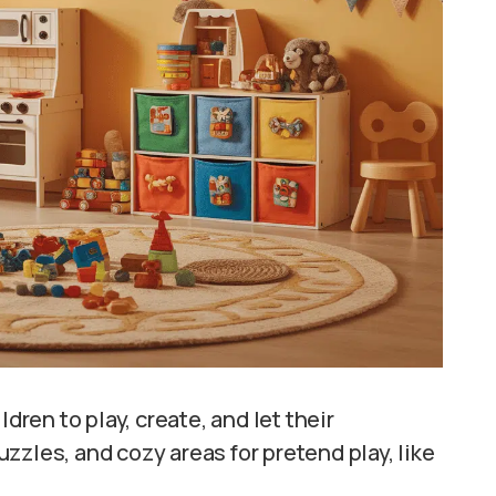
dren to play, create, and let their
puzzles, and cozy areas for pretend play, like