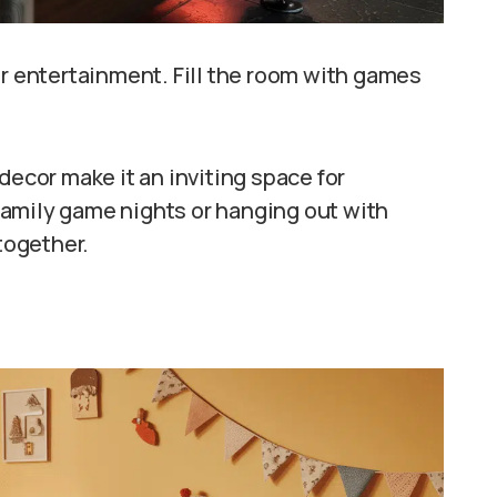
or entertainment. Fill the room with games
decor make it an inviting space for
r family game nights or hanging out with
 together.