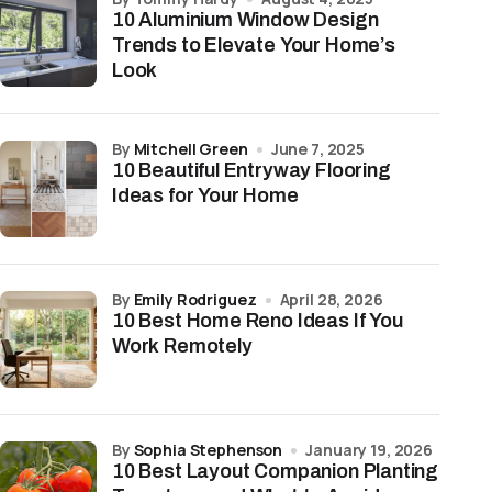
10 Aluminium Window Design
Trends to Elevate Your Home’s
Look
by
Mitchell Green
June 7, 2025
10 Beautiful Entryway Flooring
Ideas for Your Home
by
Emily Rodriguez
April 28, 2026
10 Best Home Reno Ideas If You
Work Remotely
by
Sophia Stephenson
January 19, 2026
10 Best Layout Companion Planting