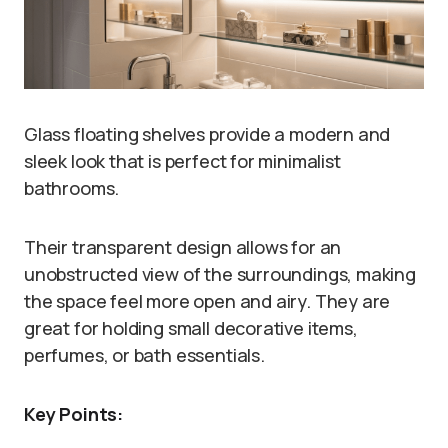
Glass floating shelves provide a modern and
sleek look that is perfect for minimalist
bathrooms.
Their transparent design allows for an
unobstructed view of the surroundings, making
the space feel more open and airy. They are
great for holding small decorative items,
perfumes, or bath essentials.
Key Points: