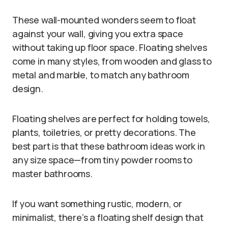
These wall-mounted wonders seem to float
against your wall, giving you extra space
without taking up floor space. Floating shelves
come in many styles, from wooden and glass to
metal and marble, to match any bathroom
design.
Floating shelves are perfect for holding towels,
plants, toiletries, or pretty decorations. The
best part is that these bathroom ideas work in
any size space—from tiny powder rooms to
master bathrooms.
If you want something rustic, modern, or
minimalist, there’s a floating shelf design that