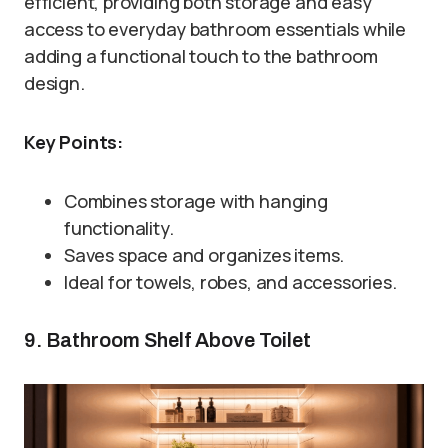
efficient, providing both storage and easy
access to everyday bathroom essentials while
adding a functional touch to the bathroom
design.
Key Points:
Combines storage with hanging
functionality.
Saves space and organizes items.
Ideal for towels, robes, and accessories.
9. Bathroom Shelf Above Toilet