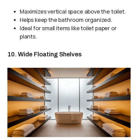
Maximizes vertical space above the toilet.
Helps keep the bathroom organized.
Ideal for small items like toilet paper or
plants.
10. Wide Floating Shelves