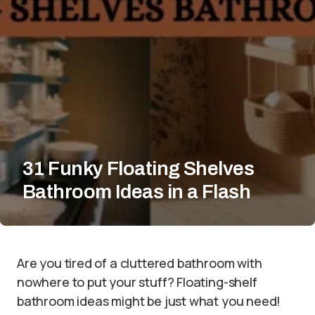
31 Funky Floating Shelves
Bathroom Ideas in a Flash
Are you tired of a cluttered bathroom with
nowhere to put your stuff? Floating-shelf
bathroom ideas might be just what you need!