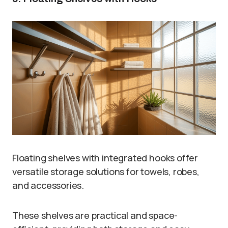
Floating shelves with integrated hooks offer
versatile storage solutions for towels, robes,
and accessories.
These shelves are practical and space-