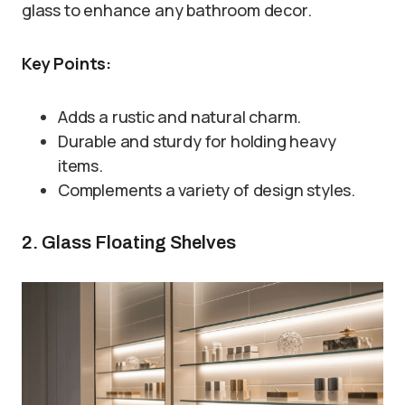
glass to enhance any bathroom decor.
Key Points:
Adds a rustic and natural charm.
Durable and sturdy for holding heavy
items.
Complements a variety of design styles.
2. Glass Floating Shelves