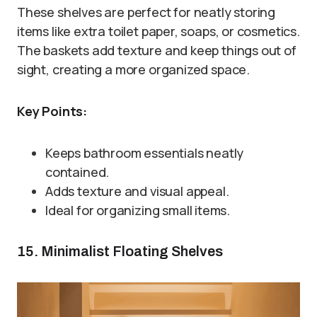
These shelves are perfect for neatly storing
items like extra toilet paper, soaps, or cosmetics.
The baskets add texture and keep things out of
sight, creating a more organized space.
Key Points:
Keeps bathroom essentials neatly
contained.
Adds texture and visual appeal.
Ideal for organizing small items.
15. Minimalist Floating Shelves