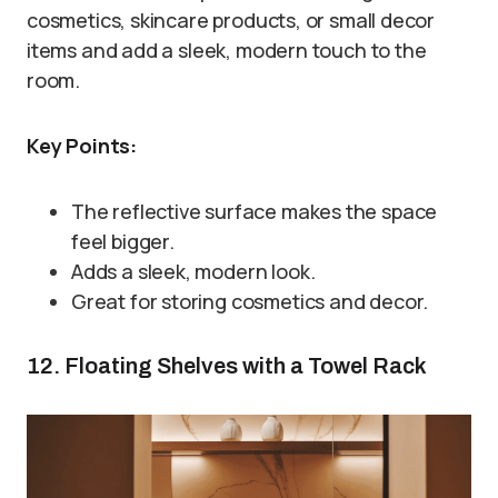
cosmetics, skincare products, or small decor
items and add a sleek, modern touch to the
room.
Key Points:
The reflective surface makes the space
feel bigger.
Adds a sleek, modern look.
Great for storing cosmetics and decor.
12. Floating Shelves with a Towel Rack