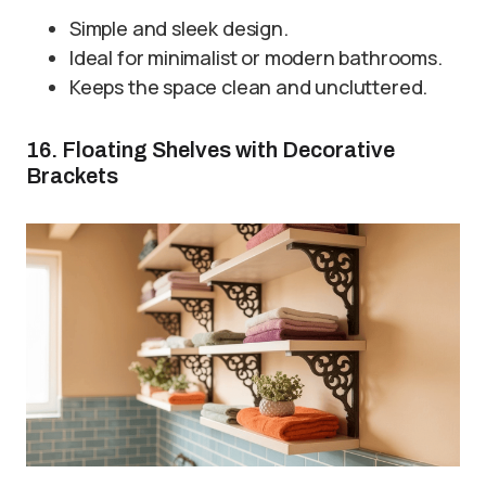
Simple and sleek design.
Ideal for minimalist or modern bathrooms.
Keeps the space clean and uncluttered.
16. Floating Shelves with Decorative
Brackets