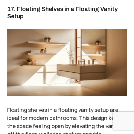
17. Floating Shelves in a Floating Vanity
Setup
Floating shelves in a floating vanity setup are
ideal for modern bathrooms. This design keeps
the space feeling open by elevating the vanity