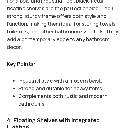
For a bold and industrial feel, black metal
floating shelves are the perfect choice. Their
strong, sturdy frame offers both style and
function, making them ideal for storing towels,
toiletries, and other bathroom essentials. They
add a contemporary edge to any bathroom
decor.
Key Points:
Industrial style with a modern twist.
Strong and durable for heavy items.
Complements both rustic and modern
bathrooms.
4. Floating Shelves with Integrated
Lighting