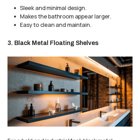
Sleek and minimal design.
Makes the bathroom appear larger.
Easy to clean and maintain.
3. Black Metal Floating Shelves