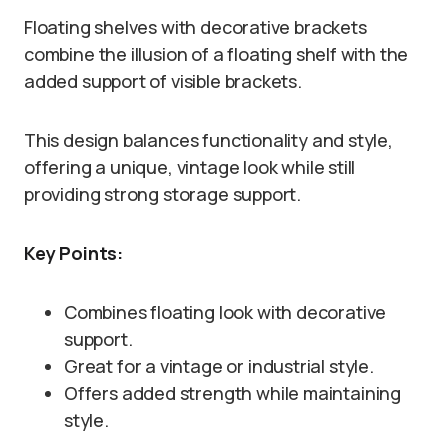
Floating shelves with decorative brackets
combine the illusion of a floating shelf with the
added support of visible brackets.
This design balances functionality and style,
offering a unique, vintage look while still
providing strong storage support.
Key Points:
Combines floating look with decorative
support.
Great for a vintage or industrial style.
Offers added strength while maintaining
style.