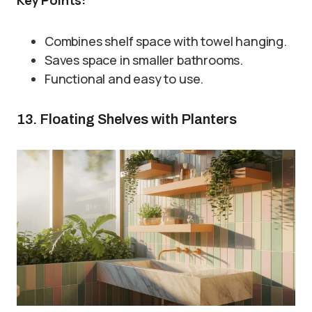
Combines shelf space with towel hanging.
Saves space in smaller bathrooms.
Functional and easy to use.
13. Floating Shelves with Planters