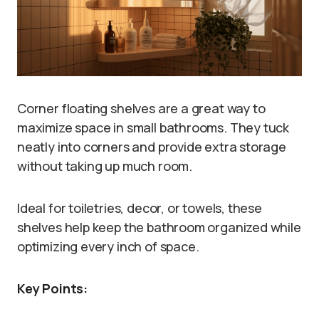
Corner floating shelves are a great way to
maximize space in small bathrooms. They tuck
neatly into corners and provide extra storage
without taking up much room.
Ideal for toiletries, decor, or towels, these
shelves help keep the bathroom organized while
optimizing every inch of space.
Key Points: