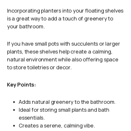
Incorporating planters into your floating shelves
is a great way to add a touch of greenery to
your bathroom.
If you have small pots with succulents or larger
plants, these shelves help create a calming,
natural environment while also offering space
to store toiletries or decor.
Key Points:
Adds natural greenery to the bathroom.
Ideal for storing small plants and bath
essentials.
Creates a serene, calming vibe.