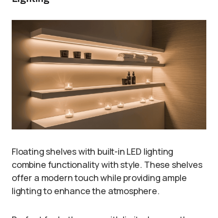
Floating shelves with built-in LED lighting
combine functionality with style. These shelves
offer a modern touch while providing ample
lighting to enhance the atmosphere.