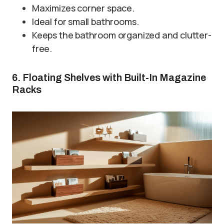
Maximizes corner space.
Ideal for small bathrooms.
Keeps the bathroom organized and clutter-
free.
6. Floating Shelves with Built-In Magazine
Racks