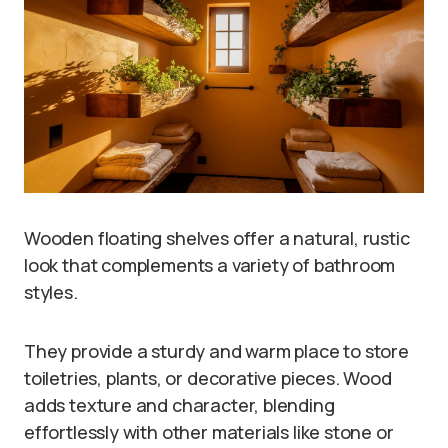
Wooden floating shelves offer a natural, rustic
look that complements a variety of bathroom
styles.
They provide a sturdy and warm place to store
toiletries, plants, or decorative pieces. Wood
adds texture and character, blending
effortlessly with other materials like stone or