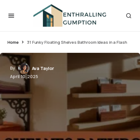
Home
31 Funky Floating Shelves Bathroom Ideas in a Flash
By
Ava Taylor
April 10, 2025