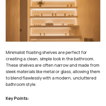
Minimalist floating shelves are perfect for
creating a clean, simple look in the bathroom.
These shelves are often narrow and made from
sleek materials like metal or glass, allowing them
to blend flawlessly with a modern, uncluttered
bathroom style.
Key Points: