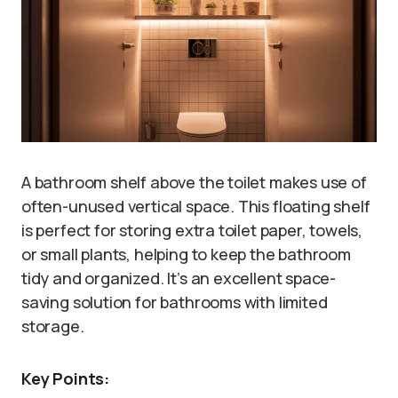
A bathroom shelf above the toilet makes use of
often-unused vertical space. This floating shelf
is perfect for storing extra toilet paper, towels,
or small plants, helping to keep the bathroom
tidy and organized. It’s an excellent space-
saving solution for bathrooms with limited
storage.
Key Points: