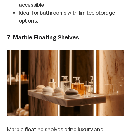
accessible.
Ideal for bathrooms with limited storage
options.
7. Marble Floating Shelves
Marble floating shelves bring luxury and