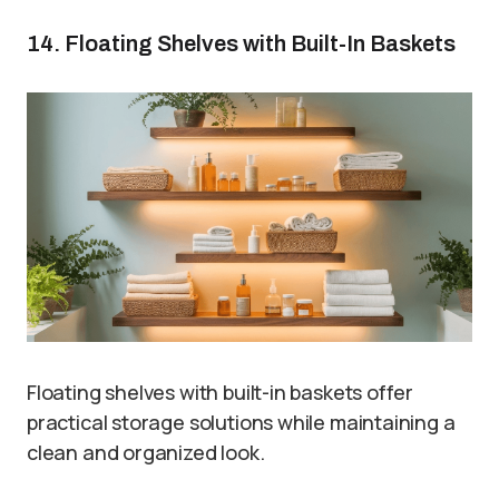
14. Floating Shelves with Built-In Baskets
Floating shelves with built-in baskets offer
practical storage solutions while maintaining a
clean and organized look.