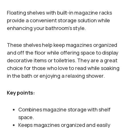
Floating shelves with built-in magazine racks
provide a convenient storage solution while
enhancing your bathroom’s style.
These shelves help keep magazines organized
and off the floor while offering space to display
decorative items or toiletries. They are a great
choice for those who love to read while soaking
in the bath or enjoying a relaxing shower.
Key points:
Combines magazine storage with shelf
space.
Keeps magazines organized and easily