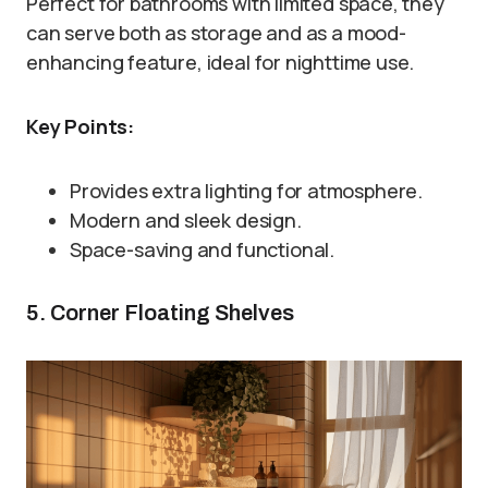
Perfect for bathrooms with limited space, they
can serve both as storage and as a mood-
enhancing feature, ideal for nighttime use.
Key Points:
Provides extra lighting for atmosphere.
Modern and sleek design.
Space-saving and functional.
5. Corner Floating Shelves