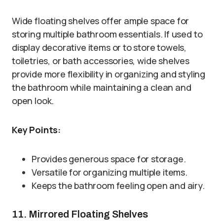
Wide floating shelves offer ample space for
storing multiple bathroom essentials. If used to
display decorative items or to store towels,
toiletries, or bath accessories, wide shelves
provide more flexibility in organizing and styling
the bathroom while maintaining a clean and
open look.
Key Points:
Provides generous space for storage.
Versatile for organizing multiple items.
Keeps the bathroom feeling open and airy.
11. Mirrored Floating Shelves