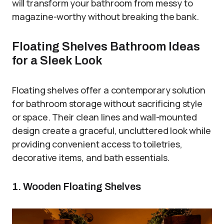
will transform your bathroom from messy to
magazine-worthy without breaking the bank.
Floating Shelves Bathroom Ideas
for a Sleek Look
Floating shelves offer a contemporary solution
for bathroom storage without sacrificing style
or space. Their clean lines and wall-mounted
design create a graceful, uncluttered look while
providing convenient access to toiletries,
decorative items, and bath essentials.
1. Wooden Floating Shelves