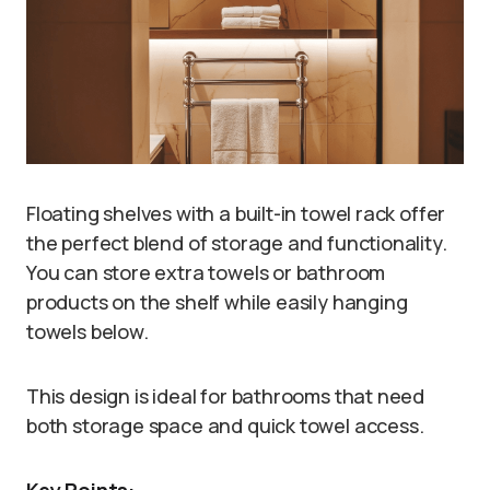
Floating shelves with a built-in towel rack offer
the perfect blend of storage and functionality.
You can store extra towels or bathroom
products on the shelf while easily hanging
towels below.
This design is ideal for bathrooms that need
both storage space and quick towel access.
Key Points: