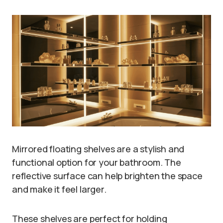
Mirrored floating shelves are a stylish and
functional option for your bathroom. The
reflective surface can help brighten the space
and make it feel larger.
These shelves are perfect for holding