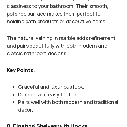
classiness to your bathroom. Their smooth,
polished surface makes them perfect for
holding bath products or decorative items.
The natural veining in marble adds refinement
and pairs beautifully with both modern and
classic bathroom designs.
Key Points:
Graceful and luxurious look.
Durable and easy to clean.
Pairs well with both modern and traditional
decor.
8. Floating Shelves with Hooks