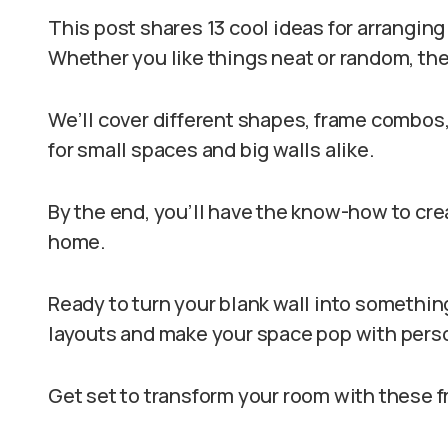
This post shares 13 cool ideas for arranging 
Whether you like things neat or random, ther
We’ll cover different shapes, frame combos, 
for small spaces and big walls alike.
By the end, you’ll have the know-how to creat
home.
Ready to turn your blank wall into something
layouts and make your space pop with perso
Get set to transform your room with these f