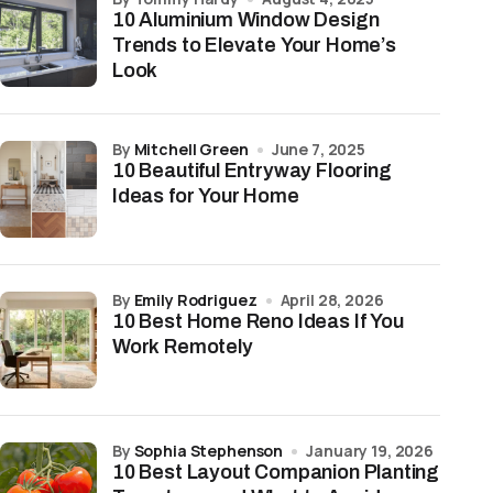
10 Aluminium Window Design
Trends to Elevate Your Home’s
Look
by
Mitchell Green
June 7, 2025
10 Beautiful Entryway Flooring
Ideas for Your Home
by
Emily Rodriguez
April 28, 2026
10 Best Home Reno Ideas If You
Work Remotely
by
Sophia Stephenson
January 19, 2026
10 Best Layout Companion Planting