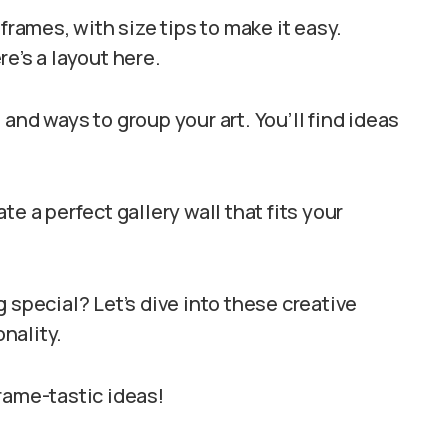
frames, with size tips to make it easy.
e’s a layout here.
and ways to group your art. You’ll find ideas
e a perfect gallery wall that fits your
 special? Let’s dive into these creative
nality.
rame-tastic ideas!