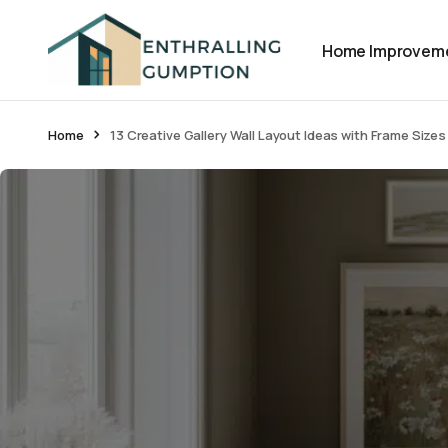
Home Improvem
Home
13 Creative Gallery Wall Layout Ideas with Frame Sizes