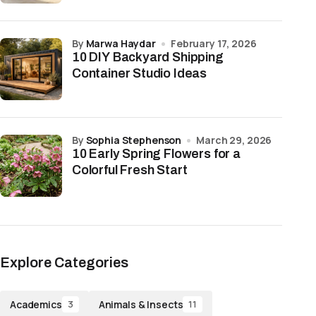
by
Marwa Haydar
February 17, 2026
10 DIY Backyard Shipping
Container Studio Ideas
by
Sophia Stephenson
March 29, 2026
10 Early Spring Flowers for a
Colorful Fresh Start
Explore Categories
Academics
Animals & Insects
3
11