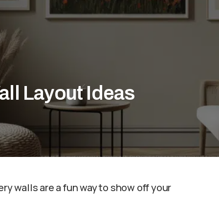
all Layout Ideas
ery walls are a fun way to show off your