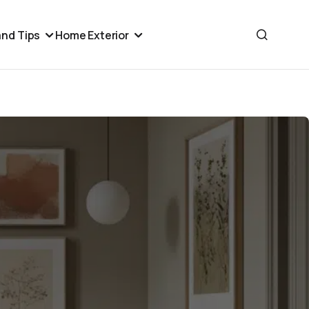
nd Tips
Home Exterior