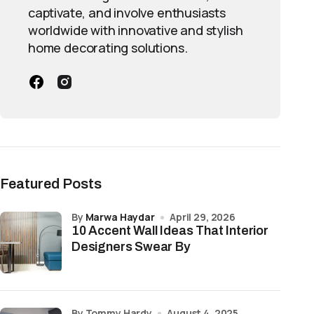
captivate, and involve enthusiasts
worldwide with innovative and stylish
home decorating solutions.
Featured Posts
by
Marwa Haydar
April 29, 2026
10 Accent Wall Ideas That Interior
Designers Swear By
by Tommy Hardy
August 4, 2025