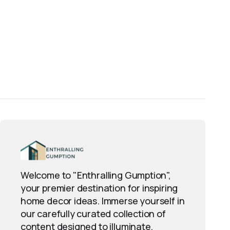
Welcome to "Enthralling Gumption",
your premier destination for inspiring
home decor ideas. Immerse yourself in
our carefully curated collection of
content designed to illuminate,