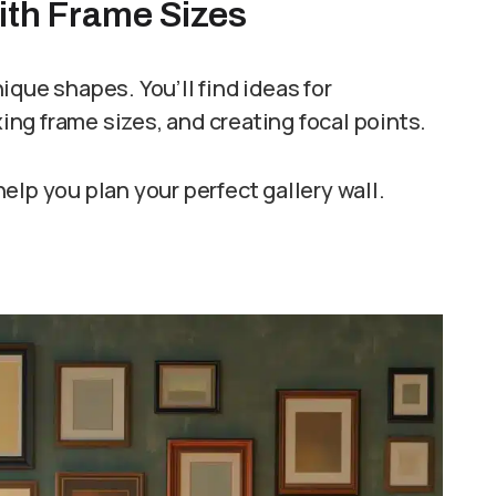
with Frame Sizes
que shapes. You’ll find ideas for
ng frame sizes, and creating focal points.
elp you plan your perfect gallery wall.