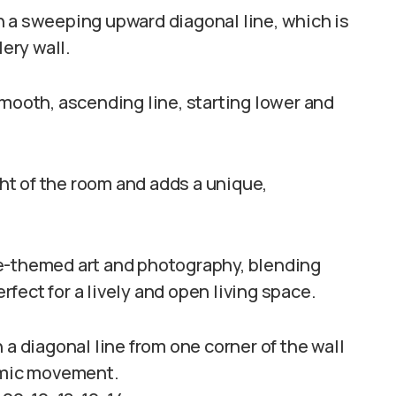
n a sweeping upward diagonal line, which is
lery wall.
smooth, ascending line, starting lower and
t of the room and adds a unique,
re-themed art and photography, blending
fect for a lively and open living space.
 a diagonal line from one corner of the wall
namic movement.