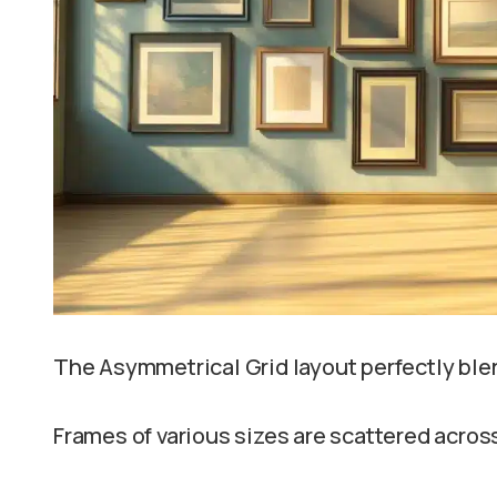
The Asymmetrical Grid layout perfectly blen
Frames of various sizes are scattered across