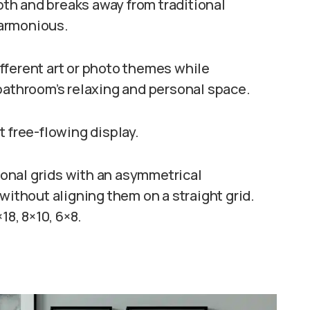
th and breaks away from traditional
harmonious.
different art or photo themes while
bathroom’s relaxing and personal space.
t free-flowing display.
tional grids with an asymmetrical
without aligning them on a straight grid.
×18, 8×10, 6×8.