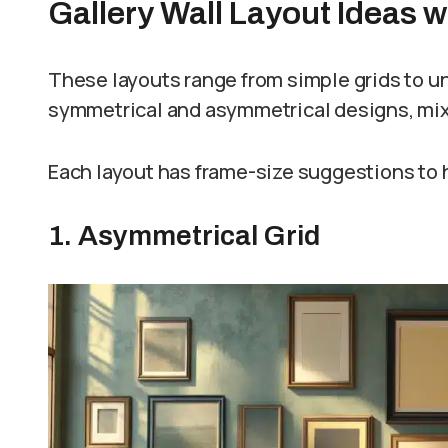
Gallery Wall Layout Ideas 
These layouts range from simple grids to uni
symmetrical and asymmetrical designs, mixi
Each layout has frame-size suggestions to h
1. Asymmetrical Grid