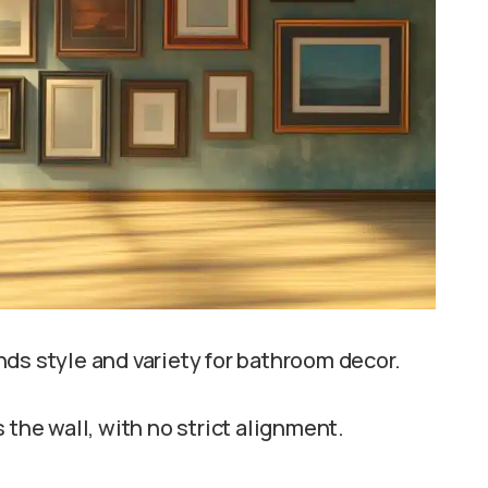
ds style and variety for bathroom decor.
 the wall, with no strict alignment.