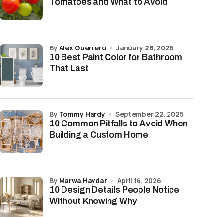
Tomatoes and What to Avoid
by
Alex Guerrero
January 28, 2026
10 Best Paint Color for Bathroom
That Last
by
Tommy Hardy
September 22, 2025
10 Common Pitfalls to Avoid When
Building a Custom Home
by
Marwa Haydar
April 16, 2026
10 Design Details People Notice
Without Knowing Why