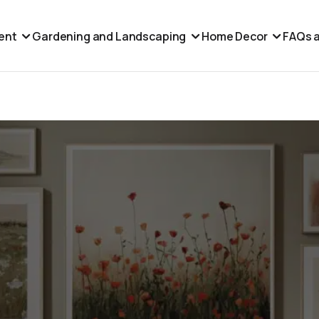
ent
Gardening and Landscaping
Home Decor
FAQs a