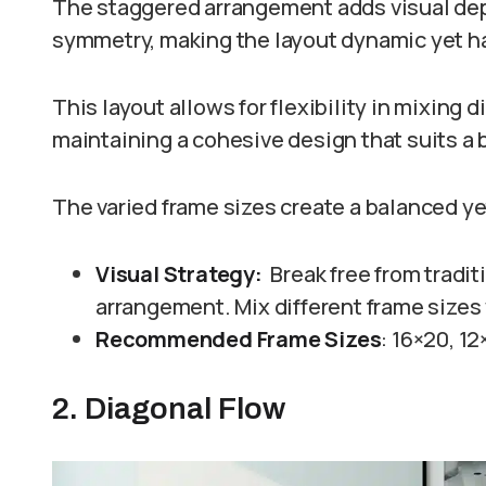
The staggered arrangement adds visual dep
symmetry, making the layout dynamic yet 
This layout allows for flexibility in mixing 
maintaining a cohesive design that suits a 
The varied frame sizes create a balanced ye
Visual Strategy:
Break free from tradi
arrangement. Mix different frame sizes 
Recommended Frame Sizes
: 16×20, 12
2. Diagonal Flow