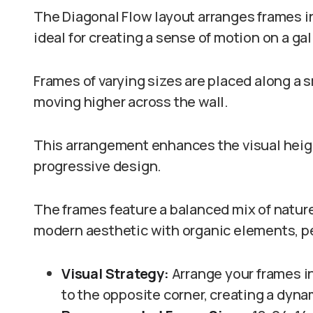
The Diagonal Flow layout arranges frames i
ideal for creating a sense of motion on a gal
Frames of varying sizes are placed along a 
moving higher across the wall.
This arrangement enhances the visual heigh
progressive design.
The frames feature a balanced mix of natu
modern aesthetic with organic elements, per
Visual Strategy:
Arrange your frames in
to the opposite corner, creating a dy