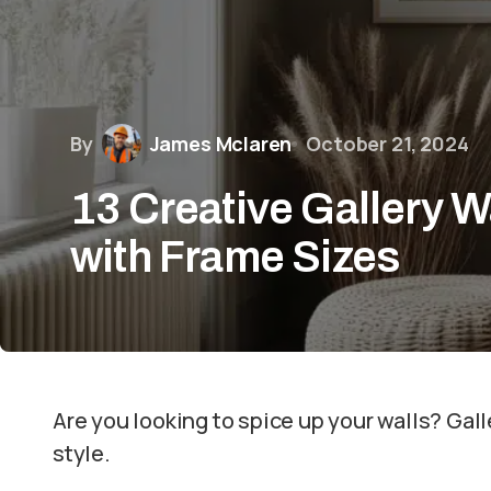
By
James Mclaren
October 21, 2024
13 Creative Gallery W
with Frame Sizes
Are you looking to spice up your walls? Gall
style.