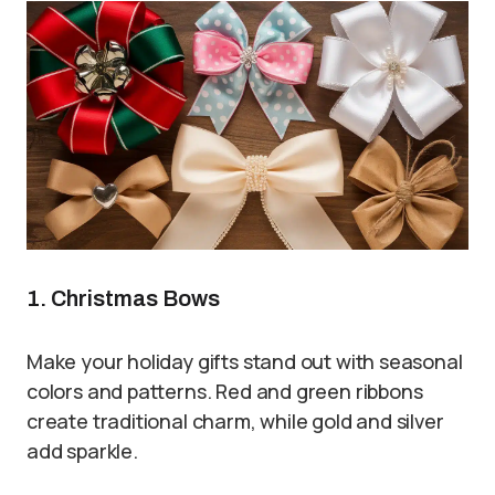
1. Christmas Bows
Make your holiday gifts stand out with seasonal
colors and patterns. Red and green ribbons
create traditional charm, while gold and silver
add sparkle.