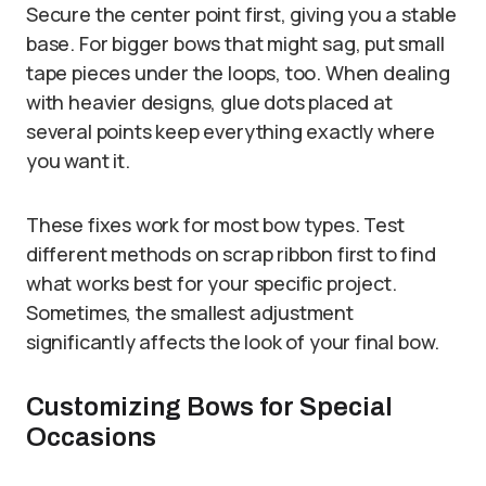
Secure the center point first, giving you a stable
base. For bigger bows that might sag, put small
tape pieces under the loops, too. When dealing
with heavier designs, glue dots placed at
several points keep everything exactly where
you want it.
These fixes work for most bow types. Test
different methods on scrap ribbon first to find
what works best for your specific project.
Sometimes, the smallest adjustment
significantly affects the look of your final bow.
Customizing Bows for Special
Occasions