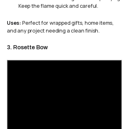
Keep the flame quick and careful.
Uses:
Perfect for wrapped gifts, home items,
and any project needing a clean finish.
3. Rosette Bow