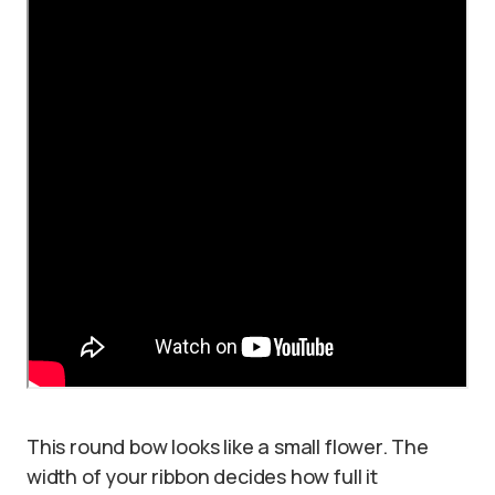
This round bow looks like a small flower. The
width of your ribbon decides how full it