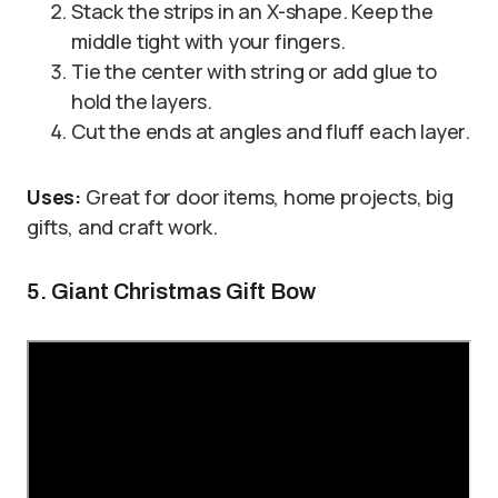
Stack the strips in an X-shape. Keep the
middle tight with your fingers.
Tie the center with string or add glue to
hold the layers.
Cut the ends at angles and fluff each layer.
Uses:
Great for door items, home projects, big
gifts, and craft work.
5. Giant Christmas Gift Bow