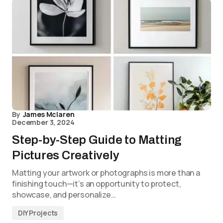
By
James Mclaren
December 3, 2024
Step-by-Step Guide to Matting
Pictures Creatively
Matting your artwork or photographs is more than a
finishing touch—it’s an opportunity to protect,
showcase, and personalize…
DIY Projects