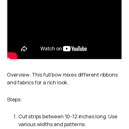
Overview: This full bow mixes different ribbons
and fabrics for a rich look.
Steps:
Cut strips between 10-12 inches long. Use
various widths and patterns.