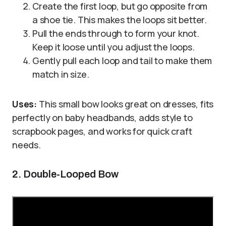
Create the first loop, but go opposite from
a shoe tie. This makes the loops sit better.
Pull the ends through to form your knot.
Keep it loose until you adjust the loops.
Gently pull each loop and tail to make them
match in size.
Uses:
This small bow looks great on dresses, fits
perfectly on baby headbands, adds style to
scrapbook pages, and works for quick craft
needs.
2. Double-Looped Bow