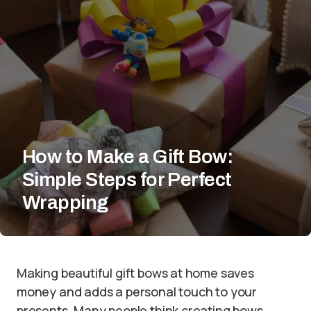
How to Make a Gift Bow:
Simple Steps for Perfect
Wrapping
Making beautiful gift bows at home saves
money and adds a personal touch to your
presents. Many people think creating bows