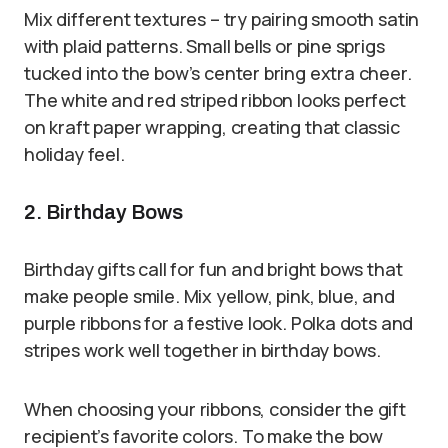
Mix different textures – try pairing smooth satin
with plaid patterns. Small bells or pine sprigs
tucked into the bow’s center bring extra cheer.
The white and red striped ribbon looks perfect
on kraft paper wrapping, creating that classic
holiday feel.
2. Birthday Bows
Birthday gifts call for fun and bright bows that
make people smile. Mix yellow, pink, blue, and
purple ribbons for a festive look. Polka dots and
stripes work well together in birthday bows.
When choosing your ribbons, consider the gift
recipient’s favorite colors. To make the bow