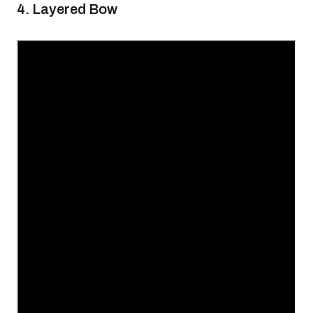
4. Layered Bow