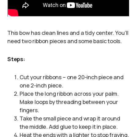
This bow has clean lines and a tidy center. You’ll
need two ribbon pieces and some basic tools.
Steps:
Cut your ribbons – one 20-inch piece and
one 2-inch piece.
Place the long ribbon across your palm.
Make loops by threading between your
fingers.
Take the small piece and wrap it around
the middle. Add glue to keep it in place.
Heat the ends with a lighter to stop fraying.