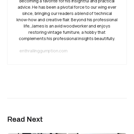
becoming a favorite for his insightful and practical
advice. He has been a pivotal force to our wing ever
since, bringing our readers a blend of technical
know-how and creative flair. Beyond his professional
life, James is an avid woodworker and enjoys
restoring vintage furniture, a hobby that
complements his professional insights beautifully.
enthrallinggumption.com
Read Next