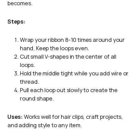
becomes.
Steps:
Wrap your ribbon 8-10 times around your
hand. Keep the loops even.
Cut small V-shapes in the center of all
loops.
Hold the middle tight while you add wire or
thread.
Pull each loop out slowly to create the
round shape.
Uses:
Works well for hair clips, craft projects,
and adding style to any item.