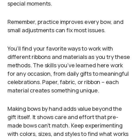
special moments.
Remember, practice improves every bow, and
small adjustments can fix most issues.
You’ll find your favorite ways to work with
different ribbons and materials as you try these
methods. The skills you’ve learned here work
for any occasion, from daily gifts to meaningful
celebrations. Paper, fabric, or ribbon – each
material creates something unique.
Making bows by hand adds value beyond the
gift itself. It shows care and effort that pre-
made bows can’t match. Keep experimenting
with colors, sizes, and styles to find what works