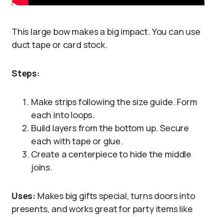
This large bow makes a big impact. You can use
duct tape or card stock.
Steps:
Make strips following the size guide. Form
each into loops.
Build layers from the bottom up. Secure
each with tape or glue.
Create a centerpiece to hide the middle
joins.
Uses:
Makes big gifts special, turns doors into
presents, and works great for party items like