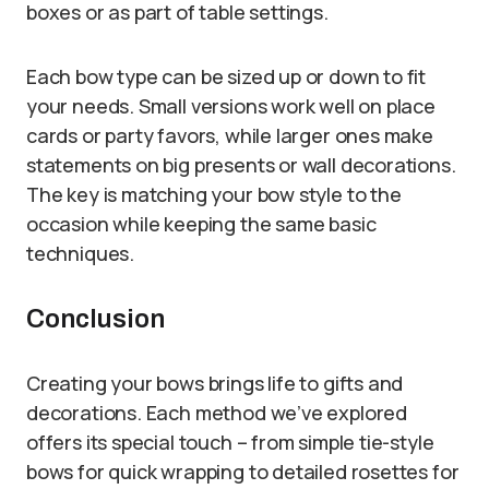
boxes or as part of table settings.
Each bow type can be sized up or down to fit
your needs. Small versions work well on place
cards or party favors, while larger ones make
statements on big presents or wall decorations.
The key is matching your bow style to the
occasion while keeping the same basic
techniques.
Conclusion
Creating your bows brings life to gifts and
decorations. Each method we’ve explored
offers its special touch – from simple tie-style
bows for quick wrapping to detailed rosettes for