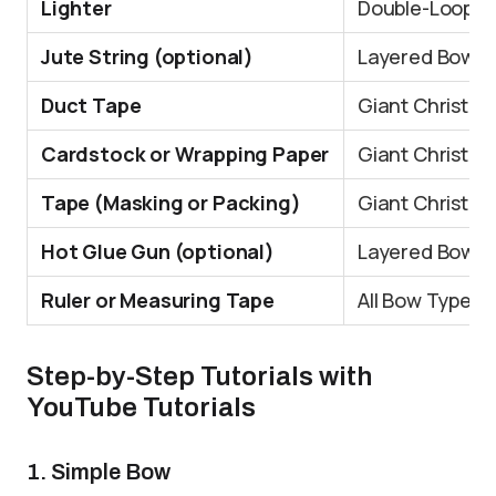
Lighter
Double-Loope
Jute String (optional)
Layered Bow
Duct Tape
Giant Christma
Cardstock or Wrapping Paper
Giant Christma
Tape (Masking or Packing)
Giant Christma
Hot Glue Gun (optional)
Layered Bow, G
Ruler or Measuring Tape
All Bow Types
Step-by-Step Tutorials with
YouTube Tutorials
1. Simple Bow