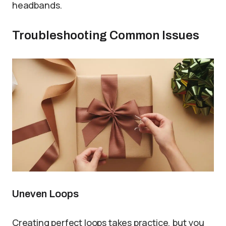
headbands.
Troubleshooting Common Issues
Uneven Loops
Creating perfect loops takes practice, but you