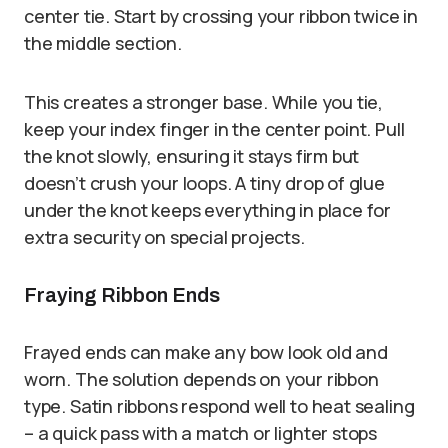
center tie. Start by crossing your ribbon twice in
the middle section.
This creates a stronger base. While you tie,
keep your index finger in the center point. Pull
the knot slowly, ensuring it stays firm but
doesn’t crush your loops. A tiny drop of glue
under the knot keeps everything in place for
extra security on special projects.
Fraying Ribbon Ends
Frayed ends can make any bow look old and
worn. The solution depends on your ribbon
type. Satin ribbons respond well to heat sealing
– a quick pass with a match or lighter stops