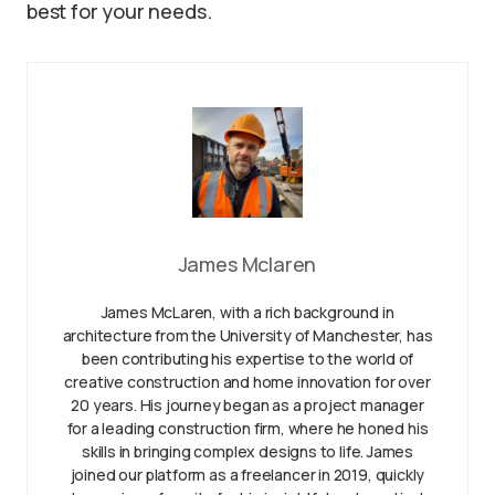
best for your needs.
James Mclaren
James McLaren, with a rich background in
architecture from the University of Manchester, has
been contributing his expertise to the world of
creative construction and home innovation for over
20 years. His journey began as a project manager
for a leading construction firm, where he honed his
skills in bringing complex designs to life. James
joined our platform as a freelancer in 2019, quickly