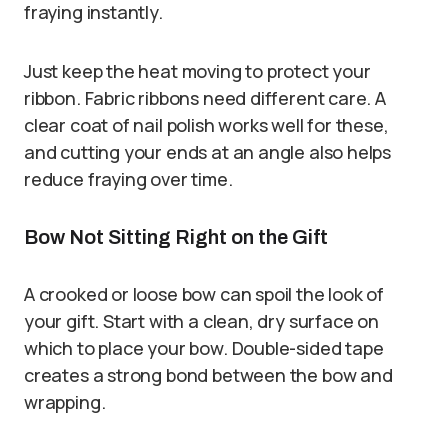
fraying instantly.
Just keep the heat moving to protect your
ribbon. Fabric ribbons need different care. A
clear coat of nail polish works well for these,
and cutting your ends at an angle also helps
reduce fraying over time.
Bow Not Sitting Right on the Gift
A crooked or loose bow can spoil the look of
your gift. Start with a clean, dry surface on
which to place your bow. Double-sided tape
creates a strong bond between the bow and
wrapping.