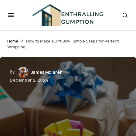
Home
How to Make a Gift Bow: Simple Steps for Perfect
Wrapping
By
James Mclaren
December 2, 2024