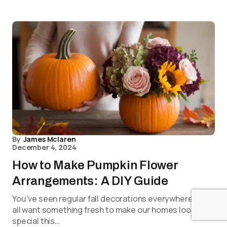
By
James Mclaren
December 4, 2024
How to Make Pumpkin Flower
Arrangements: A DIY Guide
You’ve seen regular fall decorations everywhere. We
all want something fresh to make our homes look
special this…