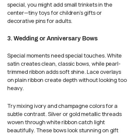
special, you might add small trinkets in the
center—tiny toys for children’s gifts or
decorative pins for adults.
3. Wedding or Anniversary Bows
Special moments need special touches. White
satin creates clean, classic bows, while pearl-
trimmed ribbon adds soft shine. Lace overlays
on plain ribbon create depth without looking too
heavy.
Try mixing ivory and champagne colors for a
subtle contrast. Silver or gold metallic threads
woven through white ribbon catch light
beautifully. These bows look stunning on gift