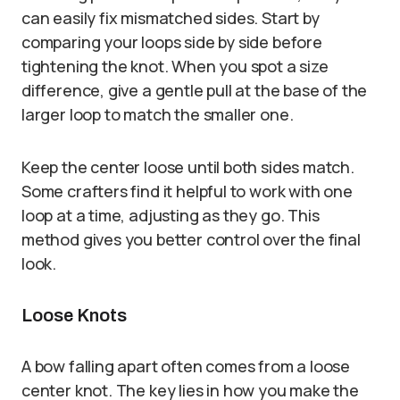
can easily fix mismatched sides. Start by
comparing your loops side by side before
tightening the knot. When you spot a size
difference, give a gentle pull at the base of the
larger loop to match the smaller one.
Keep the center loose until both sides match.
Some crafters find it helpful to work with one
loop at a time, adjusting as they go. This
method gives you better control over the final
look.
Loose Knots
A bow falling apart often comes from a loose
center knot. The key lies in how you make the