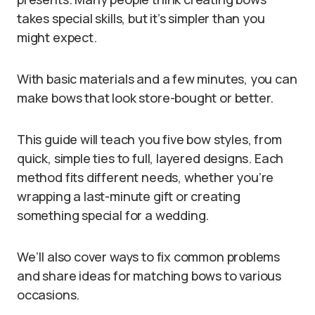
takes special skills, but it’s simpler than you
might expect.
With basic materials and a few minutes, you can
make bows that look store-bought or better.
This guide will teach you five bow styles, from
quick, simple ties to full, layered designs. Each
method fits different needs, whether you’re
wrapping a last-minute gift or creating
something special for a wedding.
We’ll also cover ways to fix common problems
and share ideas for matching bows to various
occasions.