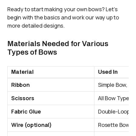
Ready to start making your own bows? Let’s
begin with the basics and work our way up to
more detailed designs.
Materials Needed for Various
Types of Bows
Material
Used In
Ribbon
Simple Bow, Do
Scissors
All Bow Types
Fabric Glue
Double-Looped
Wire (optional)
Rosette Bow, 