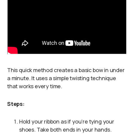
This quick method creates a basic bow in under
a minute. It uses a simple twisting technique
that works every time.
Steps:
Hold your ribbon as if you’re tying your
shoes. Take both ends in your hands.