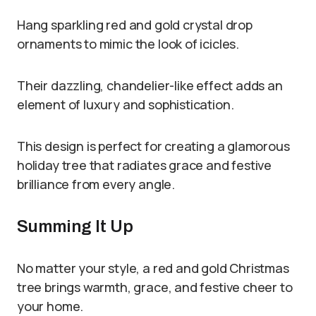
Hang sparkling red and gold crystal drop
ornaments to mimic the look of icicles.
Their dazzling, chandelier-like effect adds an
element of luxury and sophistication.
This design is perfect for creating a glamorous
holiday tree that radiates grace and festive
brilliance from every angle.
Summing It Up
No matter your style, a red and gold Christmas
tree brings warmth, grace, and festive cheer to
your home.