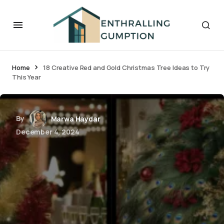
Home
18 Creative Red and Gold Christmas Tree Ideas to Try
This Year
By
Marwa Haydar
December 4, 2024