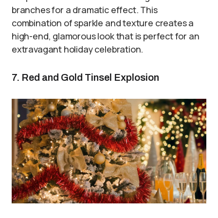
branches for a dramatic effect. This
combination of sparkle and texture creates a
high-end, glamorous look that is perfect for an
extravagant holiday celebration.
7. Red and Gold Tinsel Explosion