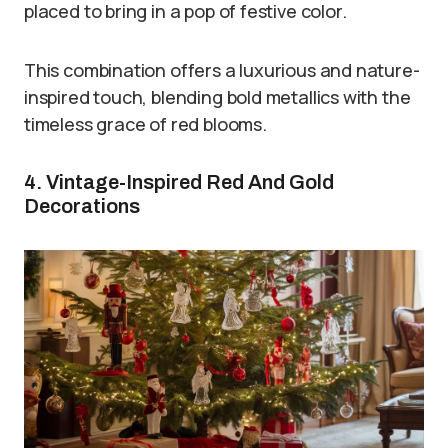
placed to bring in a pop of festive color.
This combination offers a luxurious and nature-
inspired touch, blending bold metallics with the
timeless grace of red blooms.
4. Vintage-Inspired Red And Gold
Decorations