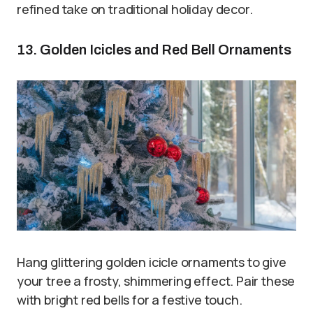
refined take on traditional holiday decor.
13. Golden Icicles and Red Bell Ornaments
Hang glittering golden icicle ornaments to give
your tree a frosty, shimmering effect. Pair these
with bright red bells for a festive touch.