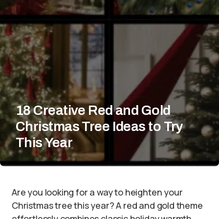
18 Creative Red and Gold
Christmas Tree Ideas to Try
This Year
Are you looking for a way to heighten your
Christmas tree this year? A red and gold theme
effortlessly combines classic holiday warmth