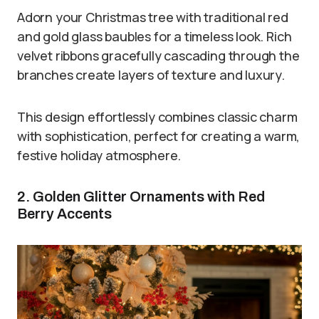
Adorn your Christmas tree with traditional red
and gold glass baubles for a timeless look. Rich
velvet ribbons gracefully cascading through the
branches create layers of texture and luxury.
This design effortlessly combines classic charm
with sophistication, perfect for creating a warm,
festive holiday atmosphere.
2. Golden Glitter Ornaments with Red
Berry Accents