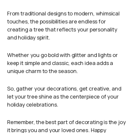
From traditional designs to modern, whimsical
touches, the possibilities are endless for
creating a tree that reflects your personality
and holiday spirit.
Whether you go bold with glitter and lights or
keep it simple and classic, each idea adds a
unique charm to the season.
So, gather your decorations, get creative, and
let your tree shine as the centerpiece of your
holiday celebrations.
Remember, the best part of decorating is the joy
it brings you and your loved ones. Happy