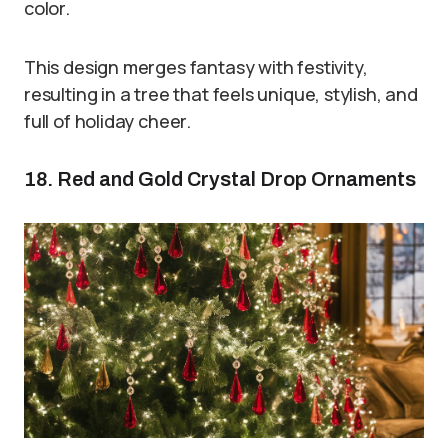
color.
This design merges fantasy with festivity,
resulting in a tree that feels unique, stylish, and
full of holiday cheer.
18. Red and Gold Crystal Drop Ornaments