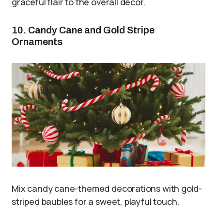
graceful flair to the overall decor.
10. Candy Cane and Gold Stripe
Ornaments
Mix candy cane-themed decorations with gold-
striped baubles for a sweet, playful touch.