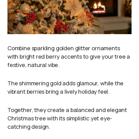
Combine sparkling golden glitter ornaments
with bright red berry accents to give your tree a
festive, natural vibe.
The shimmering gold adds glamour, while the
vibrant berries bring a lively holiday feel.
Together, they create a balanced and elegant
Christmas tree with its simplistic yet eye-
catching design.