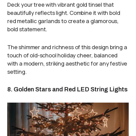
Deck your tree with vibrant gold tinsel that
beautifully reflects light. Combine it with bold
red metallic garlands to create a glamorous,
bold statement.
The shimmer and richness of this design bring a
touch of old-school holiday cheer, balanced
with a modern, striking aesthetic for any festive
setting.
8. Golden Stars and Red LED String Lights