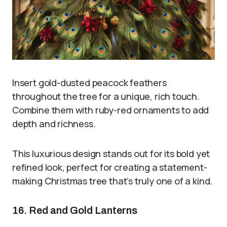
Insert gold-dusted peacock feathers
throughout the tree for a unique, rich touch.
Combine them with ruby-red ornaments to add
depth and richness.
This luxurious design stands out for its bold yet
refined look, perfect for creating a statement-
making Christmas tree that’s truly one of a kind.
16. Red and Gold Lanterns