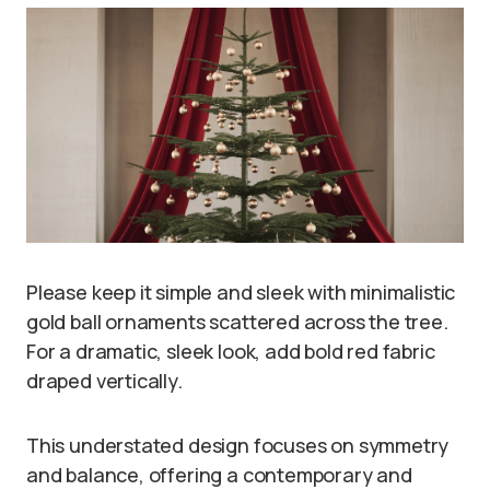
Please keep it simple and sleek with minimalistic
gold ball ornaments scattered across the tree.
For a dramatic, sleek look, add bold red fabric
draped vertically.
This understated design focuses on symmetry
and balance, offering a contemporary and