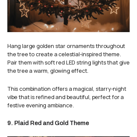
Hang large golden star ornaments throughout
the tree to create a celestial-inspired theme.
Pair them with soft red LED string lights that give
the tree a warm, glowing effect.
This combination offers a magical, starry-night
vibe that is refined and beautiful, perfect for a
festive evening ambiance.
9. Plaid Red and Gold Theme