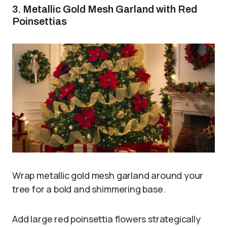
3. Metallic Gold Mesh Garland with Red
Poinsettias
Wrap metallic gold mesh garland around your
tree for a bold and shimmering base.
Add large red poinsettia flowers strategically