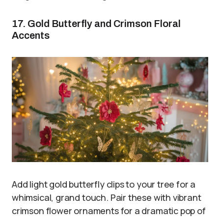
17. Gold Butterfly and Crimson Floral
Accents
Add light gold butterfly clips to your tree for a
whimsical, grand touch. Pair these with vibrant
crimson flower ornaments for a dramatic pop of