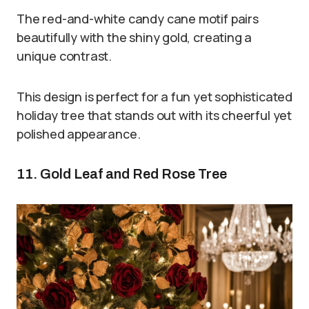
The red-and-white candy cane motif pairs
beautifully with the shiny gold, creating a
unique contrast.
This design is perfect for a fun yet sophisticated
holiday tree that stands out with its cheerful yet
polished appearance.
11. Gold Leaf and Red Rose Tree