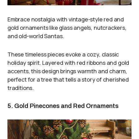
Embrace nostalgia with vintage-style red and
gold ornaments like glass angels, nutcrackers,
and old-world Santas.
These timeless pieces evoke a cozy, classic
holiday spirit. Layered with red ribbons and gold
accents, this design brings warmth and charm,
perfect for a tree that tells a story of cherished
traditions.
5. Gold Pinecones and Red Ornaments