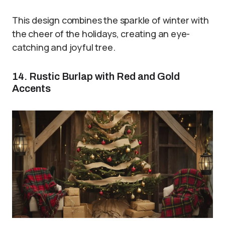
This design combines the sparkle of winter with
the cheer of the holidays, creating an eye-
catching and joyful tree.
14. Rustic Burlap with Red and Gold
Accents