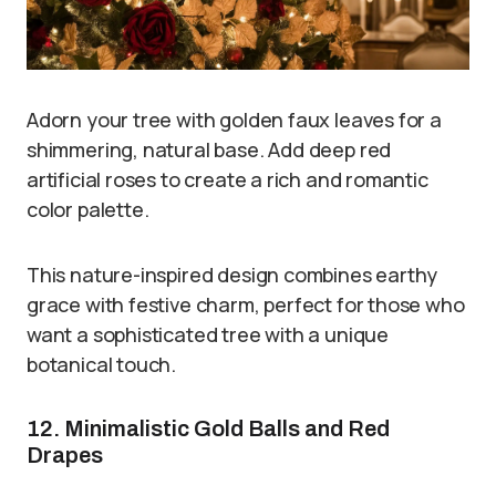
Adorn your tree with golden faux leaves for a
shimmering, natural base. Add deep red
artificial roses to create a rich and romantic
color palette.
This nature-inspired design combines earthy
grace with festive charm, perfect for those who
want a sophisticated tree with a unique
botanical touch.
12. Minimalistic Gold Balls and Red
Drapes