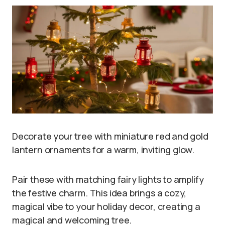
Decorate your tree with miniature red and gold
lantern ornaments for a warm, inviting glow.
Pair these with matching fairy lights to amplify
the festive charm. This idea brings a cozy,
magical vibe to your holiday decor, creating a
magical and welcoming tree.