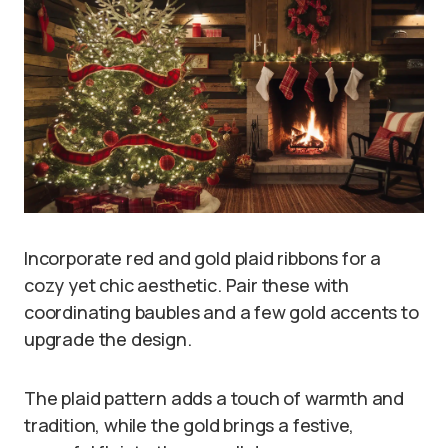
Incorporate red and gold plaid ribbons for a
cozy yet chic aesthetic. Pair these with
coordinating baubles and a few gold accents to
upgrade the design.
The plaid pattern adds a touch of warmth and
tradition, while the gold brings a festive,