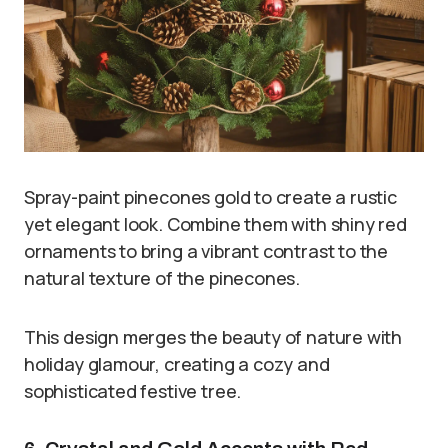
Spray-paint pinecones gold to create a rustic
yet elegant look. Combine them with shiny red
ornaments to bring a vibrant contrast to the
natural texture of the pinecones.
This design merges the beauty of nature with
holiday glamour, creating a cozy and
sophisticated festive tree.