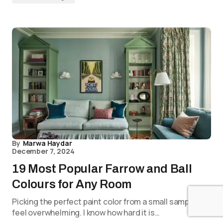
By
Marwa Haydar
December 7, 2024
19 Most Popular Farrow and Ball
Colours for Any Room
Picking the perfect paint color from a small sample can
feel overwhelming. I know how hard it is…