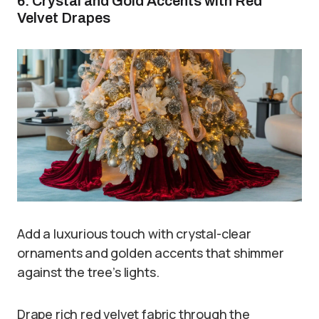
6. Crystal and Gold Accents with Red
Velvet Drapes
Add a luxurious touch with crystal-clear
ornaments and golden accents that shimmer
against the tree’s lights.
Drape rich red velvet fabric through the