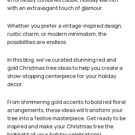
with an extravagant touch of glamour.
Whether you prefer a vintage-inspired design,
rustic charm, or modern minimalism, the
possibilities are endless.
In this blog, we’ve curated stunning red and
gold Christmas tree ideas to help you create a
show-stopping centerpiece for your holiday
decor.
From shimmering gold accents to bold red floral
arrangements, these ideas will transform your
tree into a festive masterpiece. Get ready to be
inspired and make your Christmas tree the
highlight of your holiday celebrations!