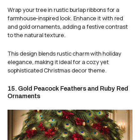
Wrap your tree in rustic burlap ribbons for a
farmhouse-inspired look. Enhance it with red
and gold ornaments, adding a festive contrast
to the natural texture.
This design blends rustic charm with holiday
elegance, making it ideal for a cozy yet
sophisticated Christmas decor theme.
15. Gold Peacock Feathers and Ruby Red
Ornaments