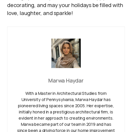
decorating, and may your holidays be filled with
love, laughter, and sparkle!
Marwa Haydar
With a Master in Architectural Studies from
University of Pennysylvania, Marwa Haydar has
pioneered living spaces since 2005. Her expertise,
initially honed in a prestigious architectural firm, is
evident in her approach to creating environments.
Marwa became part of our team in 2019 and has
since been a driving force in our home improvement