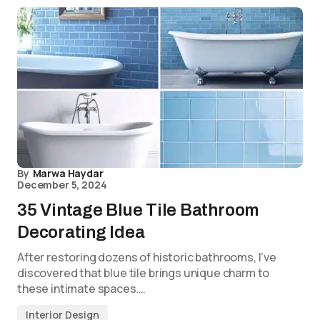
By
Marwa Haydar
December 5, 2024
35 Vintage Blue Tile Bathroom
Decorating Idea
After restoring dozens of historic bathrooms, I’ve
discovered that blue tile brings unique charm to
these intimate spaces.…
Interior Design