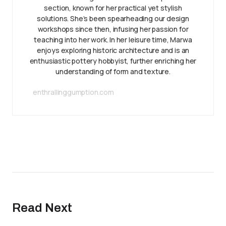
section, known for her practical yet stylish
solutions. She’s been spearheading our design
workshops since then, infusing her passion for
teaching into her work. In her leisure time, Marwa
enjoys exploring historic architecture and is an
enthusiastic pottery hobbyist, further enriching her
understanding of form and texture.
enthrallinggumption.com
Read Next