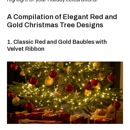
A Compilation of Elegant Red and
Gold Christmas Tree Designs
1. Classic Red and Gold Baubles with
Velvet Ribbon