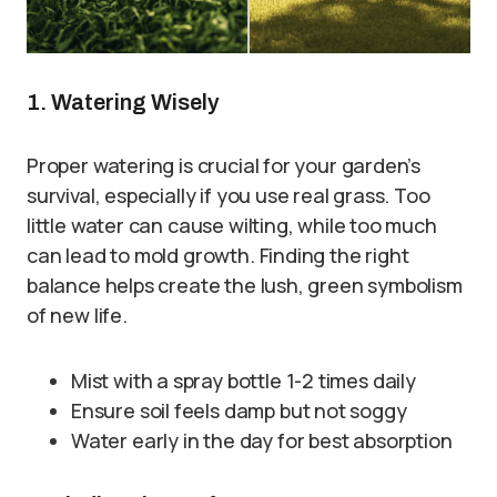
1. Watering Wisely
Proper watering is crucial for your garden’s
survival, especially if you use real grass. Too
little water can cause wilting, while too much
can lead to mold growth. Finding the right
balance helps create the lush, green symbolism
of new life.
Mist with a spray bottle 1-2 times daily
Ensure soil feels damp but not soggy
Water early in the day for best absorption