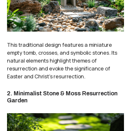
This traditional design features a miniature
empty tomb, crosses, and symbolic stones. Its
natural elements highlight themes of
resurrection and evoke the significance of
Easter and Christ’s resurrection.
2. Minimalist Stone & Moss Resurrection
Garden