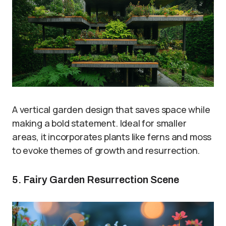
A vertical garden design that saves space while
making a bold statement. Ideal for smaller
areas, it incorporates plants like ferns and moss
to evoke themes of growth and resurrection.
5. Fairy Garden Resurrection Scene