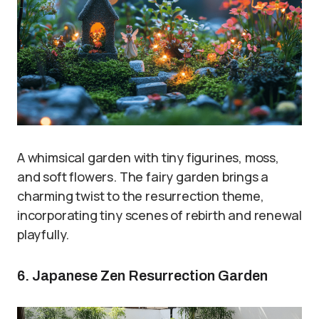
A whimsical garden with tiny figurines, moss,
and soft flowers. The fairy garden brings a
charming twist to the resurrection theme,
incorporating tiny scenes of rebirth and renewal
playfully.
6. Japanese Zen Resurrection Garden