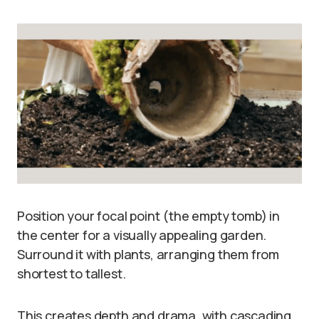
Position your focal point (the empty tomb) in
the center for a visually appealing garden.
Surround it with plants, arranging them from
shortest to tallest.
This creates depth and drama, with cascading