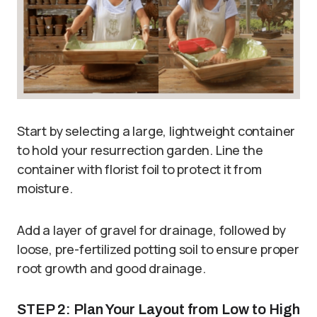
Start by selecting a large, lightweight container
to hold your resurrection garden. Line the
container with florist foil to protect it from
moisture.
Add a layer of gravel for drainage, followed by
loose, pre-fertilized potting soil to ensure proper
root growth and good drainage.
STEP 2: Plan Your Layout from Low to High