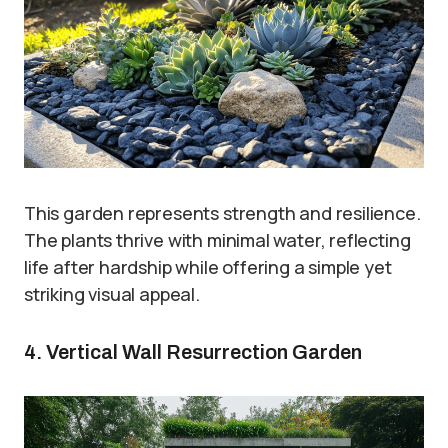
This garden represents strength and resilience.
The plants thrive with minimal water, reflecting
life after hardship while offering a simple yet
striking visual appeal.
4. Vertical Wall Resurrection Garden