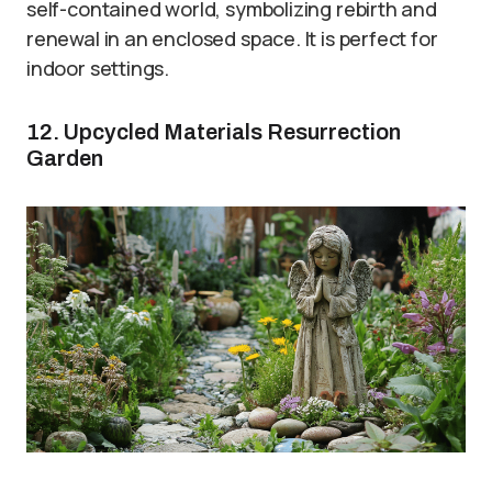
self-contained world, symbolizing rebirth and
renewal in an enclosed space. It is perfect for
indoor settings.
12. Upcycled Materials Resurrection
Garden