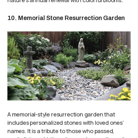
10. Memorial Stone Resurrection Garden
A memorial-style resurrection garden that
includes personalized stones with loved ones’
names. It is a tribute to those who passed,