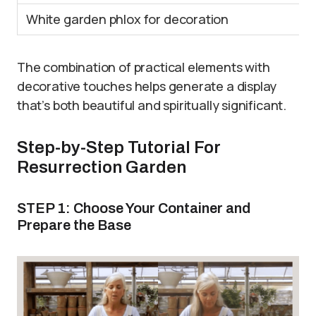
White garden phlox for decoration
The combination of practical elements with
decorative touches helps generate a display
that’s both beautiful and spiritually significant.
Step-by-Step Tutorial For
Resurrection Garden
STEP 1: Choose Your Container and
Prepare the Base