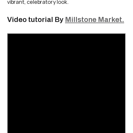
vibrant, celebratory look.
Video tutorial By
Millstone Market.