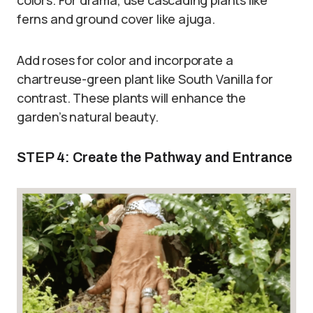
colors. For drama, use cascading plants like
ferns and ground cover like ajuga.
Add roses for color and incorporate a
chartreuse-green plant like South Vanilla for
contrast. These plants will enhance the
garden’s natural beauty.
STEP 4: Create the Pathway and Entrance