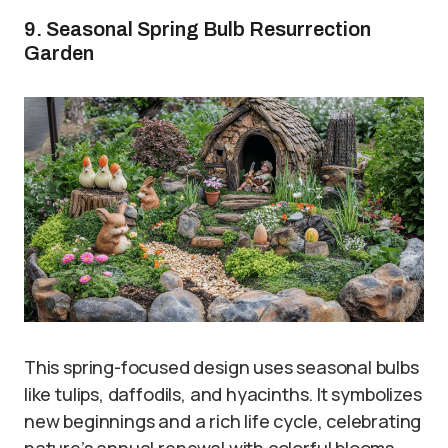
9. Seasonal Spring Bulb Resurrection
Garden
This spring-focused design uses seasonal bulbs
like tulips, daffodils, and hyacinths. It symbolizes
new beginnings and a rich life cycle, celebrating
nature’s annual renewal with colorful blooms.