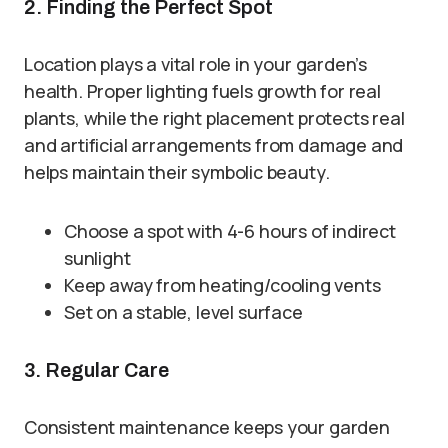
2. Finding the Perfect Spot
Location plays a vital role in your garden’s
health. Proper lighting fuels growth for real
plants, while the right placement protects real
and artificial arrangements from damage and
helps maintain their symbolic beauty.
Choose a spot with 4-6 hours of indirect
sunlight
Keep away from heating/cooling vents
Set on a stable, level surface
3. Regular Care
Consistent maintenance keeps your garden