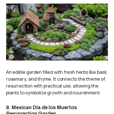
An edible garden filled with fresh herbs like basil,
rosemary, and thyme. It connects the theme of
resurrection with practical use, allowing the
plants to symbolize growth and nourishment.
8. Mexican Día de los Muertos
Resurrection Garden