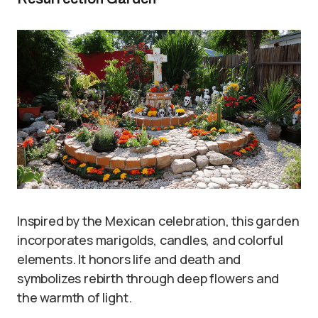
Inspired by the Mexican celebration, this garden
incorporates marigolds, candles, and colorful
elements. It honors life and death and
symbolizes rebirth through deep flowers and
the warmth of light.