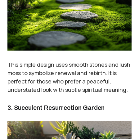
This simple design uses smooth stones and lush
moss to symbolize renewal and rebirth. It is
perfect for those who prefer a peaceful,
understated look with subtle spiritual meaning.
3. Succulent Resurrection Garden