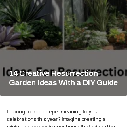
14 Creative Resurrection
Garden Ideas With a DIY Guide
Looking to add deeper meaning to your
celebrations this year? Imagine creating a
miniature garden in your home that brings the