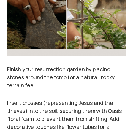
Finish your resurrection garden by placing
stones around the tomb for a natural, rocky
terrain feel.
Insert crosses (representing Jesus and the
thieves) into the soil, securing them with Oasis
floral foam to prevent them from shifting. Add
decorative touches like flower tubes for a