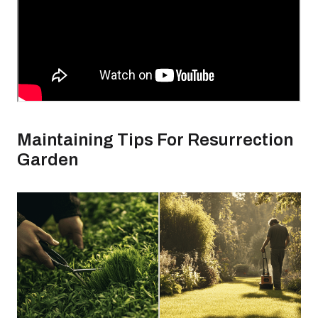
Maintaining Tips For Resurrection
Garden