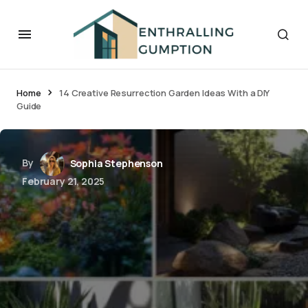
Home
14 Creative Resurrection Garden Ideas With a DIY
Guide
By
Sophia Stephenson
February 21, 2025