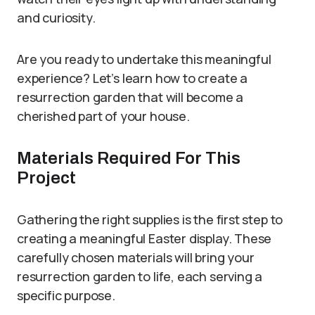
and curiosity.
Are you ready to undertake this meaningful
experience? Let’s learn how to create a
resurrection garden that will become a
cherished part of your house.
Materials Required For This
Project
Gathering the right supplies is the first step to
creating a meaningful Easter display. These
carefully chosen materials will bring your
resurrection garden to life, each serving a
specific purpose.