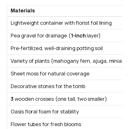
Materials
Lightweight container with florist foil lining
Pea gravel for drainage (
1-inch
layer)
Pre-fertilized, well-draining potting soil
Variety of plants (mahogany fern, ajuga, miniatu
Sheet moss for natural coverage
Decorative stones for the tomb
3
wooden crosses (one tall, two smaller)
Oasis floral foam for stability
Flower tubes for fresh blooms