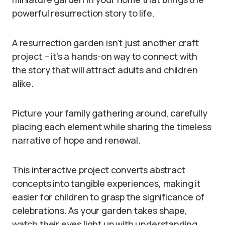
powerful resurrection story to life.
A resurrection garden isn’t just another craft
project – it’s a hands-on way to connect with
the story that will attract adults and children
alike.
Picture your family gathering around, carefully
placing each element while sharing the timeless
narrative of hope and renewal.
This interactive project converts abstract
concepts into tangible experiences, making it
easier for children to grasp the significance of
celebrations. As your garden takes shape,
watch their eyes light up with understanding