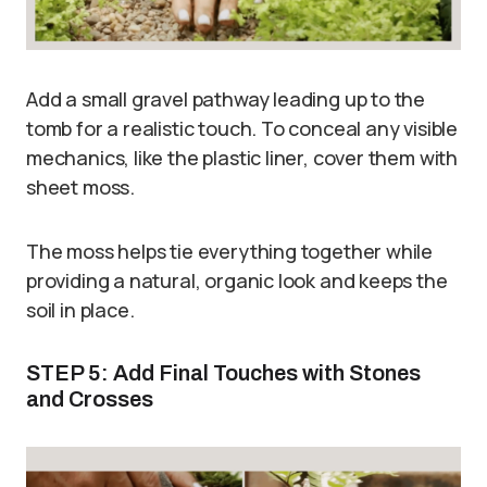
Add a small gravel pathway leading up to the
tomb for a realistic touch. To conceal any visible
mechanics, like the plastic liner, cover them with
sheet moss.
The moss helps tie everything together while
providing a natural, organic look and keeps the
soil in place.
STEP 5: Add Final Touches with Stones
and Crosses