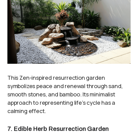
This Zen-inspired resurrection garden
symbolizes peace and renewal through sand,
smooth stones, and bamboo. Its minimalist
approach to representing life’s cycle has a
calming effect.
7. Edible Herb Resurrection Garden