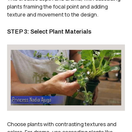
plants framing the focal point and adding
texture and movement to the design.
STEP 3: Select Plant Materials
Choose plants with contrasting textures and