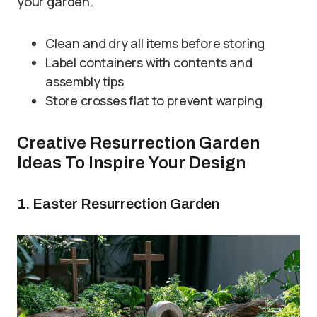
your garden.
Clean and dry all items before storing
Label containers with contents and
assembly tips
Store crosses flat to prevent warping
Creative Resurrection Garden
Ideas To Inspire Your Design
1. Easter Resurrection Garden