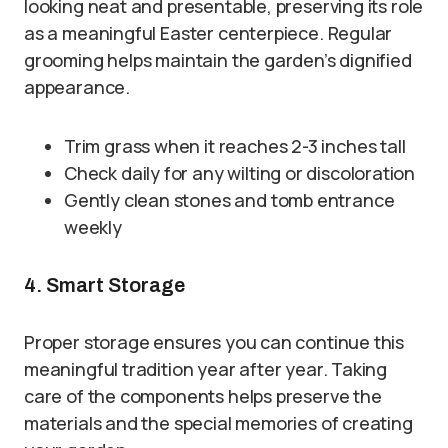
looking neat and presentable, preserving its role
as a meaningful Easter centerpiece. Regular
grooming helps maintain the garden’s dignified
appearance.
Trim grass when it reaches 2-3 inches tall
Check daily for any wilting or discoloration
Gently clean stones and tomb entrance
weekly
4. Smart Storage
Proper storage ensures you can continue this
meaningful tradition year after year. Taking
care of the components helps preserve the
materials and the special memories of creating