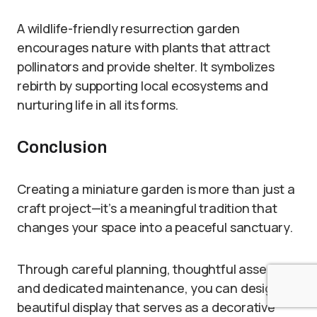
A wildlife-friendly resurrection garden
encourages nature with plants that attract
pollinators and provide shelter. It symbolizes
rebirth by supporting local ecosystems and
nurturing life in all its forms.
Conclusion
Creating a miniature garden is more than just a
craft project—it’s a meaningful tradition that
changes your space into a peaceful sanctuary.
Through careful planning, thoughtful assembly,
and dedicated maintenance, you can design a
beautiful display that serves as a decorative