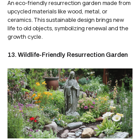
An eco-friendly resurrection garden made from
upcycled materials like wood, metal, or
ceramics. This sustainable design brings new
life to old objects, symbolizing renewal and the
growth cycle.
13. Wildlife-Friendly Resurrection Garden