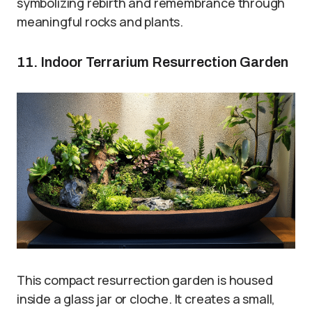
symbolizing rebirth and remembrance through
meaningful rocks and plants.
11. Indoor Terrarium Resurrection Garden
This compact resurrection garden is housed
inside a glass jar or cloche. It creates a small,