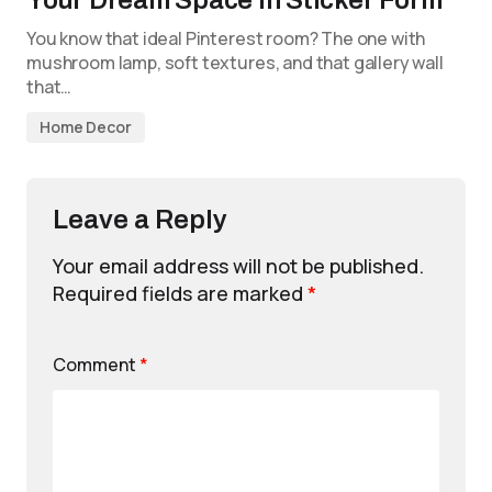
You know that ideal Pinterest room? The one with
mushroom lamp, soft textures, and that gallery wall
that…
Home Decor
Leave a Reply
Your email address will not be published.
Required fields are marked
*
Comment
*