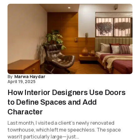
By
Marwa Haydar
April 19, 2025
How Interior Designers Use Doors
to Define Spaces and Add
Character
Last month, I visited a client’s newly renovated
townhouse, which left me speechless. The space
wasn’t particularly large—just…