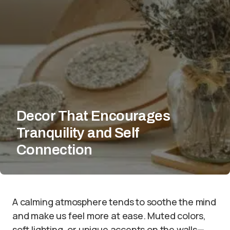
Decor That Encourages
Tranquility and Self
Connection
A calming atmosphere tends to soothe the mind
and make us feel more at ease. Muted colors,
soft lighting, or unique accents on the walls—