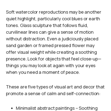
Soft watercolor reproductions may be another
quiet highlight, particularly cool blues or earth
tones. Glass sculpture that follows fluid,
curvilinear lines can give a sense of motion
without distraction. Even a judiciously placed
sand garden or framed pressed flower may
offer visual weight while creating a soothing
presence. Look for objects that feel close-up—
things you may look at again with your eyes
when you need a moment of peace.
These are five types of visual art and decor that
promote a sense of calm and self-connection:
Minimalist abstract paintings – Soothing