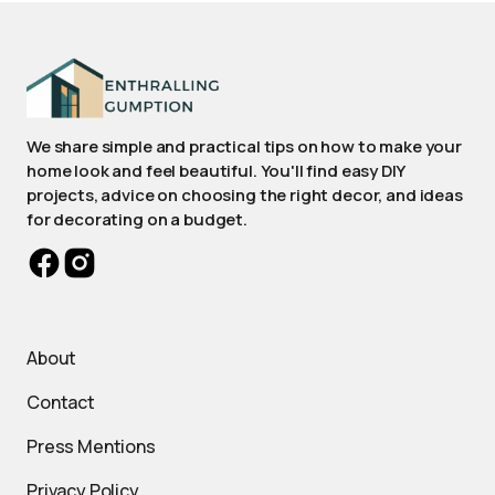
We share simple and practical tips on how to make your
home look and feel beautiful. You'll find easy DIY
projects, advice on choosing the right decor, and ideas
for decorating on a budget.
About
Contact
Press Mentions
Privacy Policy