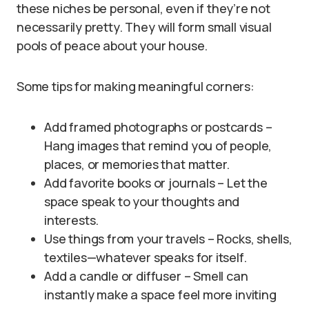
these niches be personal, even if they’re not
necessarily pretty. They will form small visual
pools of peace about your house.
Some tips for making meaningful corners:
Add framed photographs or postcards –
Hang images that remind you of people,
places, or memories that matter.
Add favorite books or journals – Let the
space speak to your thoughts and
interests.
Use things from your travels – Rocks, shells,
textiles—whatever speaks for itself.
Add a candle or diffuser – Smell can
instantly make a space feel more inviting