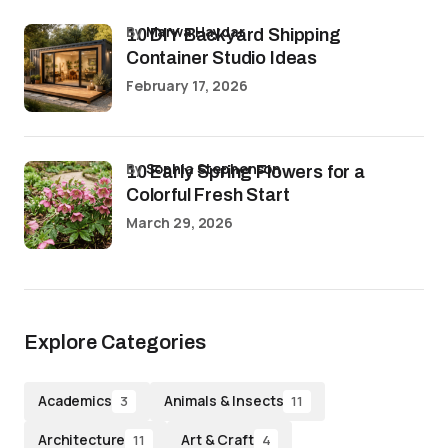
by
Marwa Haydar
10 DIY Backyard Shipping
Container Studio Ideas
February 17, 2026
by
Sophia Stephenson
10 Early Spring Flowers for a
Colorful Fresh Start
March 29, 2026
Explore Categories
Academics
Animals & Insects
3
11
Architecture
Art & Craft
11
4