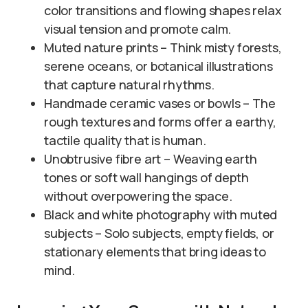
color transitions and flowing shapes relax
visual tension and promote calm.
Muted nature prints – Think misty forests,
serene oceans, or botanical illustrations
that capture natural rhythms.
Handmade ceramic vases or bowls – The
rough textures and forms offer a earthy,
tactile quality that is human.
Unobtrusive fibre art – Weaving earth
tones or soft wall hangings of depth
without overpowering the space.
Black and white photography with muted
subjects – Solo subjects, empty fields, or
stationary elements that bring ideas to
mind.