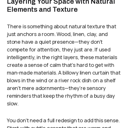
Layering Your Space with Natural
Elements and Texture
There is something about natural texture that
just anchors a room. Wood, linen, clay, and
stone have a quiet presence—they don’t
compete for attention, they just are. If used
intelligently, in the right layers, these materials
create a sense of calm that’s hard to get with
man-made materials. A billowy linen curtain that
blows in the wind or a river rock dish on a shelf
aren’t mere adornments—they’re sensory
reminders that keep the rhythm of a busy day
slow.
You don’t need a full redesign to add this sense.