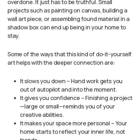
overdone. It just has to be truthful. Small
projects such as painting on canvas, building a
wall art piece, or assembling found material in a
shadow box can end up being in your home to
stay.
Some of the ways that this kind of do-it-yourself
art helps with the deeper connection are:
It slows you down – Hand work gets you
out of autopilot and into the moment.
It gives you confidence – Finishing a project
—large or small—reminds you of your
creative abilities.
It makes your space more personal – Your
home starts to reflect your inner life, not