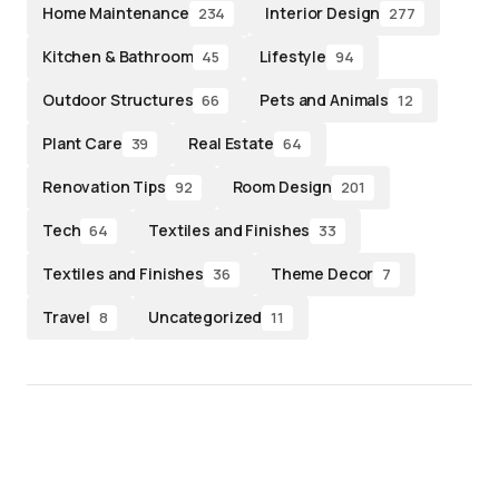
Home Maintenance
Interior Design
234
277
Kitchen & Bathroom
Lifestyle
45
94
Outdoor Structures
Pets and Animals
66
12
Plant Care
Real Estate
39
64
Renovation Tips
Room Design
92
201
Tech
Textiles and Finishes
64
33
Textiles and Finishes
Theme Decor
36
7
Travel
Uncategorized
8
11