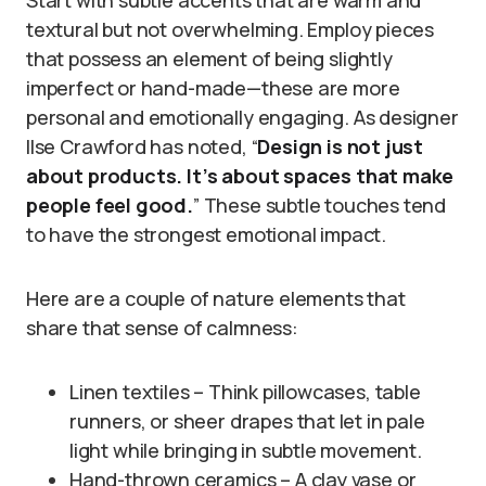
Start with subtle accents that are warm and
textural but not overwhelming. Employ pieces
that possess an element of being slightly
imperfect or hand-made—these are more
personal and emotionally engaging. As designer
Ilse Crawford has noted, “
Design is not just
about products. It’s about spaces that make
people feel good.
” These subtle touches tend
to have the strongest emotional impact.
Here are a couple of nature elements that
share that sense of calmness:
Linen textiles – Think pillowcases, table
runners, or sheer drapes that let in pale
light while bringing in subtle movement.
Hand-thrown ceramics – A clay vase or