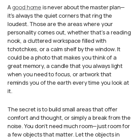
A
good home
is never about the master plan—
it’s always the quiet corners that ring the
loudest. Those are the areas where your
personality comes out, whether that’s a reading
nook, a cluttered workspace filled with
tchotchkes, or a calm shelf by the window. It
could be a photo that makes you think of a
great memory, a candle that you always light
when you need to focus, or artwork that
reminds you of the earth every time you look at
it.
The secret is to build small areas that offer
comfort and thought, or simply a break from the
noise. You don’t need much room—just room for
a few objects that matter. Let the objects in