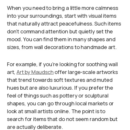
When you need to bring a little more calmness
into your surroundings, start with visual items
that naturally attract peacefulness. Such items
don’t command attention but quietly set the
mood. You can find them in many shapes and
sizes, from wall decorations to handmade art.
For example, if you’re looking for soothing wall
art,
Art by Maudsch
offer large-scale artworks
that trend towards soft textures and muted
hues but are also luxurious. If you prefer the
feel of things such as pottery or sculptural
shapes, you can go through local markets or
look at small artists online. The point is to
search for items that do not seem random but
are actually deliberate.