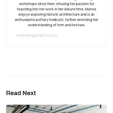
workshops since then, infusing her passion for
teaching into her work. In her leisure time, Marwa
enjoys exploring historic architecture and is an
enthusiastic pottery hobbyist, further enriching her
understanding of form and texture.
enthrallinggumption.com
Read Next