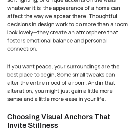
whatever it is, the appearance of a home can
affect the way we appear there. Thoughtful
decisions in design work to do more than a room
look lovely—they create an atmosphere that
fosters emotional balance and personal
connection.
If you want peace, your surroundings are the
best place to begin. Some small tweaks can
alter the entire mood of a room. And in that
alteration, you might just gain a little more
sense and a little more ease in your life.
Choosing Visual Anchors That
Invite Stillness