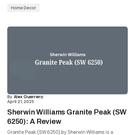
Home Decor
By
Alex Guerrero
April 21, 2025
Sherwin Williams Granite Peak (SW
6250): A Review
Granite Peak (SW 6250) by Sherwin Williams is a