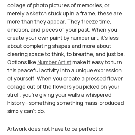
collage of photo pictures of memories, or
merely a sketch stuck up in a frame, these are
more than they appear. They freeze time,
emotion, and pieces of your past. When you
create your own paint by number art, it’s less
about completing shapes and more about
clearing space to think, to breathe, and just be.
Options like
Number Artist
make it easy to turn
this peaceful activity into a unique expression
of yourself. When you create a pressed flower
collage out of the flowers you picked on your
stroll, you’re giving your walls a whispered
history—something something mass-produced
simply can’t do.
Artwork does not have to be perfect or