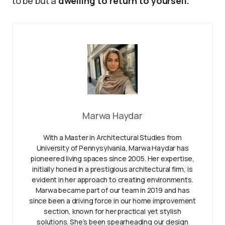
to be but a
dwelling to return to yourself.
Marwa Haydar
With a Master in Architectural Studies from
University of Pennysylvania, Marwa Haydar has
pioneered living spaces since 2005. Her expertise,
initially honed in a prestigious architectural firm, is
evident in her approach to creating environments.
Marwa became part of our team in 2019 and has
since been a driving force in our home improvement
section, known for her practical yet stylish
solutions. She’s been spearheading our design