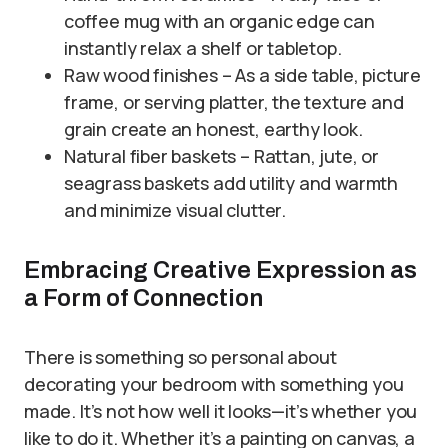
coffee mug with an organic edge can
instantly relax a shelf or tabletop.
Raw wood finishes – As a side table, picture
frame, or serving platter, the texture and
grain create an honest, earthy look.
Natural fiber baskets – Rattan, jute, or
seagrass baskets add utility and warmth
and minimize visual clutter.
Embracing Creative Expression as
a Form of Connection
There is something so personal about
decorating your bedroom with something you
made. It’s not how well it looks—it’s whether you
like to do it. Whether it’s a painting on canvas, a