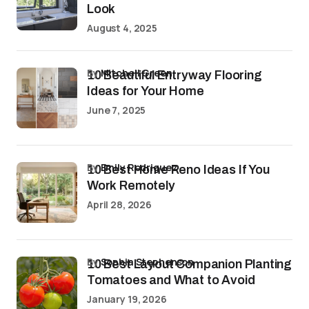
Look
August 4, 2025
by
Mitchell Green
10 Beautiful Entryway Flooring
Ideas for Your Home
June 7, 2025
by
Emily Rodriguez
10 Best Home Reno Ideas If You
Work Remotely
April 28, 2026
by
Sophia Stephenson
10 Best Layout Companion Planting
Tomatoes and What to Avoid
January 19, 2026