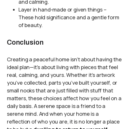
and calming.
Layer in hand-made or given things –
These hold significance and a gentle form
of beauty.
Conclusion
Creating a peaceful home isn’t about having the
ideal plan—it’s about living with pieces that feel
real, calming, and yours. Whether it’s artwork
you’ve collected, parts you’ve built yourself, or
small nooks that are just filled with stuff that
matters, these choices affect how you feel on a
daily basis. A serene space is a friend to a
serene mind. And when your home is a
reflection of who you are, it is no longer a place