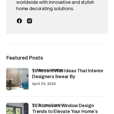
worldwide with innovative and stylish
home decorating solutions.
Featured Posts
by
Marwa Haydar
10 Accent Wall Ideas That Interior
Designers Swear By
April 29, 2026
by Tommy Hardy
10 Aluminium Window Design
Trends to Elevate Your Home’s