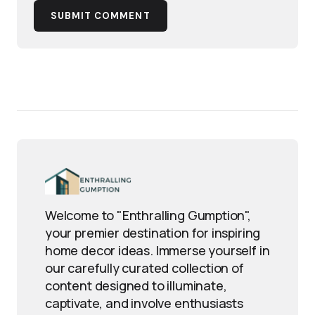
SUBMIT COMMENT
Welcome to "Enthralling Gumption",
your premier destination for inspiring
home decor ideas. Immerse yourself in
our carefully curated collection of
content designed to illuminate,
captivate, and involve enthusiasts