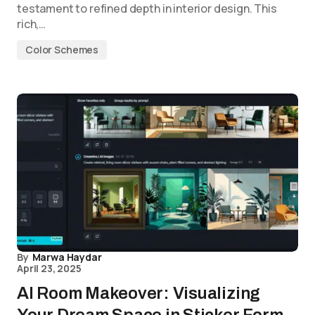
testament to refined depth in interior design. This
rich,…
Color Schemes
By
Marwa Haydar
April 23, 2025
AI Room Makeover: Visualizing
Your Dream Space in Sticker Form