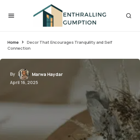
Home
Decor That Encourages Tranquility and Self
Connection
By
Marwa Haydar
April 16, 2025