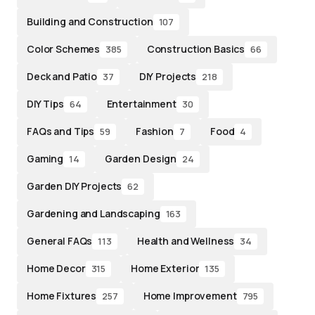
Building and Construction
107
Color Schemes
Construction Basics
385
66
Deck and Patio
DIY Projects
37
218
DIY Tips
Entertainment
64
30
FAQs and Tips
Fashion
Food
59
7
4
Gaming
Garden Design
14
24
Garden DIY Projects
62
Gardening and Landscaping
163
General FAQs
Health and Wellness
113
34
Home Decor
Home Exterior
315
135
Home Fixtures
Home Improvement
257
795