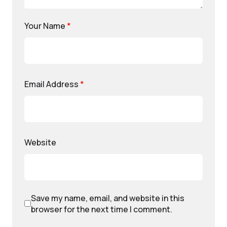
Your Name
*
Email Address
*
Website
Save my name, email, and website in this
browser for the next time I comment.