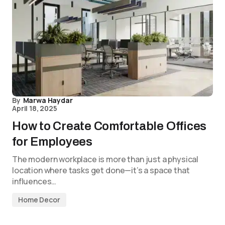
By
Marwa Haydar
April 18, 2025
How to Create Comfortable Offices
for Employees
The modern workplace is more than just a physical
location where tasks get done—it’s a space that
influences…
Home Decor