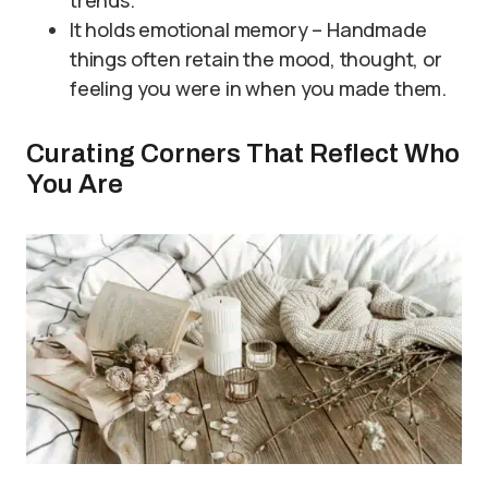
trends.
It holds emotional memory – Handmade
things often retain the mood, thought, or
feeling you were in when you made them.
Curating Corners That Reflect Who
You Are