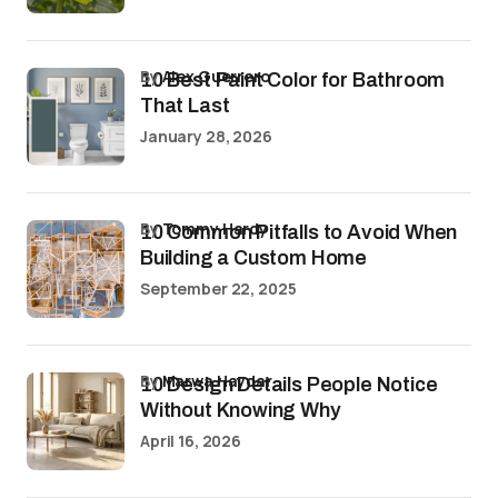
by
Alex Guerrero
10 Best Paint Color for Bathroom
That Last
January 28, 2026
by
Tommy Hardy
10 Common Pitfalls to Avoid When
Building a Custom Home
September 22, 2025
by
Marwa Haydar
10 Design Details People Notice
Without Knowing Why
April 16, 2026