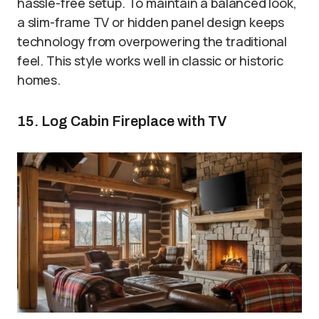
hassle-free setup. To maintain a balanced look,
a slim-frame TV or hidden panel design keeps
technology from overpowering the traditional
feel. This style works well in classic or historic
homes.
15. Log Cabin Fireplace with TV