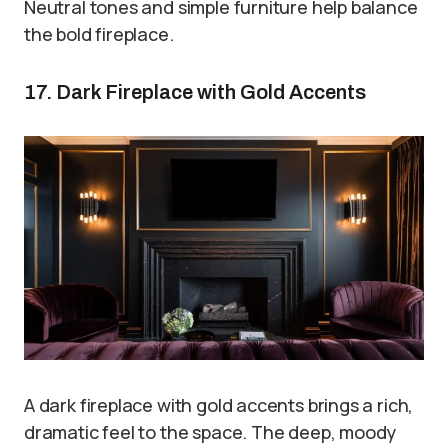
Neutral tones and simple furniture help balance
the bold fireplace.
17. Dark Fireplace with Gold Accents
A dark fireplace with gold accents brings a rich,
dramatic feel to the space. The deep, moody