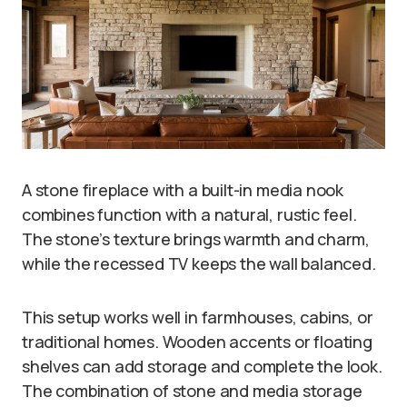
A stone fireplace with a built-in media nook
combines function with a natural, rustic feel.
The stone’s texture brings warmth and charm,
while the recessed TV keeps the wall balanced.
This setup works well in farmhouses, cabins, or
traditional homes. Wooden accents or floating
shelves can add storage and complete the look.
The combination of stone and media storage