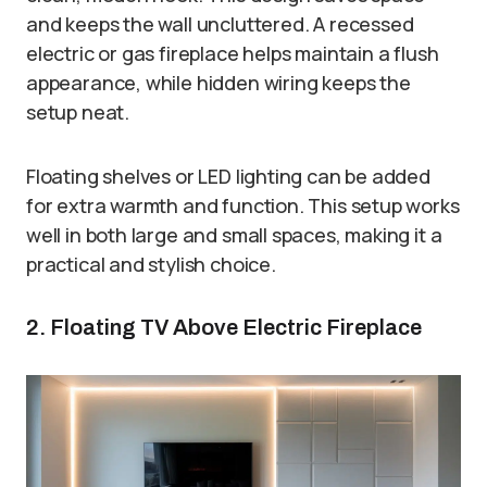
and keeps the wall uncluttered. A recessed
electric or gas fireplace helps maintain a flush
appearance, while hidden wiring keeps the
setup neat.
Floating shelves or LED lighting can be added
for extra warmth and function. This setup works
well in both large and small spaces, making it a
practical and stylish choice.
2. Floating TV Above Electric Fireplace