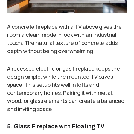
A concrete fireplace with a TV above gives the
room a clean, modern look with an industrial
touch. The natural texture of concrete adds
depth without being overwhelming.
A recessed electric or gas fireplace keeps the
design simple, while the mounted TV saves
space. This setup fits well in lofts and
contemporary homes. Pairing it with metal,
wood, or glass elements can create a balanced
and inviting space.
5. Glass Fireplace with Floating TV