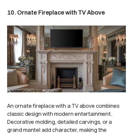
10. Ornate Fireplace with TV Above
An ornate fireplace with a TV above combines
classic design with modern entertainment.
Decorative molding, detailed carvings, or a
grand mantel add character, making the