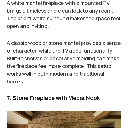
A white mantel fireplace with a mounted TV
brings a timeless and clean look to any room.
The bright white surround makes the space feel
open and inviting.
A classic wood or stone mantel provides a sense
of character, while the TV adds functionality.
Built-in shelves or decorative molding can make
the fireplace feel more complete. This setup
works well in both modern and traditional
homes.
7. Stone Fireplace with Media Nook