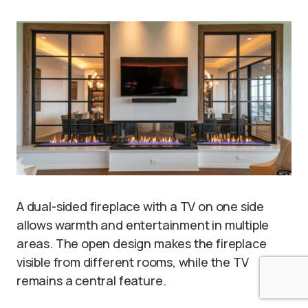
A dual-sided fireplace with a TV on one side
allows warmth and entertainment in multiple
areas. The open design makes the fireplace
visible from different rooms, while the TV
remains a central feature.