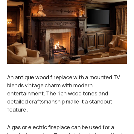
An antique wood fireplace with a mounted TV
blends vintage charm with modern
entertainment. The rich wood tones and
detailed craftsmanship make it a standout
feature.
A gas or electric fireplace can be used for a