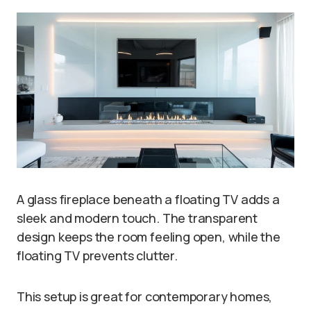
A glass fireplace beneath a floating TV adds a
sleek and modern touch. The transparent
design keeps the room feeling open, while the
floating TV prevents clutter.
This setup is great for contemporary homes,