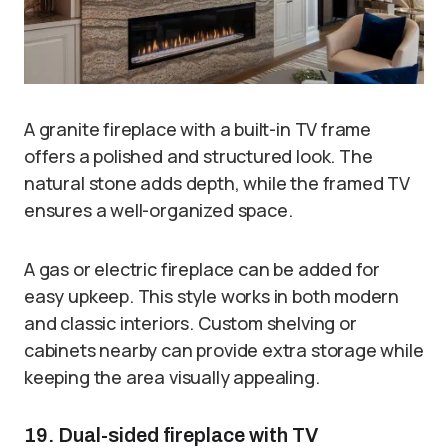
A granite fireplace with a built-in TV frame
offers a polished and structured look. The
natural stone adds depth, while the framed TV
ensures a well-organized space.
A gas or electric fireplace can be added for
easy upkeep. This style works in both modern
and classic interiors. Custom shelving or
cabinets nearby can provide extra storage while
keeping the area visually appealing.
19. Dual-sided fireplace with TV