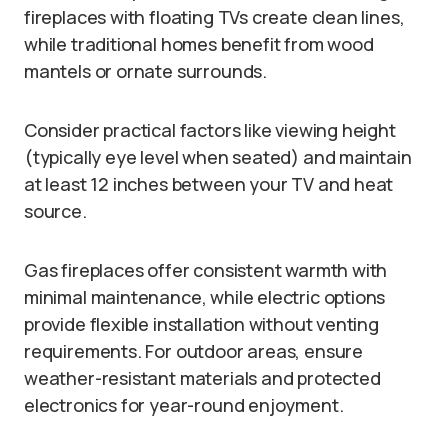
fireplaces with floating TVs create clean lines,
while traditional homes benefit from wood
mantels or ornate surrounds.
Consider practical factors like viewing height
(typically eye level when seated) and maintain
at least 12 inches between your TV and heat
source.
Gas fireplaces offer consistent warmth with
minimal maintenance, while electric options
provide flexible installation without venting
requirements. For outdoor areas, ensure
weather-resistant materials and protected
electronics for year-round enjoyment.