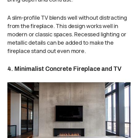
A slim-profile TV blends well without distracting
from the fireplace. This design works well in
modern or classic spaces. Recessed lighting or
metallic details can be added to make the
fireplace stand out even more.
4. Minimalist Concrete Fireplace and TV