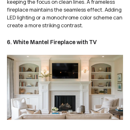
keeping the focus on clean lines. A frameless
fireplace maintains the seamless effect. Adding
LED lighting or a monochrome color scheme can
create a more striking contrast.
6. White Mantel Fireplace with TV