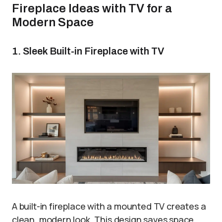
Fireplace Ideas with TV for a
Modern Space
1. Sleek Built-in Fireplace with TV
A built-in fireplace with a mounted TV creates a
clean, modern look. This design saves space