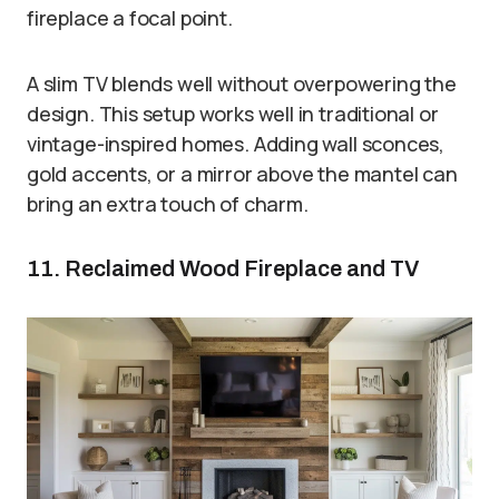
fireplace a focal point.
A slim TV blends well without overpowering the
design. This setup works well in traditional or
vintage-inspired homes. Adding wall sconces,
gold accents, or a mirror above the mantel can
bring an extra touch of charm.
11. Reclaimed Wood Fireplace and TV