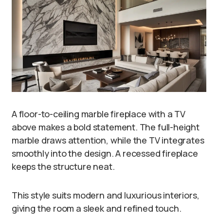
A floor-to-ceiling marble fireplace with a TV
above makes a bold statement. The full-height
marble draws attention, while the TV integrates
smoothly into the design. A recessed fireplace
keeps the structure neat.
This style suits modern and luxurious interiors,
giving the room a sleek and refined touch.