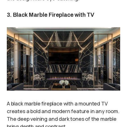
3. Black Marble Fireplace with TV
A black marble fireplace with a mounted TV
creates a bold and modern feature in any room.
The deep veining and dark tones of the marble
bring depth and contrast.