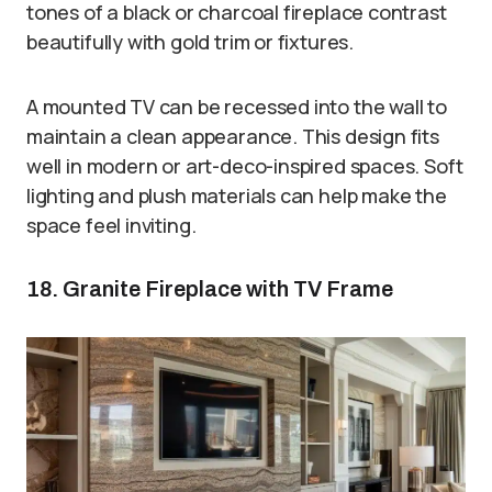
tones of a black or charcoal fireplace contrast
beautifully with gold trim or fixtures.
A mounted TV can be recessed into the wall to
maintain a clean appearance. This design fits
well in modern or art-deco-inspired spaces. Soft
lighting and plush materials can help make the
space feel inviting.
18. Granite Fireplace with TV Frame