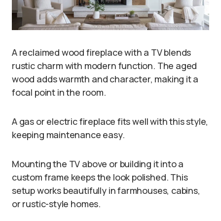
A reclaimed wood fireplace with a TV blends
rustic charm with modern function. The aged
wood adds warmth and character, making it a
focal point in the room.
A gas or electric fireplace fits well with this style,
keeping maintenance easy.
Mounting the TV above or building it into a
custom frame keeps the look polished. This
setup works beautifully in farmhouses, cabins,
or rustic-style homes.