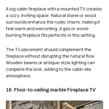
A log cabin fireplace with a mounted TV creates
a cozy, inviting space. Natural stone or wood
surrounds enhance the rustic charm, making it
feel warm and welcoming. A gas or wood-
burning fireplace fits perfectly in this setting.
The TV placement should complement the
fireplace without disrupting the natural flow.
Wooden beams or antique-style lighting can
complete the look, adding to the cabin-like
atmosphere.
16. Floor-to-ceiling marble Fireplace TV