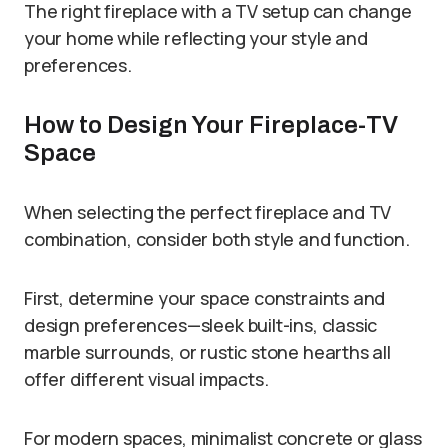
The right fireplace with a TV setup can change
your home while reflecting your style and
preferences.
How to Design Your Fireplace-TV
Space
When selecting the perfect fireplace and TV
combination, consider both style and function.
First, determine your space constraints and
design preferences—sleek built-ins, classic
marble surrounds, or rustic stone hearths all
offer different visual impacts.
For modern spaces, minimalist concrete or glass