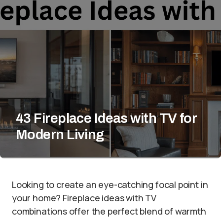
43 Fireplace Ideas with TV for
Modern Living
Looking to create an eye-catching focal point in
your home? Fireplace ideas with TV
combinations offer the perfect blend of warmth