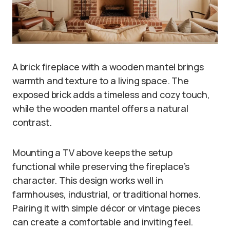
A brick fireplace with a wooden mantel brings
warmth and texture to a living space. The
exposed brick adds a timeless and cozy touch,
while the wooden mantel offers a natural
contrast.
Mounting a TV above keeps the setup
functional while preserving the fireplace’s
character. This design works well in
farmhouses, industrial, or traditional homes.
Pairing it with simple décor or vintage pieces
can create a comfortable and inviting feel.