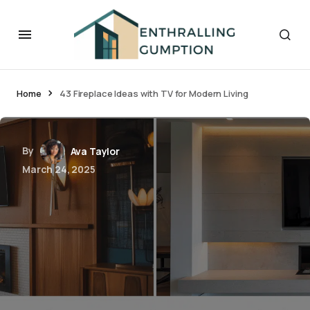
Home
43 Fireplace Ideas with TV for Modern Living
By
Ava Taylor
March 24, 2025