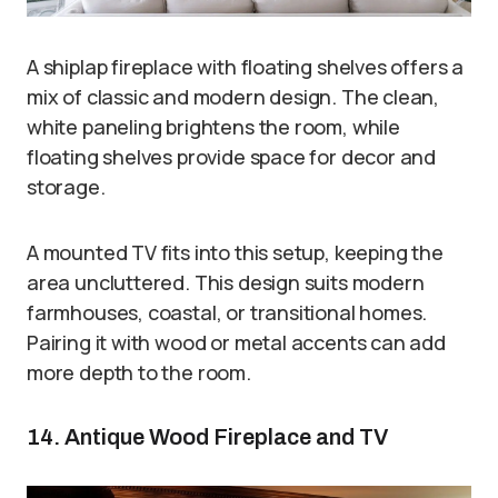
A shiplap fireplace with floating shelves offers a
mix of classic and modern design. The clean,
white paneling brightens the room, while
floating shelves provide space for decor and
storage.
A mounted TV fits into this setup, keeping the
area uncluttered. This design suits modern
farmhouses, coastal, or transitional homes.
Pairing it with wood or metal accents can add
more depth to the room.
14. Antique Wood Fireplace and TV