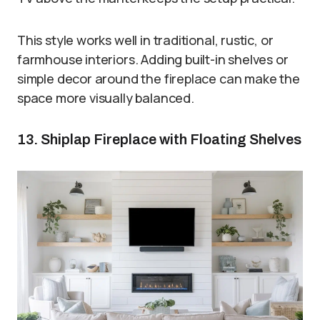
This style works well in traditional, rustic, or
farmhouse interiors. Adding built-in shelves or
simple decor around the fireplace can make the
space more visually balanced.
13. Shiplap Fireplace with Floating Shelves