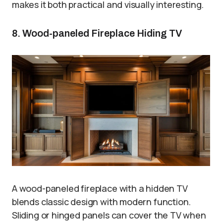
makes it both practical and visually interesting.
8. Wood-paneled Fireplace Hiding TV
A wood-paneled fireplace with a hidden TV
blends classic design with modern function.
Sliding or hinged panels can cover the TV when