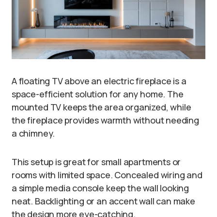
A floating TV above an electric fireplace is a
space-efficient solution for any home. The
mounted TV keeps the area organized, while
the fireplace provides warmth without needing
a chimney.
This setup is great for small apartments or
rooms with limited space. Concealed wiring and
a simple media console keep the wall looking
neat. Backlighting or an accent wall can make
the design more eye-catching.