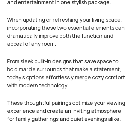
and entertainment in one stylish package.
When updating or refreshing your living space,
incorporating these two essential elements can
dramatically improve both the function and
appeal of any room.
From sleek built-in designs that save space to
bold marble surrounds that make a statement,
today’s options effortlessly merge cozy comfort
with modern technology.
These thoughtful pairings optimize your viewing
experience and create an inviting atmosphere
for family gatherings and quiet evenings alike.