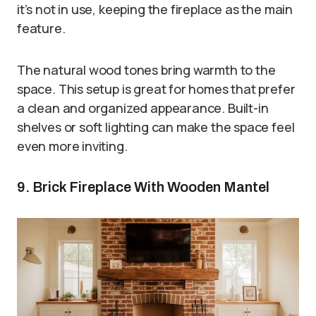
it’s not in use, keeping the fireplace as the main
feature.
The natural wood tones bring warmth to the
space. This setup is great for homes that prefer
a clean and organized appearance. Built-in
shelves or soft lighting can make the space feel
even more inviting.
9. Brick Fireplace With Wooden Mantel