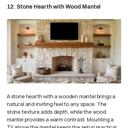
12. Stone Hearth with Wood Mantel
A stone hearth with a wooden mantel brings a
natural and inviting feel to any space. The
stone texture adds depth, while the wood
mantel provides a warm contrast. Mounting a
TV above the mantel keeps the setup practical.