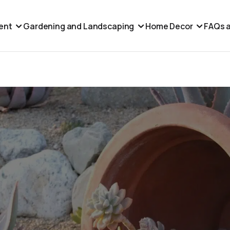
ent
Gardening and Landscaping
Home Decor
FAQs a