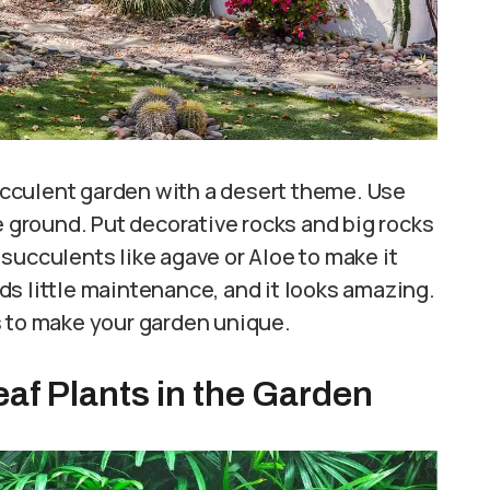
succulent garden with a desert theme. Use
e ground. Put decorative rocks and big rocks
l succulents like agave or Aloe to make it
s little maintenance, and it looks amazing.
s to make your garden unique.
eaf Plants in the Garden