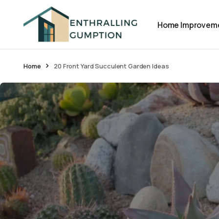
Home Improvem
Home
20 Front Yard Succulent Garden Ideas