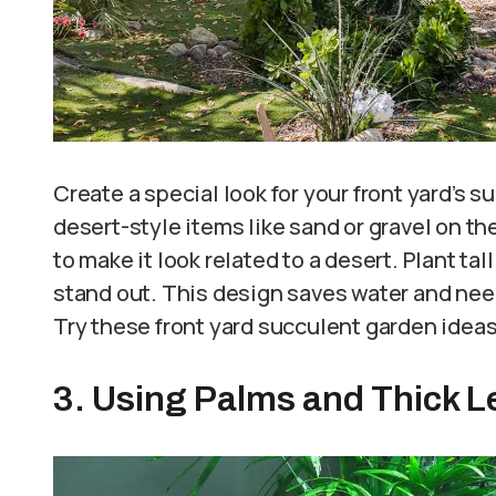
Create a special look for your front yard’s 
desert-style items like sand or gravel on th
to make it look related to a desert. Plant tal
stand out. This design saves water and need
Try these front yard succulent garden idea
3. Using Palms and Thick L