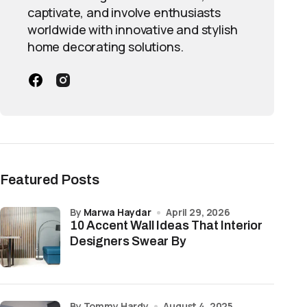
captivate, and involve enthusiasts
worldwide with innovative and stylish
home decorating solutions.
Featured Posts
by
Marwa Haydar
April 29, 2026
10 Accent Wall Ideas That Interior
Designers Swear By
by Tommy Hardy
August 4, 2025