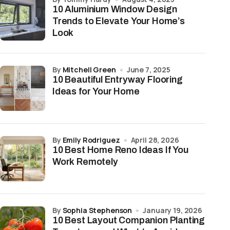
10 Aluminium Window Design
Trends to Elevate Your Home’s
Look
by
Mitchell Green
June 7, 2025
10 Beautiful Entryway Flooring
Ideas for Your Home
by
Emily Rodriguez
April 28, 2026
10 Best Home Reno Ideas If You
Work Remotely
by
Sophia Stephenson
January 19, 2026
10 Best Layout Companion Planting