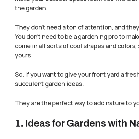
the garden.
They don’t need a ton of attention, and the
You don’t need to be a gardening pro to mak
come in all sorts of cool shapes and colors,
yours.
So, if you want to give your front yard a fre
succulent garden ideas.
They are the perfect way to add nature to y
1. Ideas for Gardens with N