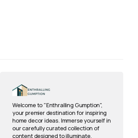
Welcome to "Enthralling Gumption",
your premier destination for inspiring
home decor ideas. Immerse yourself in
our carefully curated collection of
content designed to illuminate,