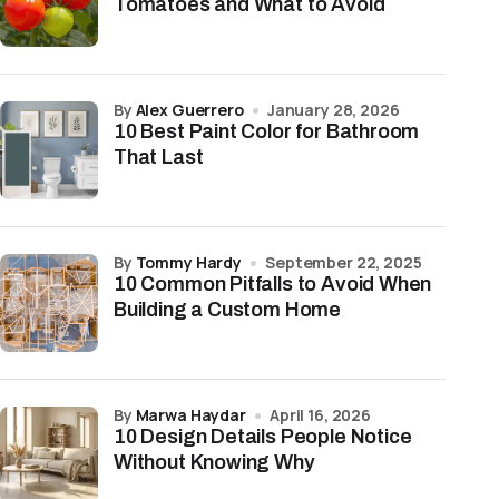
Tomatoes and What to Avoid
by
Alex Guerrero
January 28, 2026
10 Best Paint Color for Bathroom
That Last
by
Tommy Hardy
September 22, 2025
10 Common Pitfalls to Avoid When
Building a Custom Home
by
Marwa Haydar
April 16, 2026
10 Design Details People Notice
Without Knowing Why