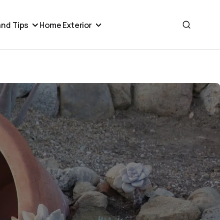
nd Tips
Home Exterior