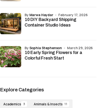
by
Marwa Haydar
February 17, 2026
10 DIY Backyard Shipping
Container Studio Ideas
by
Sophia Stephenson
March 29, 2026
10 Early Spring Flowers for a
Colorful Fresh Start
Explore Categories
Academics
Animals & Insects
3
11