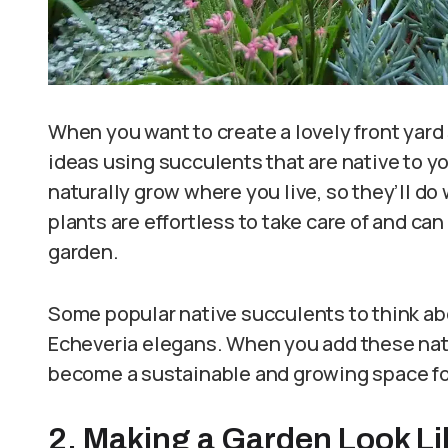
When you want to create a lovely front yard
ideas using succulents that are native to yo
naturally grow where you live, so they’ll do
plants are effortless to take care of and ca
garden.
Some popular native succulents to think ab
Echeveria elegans. When you add these nativ
become a sustainable and growing space for
2. Making a Garden Look Li