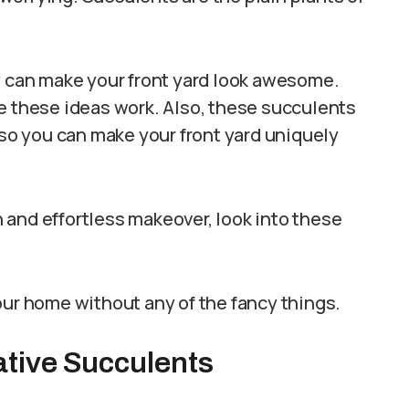
y can make your front yard look awesome.
e these ideas work. Also, these succulents
 so you can make your front yard uniquely
sh and effortless makeover, look into these
our home without any of the fancy things.
ative Succulents