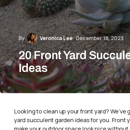
By
Veronica Lee
December 18, 2023
20 Front Yard Succul
Ideas
Looking to clean up your front yard? We’ve 
yard succulent garden ideas for you. Front 
make your outdoor space look nice without w