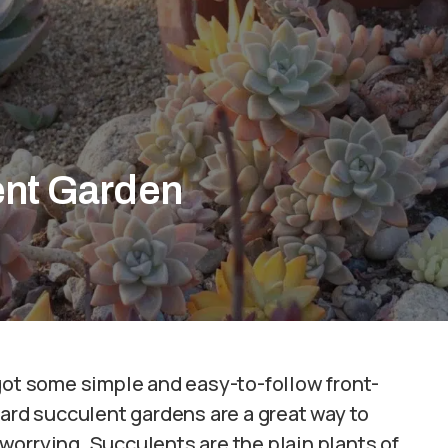
ent Garden
got some simple and easy-to-follow front-
yard succulent gardens are a great way to
orrying. Succulents are the plain plants of