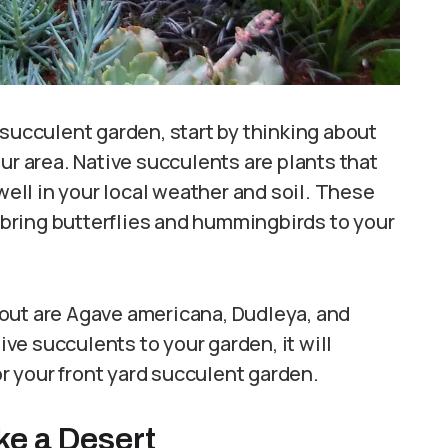
 succulent garden, start by thinking about
ur area. Native succulents are plants that
 well in your local weather and soil. These
n bring butterflies and hummingbirds to your
out are Agave americana, Dudleya, and
e succulents to your garden, it will
 your front yard succulent garden.
ke a Desert