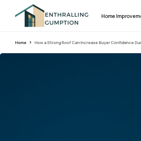
Home Improvem
Home
How a Strong Roof Can Increase Buyer Confidence Du