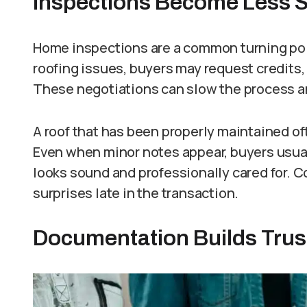
Inspections Become Less S
Home inspections are a common turning point
roofing issues, buyers may request credits, 
These negotiations can slow the process an
A roof that has been properly maintained of
Even when minor notes appear, buyers usua
looks sound and professionally cared for. 
surprises late in the transaction.
Documentation Builds Trus