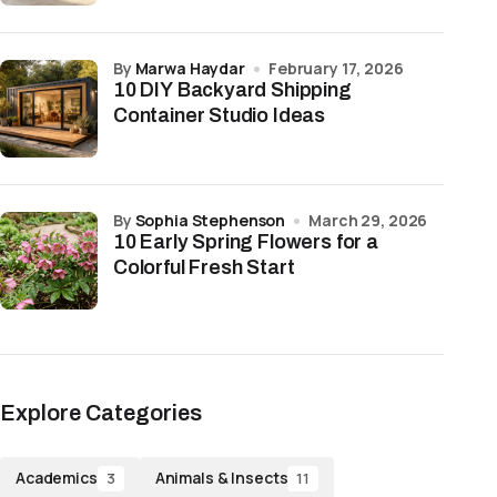
by
Marwa Haydar
February 17, 2026
10 DIY Backyard Shipping
Container Studio Ideas
by
Sophia Stephenson
March 29, 2026
10 Early Spring Flowers for a
Colorful Fresh Start
Explore Categories
Academics
Animals & Insects
3
11