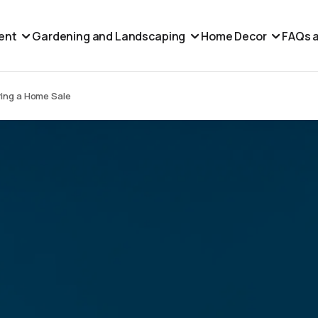
ent
Gardening and Landscaping
Home Decor
FAQs a
ring a Home Sale