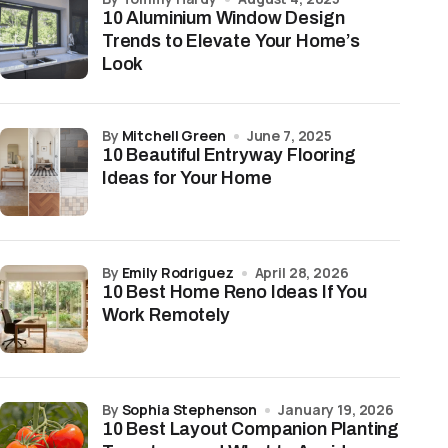
10 Aluminium Window Design
Trends to Elevate Your Home’s
Look
by
Mitchell Green
June 7, 2025
10 Beautiful Entryway Flooring
Ideas for Your Home
by
Emily Rodriguez
April 28, 2026
10 Best Home Reno Ideas If You
Work Remotely
by
Sophia Stephenson
January 19, 2026
10 Best Layout Companion Planting