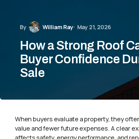
By
William Ray
May 21, 2026
How a Strong Roof C
Buyer Confidence Du
Sale
When buyers evaluate a property, they often
value and fewer future expenses. A clear ex
affects safety, energy performance, and repa