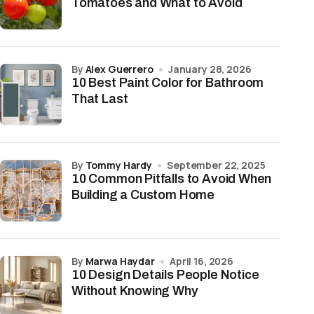
Tomatoes and What to Avoid
by
Alex Guerrero
January 28, 2026
10 Best Paint Color for Bathroom
That Last
by
Tommy Hardy
September 22, 2025
10 Common Pitfalls to Avoid When
Building a Custom Home
by
Marwa Haydar
April 16, 2026
10 Design Details People Notice
Without Knowing Why