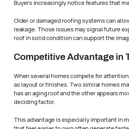
Buyers increasingly notice features that ma
Older or damaged roofing systems can allow
leakage. Those issues may signal future ex
roof in solid condition can support the ima
Competitive Advantage in 
When several homes compete for attention,
as layout or finishes. Two similar homes ma
has an aging roof and the other appears mo
deciding factor.
This advantage is especially important in
that feel easier to own often generate faste