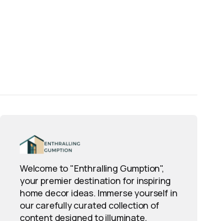
Welcome to "Enthralling Gumption",
your premier destination for inspiring
home decor ideas. Immerse yourself in
our carefully curated collection of
content designed to illuminate,