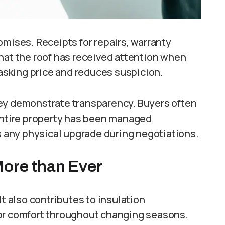
omises. Receipts for repairs, warranty
hat the roof has received attention when
sking price and reduces suspicion.
hey demonstrate transparency. Buyers often
 entire property has been managed
as any physical upgrade during negotiations.
More than Ever
It also contributes to insulation
oor comfort throughout changing seasons.