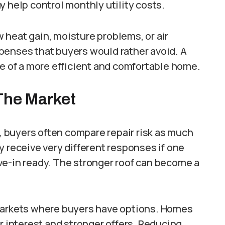
y help control monthly utility costs.
 heat gain, moisture problems, or air
penses that buyers would rather avoid. A
ge of a more efficient and comfortable home.
The Market
 buyers often compare repair risk as much
y receive very different responses if one
ve-in ready. The stronger roof can become a
 markets where buyers have options. Homes
r interest and stronger offers. Reducing