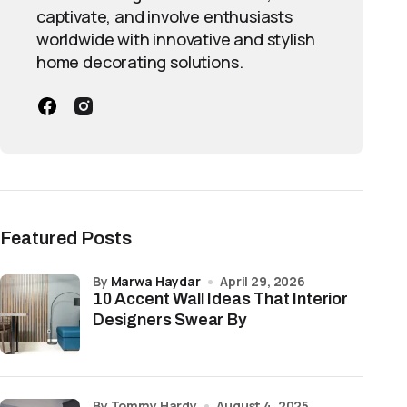
captivate, and involve enthusiasts
worldwide with innovative and stylish
home decorating solutions.
Featured Posts
by
Marwa Haydar
April 29, 2026
10 Accent Wall Ideas That Interior
Designers Swear By
by Tommy Hardy
August 4, 2025