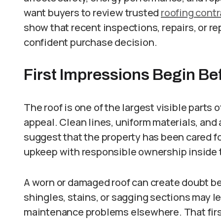
want buyers to review trusted
roofing contr
show that recent inspections, repairs, or 
confident purchase decision.
First Impressions Begin Be
The roof is one of the largest visible parts o
appeal. Clean lines, uniform materials, an
suggest that the property has been cared fo
upkeep with responsible ownership inside 
A worn or damaged roof can create doubt b
shingles, stains, or sagging sections may 
maintenance problems elsewhere. That firs