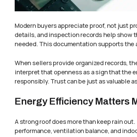
Modern buyers appreciate proof, not just pr
details, and inspection records help show t
needed. This documentation supports the a
When sellers provide organized records, t
interpret that openness as a sign that the
responsibly. Trust can be just as valuable 
Energy Efficiency Matters 
A strong roof does more than keep rain out. 
performance, ventilation balance, and ind