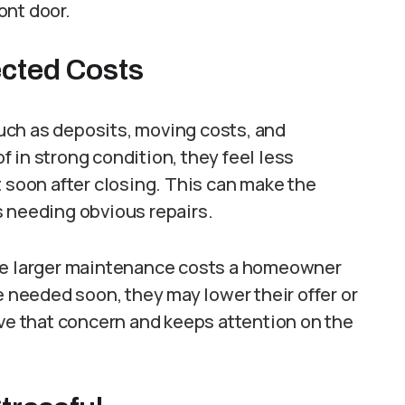
ont door.
cted Costs
uch as deposits, moving costs, and
 in strong condition, they feel less
t soon after closing. This can make the
s needing obvious repairs.
the larger maintenance costs a homeowner
e needed soon, they may lower their offer or
ove that concern and keeps attention on the