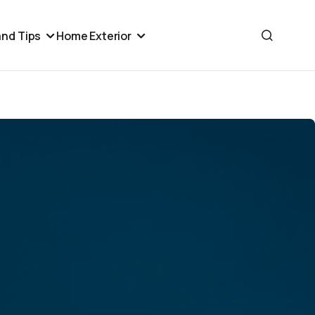
nd Tips
Home Exterior