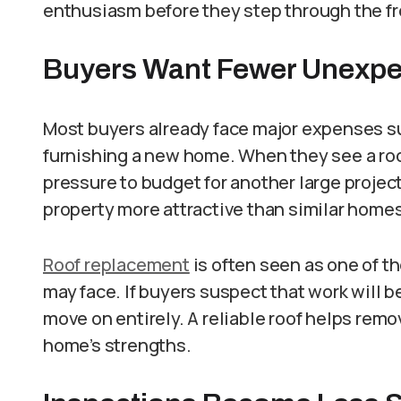
enthusiasm before they step through the fr
Buyers Want Fewer Unexpe
Most buyers already face major expenses s
furnishing a new home. When they see a roof
pressure to budget for another large projec
property more attractive than similar home
Roof replacement
is often seen as one of 
may face. If buyers suspect that work will b
move on entirely. A reliable roof helps rem
home’s strengths.