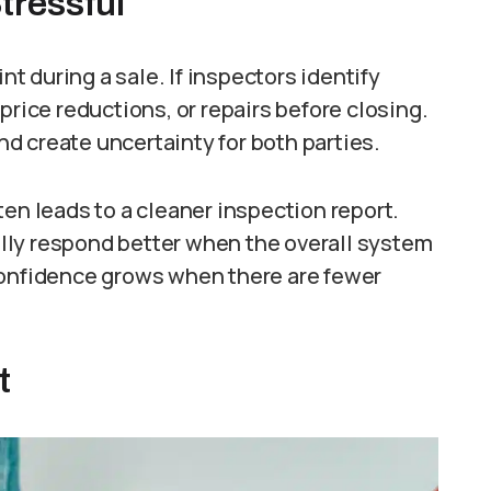
tressful
 during a sale. If inspectors identify
price reductions, or repairs before closing.
d create uncertainty for both parties.
ten leads to a cleaner inspection report.
lly respond better when the overall system
Confidence grows when there are fewer
t