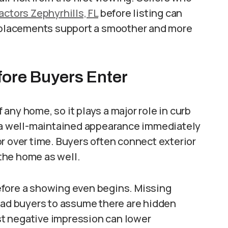
actors Zephyrhills, FL
before listing can
replacements support a smoother and more
fore Buyers Enter
f any home, so it plays a major role in curb
d a well-maintained appearance immediately
r over time. Buyers often connect exterior
the home as well.
efore a showing even begins. Missing
lead buyers to assume there are hidden
t negative impression can lower