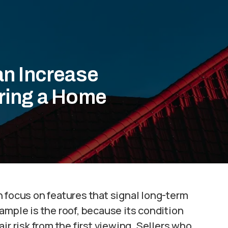
an Increase
ring a Home
 focus on features that signal long-term
ample is the roof, because its condition
ir risk from the first viewing. Sellers who