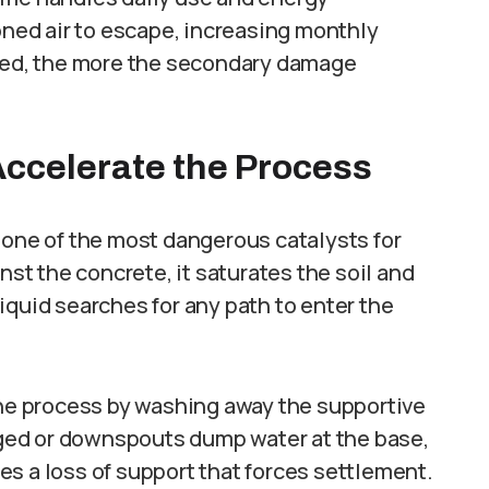
ioned air to escape, increasing monthly
ored, the more the secondary damage
ccelerate the Process
 one of the most dangerous catalysts for
nst the concrete, it saturates the soil and
iquid searches for any path to enter the
the process by washing away the supportive
ogged or downspouts dump water at the base,
ates a loss of support that forces settlement.