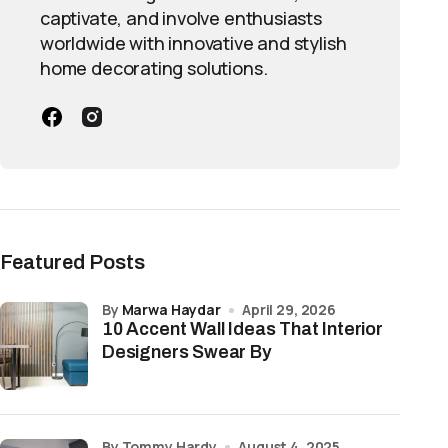
captivate, and involve enthusiasts
worldwide with innovative and stylish
home decorating solutions.
Featured Posts
by
Marwa Haydar
April 29, 2026
10 Accent Wall Ideas That Interior
Designers Swear By
by Tommy Hardy
August 4, 2025