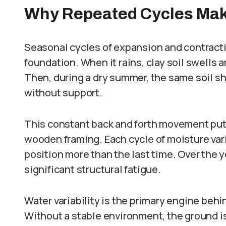
Why Repeated Cycles Mak
Seasonal cycles of expansion and contracti
foundation. When it rains, clay soil swells 
Then, during a dry summer, the same soil sh
without support.
This constant back and forth movement puts
wooden framing. Each cycle of moisture varia
position more than the last time. Over the 
significant structural fatigue.
Water variability is the primary engine beh
Without a stable environment, the ground is 