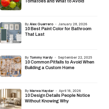
Tomatoes and What to Avoid
by
Alex Guerrero
January 28, 2026
10 Best Paint Color for Bathroom
That Last
by
Tommy Hardy
September 22, 2025
10 Common Pitfalls to Avoid When
Building a Custom Home
by
Marwa Haydar
April 16, 2026
10 Design Details People Notice
Without Knowing Why