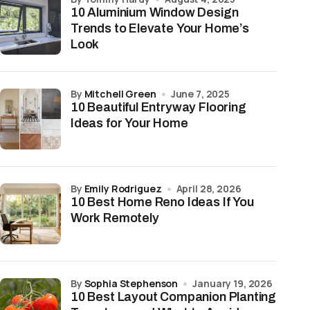
10 Aluminium Window Design
Trends to Elevate Your Home’s
Look
by
Mitchell Green
June 7, 2025
10 Beautiful Entryway Flooring
Ideas for Your Home
by
Emily Rodriguez
April 28, 2026
10 Best Home Reno Ideas If You
Work Remotely
by
Sophia Stephenson
January 19, 2026
10 Best Layout Companion Planting