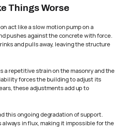
e Things Worse
on act like a slow motion pump on a
and pushes against the concrete with force.
rinks and pulls away, leaving the structure
 a repetitive strain on the masonry and the
bility forces the building to adjust its
years, these adjustments add up to
ind this ongoing degradation of support.
always in flux, making it impossible for the