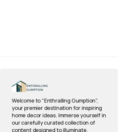
Welcome to "Enthralling Gumption",
your premier destination for inspiring
home decor ideas. Immerse yourself in
our carefully curated collection of
content designed to illuminate,