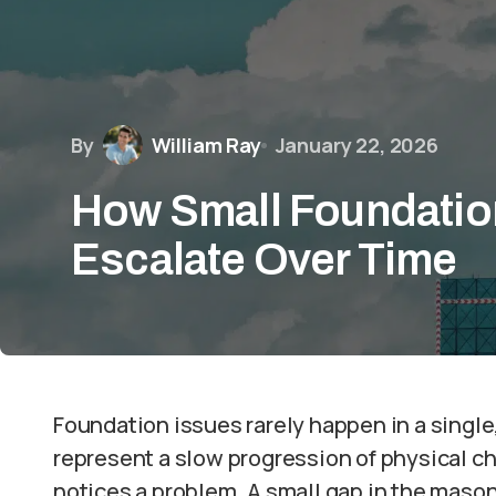
By
William Ray
January 22, 2026
How Small Foundatio
Escalate Over Time
Foundation issues rarely happen in a singl
represent a slow progression of physical c
notices a problem. A small gap in the mason