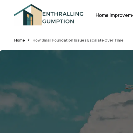
Home Improvem
Home
How Small Foundation Issues Escalate Over Time