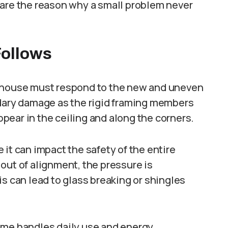
 are the reason why a small problem never
ollows
e house must respond to the new and uneven
ndary damage as the rigid framing members
appear in the ceiling and along the corners.
it can impact the safety of the entire
out of alignment, the pressure is
is can lead to glass breaking or shingles
ome handles daily use and energy