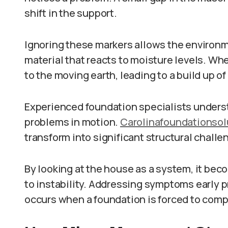
shift in the support.
Ignoring these markers allows the environme
material that reacts to moisture levels. W
to the moving earth, leading to a build up of
Experienced foundation specialists underst
problems in motion.
Carolinafoundationso
transform into significant structural challe
By looking at the house as a system, it be
to instability. Addressing symptoms early p
occurs when a foundation is forced to com