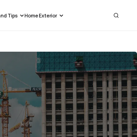
nd Tips
Home Exterior