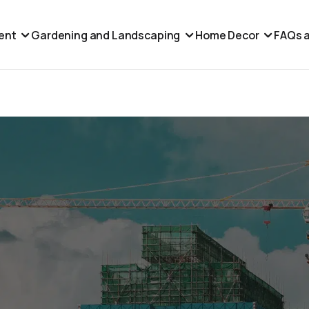
ent
Gardening and Landscaping
Home Decor
FAQs a