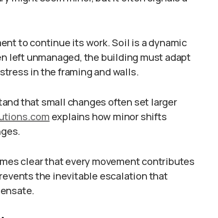
nt to continue its work. Soil is a dynamic
hen left unmanaged, the building must adapt
 stress in the framing and walls.
and that small changes often set larger
lutions.com
explains how minor shifts
nges.
comes clear that every movement contributes
revents the inevitable escalation that
pensate.