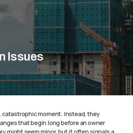
n Issues
e, catastrophic moment. Instead, they
hanges that begin long before an owner
ry might seem minor, but it often signals a