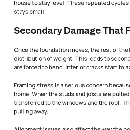
house to stay level. These repeated cycles
stays small.
Secondary Damage That F
Once the foundation moves, the rest of th
distribution of weight. This leads to seco
are forced to bend. Interior cracks start to 
Framing stress is a serious concern because 
home. When the studs and joists are pulled 
transferred to the windows and the roof. Th
pulling away.
Alignment issues also affect the way the h