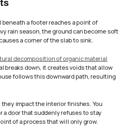
ts
beneath a footer reaches a point of
avy rain season, the ground can become soft
 causes a corner of the slab to sink.
tural decomposition of organic material
ial breaks down, it creates voids that allow
house follows this downward path, resulting
l they impact the interior finishes. You
or a door that suddenly refuses to stay
oint of a process that will only grow.