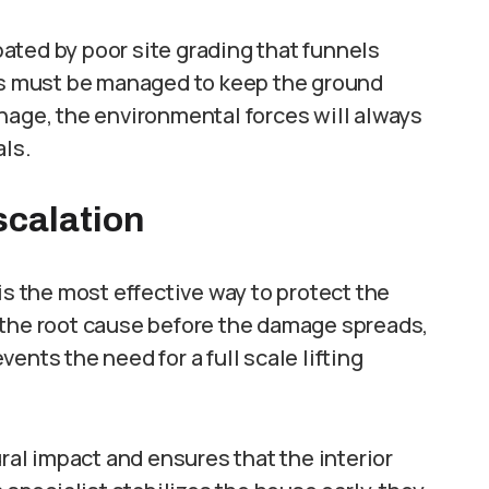
ated by poor site grading that funnels
els must be managed to keep the ground
nage, the environmental forces will always
als.
scalation
is the most effective way to protect the
 the root cause before the damage spreads,
ents the need for a full scale lifting
ural impact and ensures that the interior