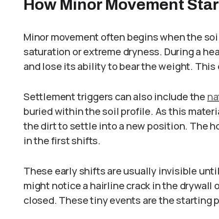
How Minor Movement Star
Minor movement often begins when the soil 
saturation or extreme dryness. During a he
and lose its ability to bear the weight. This
Settlement triggers can also include the
na
buried within the soil profile. As this mater
the dirt to settle into a new position. The 
in the first shifts.
These early shifts are usually invisible unti
might notice a hairline crack in the drywall 
closed. These tiny events are the starting p