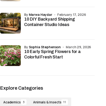
by
Marwa Haydar
February 17, 2026
10 DIY Backyard Shipping
Container Studio Ideas
by
Sophia Stephenson
March 29, 2026
10 Early Spring Flowers for a
Colorful Fresh Start
Explore Categories
Academics
Animals & Insects
3
11