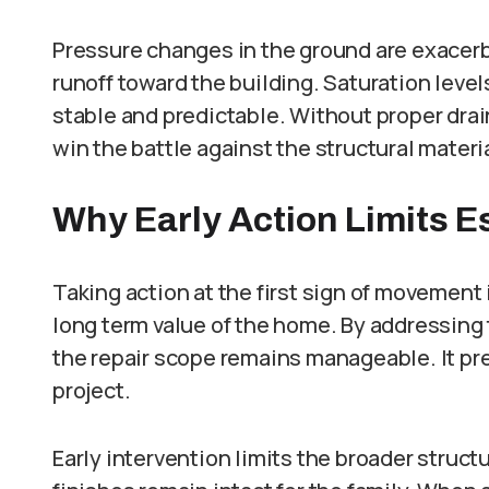
Pressure changes in the ground are exacerb
runoff toward the building. Saturation lev
stable and predictable. Without proper drai
win the battle against the structural materi
Why Early Action Limits E
Taking action at the first sign of movement 
long term value of the home. By addressing
the repair scope remains manageable. It prev
project.
Early intervention limits the broader struct