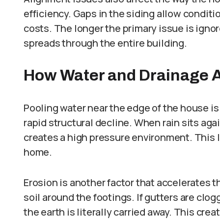
efficiency. Gaps in the siding allow condit
costs. The longer the primary issue is ign
spreads through the entire building.
How Water and Drainage A
Pooling water near the edge of the house is
rapid structural decline. When rain sits agai
creates a high pressure environment. This l
home.
Erosion is another factor that accelerates 
soil around the footings. If gutters are cl
the earth is literally carried away. This cre