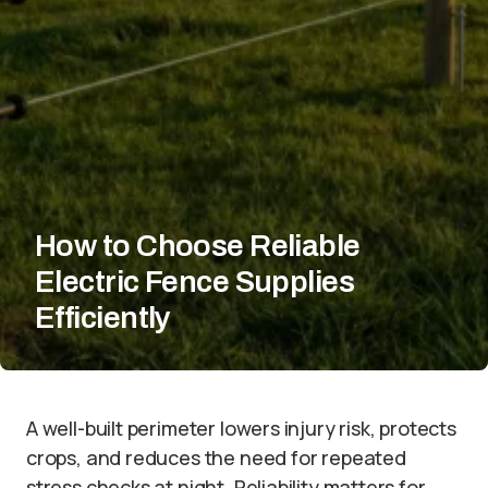
How to Choose Reliable
Electric Fence Supplies
Efficiently
A well-built perimeter lowers injury risk, protects
crops, and reduces the need for repeated
stress checks at night. Reliability matters for