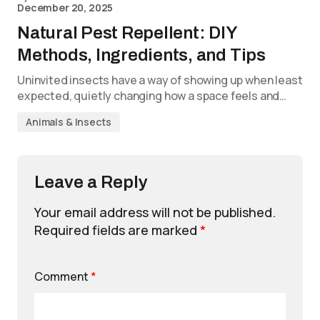
December 20, 2025
Natural Pest Repellent: DIY
Methods, Ingredients, and Tips
Uninvited insects have a way of showing up when least
expected, quietly changing how a space feels and…
Animals & Insects
Leave a Reply
Your email address will not be published.
Required fields are marked
*
Comment
*