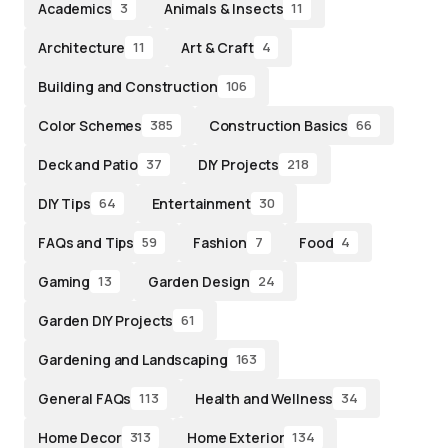
Academics
Animals & Insects
3
11
Architecture
Art & Craft
11
4
Building and Construction
106
Color Schemes
Construction Basics
385
66
Deck and Patio
DIY Projects
37
218
DIY Tips
Entertainment
64
30
FAQs and Tips
Fashion
Food
59
7
4
Gaming
Garden Design
13
24
Garden DIY Projects
61
Gardening and Landscaping
163
General FAQs
Health and Wellness
113
34
Home Decor
Home Exterior
313
134