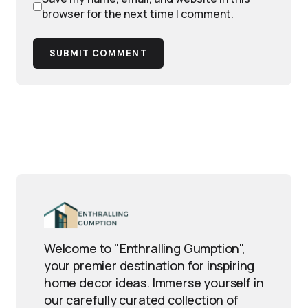
browser for the next time I comment.
SUBMIT COMMENT
Welcome to "Enthralling Gumption",
your premier destination for inspiring
home decor ideas. Immerse yourself in
our carefully curated collection of