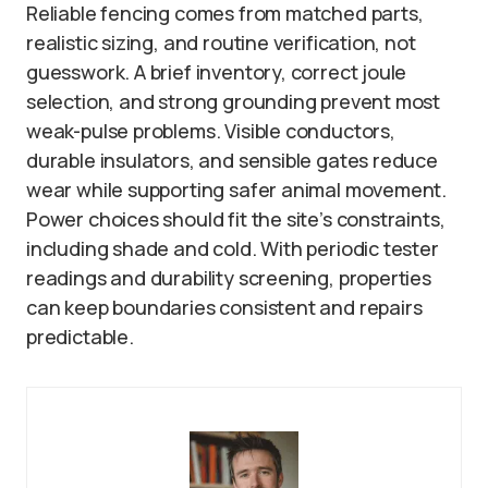
Reliable fencing comes from matched parts,
realistic sizing, and routine verification, not
guesswork. A brief inventory, correct joule
selection, and strong grounding prevent most
weak-pulse problems. Visible conductors,
durable insulators, and sensible gates reduce
wear while supporting safer animal movement.
Power choices should fit the site’s constraints,
including shade and cold. With periodic tester
readings and durability screening, properties
can keep boundaries consistent and repairs
predictable.