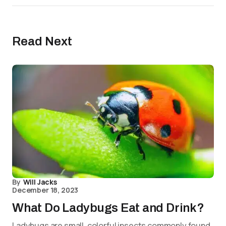
Read Next
By
Will Jacks
December 18, 2023
What Do Ladybugs Eat and Drink?
Ladybugs are small, colorful insects commonly found