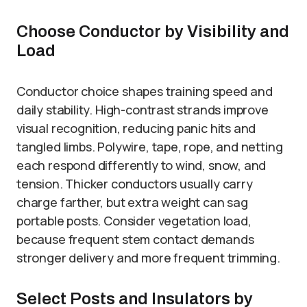
Choose Conductor by Visibility and
Load
Conductor choice shapes training speed and
daily stability. High-contrast strands improve
visual recognition, reducing panic hits and
tangled limbs. Polywire, tape, rope, and netting
each respond differently to wind, snow, and
tension. Thicker conductors usually carry
charge farther, but extra weight can sag
portable posts. Consider vegetation load,
because frequent stem contact demands
stronger delivery and more frequent trimming.
Select Posts and Insulators by