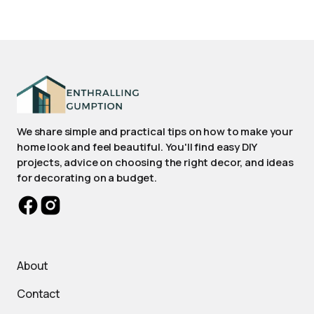
We share simple and practical tips on how to make your
home look and feel beautiful. You'll find easy DIY
projects, advice on choosing the right decor, and ideas
for decorating on a budget.
About
Contact