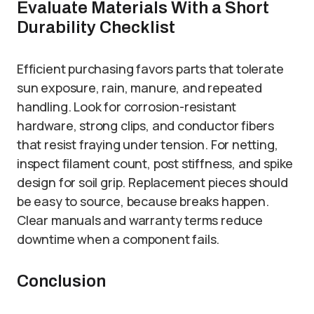
Evaluate Materials With a Short
Durability Checklist
Efficient purchasing favors parts that tolerate
sun exposure, rain, manure, and repeated
handling. Look for corrosion-resistant
hardware, strong clips, and conductor fibers
that resist fraying under tension. For netting,
inspect filament count, post stiffness, and spike
design for soil grip. Replacement pieces should
be easy to source, because breaks happen.
Clear manuals and warranty terms reduce
downtime when a component fails.
Conclusion