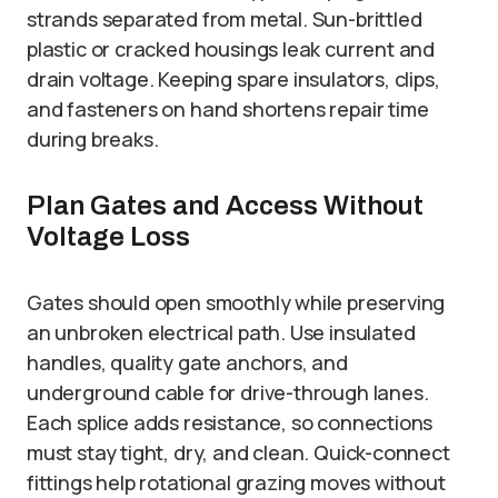
strands separated from metal. Sun-brittled
plastic or cracked housings leak current and
drain voltage. Keeping spare insulators, clips,
and fasteners on hand shortens repair time
during breaks.
Plan Gates and Access Without
Voltage Loss
Gates should open smoothly while preserving
an unbroken electrical path. Use insulated
handles, quality gate anchors, and
underground cable for drive-through lanes.
Each splice adds resistance, so connections
must stay tight, dry, and clean. Quick-connect
fittings help rotational grazing moves without