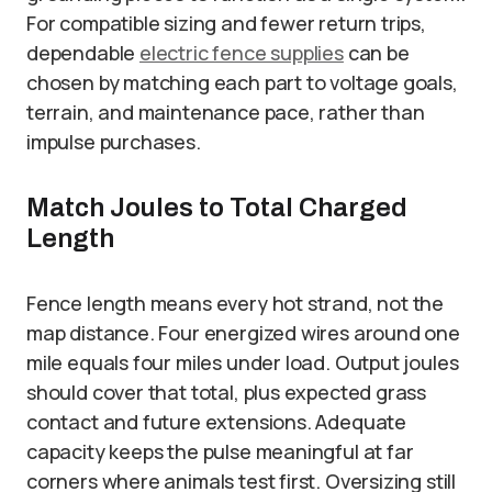
For compatible sizing and fewer return trips,
dependable
electric fence supplies
can be
chosen by matching each part to voltage goals,
terrain, and maintenance pace, rather than
impulse purchases.
Match Joules to Total Charged
Length
Fence length means every hot strand, not the
map distance. Four energized wires around one
mile equals four miles under load. Output joules
should cover that total, plus expected grass
contact and future extensions. Adequate
capacity keeps the pulse meaningful at far
corners where animals test first. Oversizing still