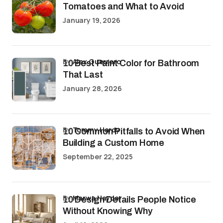
Tomatoes and What to Avoid
January 19, 2026
by
Alex Guerrero
10 Best Paint Color for Bathroom
That Last
January 28, 2026
by
Tommy Hardy
10 Common Pitfalls to Avoid When
Building a Custom Home
September 22, 2025
by
Marwa Haydar
10 Design Details People Notice
Without Knowing Why