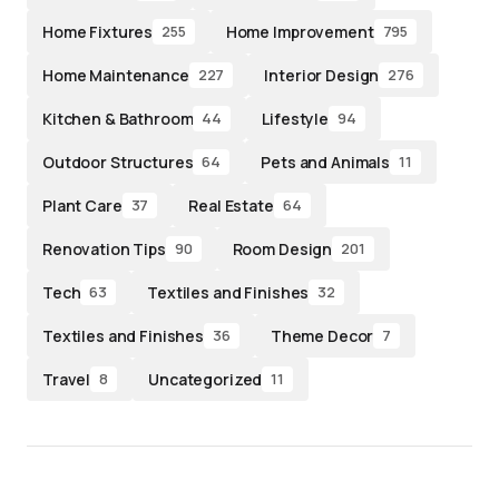
Home Fixtures
Home Improvement
255
795
Home Maintenance
Interior Design
227
276
Kitchen & Bathroom
Lifestyle
44
94
Outdoor Structures
Pets and Animals
64
11
Plant Care
Real Estate
37
64
Renovation Tips
Room Design
90
201
Tech
Textiles and Finishes
63
32
Textiles and Finishes
Theme Decor
36
7
Travel
Uncategorized
8
11