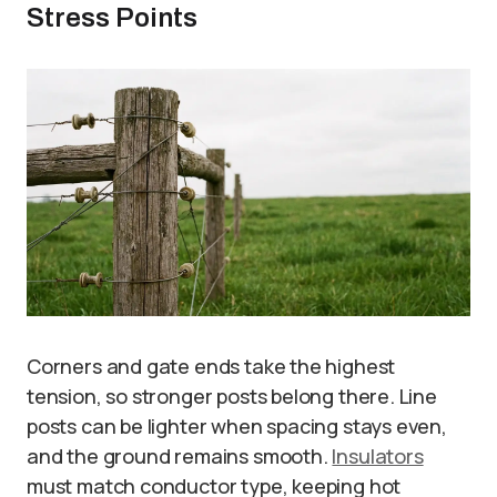
Stress Points
Corners and gate ends take the highest
tension, so stronger posts belong there. Line
posts can be lighter when spacing stays even,
and the ground remains smooth.
Insulators
must match conductor type, keeping hot