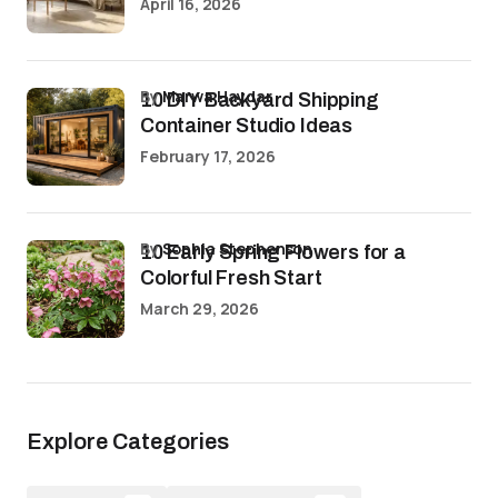
April 16, 2026
by
Marwa Haydar
10 DIY Backyard Shipping
Container Studio Ideas
February 17, 2026
by
Sophia Stephenson
10 Early Spring Flowers for a
Colorful Fresh Start
March 29, 2026
Explore Categories