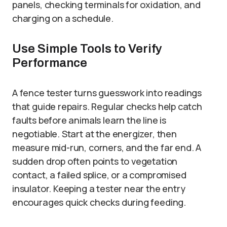
panels, checking terminals for oxidation, and
charging on a schedule.
Use Simple Tools to Verify
Performance
A fence tester turns guesswork into readings
that guide repairs. Regular checks help catch
faults before animals learn the line is
negotiable. Start at the energizer, then
measure mid-run, corners, and the far end. A
sudden drop often points to vegetation
contact, a failed splice, or a compromised
insulator. Keeping a tester near the entry
encourages quick checks during feeding.