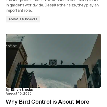
in gardens worldwide. Despite their size, they play an
important role…
Animals & Insects
By
Ethan Brooks
August 16, 2025
Why Bird Control is About More