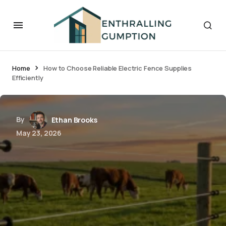
Home
How to Choose Reliable Electric Fence Supplies
Efficiently
By
Ethan Brooks
May 23, 2026