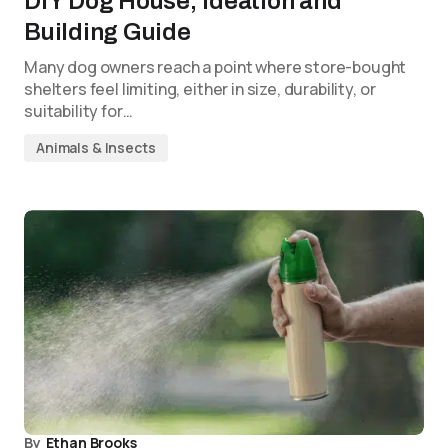
DIY Dog House; Ideation and
Building Guide
Many dog owners reach a point where store-bought
shelters feel limiting, either in size, durability, or
suitability for…
Animals & Insects
By
Ethan Brooks