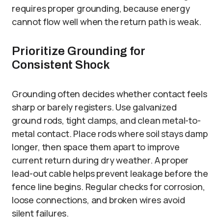
requires proper grounding, because energy
cannot flow well when the return path is weak.
Prioritize Grounding for
Consistent Shock
Grounding often decides whether contact feels
sharp or barely registers. Use galvanized
ground rods, tight clamps, and clean metal-to-
metal contact. Place rods where soil stays damp
longer, then space them apart to improve
current return during dry weather. A proper
lead-out cable helps prevent leakage before the
fence line begins. Regular checks for corrosion,
loose connections, and broken wires avoid
silent failures.