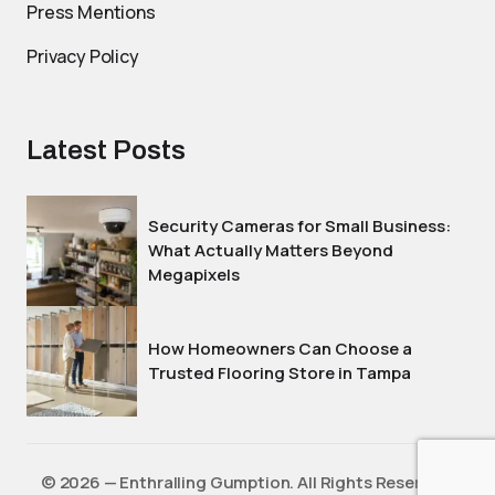
Press Mentions
Privacy Policy
Latest Posts
Security Cameras for Small Business:
What Actually Matters Beyond
Megapixels
How Homeowners Can Choose a
Trusted Flooring Store in Tampa
©️ 2026 — Enthralling Gumption. All Rights Reserved.