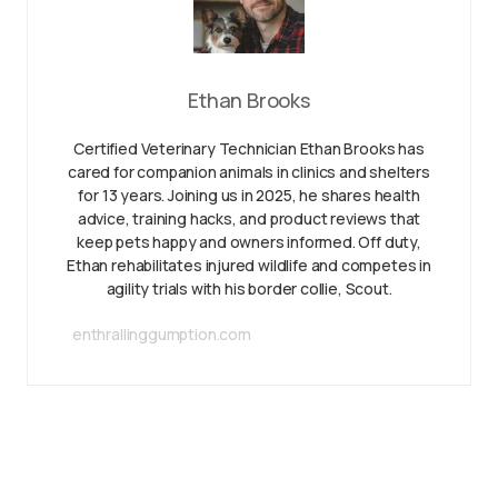
Ethan Brooks
Certified Veterinary Technician Ethan Brooks has
cared for companion animals in clinics and shelters
for 13 years. Joining us in 2025, he shares health
advice, training hacks, and product reviews that
keep pets happy and owners informed. Off duty,
Ethan rehabilitates injured wildlife and competes in
agility trials with his border collie, Scout.
enthrallinggumption.com