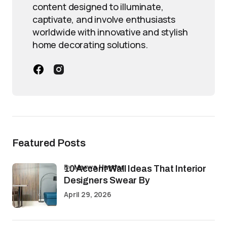
content designed to illuminate,
captivate, and involve enthusiasts
worldwide with innovative and stylish
home decorating solutions.
Featured Posts
by
Marwa Haydar
10 Accent Wall Ideas That Interior
Designers Swear By
April 29, 2026