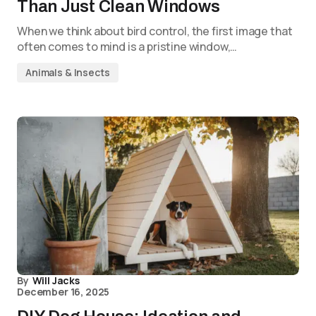
Than Just Clean Windows
When we think about bird control, the first image that
often comes to mind is a pristine window,…
Animals & Insects
By
Will Jacks
December 16, 2025