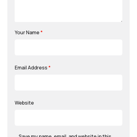
Your Name
*
Email Address
*
Website
Save my name, email, and website in this