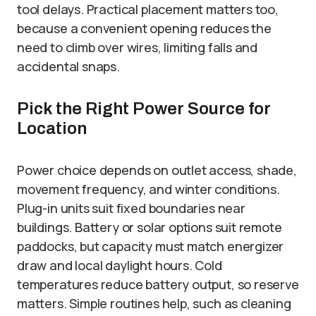
tool delays. Practical placement matters too,
because a convenient opening reduces the
need to climb over wires, limiting falls and
accidental snaps.
Pick the Right Power Source for
Location
Power choice depends on outlet access, shade,
movement frequency, and winter conditions.
Plug-in units suit fixed boundaries near
buildings. Battery or solar options suit remote
paddocks, but capacity must match energizer
draw and local daylight hours. Cold
temperatures reduce battery output, so reserve
matters. Simple routines help, such as cleaning