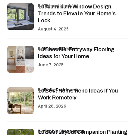
by Tommy Hardy
10 Aluminium Window Design
Trends to Elevate Your Home’s
Look
August 4, 2025
by
Mitchell Green
10 Beautiful Entryway Flooring
Ideas for Your Home
June 7, 2025
by
Emily Rodriguez
10 Best Home Reno Ideas If You
Work Remotely
April 28, 2026
by
Sophia Stephenson
10 Best Layout Companion Planting