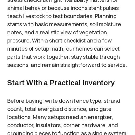
animal behavior because inconsistent pulses
teach livestock to test boundaries. Planning
starts with basic measurements, soil moisture
notes, and a realistic view of vegetation
pressure. With a short checklist and a few
minutes of setup math, our homes can select
parts that work together, stay stable through
seasons, and remain straightforward to service.
Start With a Practical Inventory
Before buying, write down fence type, strand
count, total energized distance, and gate
locations. Many setups need an energizer,
conductor, insulators, corner hardware, and
grounding pieces to function as a single system.