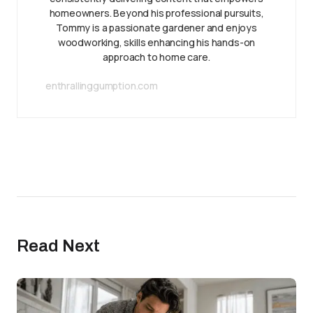
homeowners. Beyond his professional pursuits,
Tommy is a passionate gardener and enjoys
woodworking, skills enhancing his hands-on
approach to home care.
enthrallinggumption.com
Read Next