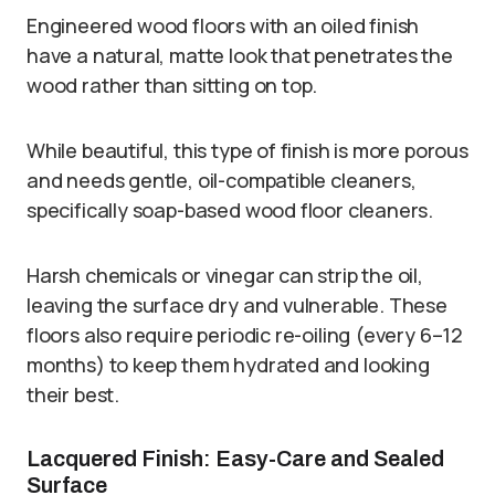
Engineered wood floors with an oiled finish
have a natural, matte look that penetrates the
wood rather than sitting on top.
While beautiful, this type of finish is more porous
and needs gentle, oil-compatible cleaners,
specifically soap-based wood floor cleaners.
Harsh chemicals or vinegar can strip the oil,
leaving the surface dry and vulnerable. These
floors also require periodic re-oiling (every 6–12
months) to keep them hydrated and looking
their best.
Lacquered Finish: Easy-Care and Sealed
Surface