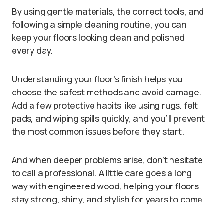
By using gentle materials, the correct tools, and
following a simple cleaning routine, you can
keep your floors looking clean and polished
every day.
Understanding your floor’s finish helps you
choose the safest methods and avoid damage.
Add a few protective habits like using rugs, felt
pads, and wiping spills quickly, and you’ll prevent
the most common issues before they start.
And when deeper problems arise, don’t hesitate
to call a professional. A little care goes a long
way with engineered wood, helping your floors
stay strong, shiny, and stylish for years to come.