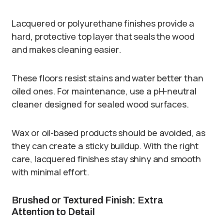
Lacquered or polyurethane finishes provide a
hard, protective top layer that seals the wood
and makes cleaning easier.
These floors resist stains and water better than
oiled ones. For maintenance, use a pH-neutral
cleaner designed for sealed wood surfaces.
Wax or oil-based products should be avoided, as
they can create a sticky buildup. With the right
care, lacquered finishes stay shiny and smooth
with minimal effort.
Brushed or Textured Finish: Extra
Attention to Detail