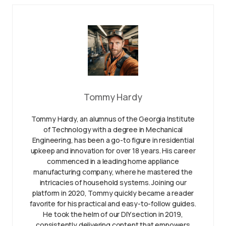
Tommy Hardy
Tommy Hardy, an alumnus of the Georgia Institute
of Technology with a degree in Mechanical
Engineering, has been a go-to figure in residential
upkeep and innovation for over 18 years. His career
commenced in a leading home appliance
manufacturing company, where he mastered the
intricacies of household systems. Joining our
platform in 2020, Tommy quickly became a reader
favorite for his practical and easy-to-follow guides.
He took the helm of our DIY section in 2019,
consistently delivering content that empowers