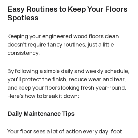
Easy Routines to Keep Your Floors
Spotless
Keeping your engineered wood floors clean
doesn’t require fancy routines, just a little
consistency.
By following a simple daily and weekly schedule,
you’ll protect the finish, reduce wear and tear,
and keep your floors looking fresh year-round.
Here’s how to break it down:
Daily Maintenance Tips
Your floor sees a lot of action every day: foot