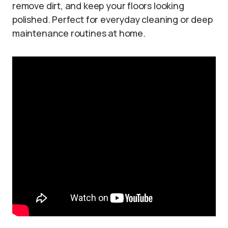
remove dirt, and keep your floors looking
polished. Perfect for everyday cleaning or deep
maintenance routines at home.