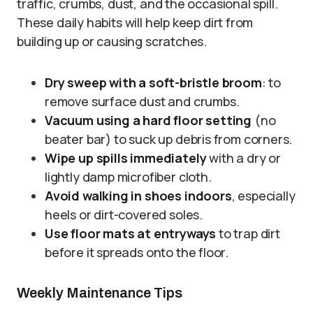
traffic, crumbs, dust, and the occasional spill.
These daily habits will help keep dirt from
building up or causing scratches.
Dry sweep with a soft-bristle broom
: to
remove surface dust and crumbs.
Vacuum using a hard floor setting
(no
beater bar) to suck up debris from corners.
Wipe up spills immediately
with a dry or
lightly damp microfiber cloth.
Avoid walking in shoes indoors
, especially
heels or dirt-covered soles.
Use floor mats at entryways
to trap dirt
before it spreads onto the floor.
Weekly Maintenance Tips