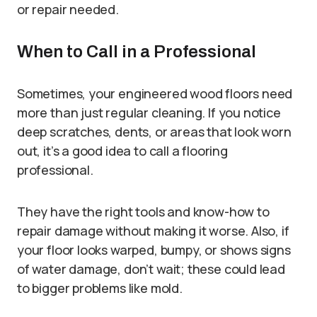
or repair needed.
When to Call in a Professional
Sometimes, your engineered wood floors need
more than just regular cleaning. If you notice
deep scratches, dents, or areas that look worn
out, it’s a good idea to call a flooring
professional.
They have the right tools and know-how to
repair damage without making it worse. Also, if
your floor looks warped, bumpy, or shows signs
of water damage, don’t wait; these could lead
to bigger problems like mold.