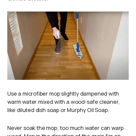
Use a microfiber mop slightly dampened with
warm water mixed with a wood-safe cleaner,
like diluted dish soap or Murphy Oil Soap.
Never soak the mop; too much water can warp
wood. Mop in the direction of the grain for an