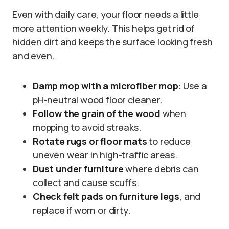
Even with daily care, your floor needs a little
more attention weekly. This helps get rid of
hidden dirt and keeps the surface looking fresh
and even.
Damp mop with a microfiber mop
: Use a
pH-neutral wood floor cleaner.
Follow the grain of the wood
when
mopping to avoid streaks.
Rotate rugs or floor mats
to reduce
uneven wear in high-traffic areas.
Dust under furniture
where debris can
collect and cause scuffs.
Check felt pads on furniture legs
, and
replace if worn or dirty.