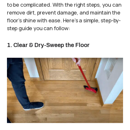
to be complicated. With the right steps, you can
remove dirt, prevent damage, and maintain the
floor’s shine with ease. Here’s a simple, step-by-
step guide you can follow:
1. Clear & Dry-Sweep the Floor