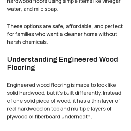
hardwood floors using simple items like vinegar,
water, and mild soap.
These options are safe, affordable, and perfect
for families who want a cleaner home without
harsh chemicals.
Understanding Engineered Wood
Flooring
Engineered wood flooring is made to look like
solid hardwood, but it’s built differently. Instead
of one solid piece of wood, it has a thin layer of
real hardwood on top and multiple layers of
plywood or fiberboard underneath.