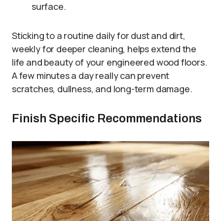
surface.
Sticking to a routine daily for dust and dirt,
weekly for deeper cleaning, helps extend the
life and beauty of your engineered wood floors.
A few minutes a day really can prevent
scratches, dullness, and long-term damage.
Finish Specific Recommendations