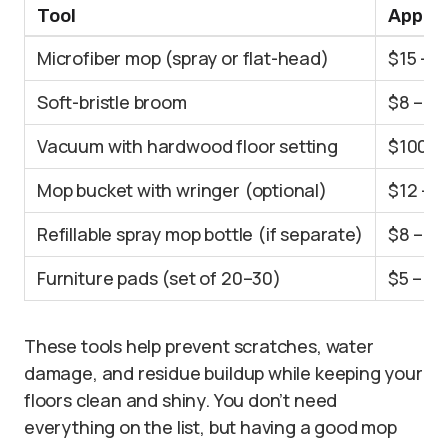
Tool
Approx
Microfiber mop (spray or flat-head)
$15 – 
Soft-bristle broom
$8 – $
Vacuum with hardwood floor setting
$100 –
Mop bucket with wringer (optional)
$12 – 
Refillable spray mop bottle (if separate)
$8 – $1
Furniture pads (set of 20–30)
$5 – $1
These tools help prevent scratches, water
damage, and residue buildup while keeping your
floors clean and shiny. You don’t need
everything on the list, but having a good mop