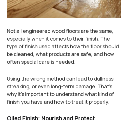
Not all engineered wood floors are the same,
especially when it comes to their finish. The
type of finish used affects how the floor should
be cleaned, what products are safe, and how
often special care is needed.
Using the wrong method can lead to dullness,
streaking, or even long-term damage. That’s
why it’s important to understand what kind of
finish you have and how to treat it properly.
Oiled Finish: Nourish and Protect