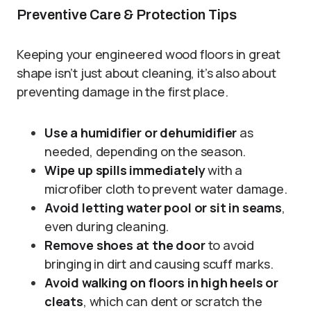
Preventive Care & Protection Tips
Keeping your engineered wood floors in great
shape isn’t just about cleaning, it’s also about
preventing damage in the first place.
Use a humidifier or dehumidifier
as
needed, depending on the season.
Wipe up spills immediately
with a
microfiber cloth to prevent water damage.
Avoid letting water pool or sit in seams
,
even during cleaning.
Remove shoes at the door
to avoid
bringing in dirt and causing scuff marks.
Avoid walking on floors in high heels or
cleats
, which can dent or scratch the