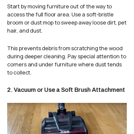
Start by moving furniture out of the way to
access the full floor area. Use a soft-bristle
broom or dust mop to sweep away loose dirt, pet
hair, and dust.
This prevents debris from scratching the wood
during deeper cleaning. Pay special attention to
corners and under furniture where dust tends
to collect.
2. Vacuum or Use a Soft Brush Attachment