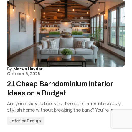
By
Marwa Haydar
October 6, 2025
21 Cheap Barndominium Interior
Ideas on a Budget
Are you ready to turn your barndominium into a cozy,
stylish home without breaking the bank? You’re in…
Interior Design