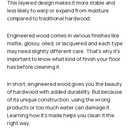
This layered design makes it more stable and
less likely to warp or expand from moisture
compared to traditional hardwood.
Engineered wood comes in various finishes like
matte, glossy, oiled, or lacquered and each type
may need slightly different care. That’s why it’s
important to know what kind of finish your floor
has before cleaning it.
In short, engineered wood gives you the beauty
of hardwood with added durability. But because
of its unique construction, using the wrong
products or too much water can damage it.
Learning how it’s made helps you clean it the
right way.