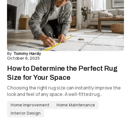
By
Tommy Hardy
October 6, 2025
How to Determine the Perfect Rug
Size for Your Space
Choosing the right rug size can instantly improve the
look and feel of any space. A well-fitted rug…
Home Improvement
Home Maintenance
Interior Design