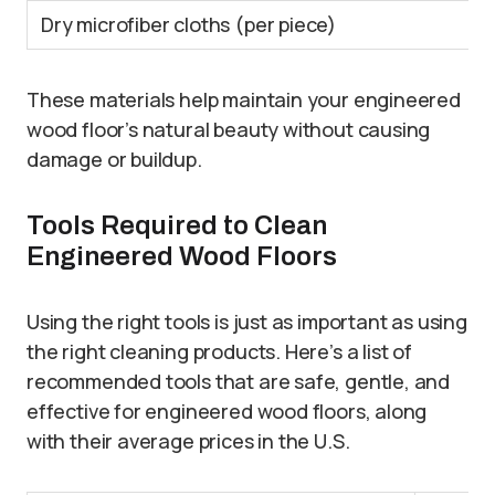
Dry microfiber cloths (per piece)
These materials help maintain your engineered
wood floor’s natural beauty without causing
damage or buildup.
Tools Required to Clean
Engineered Wood Floors
Using the right tools is just as important as using
the right cleaning products. Here’s a list of
recommended tools that are safe, gentle, and
effective for engineered wood floors, along
with their average prices in the U.S.