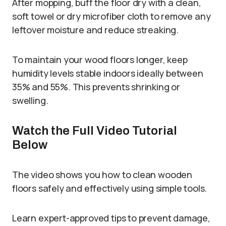
After mopping, buff the floor dry with a clean,
soft towel or dry microfiber cloth to remove any
leftover moisture and reduce streaking.
To maintain your wood floors longer, keep
humidity levels stable indoors ideally between
35% and 55%. This prevents shrinking or
swelling.
Watch the Full Video Tutorial
Below
The video shows you how to clean wooden
floors safely and effectively using simple tools.
Learn expert-approved tips to prevent damage,