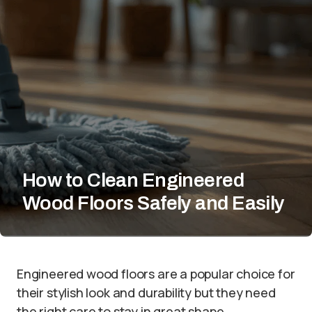
How to Clean Engineered
Wood Floors Safely and Easily
Engineered wood floors are a popular choice for
their stylish look and durability but they need
the right care to stay in great shape.