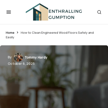
Home
How to Clean Engineered Wood Floors Safely and
Easily
By
Tommy Hardy
October 6, 2025