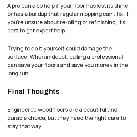
A pro can also help if your floor has lost its shine
or has a buildup that regular mopping can’t fix. If
you’re unsure about re-oiling or refinishing, it’s
best to get expert help.
Trying to do it yourself could damage the
surface. When in doubt, calling a professional
can save your floors and save you money in the
long run.
Final Thoughts
Engineered wood floors are a beautiful and
durable choice, but they need the right care to
stay that way.