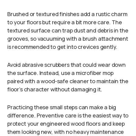
Brushed or textured finishes add a rustic charm
to your floors but require a bit more care. The
textured surface can trap dust and debris in the
grooves, so vacuuming with a brush attachment
is recommended to get into crevices gently.
Avoid abrasive scrubbers that could wear down
the surface. Instead, use a microfiber mop
paired with a wood-safe cleaner to maintain the
floor’s character without damaging it.
Practicing these small steps can make a big
difference. Preventive care is the easiest way to
protect your engineered wood floors and keep
them looking new, with no heavy maintenance