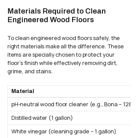
Materials Required to Clean
Engineered Wood Floors
To clean engineered wood floors safely, the
right materials make all the difference. These
items are specially chosen to protect your
floor’s finish while effectively removing dirt,
grime, and stains.
Material
pH-neutral wood floor cleaner (e.g., Bona – 128 o
Distilled water (1 gallon)
White vinegar (cleaning grade – 1 gallon)