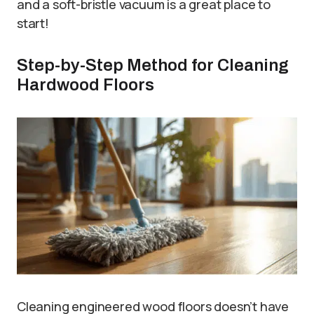
and a soft-bristle vacuum is a great place to
start!
Step-by-Step Method for Cleaning
Hardwood Floors
Cleaning engineered wood floors doesn’t have