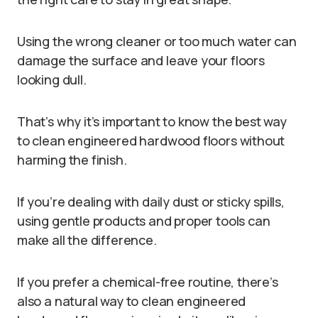
Using the wrong cleaner or too much water can
damage the surface and leave your floors
looking dull.
That’s why it’s important to know the best way
to clean engineered hardwood floors without
harming the finish.
If you’re dealing with daily dust or sticky spills,
using gentle products and proper tools can
make all the difference.
If you prefer a chemical-free routine, there’s
also a natural way to clean engineered