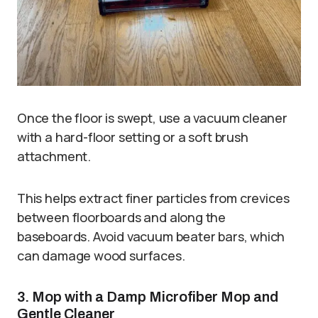
Once the floor is swept, use a vacuum cleaner
with a hard-floor setting or a soft brush
attachment.
This helps extract finer particles from crevices
between floorboards and along the
baseboards. Avoid vacuum beater bars, which
can damage wood surfaces.
3. Mop with a Damp Microfiber Mop and
Gentle Cleaner