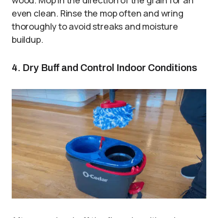
even clean. Rinse the mop often and wring
thoroughly to avoid streaks and moisture
buildup.
4. Dry Buff and Control Indoor Conditions