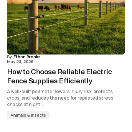
By
Ethan Brooks
May 23, 2026
How to Choose Reliable Electric
Fence Supplies Efficiently
A well-built perimeter lowers injury risk, protects
crops, and reduces the need for repeated stress
checks at night.…
Animals & Insects