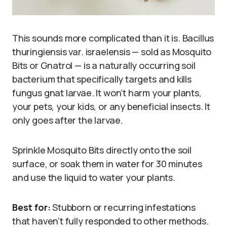
This sounds more complicated than it is. Bacillus
thuringiensis var. israelensis — sold as Mosquito
Bits or Gnatrol — is a naturally occurring soil
bacterium that specifically targets and kills
fungus gnat larvae. It won’t harm your plants,
your pets, your kids, or any beneficial insects. It
only goes after the larvae.
Sprinkle Mosquito Bits directly onto the soil
surface, or soak them in water for 30 minutes
and use the liquid to water your plants.
Best for:
Stubborn or recurring infestations
that haven’t fully responded to other methods.