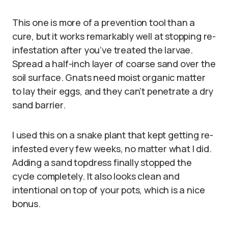
This one is more of a prevention tool than a
cure, but it works remarkably well at stopping re-
infestation after you’ve treated the larvae.
Spread a half-inch layer of coarse sand over the
soil surface. Gnats need moist organic matter
to lay their eggs, and they can’t penetrate a dry
sand barrier.
I used this on a snake plant that kept getting re-
infested every few weeks, no matter what I did.
Adding a sand topdress finally stopped the
cycle completely. It also looks clean and
intentional on top of your pots, which is a nice
bonus.