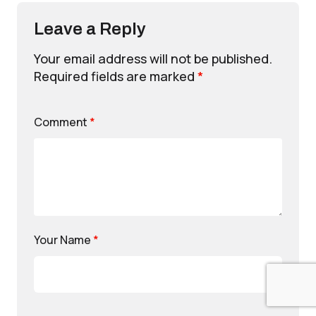
Leave a Reply
Your email address will not be published.
Required fields are marked
*
Comment
*
Your Name
*