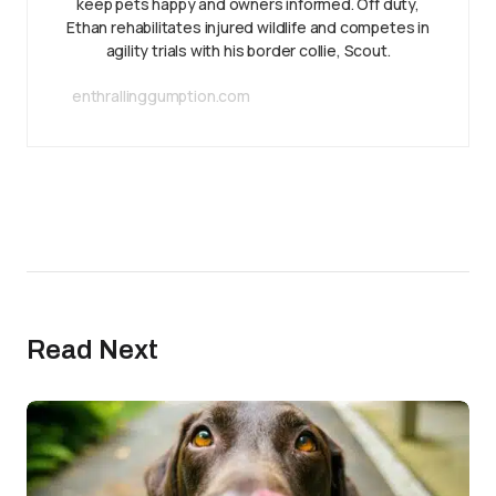
keep pets happy and owners informed. Off duty,
Ethan rehabilitates injured wildlife and competes in
agility trials with his border collie, Scout.
enthrallinggumption.com
Read Next