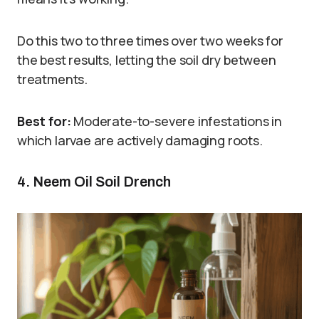
Do this two to three times over two weeks for
the best results, letting the soil dry between
treatments.
Best for:
Moderate-to-severe infestations in
which larvae are actively damaging roots.
4. Neem Oil Soil Drench