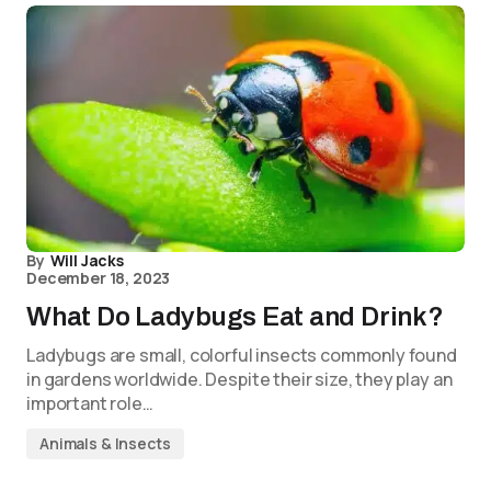
By
Will Jacks
December 18, 2023
What Do Ladybugs Eat and Drink?
Ladybugs are small, colorful insects commonly found
in gardens worldwide. Despite their size, they play an
important role…
Animals & Insects