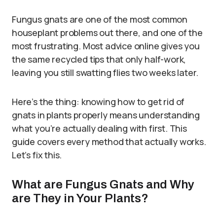
Fungus gnats are one of the most common
houseplant problems out there, and one of the
most frustrating. Most advice online gives you
the same recycled tips that only half-work,
leaving you still swatting flies two weeks later.
Here’s the thing: knowing how to get rid of
gnats in plants properly means understanding
what you’re actually dealing with first. This
guide covers every method that actually works.
Let’s fix this.
What are Fungus Gnats and Why
are They in Your Plants?