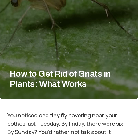
How to Get Rid of Gnats in
Plants: What Works
You noticed one tiny fly hovering near your
pothos last Tuesday. By Friday, there were six.
By Sunday? You’d rather not talk about it.