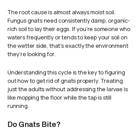
The root cause is almost always moist soil.
Fungus gnats need consistently damp, organic-
rich soil to lay their eggs. If you’re someone who
waters frequently or tends to keep your soil on
the wetter side, that’s exactly the environment
they’re looking for.
Understanding this cycle is the key to figuring
out how to get rid of gnats properly. Treating
just the adults without addressing the larvae is
like mopping the floor while the tap is still
running.
Do Gnats Bite?