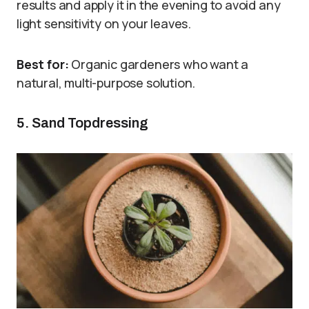
results and apply it in the evening to avoid any
light sensitivity on your leaves.
Best for:
Organic gardeners who want a
natural, multi-purpose solution.
5. Sand Topdressing