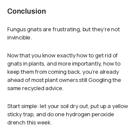
Conclusion
Fungus gnats are frustrating, but they’re not
invincible.
Now that you know exactly how to get rid of
gnats in plants, and more importantly, how to
keep them from coming back, you’re already
ahead of most plant owners still Googling the
same recycled advice.
Start simple: let your soil dry out, put up a yellow
sticky trap, and do one hydrogen peroxide
drench this week.