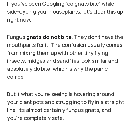
If you’ve been Googling “do gnats bite” while
side-eyeing your houseplants, let’s clear this up
right now.
Fungus
gnats do not bite
. They don’t have the
mouthparts for it. The confusion usually comes
from mixing them up with other tiny flying
insects; midges and sandflies look similar and
absolutely do bite, which is why the panic
comes.
But if what you’re seeing is hovering around
your plant pots and struggling to fly in a straight
line, it’s almost certainly fungus gnats, and
you’re completely safe.