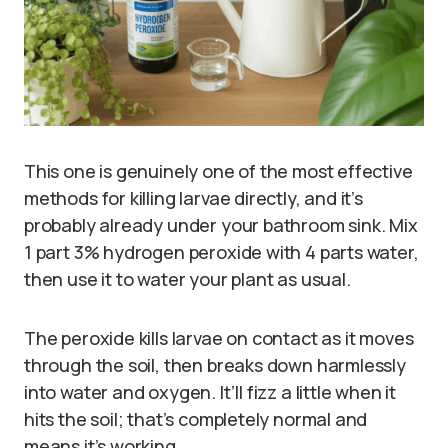
This one is genuinely one of the most effective
methods for killing larvae directly, and it’s
probably already under your bathroom sink. Mix
1 part 3% hydrogen peroxide with 4 parts water,
then use it to water your plant as usual.
The peroxide kills larvae on contact as it moves
through the soil, then breaks down harmlessly
into water and oxygen. It’ll fizz a little when it
hits the soil; that’s completely normal and
means it’s working.