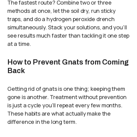
The fastest route? Combine two or three
methods at once, let the soil dry, run sticky
traps, and do a hydrogen peroxide drench
simultaneously. Stack your solutions, and you’ll
see results much faster than tackling it one step
at a time.
How to Prevent Gnats from Coming
Back
Getting rid of gnats is one thing; keeping them
gone is another. Treatment without prevention
is just a cycle you’ll repeat every few months.
These habits are what actually make the
difference in the long term.