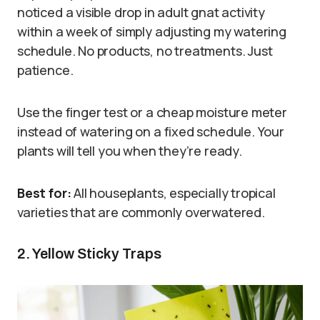
noticed a visible drop in adult gnat activity
within a week of simply adjusting my watering
schedule. No products, no treatments. Just
patience.
Use the finger test or a cheap moisture meter
instead of watering on a fixed schedule. Your
plants will tell you when they’re ready.
Best for:
All houseplants, especially tropical
varieties that are commonly overwatered.
2. Yellow Sticky Traps