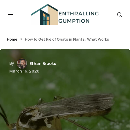
Home
How to Get Rid of Gnats in Plants: What Works
By
Ethan Brooks
March 16, 2026