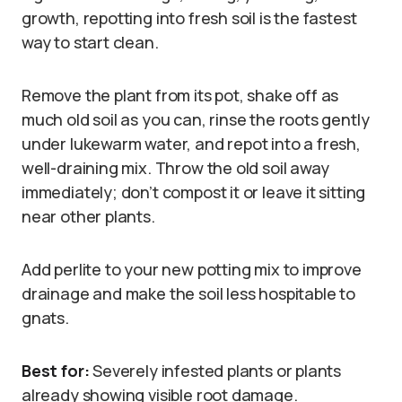
growth, repotting into fresh soil is the fastest
way to start clean.
Remove the plant from its pot, shake off as
much old soil as you can, rinse the roots gently
under lukewarm water, and repot into a fresh,
well-draining mix. Throw the old soil away
immediately; don’t compost it or leave it sitting
near other plants.
Add perlite to your new potting mix to improve
drainage and make the soil less hospitable to
gnats.
Best for:
Severely infested plants or plants
already showing visible root damage.