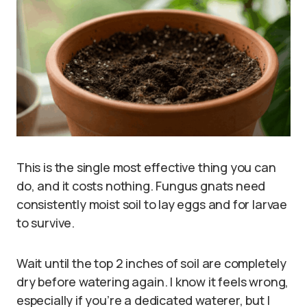
This is the single most effective thing you can
do, and it costs nothing. Fungus gnats need
consistently moist soil to lay eggs and for larvae
to survive.
Wait until the top 2 inches of soil are completely
dry before watering again. I know it feels wrong,
especially if you’re a dedicated waterer, but I