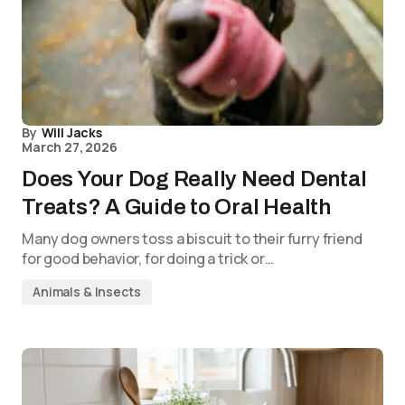
By
Will Jacks
March 27, 2026
Does Your Dog Really Need Dental
Treats? A Guide to Oral Health
Many dog owners toss a biscuit to their furry friend
for good behavior, for doing a trick or…
Animals & Insects