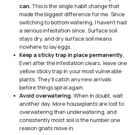
can.
This is the single habit change that
made the biggest difference for me. Since
switching to bottom watering, I haven’t had
a serious infestation since. Surface soil
stays dry, and dry surface soil means
nowhere to lay eggs.
Keep a sticky trap in place permanently.
Even after the infestation clears, leave one
yellow sticky trap in your most vulnerable
plants. They’ll catch any new arrivals
before things spiral again.
Avoid overwatering.
When in doubt, wait
another day. More houseplants are lost to
overwatering than underwatering, and
consistently moist soil is the number one
reason gnats move in.