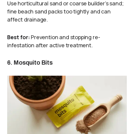
Use horticultural sand or coarse builder’s sand;
fine beach sand packs too tightly and can
affect drainage.
Best for:
Prevention and stopping re-
infestation after active treatment.
6. Mosquito Bits