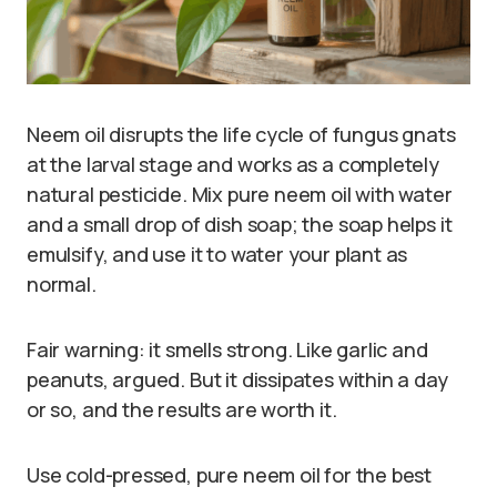
Neem oil disrupts the life cycle of fungus gnats
at the larval stage and works as a completely
natural pesticide. Mix pure neem oil with water
and a small drop of dish soap; the soap helps it
emulsify, and use it to water your plant as
normal.
Fair warning: it smells strong. Like garlic and
peanuts, argued. But it dissipates within a day
or so, and the results are worth it.
Use cold-pressed, pure neem oil for the best