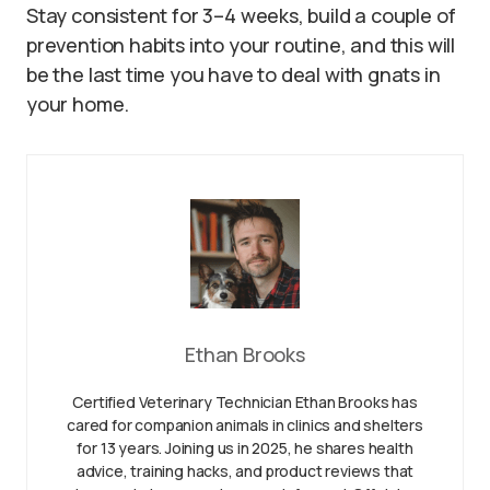
Stay consistent for 3–4 weeks, build a couple of
prevention habits into your routine, and this will
be the last time you have to deal with gnats in
your home.
Ethan Brooks
Certified Veterinary Technician Ethan Brooks has
cared for companion animals in clinics and shelters
for 13 years. Joining us in 2025, he shares health
advice, training hacks, and product reviews that