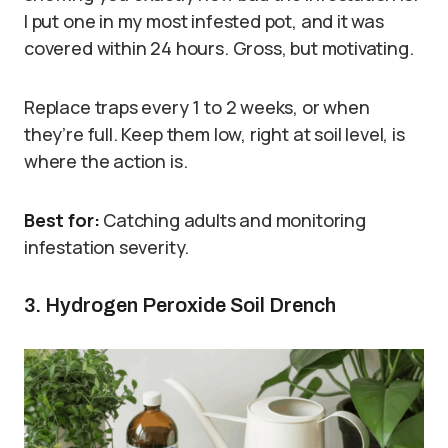
I put one in my most infested pot, and it was
covered within 24 hours. Gross, but motivating.
Replace traps every 1 to 2 weeks, or when
they’re full. Keep them low, right at soil level, is
where the action is.
Best for:
Catching adults and monitoring
infestation severity.
3. Hydrogen Peroxide Soil Drench