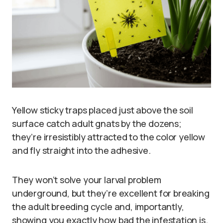
Yellow sticky traps placed just above the soil
surface catch adult gnats by the dozens;
they’re irresistibly attracted to the color yellow
and fly straight into the adhesive.
They won’t solve your larval problem
underground, but they’re excellent for breaking
the adult breeding cycle and, importantly,
showing you exactly how bad the infestation is.