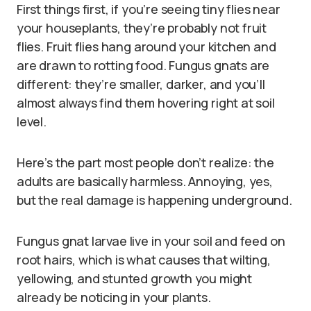
First things first, if you’re seeing tiny flies near
your houseplants, they’re probably not fruit
flies. Fruit flies hang around your kitchen and
are drawn to rotting food. Fungus gnats are
different: they’re smaller, darker, and you’ll
almost always find them hovering right at soil
level.
Here’s the part most people don’t realize: the
adults are basically harmless. Annoying, yes,
but the real damage is happening underground.
Fungus gnat larvae live in your soil and feed on
root hairs, which is what causes that wilting,
yellowing, and stunted growth you might
already be noticing in your plants.