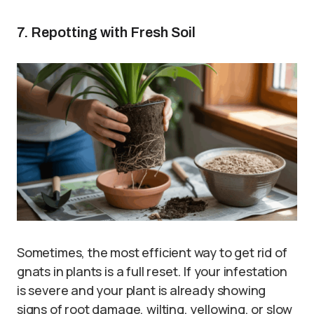
7. Repotting with Fresh Soil
Sometimes, the most efficient way to get rid of
gnats in plants is a full reset. If your infestation
is severe and your plant is already showing
signs of root damage, wilting, yellowing, or slow