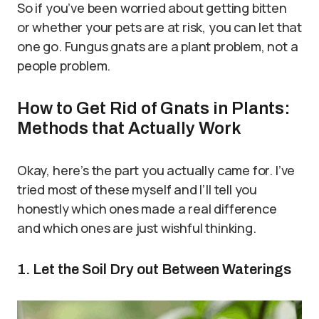
So if you’ve been worried about getting bitten
or whether your pets are at risk, you can let that
one go. Fungus gnats are a plant problem, not a
people problem.
How to Get Rid of Gnats in Plants:
Methods that Actually Work
Okay, here’s the part you actually came for. I’ve
tried most of these myself and I’ll tell you
honestly which ones made a real difference
and which ones are just wishful thinking.
1. Let the Soil Dry out Between Waterings