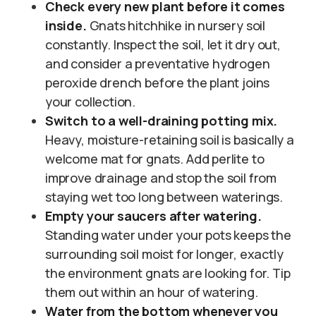
Check every new plant before it comes
inside.
Gnats hitchhike in nursery soil
constantly. Inspect the soil, let it dry out,
and consider a preventative hydrogen
peroxide drench before the plant joins
your collection.
Switch to a well-draining potting mix.
Heavy, moisture-retaining soil is basically a
welcome mat for gnats. Add perlite to
improve drainage and stop the soil from
staying wet too long between waterings.
Empty your saucers after watering.
Standing water under your pots keeps the
surrounding soil moist for longer, exactly
the environment gnats are looking for. Tip
them out within an hour of watering.
Water from the bottom whenever you