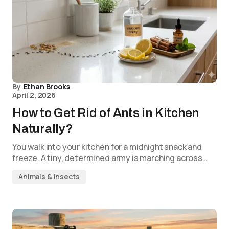
By
Ethan Brooks
April 2, 2026
How to Get Rid of Ants in Kitchen
Naturally?
You walk into your kitchen for a midnight snack and
freeze. A tiny, determined army is marching across…
Animals & Insects