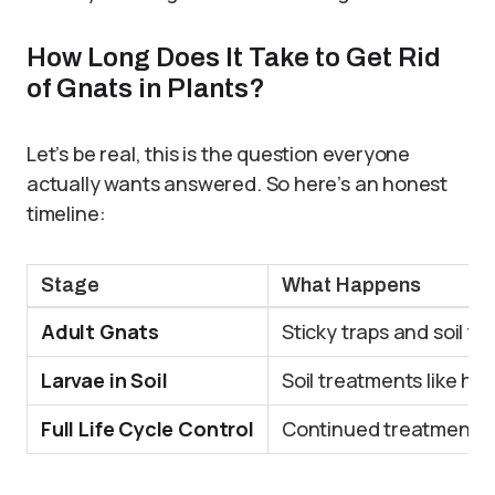
How Long Does It Take to Get Rid
of Gnats in Plants?
Let’s be real, this is the question everyone
actually wants answered. So here’s an honest
timeline:
Stage
What Happens
Adult Gnats
Sticky traps and soil tr
Larvae in Soil
Soil treatments like hy
Full Life Cycle Control
Continued treatment re