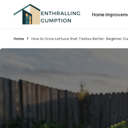
Home Improvem
Home
How to Grow Lettuce that Tastes Better: Beginner Gu