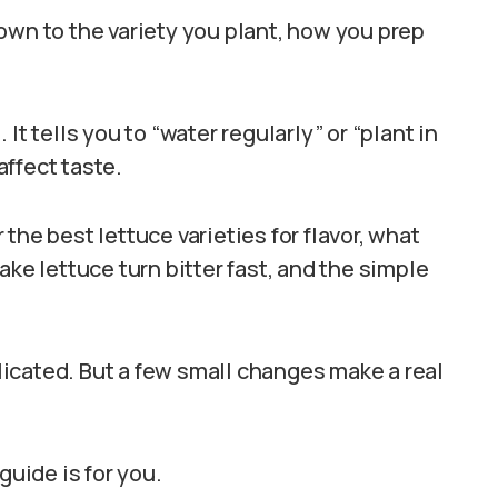
own to the variety you plant, how you prep
It tells you to “water regularly” or “plant in
affect taste.
r the best lettuce varieties for flavor, what
ake lettuce turn bitter fast, and the simple
icated. But a few small changes make a real
guide is for you.