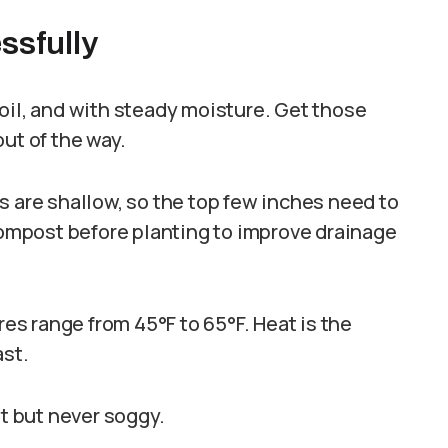
ssfully
oil, and with steady moisture. Get those
ut of the way.
s are shallow, so the top few inches need to
 compost before planting to improve drainage
res range from 45°F to 65°F. Heat is the
ast.
st but never soggy.