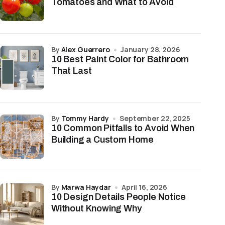
Tomatoes and What to Avoid
by
Alex Guerrero
January 28, 2026
10 Best Paint Color for Bathroom
That Last
by
Tommy Hardy
September 22, 2025
10 Common Pitfalls to Avoid When
Building a Custom Home
by
Marwa Haydar
April 16, 2026
10 Design Details People Notice
Without Knowing Why