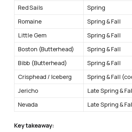
Red Sails
Spring
Romaine
Spring & Fall
Little Gem
Spring & Fall
Boston (Butterhead)
Spring & Fall
Bibb (Butterhead)
Spring & Fall
Crisphead / Iceberg
Spring & Fall (co
Jericho
Late Spring & Fal
Nevada
Late Spring & Fal
Key takeaway: