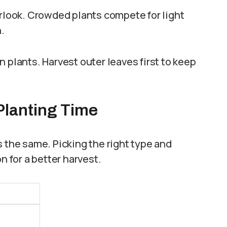
erlook. Crowded plants compete for light
.
 plants. Harvest outer leaves first to keep
 Planting Time
s the same. Picking the right type and
n for a better harvest.