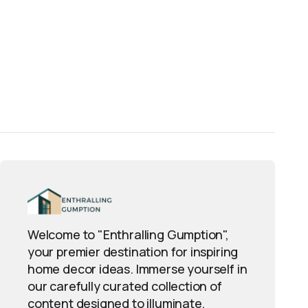
Welcome to "Enthralling Gumption",
your premier destination for inspiring
home decor ideas. Immerse yourself in
our carefully curated collection of
content designed to illuminate,