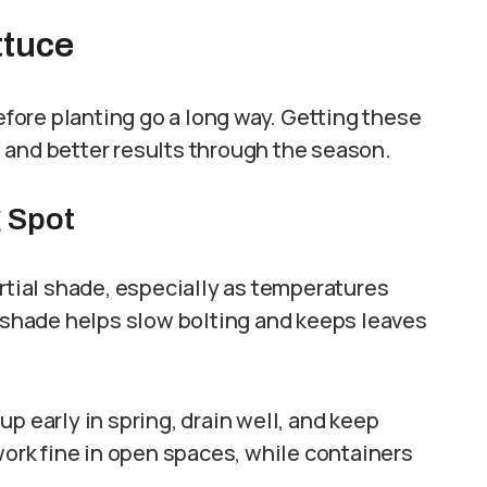
ttuce
before planting go a long way. Getting these
 and better results through the season.
g Spot
artial shade, especially as temperatures
n shade helps slow bolting and keeps leaves
p early in spring, drain well, and keep
work fine in open spaces, while containers