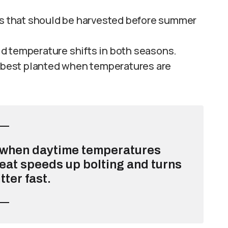
es that should be harvested before summer
ild temperature shifts in both seasons.
 best planted when temperatures are
g when daytime temperatures
eat speeds up bolting and turns
tter fast.