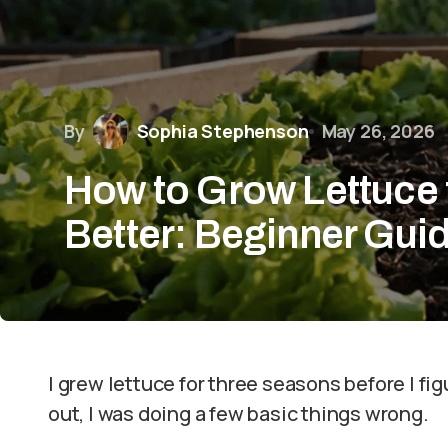
By
Sophia Stephenson
May 26, 2026
How to Grow Lettuce 
Better: Beginner Gui
I grew lettuce for three seasons before I fig
out, I was doing a few basic things wrong.