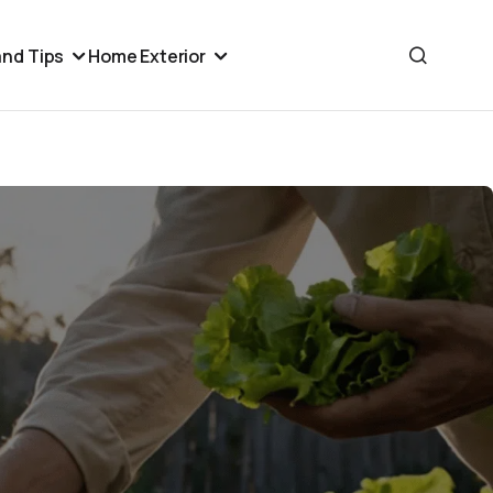
nd Tips
Home Exterior