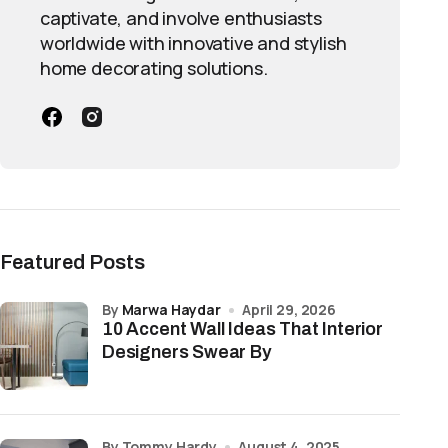
captivate, and involve enthusiasts
worldwide with innovative and stylish
home decorating solutions.
Featured Posts
by
Marwa Haydar
April 29, 2026
10 Accent Wall Ideas That Interior
Designers Swear By
by Tommy Hardy
August 4, 2025