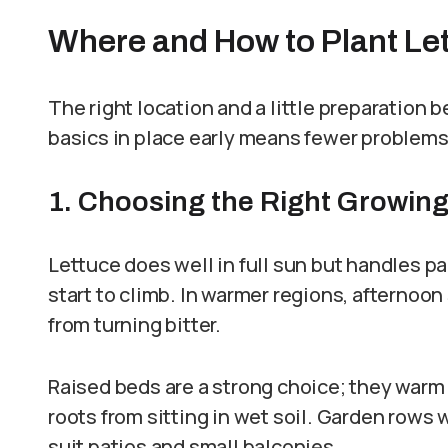
Where and How to Plant Le
The right location and a little preparation 
basics in place early means fewer problems
1. Choosing the Right Growin
Lettuce does well in full sun but handles p
start to climb. In warmer regions, afternoo
from turning bitter.
Raised beds are a strong choice; they warm u
roots from sitting in wet soil. Garden rows 
suit patios and small balconies.