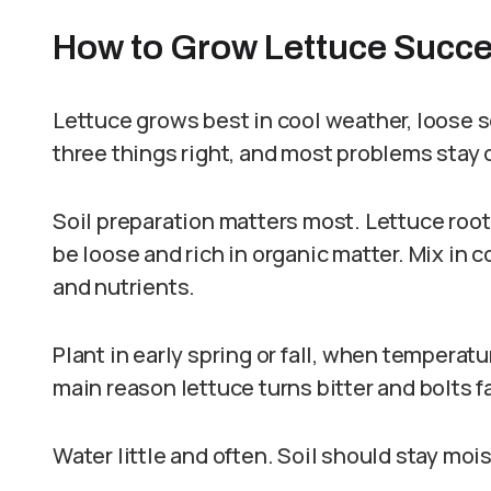
How to Grow Lettuce Succe
Lettuce grows best in cool weather, loose s
three things right, and most problems stay o
Soil preparation matters most. Lettuce root
be loose and rich in organic matter. Mix in
and nutrients.
Plant in early spring or fall, when temperatu
main reason lettuce turns bitter and bolts f
Water little and often. Soil should stay moi