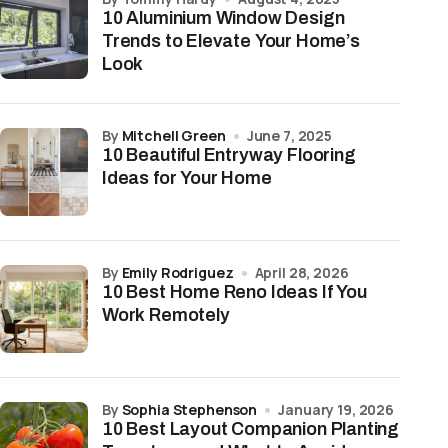
10 Aluminium Window Design
Trends to Elevate Your Home’s
Look
by
Mitchell Green
June 7, 2025
10 Beautiful Entryway Flooring
Ideas for Your Home
by
Emily Rodriguez
April 28, 2026
10 Best Home Reno Ideas If You
Work Remotely
by
Sophia Stephenson
January 19, 2026
10 Best Layout Companion Planting