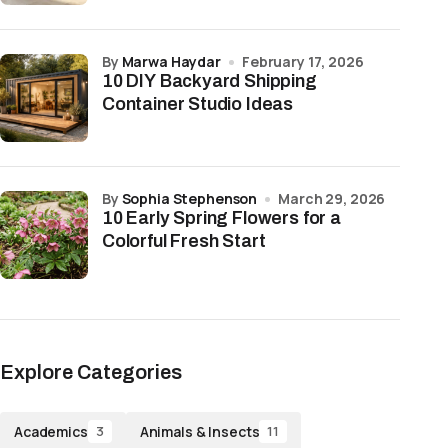
by
Marwa Haydar
February 17, 2026
10 DIY Backyard Shipping
Container Studio Ideas
by
Sophia Stephenson
March 29, 2026
10 Early Spring Flowers for a
Colorful Fresh Start
Explore Categories
Academics
Animals & Insects
3
11