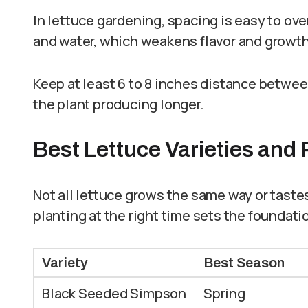
In lettuce gardening, spacing is easy to ov
and water, which weakens flavor and growth
Keep at least 6 to 8 inches distance between
the plant producing longer.
Best Lettuce Varieties and
Not all lettuce grows the same way or taste
planting at the right time sets the foundatio
Variety
Best Season
Black Seeded Simpson
Spring