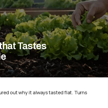
that Tastes
de
ured out why it always tasted flat. Turns