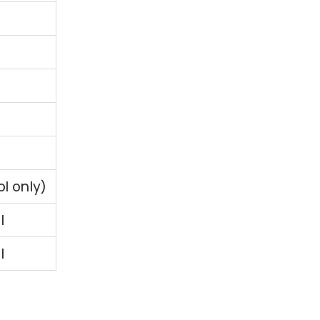
ol only)
l
l