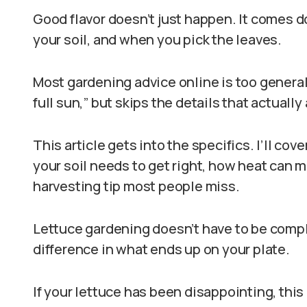
Good flavor doesn’t just happen. It comes d
your soil, and when you pick the leaves.
Most gardening advice online is too general. 
full sun,” but skips the details that actually 
This article gets into the specifics. I’ll cove
your soil needs to get right, how heat can m
harvesting tip most people miss.
Lettuce gardening doesn’t have to be compl
difference in what ends up on your plate.
If your lettuce has been disappointing, this 