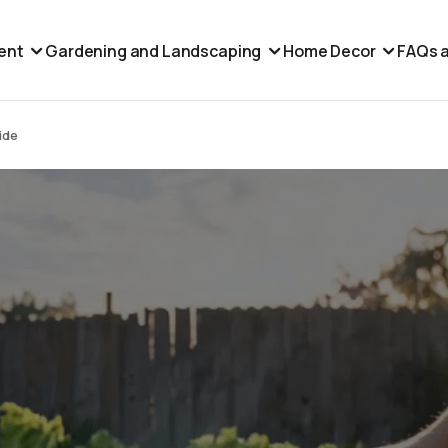
ent
Gardening and Landscaping
Home Decor
FAQs a
ide