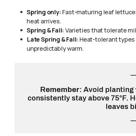
Spring only:
Fast-maturing leaf lettuc
heat arrives.
Spring & Fall:
Varieties that tolerate m
Late Spring & Fall:
Heat-tolerant types
unpredictably warm.
Remember
: Avoid plantin
consistently stay above 75°F. H
leaves bi