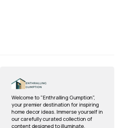
Welcome to "Enthralling Gumption",
your premier destination for inspiring
home decor ideas. Immerse yourself in
our carefully curated collection of
content designed to illuminate,