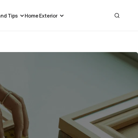
nd Tips
Home Exterior