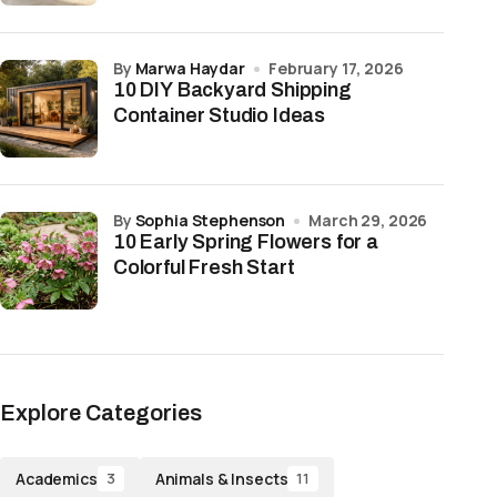
by
Marwa Haydar
February 17, 2026
10 DIY Backyard Shipping
Container Studio Ideas
by
Sophia Stephenson
March 29, 2026
10 Early Spring Flowers for a
Colorful Fresh Start
Explore Categories
Academics
Animals & Insects
3
11