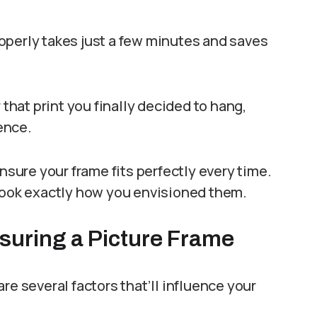
operly takes just a few minutes and saves
 that print you finally decided to hang,
ence.
ensure your frame fits perfectly every time.
 look exactly how you envisioned them.
suring a Picture Frame
re several factors that’ll influence your