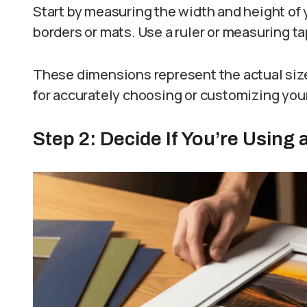
Start by measuring the width and height of 
borders or mats. Use a ruler or measuring tap
These dimensions represent the actual size
for accurately choosing or customizing your
Step 2: Decide If You’re Using 