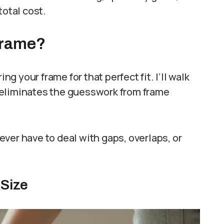
total cost.
Frame?
 your frame for that perfect fit. I’ll walk
 eliminates the guesswork from frame
ver have to deal with gaps, overlaps, or
 Size