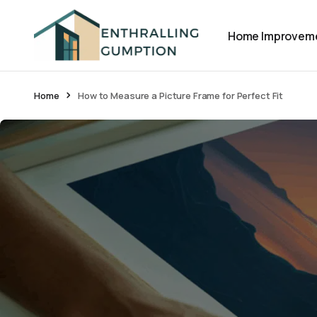
Home Improvem
Home
How to Measure a Picture Frame for Perfect Fit