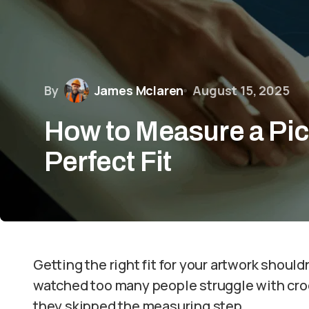
By
James Mclaren
August 15, 2025
How to Measure a Pic
Perfect Fit
Getting the right fit for your artwork shouldn’
watched too many people struggle with cr
they skipped the measuring step.