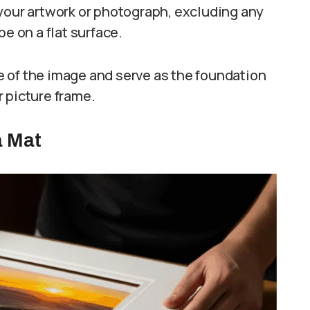
your artwork or photograph, excluding any
e on a flat surface.
 of the image and serve as the foundation
 picture frame.
a Mat