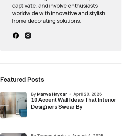
captivate, and involve enthusiasts
worldwide with innovative and stylish
home decorating solutions.
Featured Posts
by
Marwa Haydar
April 29, 2026
10 Accent Wall Ideas That Interior
Designers Swear By
by Tommy Hardy
August 4, 2025