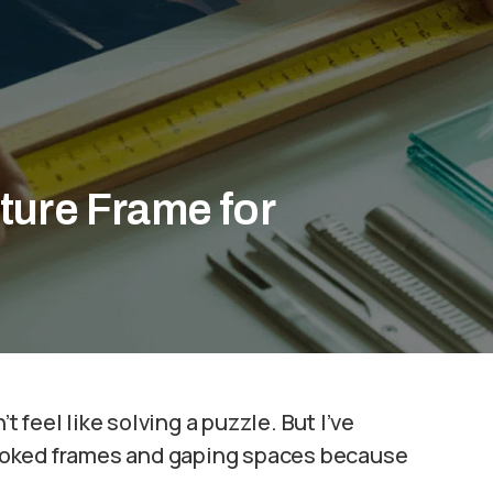
ture Frame for
t feel like solving a puzzle. But I’ve
ooked frames and gaping spaces because