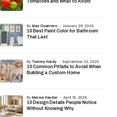
Tomatoes and What to Avoid
by
Alex Guerrero
January 28, 2026
10 Best Paint Color for Bathroom
That Last
by
Tommy Hardy
September 22, 2025
10 Common Pitfalls to Avoid When
Building a Custom Home
by
Marwa Haydar
April 16, 2026
10 Design Details People Notice
Without Knowing Why