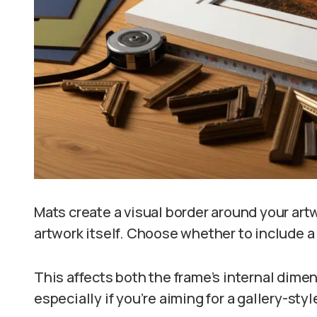
Mats create a visual border around your artw
artwork itself. Choose whether to include a
This affects both the frame’s internal dimen
especially if you’re aiming for a gallery-styl