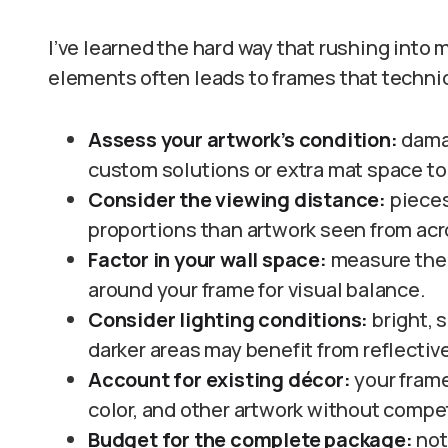
I’ve learned the hard way that rushing into
elements often leads to frames that technical
Assess your artwork’s condition:
damag
custom solutions or extra mat space to
Consider the viewing distance:
pieces
proportions than artwork seen from acr
Factor in your wall space:
measure the 
around your frame for visual balance.
Consider lighting conditions:
bright, 
darker areas may benefit from reflectiv
Account for existing décor:
your fram
color, and other artwork without compet
Budget for the complete package:
not