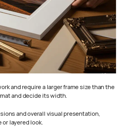
ork and require a larger frame size than the
 mat and decide its width.
sions and overall visual presentation,
e or layered look.