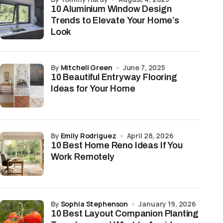
10 Aluminium Window Design
Trends to Elevate Your Home’s
Look
by
Mitchell Green
June 7, 2025
10 Beautiful Entryway Flooring
Ideas for Your Home
by
Emily Rodriguez
April 28, 2026
10 Best Home Reno Ideas If You
Work Remotely
by
Sophia Stephenson
January 19, 2026
10 Best Layout Companion Planting