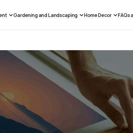
ent
Gardening and Landscaping
Home Decor
FAQs a