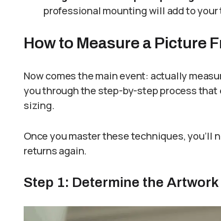
professional mounting will add to your 
How to Measure a Picture 
Now comes the main event: actually measuring
you through the step-by-step process that
sizing.
Once you master these techniques, you’ll ne
returns again.
Step 1: Determine the Artwork