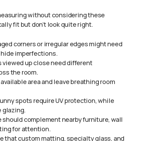
 measuring without considering these
ly fit but don’t look quite right.
ed corners or irregular edges might need
 hide imperfections.
 viewed up close need different
oss the room.
available area and leave breathing room
sunny spots require UV protection, while
e glazing.
e should complement nearby furniture, wall
ing for attention.
e that custom matting, specialty glass, and