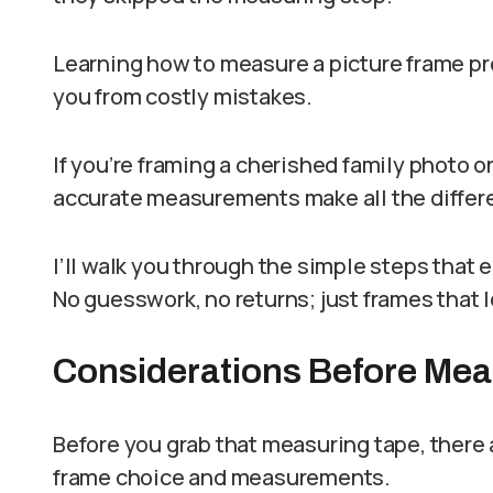
Learning how to measure a picture frame pr
you from costly mistakes.
If you’re framing a cherished family photo or
accurate measurements make all the differ
I’ll walk you through the simple steps that 
No guesswork, no returns; just frames that
Considerations Before Mea
Before you grab that measuring tape, there a
frame choice and measurements.