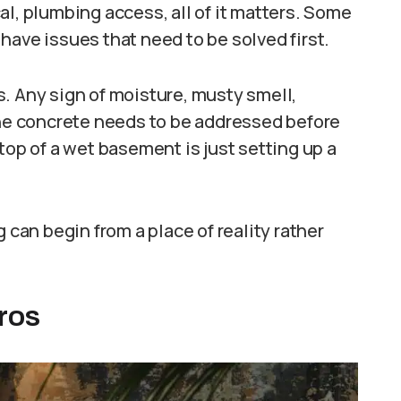
al, plumbing access, all of it matters. Some
have issues that need to be solved first.
. Any sign of moisture, musty smell,
the concrete needs to be addressed before
top of a wet basement is just setting up a
 can begin from a place of reality rather
ros