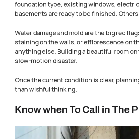
foundation type, existing windows, electric
basements are ready to be finished. Others 
Water damage and mold are the big red flags
staining on the walls, or efflorescence on 
anything else. Building a beautiful room on 
slow-motion disaster.
Once the current condition is clear, planning
than wishful thinking.
Know when To Call in The P