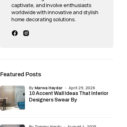
captivate, and involve enthusiasts
worldwide with innovative and stylish
home decorating solutions.
Featured Posts
by
Marwa Haydar
April 29, 2026
10 Accent Wall Ideas That Interior
Designers Swear By
by Tommy Hardy
August 4, 2025