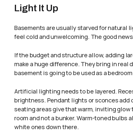
Light It Up
Basements are usually starved for natural l
feel cold and unwelcoming. The good news is
If the budget and structure allow, adding 
make a huge difference. They bring in real d
basement is going to be used as a bedroom 
Artificial lighting needs to be layered. Rec
brightness. Pendant lights or sconces add c
seating areas give that warm, inviting glow
room and not a bunker. Warm-toned bulbs al
white ones down there.