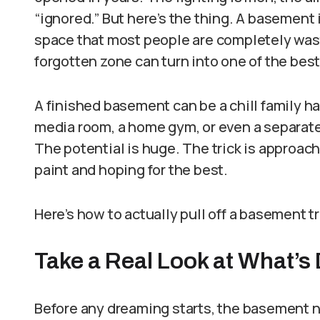
“ignored.” But here’s the thing. A basement 
space that most people are completely wast
forgotten zone can turn into one of the bes
A finished basement can be a chill family ha
media room, a home gym, or even a separate 
The potential is huge. The trick is approachi
paint and hoping for the best.
Here’s how to actually pull off a basement 
Take a Real Look at What’
Before any dreaming starts, the basement n