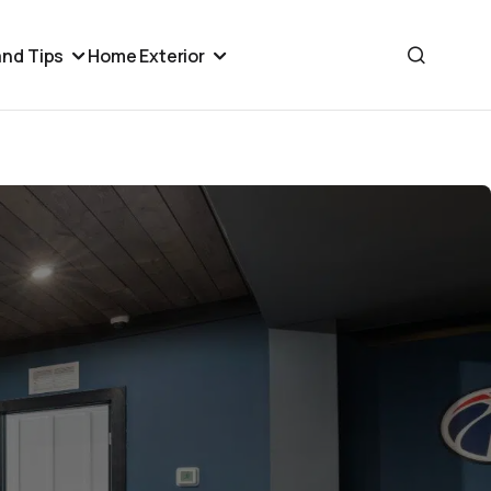
nd Tips
Home Exterior