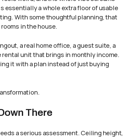
is essentially a whole extra floor of usable
ing. With some thoughtful planning, that
t rooms in the house.
ngout, a real home office, a guest suite, a
rental unit that brings in monthly income.
ng it with a plan instead of just buying
transformation.
s Down There
eeds a serious assessment. Ceiling height,