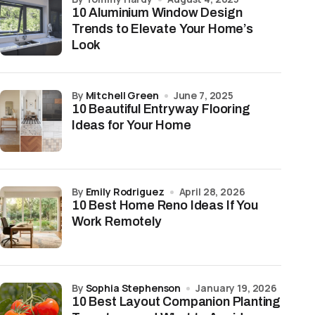
10 Aluminium Window Design
Trends to Elevate Your Home’s
Look
by
Mitchell Green
June 7, 2025
10 Beautiful Entryway Flooring
Ideas for Your Home
by
Emily Rodriguez
April 28, 2026
10 Best Home Reno Ideas If You
Work Remotely
by
Sophia Stephenson
January 19, 2026
10 Best Layout Companion Planting