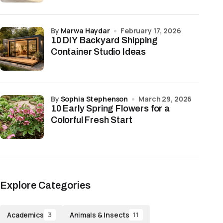
by
Marwa Haydar
February 17, 2026
10 DIY Backyard Shipping
Container Studio Ideas
by
Sophia Stephenson
March 29, 2026
10 Early Spring Flowers for a
Colorful Fresh Start
Explore Categories
Academics
Animals & Insects
3
11