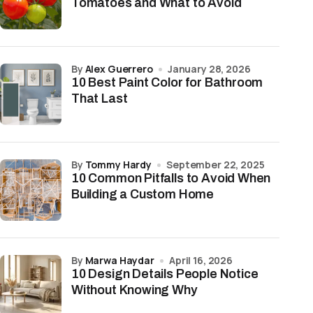
Tomatoes and What to Avoid
by
Alex Guerrero
January 28, 2026
10 Best Paint Color for Bathroom
That Last
by
Tommy Hardy
September 22, 2025
10 Common Pitfalls to Avoid When
Building a Custom Home
by
Marwa Haydar
April 16, 2026
10 Design Details People Notice
Without Knowing Why