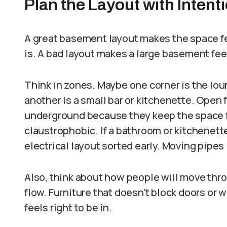
Plan the Layout with Intent
A great basement layout makes the space fee
is. A bad layout makes a large basement fe
Think in zones. Maybe one corner is the lou
another is a small bar or kitchenette. Open f
underground because they keep the space 
claustrophobic. If a bathroom or kitchenette
electrical layout sorted early. Moving pipes 
Also, think about how people will move thr
flow. Furniture that doesn’t block doors or 
feels right to be in.