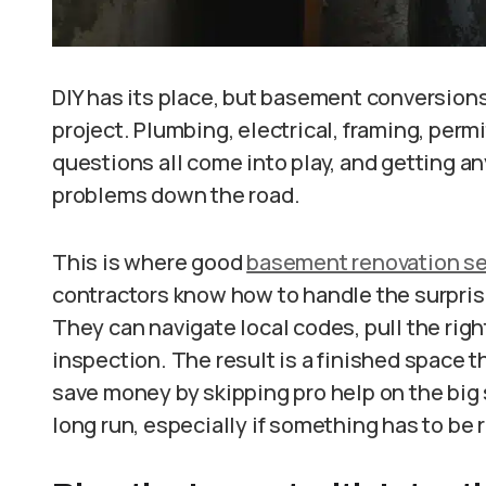
DIY has its place, but basement conversion
project. Plumbing, electrical, framing, perm
questions all come into play, and getting a
problems down the road.
This is where good
basement renovation se
contractors know how to handle the surpris
They can navigate local codes, pull the rig
inspection. The result is a finished space tha
save money by skipping pro help on the big 
long run, especially if something has to be