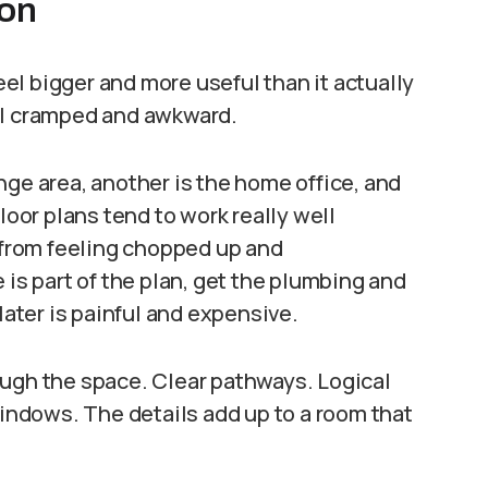
ion
l bigger and more useful than it actually
el cramped and awkward.
nge area, another is the home office, and
loor plans tend to work really well
from feeling chopped up and
 is part of the plan, get the plumbing and
later is painful and expensive.
ough the space. Clear pathways. Logical
windows. The details add up to a room that