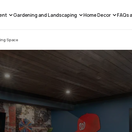
ent
Gardening and Landscaping
Home Decor
FAQs a
ving Space