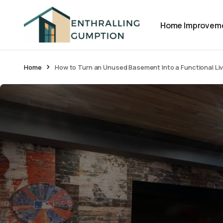
Home Improvem
Home
How to Turn an Unused Basement Into a Functional Li