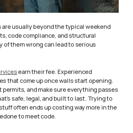
s are usually beyond the typical weekend
its, code compliance, and structural
ny of them wrong can lead to serious
rvices
earn their fee. Experienced
es that come up once walls start opening.
ht permits, and make sure everything passes
t’s safe, legal, and built to last. Trying to
stuff often ends up costing way more in the
 redone to meet code.