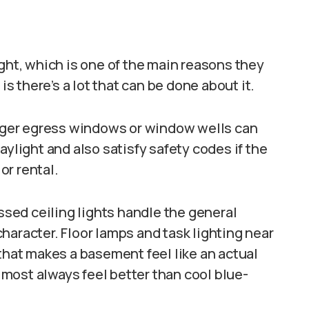
ight, which is one of the main reasons they
 there’s a lot that can be done about it.
larger egress windows or window wells can
aylight and also satisfy safety codes if the
or rental.
essed ceiling lights handle the general
haracter. Floor lamps and task lighting near
 that makes a basement feel like an actual
most always feel better than cool blue-