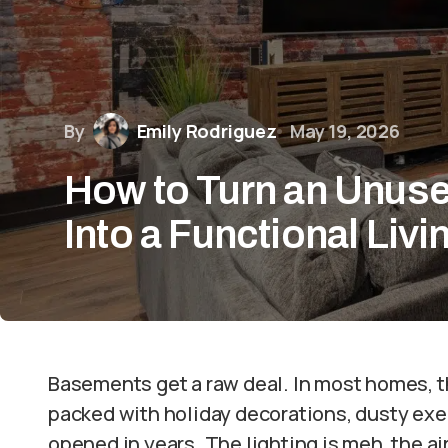
By
Emily Rodriguez
May 19, 2026
How to Turn an Unus
Into a Functional Liv
Basements get a raw deal. In most homes, th
packed with holiday decorations, dusty ex
opened in years. The lighting is meh, the a