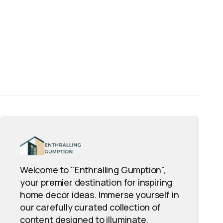
Welcome to "Enthralling Gumption",
your premier destination for inspiring
home decor ideas. Immerse yourself in
our carefully curated collection of
content designed to illuminate,