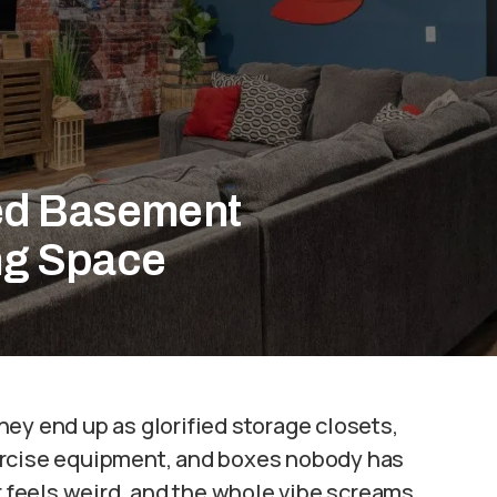
ed Basement
ing Space
ey end up as glorified storage closets,
ercise equipment, and boxes nobody has
ir feels weird, and the whole vibe screams