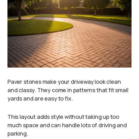
Paver stones make your driveway look clean
and classy. They come in patterns that fit small
yards and are easy to fix.
This layout adds style without taking up too
much space and can handle lots of driving and
parking.