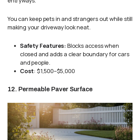
entryways.
You can keep pets in and strangers out while still
making your driveway look neat.
Safety Features:
Blocks access when
closed and adds a clear boundary for cars
and people.
Cost
: $1,500–$5,000
12. Permeable Paver Surface