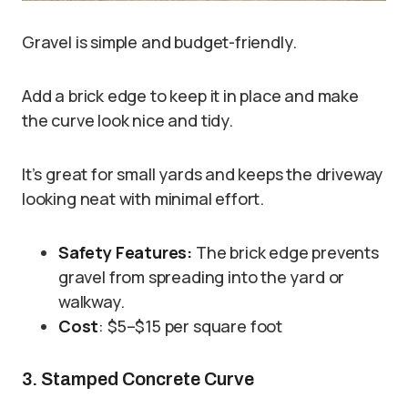
Gravel is simple and budget-friendly.
Add a brick edge to keep it in place and make
the curve look nice and tidy.
It’s great for small yards and keeps the driveway
looking neat with minimal effort.
Safety Features:
The brick edge prevents
gravel from spreading into the yard or
walkway.
Cost
: $5–$15 per square foot
3. Stamped Concrete Curve