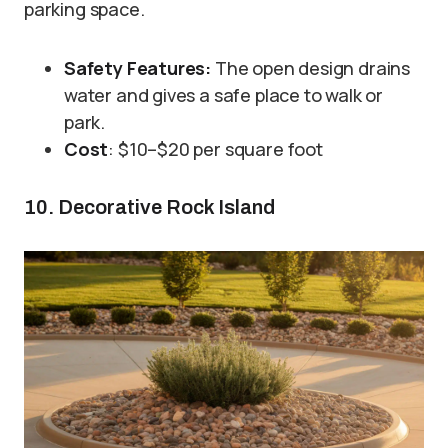
parking space.
Safety Features:
The open design drains
water and gives a safe place to walk or
park.
Cost
: $10–$20 per square foot
10. Decorative Rock Island