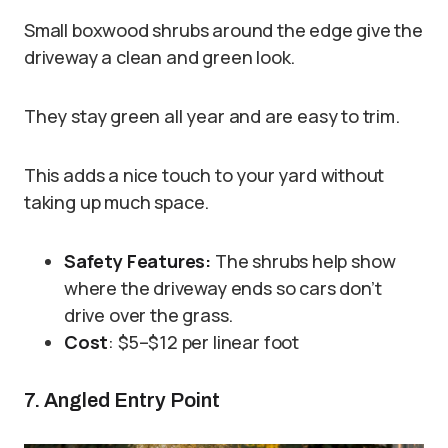
Small boxwood shrubs around the edge give the
driveway a clean and green look.
They stay green all year and are easy to trim.
This adds a nice touch to your yard without
taking up much space.
Safety Features:
The shrubs help show
where the driveway ends so cars don’t
drive over the grass.
Cost
: $5–$12 per linear foot
7. Angled Entry Point