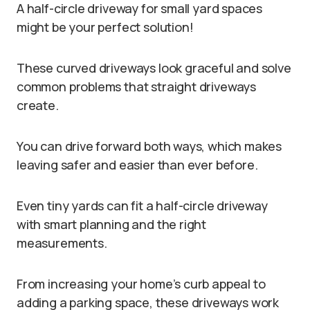
A half-circle driveway for small yard spaces
might be your perfect solution!
These curved driveways look graceful and solve
common problems that straight driveways
create.
You can drive forward both ways, which makes
leaving safer and easier than ever before.
Even tiny yards can fit a half-circle driveway
with smart planning and the right
measurements.
From increasing your home’s curb appeal to
adding a parking space, these driveways work