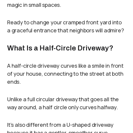
magic in small spaces.
Ready to change your cramped front yard into
a graceful entrance that neighbors will admire?
What Is a Half-Circle Driveway?
A half-circle driveway curves like a smile in front
of your house, connecting to the street at both
ends.
Unlike a full circular driveway that goes all the
way around, a half circle only curves halfway.
It’s also different from a U-shaped driveway
because it has a gentler, smoother curve.