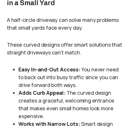
in a Small Yard
A half-circle driveway can solve many problems
that small yards face every day.
These curved designs offer smart solutions that
straight driveways can’t match.
Easy In-and-Out Access:
You never need
to back out into busy traffic since you can
drive forward both ways.
Adds Curb Appeal:
The curved design
creates a graceful, welcoming entrance
that makes even small homes look more
expensive.
Works with Narrow Lots:
Smart design