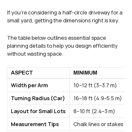
If you’re considering a half-circle driveway for a
small yard, getting the dimensions right is key.
The table below outlines essential space
planning details to help you design efficiently
without wasting space.
ASPECT
MINIMUM
Width per Arm
10–12 ft (3–3.7 m)
Turning Radius (Car)
16–18 ft (4.9–5.5 m)
Layout for Small Lots
8–10 ft (2.4–3 m)
Measurement Tips
Chalk lines or stakes