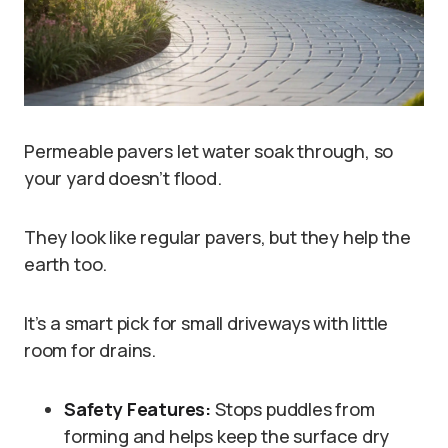
Permeable pavers let water soak through, so
your yard doesn’t flood.
They look like regular pavers, but they help the
earth too.
It’s a smart pick for small driveways with little
room for drains.
Safety Features:
Stops puddles from
forming and helps keep the surface dry