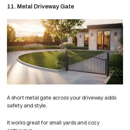
11. Metal Driveway Gate
A short metal gate across your driveway adds
safety and style.
It works great for small yards and cozy