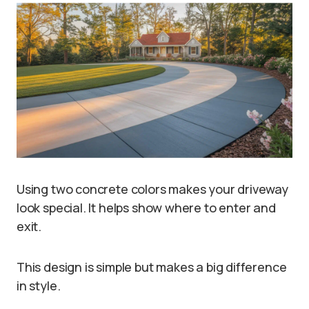
Using two concrete colors makes your driveway
look special. It helps show where to enter and
exit.
This design is simple but makes a big difference
in style.