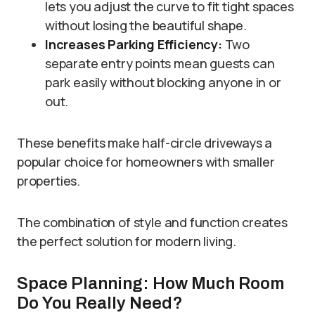
lets you adjust the curve to fit tight spaces
without losing the beautiful shape.
Increases Parking Efficiency:
Two
separate entry points mean guests can
park easily without blocking anyone in or
out.
These benefits make half-circle driveways a
popular choice for homeowners with smaller
properties.
The combination of style and function creates
the perfect solution for modern living.
Space Planning: How Much Room
Do You Really Need?