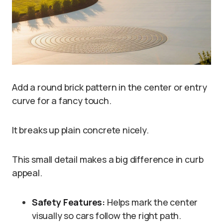
Add a round brick pattern in the center or entry
curve for a fancy touch.
It breaks up plain concrete nicely.
This small detail makes a big difference in curb
appeal.
Safety Features:
Helps mark the center
visually so cars follow the right path.