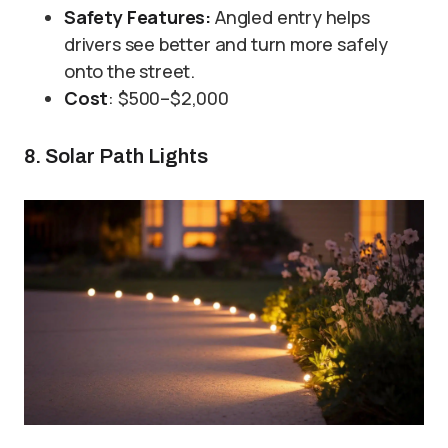
Safety Features:
Angled entry helps
drivers see better and turn more safely
onto the street.
Cost
: $500–$2,000
8. Solar Path Lights