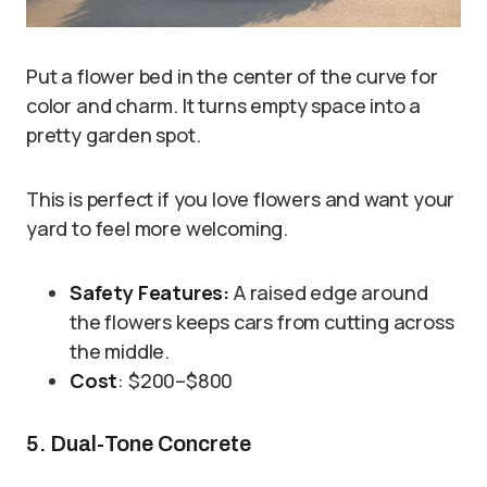
Put a flower bed in the center of the curve for
color and charm. It turns empty space into a
pretty garden spot.
This is perfect if you love flowers and want your
yard to feel more welcoming.
Safety Features:
A raised edge around
the flowers keeps cars from cutting across
the middle.
Cost
: $200–$800
5. Dual-Tone Concrete