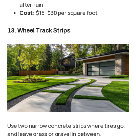
after rain.
Cost
: $15–$30 per square foot
13. Wheel Track Strips
Use two narrow concrete strips where tires go,
and leave grass or gravel in between.