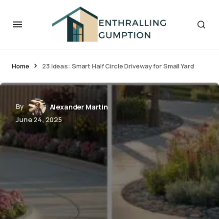
Home
23 Ideas: Smart Half Circle Driveway for Small Yard
By
Alexander Martin
June 24, 2025