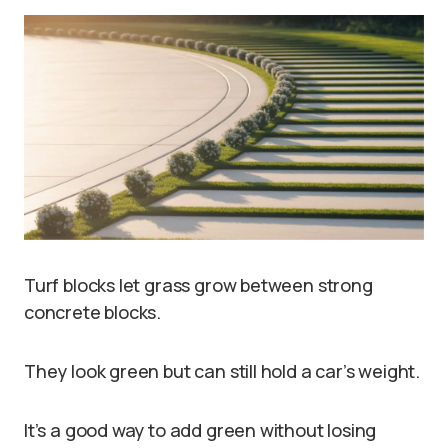
Turf blocks let grass grow between strong
concrete blocks.
They look green but can still hold a car’s weight.
It’s a good way to add green without losing