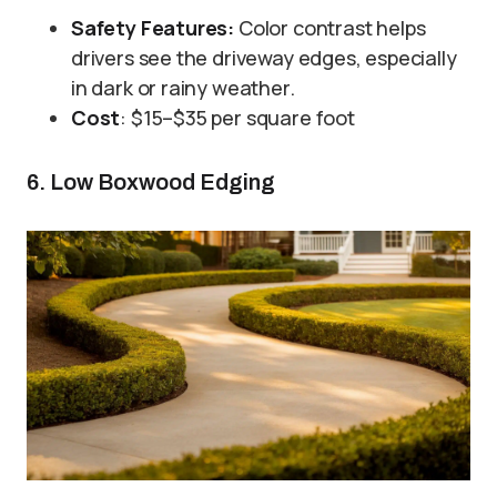
Safety Features:
Color contrast helps
drivers see the driveway edges, especially
in dark or rainy weather.
Cost
: $15–$35 per square foot
6. Low Boxwood Edging