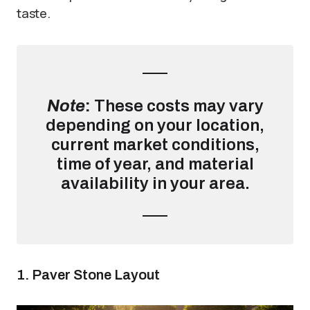
taste.
Note
:
These costs may vary
depending on your location,
current market conditions,
time of year, and material
availability in your area.
1. Paver Stone Layout