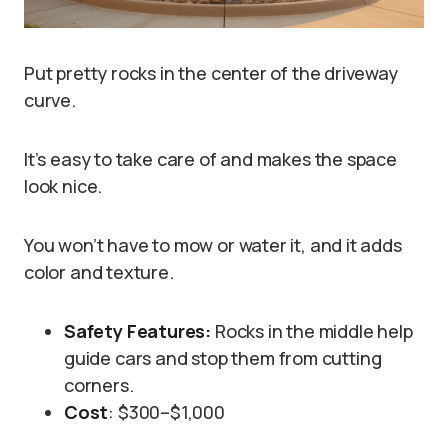
Put pretty rocks in the center of the driveway
curve.
It’s easy to take care of and makes the space
look nice.
You won’t have to mow or water it, and it adds
color and texture.
Safety Features:
Rocks in the middle help
guide cars and stop them from cutting
corners.
Cost
: $300–$1,000