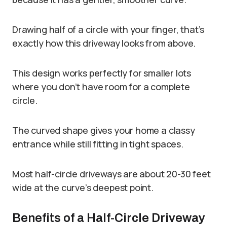
Drawing half of a circle with your finger, that’s
exactly how this driveway looks from above.
This design works perfectly for smaller lots
where you don’t have room for a complete
circle.
The curved shape gives your home a classy
entrance while still fitting in tight spaces.
Most half-circle driveways are about 20-30 feet
wide at the curve’s deepest point.
Benefits of a Half-Circle Driveway