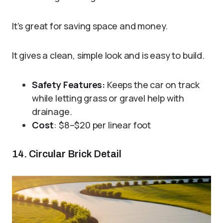
It’s great for saving space and money.
It gives a clean, simple look and is easy to build.
Safety Features:
Keeps the car on track
while letting grass or gravel help with
drainage.
Cost
: $8–$20 per linear foot
14. Circular Brick Detail