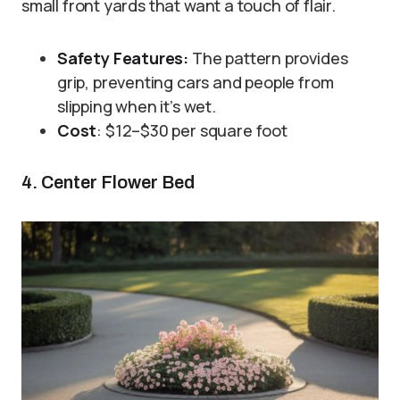
small front yards that want a touch of flair.
Safety Features:
The pattern provides
grip, preventing cars and people from
slipping when it’s wet.
Cost
: $12–$30 per square foot
4. Center Flower Bed