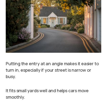
Putting the entry at an angle makes it easier to
turn in, especially if your street is narrow or
busy.
It fits small yards well and helps cars move
smoothly.