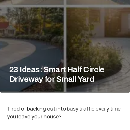
23 Ideas: Smart Half Circle
Driveway for Small Yard
Tired of backing out into busy traffic every time
you leave your house?