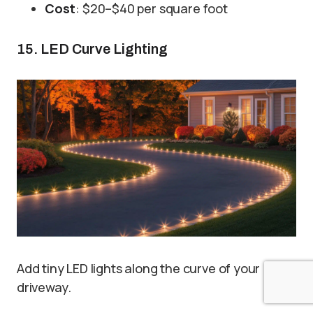
Cost
: $20–$40 per square foot
15. LED Curve Lighting
Add tiny LED lights along the curve of your
driveway.