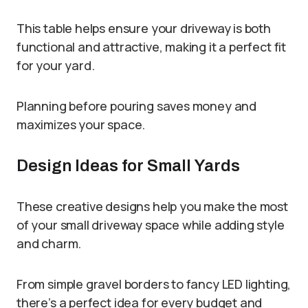
This table helps ensure your driveway is both
functional and attractive, making it a perfect fit
for your yard.
Planning before pouring saves money and
maximizes your space.
Design Ideas for Small Yards
These creative designs help you make the most
of your small driveway space while adding style
and charm.
From simple gravel borders to fancy LED lighting,
there’s a perfect idea for every budget and