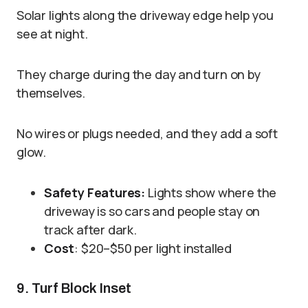
Solar lights along the driveway edge help you
see at night.
They charge during the day and turn on by
themselves.
No wires or plugs needed, and they add a soft
glow.
Safety Features:
Lights show where the
driveway is so cars and people stay on
track after dark.
Cost
: $20–$50 per light installed
9. Turf Block Inset