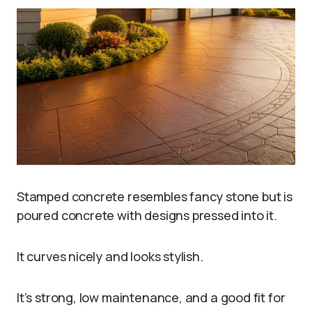
Stamped concrete resembles fancy stone but is
poured concrete with designs pressed into it.
It curves nicely and looks stylish.
It’s strong, low maintenance, and a good fit for