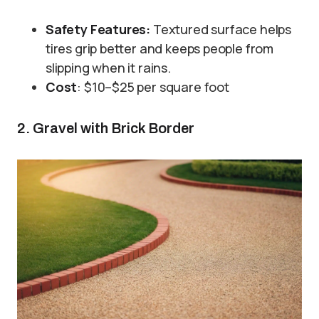
Safety Features:
Textured surface helps
tires grip better and keeps people from
slipping when it rains.
Cost
: $10–$25 per square foot
2. Gravel with Brick Border