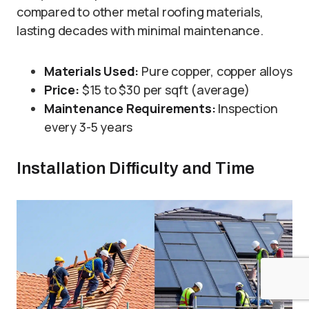
compared to other metal roofing materials,
lasting decades with minimal maintenance.
Materials Used:
Pure copper, copper alloys
Price:
$15 to $30 per sqft (average)
Maintenance Requirements:
Inspection
every 3-5 years
Installation Difficulty and Time