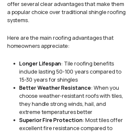
offer several clear advantages that make them
a popular choice over traditional shingle roofing
systems.
Here are the main roofing advantages that
homeowners appreciate:
Longer Lifespan
: Tile roofing benefits
include lasting 50-100 years compared to
15-30 years for shingles
Better Weather Resistance
: When you
choose weather-resistant roofs with tiles,
they handle strong winds, hail, and
extreme temperatures better
Superior Fire Protection
: Most tiles offer
excellent fire resistance compared to