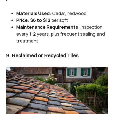
Materials Used
: Cedar, redwood
Price
:
$6 to $12
per sqft
Maintenance Requirements
: Inspection
every 1-2 years, plus frequent sealing and
treatment
9. Reclaimed or Recycled Tiles