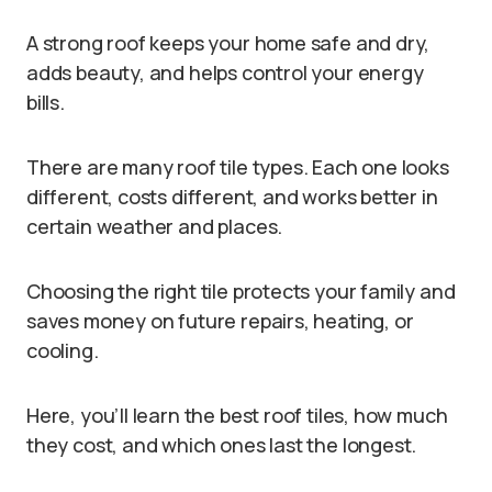
A strong roof keeps your home safe and dry,
adds beauty, and helps control your energy
bills.
There are many roof tile types. Each one looks
different, costs different, and works better in
certain weather and places.
Choosing the right tile protects your family and
saves money on future repairs, heating, or
cooling.
Here, you’ll learn the best roof tiles, how much
they cost, and which ones last the longest.