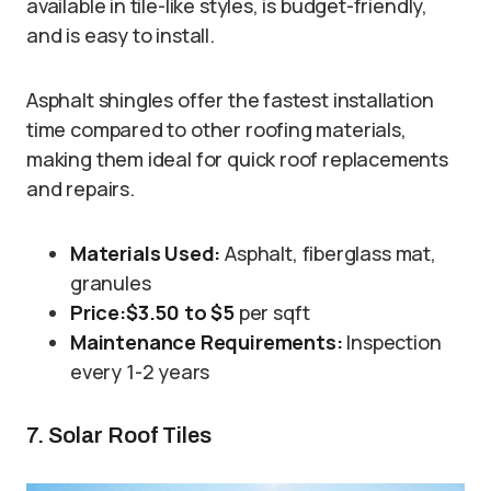
available in tile-like styles, is budget-friendly,
and is easy to install.
Asphalt shingles offer the fastest installation
time compared to other roofing materials,
making them ideal for quick roof replacements
and repairs.
Materials Used:
Asphalt, fiberglass mat,
granules
Price:
$3.50 to $5
per sqft
Maintenance Requirements:
Inspection
every 1-2 years
7. Solar Roof Tiles