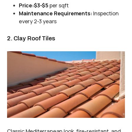
Price:
$3-$5
per sqft
Maintenance Requirements:
Inspection
every 2-3 years
2. Clay Roof Tiles
Classic Mediterranean look, fire-resistant, and