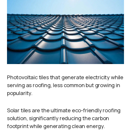
Photovoltaic tiles that generate electricity while
serving as roofing, less common but growing in
popularity.
Solar tiles are the ultimate eco-friendly roofing
solution, significantly reducing the carbon
footprint while generating clean energy.