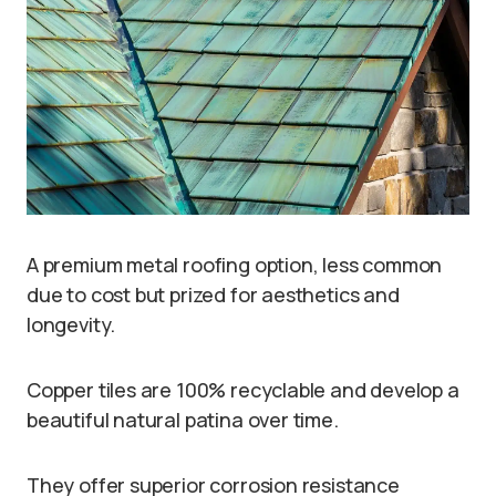
A premium metal roofing option, less common
due to cost but prized for aesthetics and
longevity.
Copper tiles are 100% recyclable and develop a
beautiful natural patina over time.
They offer superior corrosion resistance