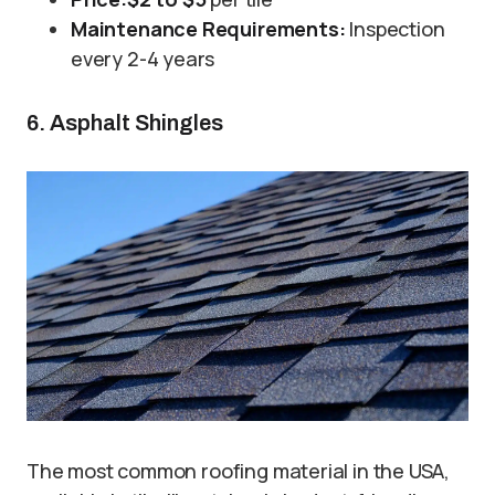
Maintenance Requirements:
Inspection
every 2-4 years
6. Asphalt Shingles
The most common roofing material in the USA,