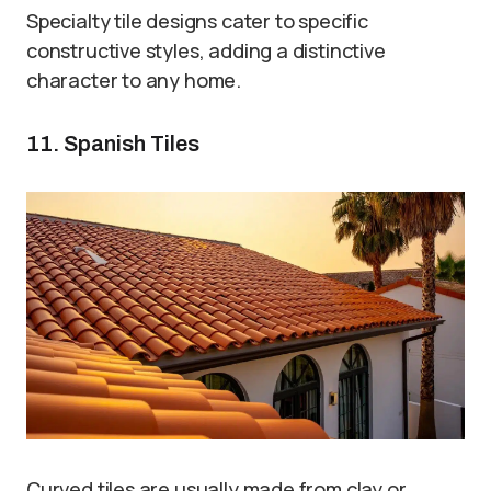
Specialty tile designs cater to specific
constructive styles, adding a distinctive
character to any home.
11. Spanish Tiles
Curved tiles are usually made from clay or