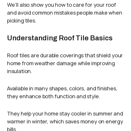
We’ll also show you how to care for your roof
and avoid common mistakes people make when
picking tiles.
Understanding Roof Tile Basics
Roof tiles are durable coverings that shield your
home from weather damage while improving
insulation.
Available in many shapes, colors, and finishes,
they enhance both function and style.
They help your home stay cooler in summer and
warmer in winter, which saves money on energy
bills.