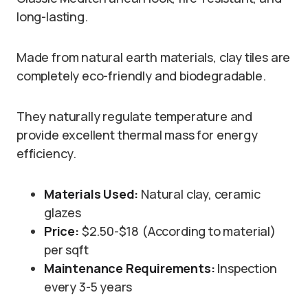
long-lasting.
Made from natural earth materials, clay tiles are
completely eco-friendly and biodegradable.
They naturally regulate temperature and
provide excellent thermal mass for energy
efficiency.
Materials Used:
Natural clay, ceramic
glazes
Price:
$2.50-$18 (According to material)
per sqft
Maintenance Requirements:
Inspection
every 3-5 years