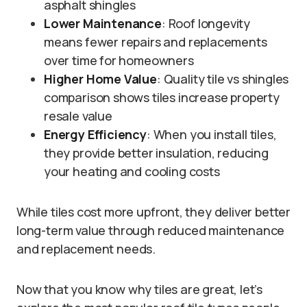
asphalt shingles
Lower Maintenance
: Roof longevity
means fewer repairs and replacements
over time for homeowners
Higher Home Value
: Quality tile vs shingles
comparison shows tiles increase property
resale value
Energy Efficiency
: When you install tiles,
they provide better insulation, reducing
your heating and cooling costs
While tiles cost more upfront, they deliver better
long-term value through reduced maintenance
and replacement needs.
Now that you know why tiles are great, let’s