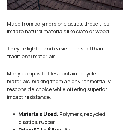
Made from polymers or plastics, these tiles
imitate natural materials like slate or wood.
They’re lighter and easier to install than
traditional materials.
Many composite tiles contain recycled
materials, making them an environmentally
responsible choice while offering superior
impact resistance.
Materials Used:
Polymers, recycled
plastics, rubber
Price:
$2 to $5
per tile