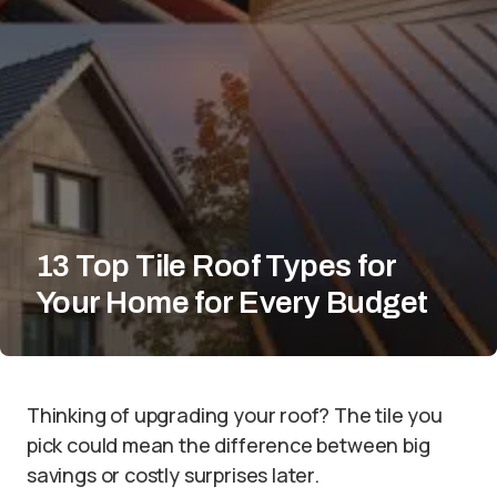
13 Top Tile Roof Types for
Your Home for Every Budget
Thinking of upgrading your roof? The tile you
pick could mean the difference between big
savings or costly surprises later.