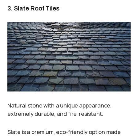
3. Slate Roof Tiles
Natural stone with a unique appearance,
extremely durable, and fire-resistant.
Slate is a premium, eco-friendly option made