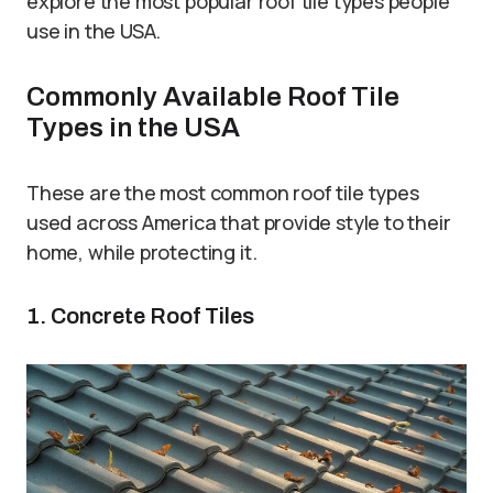
explore the most popular roof tile types people
use in the USA.
Commonly Available Roof Tile
Types in the USA
These are the most common roof tile types
used across America that provide style to their
home, while protecting it.
1. Concrete Roof Tiles