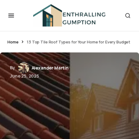
Home
13 Top Tile Roof Types for Your Home for Every Budget
By
Alexander Martin
June 25, 2025