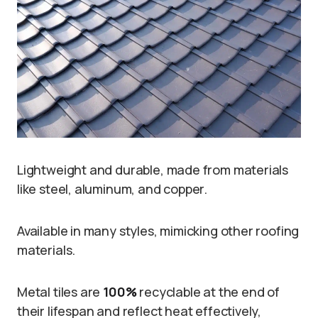
Lightweight and durable, made from materials
like steel, aluminum, and copper.
Available in many styles, mimicking other roofing
materials.
Metal tiles are
100%
recyclable at the end of
their lifespan and reflect heat effectively,