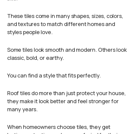
These tiles come in many shapes, sizes, colors,
and textures to match different homes and
styles people love.
Some tiles look smooth and modern. Others look
classic, bold, or earthy.
You can find a style that fits perfectly.
Roof tiles do more than just protect your house,
they make it look better and feel stronger for
many years.
When homeowners choose tiles, they get