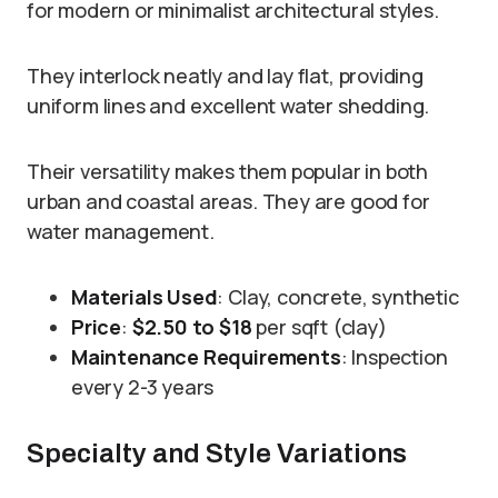
for modern or minimalist architectural styles.
They interlock neatly and lay flat, providing
uniform lines and excellent water shedding.
Their versatility makes them popular in both
urban and coastal areas. They are good for
water management.
Materials Used
: Clay, concrete, synthetic
Price
:
$2.50 to $18
per sqft (clay)
Maintenance Requirements
: Inspection
every 2-3 years
Specialty and Style Variations