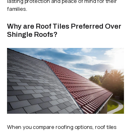
lasting protection and peace of mind for their
families.
Why are Roof Tiles Preferred Over
Shingle Roofs?
When you compare roofing options, roof tiles