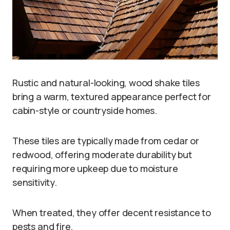
Rustic and natural-looking, wood shake tiles
bring a warm, textured appearance perfect for
cabin-style or countryside homes.
These tiles are typically made from cedar or
redwood, offering moderate durability but
requiring more upkeep due to moisture
sensitivity.
When treated, they offer decent resistance to
pests and fire.