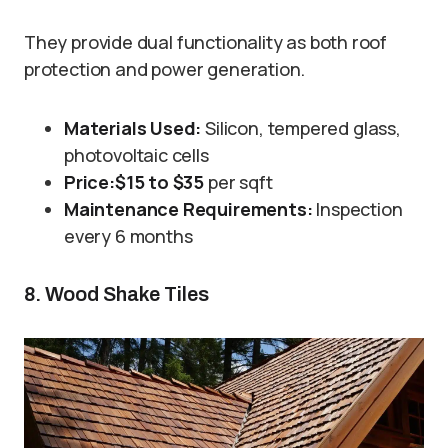
They provide dual functionality as both roof
protection and power generation.
Materials Used:
Silicon, tempered glass,
photovoltaic cells
Price:
$15 to $35
per sqft
Maintenance Requirements:
Inspection
every 6 months
8. Wood Shake Tiles