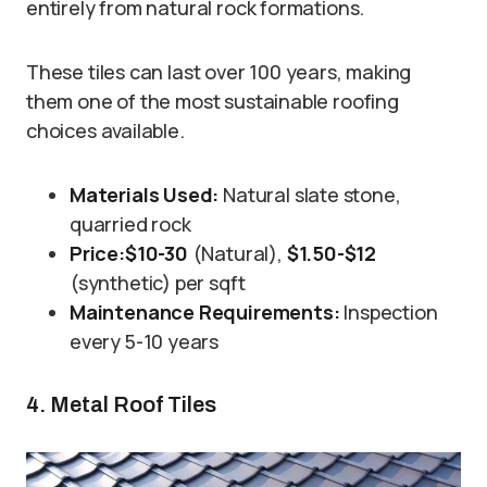
entirely from natural rock formations.
These tiles can last over 100 years, making
them one of the most sustainable roofing
choices available.
Materials Used:
Natural slate stone,
quarried rock
Price:
$10-30
(Natural),
$1.50-$12
(synthetic) per sqft
Maintenance Requirements:
Inspection
every 5-10 years
4. Metal Roof Tiles