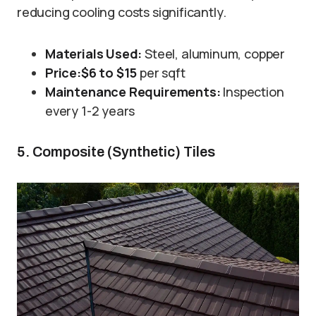
reducing cooling costs significantly.
Materials Used:
Steel, aluminum, copper
Price:
$6 to $15
per sqft
Maintenance Requirements:
Inspection
every 1-2 years
5. Composite (Synthetic) Tiles