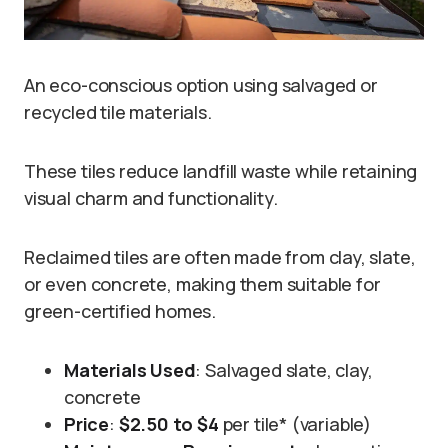
An eco-conscious option using salvaged or
recycled tile materials.
These tiles reduce landfill waste while retaining
visual charm and functionality.
Reclaimed tiles are often made from clay, slate,
or even concrete, making them suitable for
green-certified homes.
Materials Used
: Salvaged slate, clay,
concrete
Price
:
$2.50 to $4
per tile* (variable)