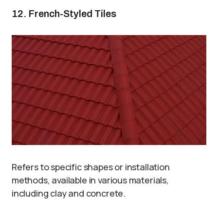
12. French-Styled Tiles
Refers to specific shapes or installation
methods, available in various materials,
including clay and concrete.