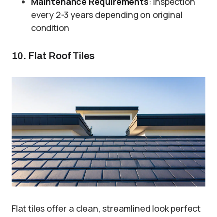
Maintenance Requirements
: Inspection
every 2-3 years depending on original
condition
10. Flat Roof Tiles
Flat tiles offer a clean, streamlined look perfect