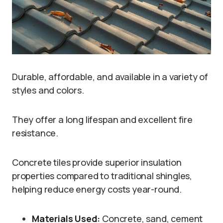
Durable, affordable, and available in a variety of
styles and colors.
They offer a long lifespan and excellent fire
resistance.
Concrete tiles provide superior insulation
properties compared to traditional shingles,
helping reduce energy costs year-round.
Materials Used:
Concrete, sand, cement