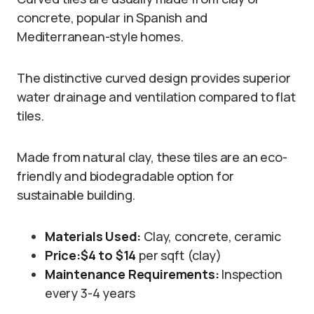
concrete, popular in Spanish and
Mediterranean-style homes.
The distinctive curved design provides superior
water drainage and ventilation compared to flat
tiles.
Made from natural clay, these tiles are an eco-
friendly and biodegradable option for
sustainable building.
Materials Used:
Clay, concrete, ceramic
Price:
$4 to $14
per sqft (clay)
Maintenance Requirements:
Inspection
every 3-4 years