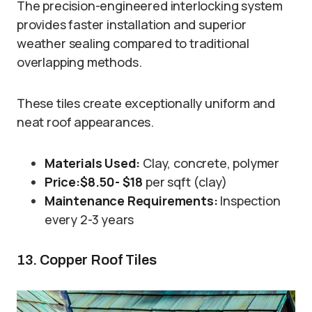
The precision-engineered interlocking system
provides faster installation and superior
weather sealing compared to traditional
overlapping methods.
These tiles create exceptionally uniform and
neat roof appearances.
Materials Used:
Clay, concrete, polymer
Price:
$8.50- $18
per sqft (clay)
Maintenance Requirements:
Inspection
every 2-3 years
13. Copper Roof Tiles