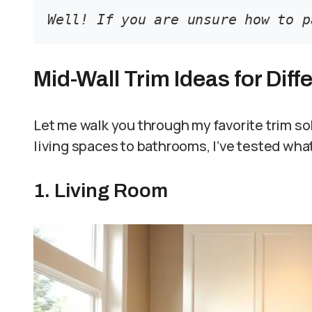
Well! If you are unsure how to p
Mid-Wall Trim Ideas for Dif
Let me walk you through my favorite trim so
living spaces to bathrooms, I’ve tested what
1. Living Room