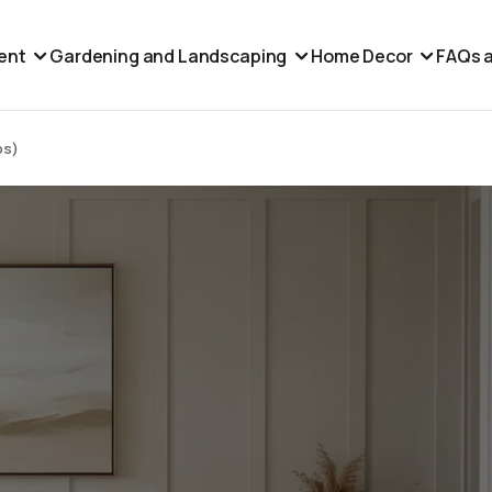
ent
Gardening and Landscaping
Home Decor
FAQs a
ps)