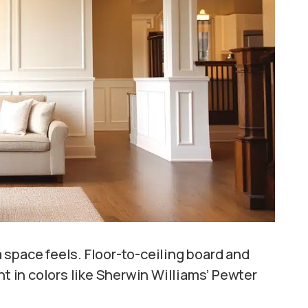
space feels. Floor-to-ceiling board and
nt in colors like Sherwin Williams’ Pewter