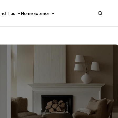
nd Tips
Home Exterior