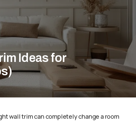
rim Ideas for
ps)
ight wall trim can completely change a room