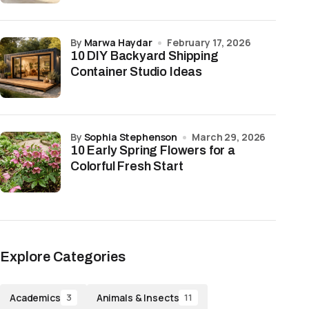
by
Marwa Haydar
February 17, 2026
10 DIY Backyard Shipping
Container Studio Ideas
by
Sophia Stephenson
March 29, 2026
10 Early Spring Flowers for a
Colorful Fresh Start
Explore Categories
Academics
Animals & Insects
3
11