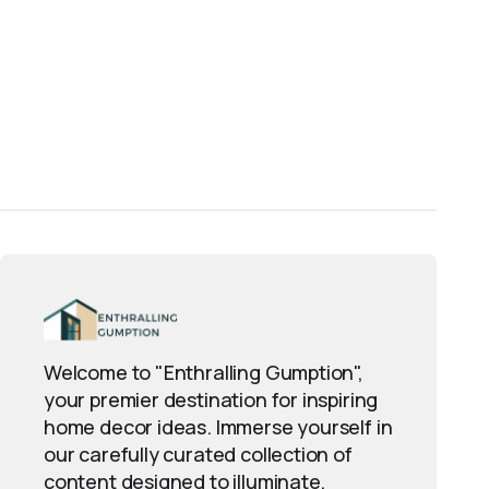
essional finish? Use 
My Guide to Paint
Welcome to "Enthralling Gumption",
your premier destination for inspiring
home decor ideas. Immerse yourself in
our carefully curated collection of
content designed to illuminate,