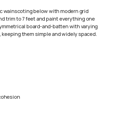
sic wainscoting below with modern grid
nd trim to 7 feet and paint everything one
asymmetrical board-and-batten with varying
s, keeping them simple and widely spaced.
 cohesion