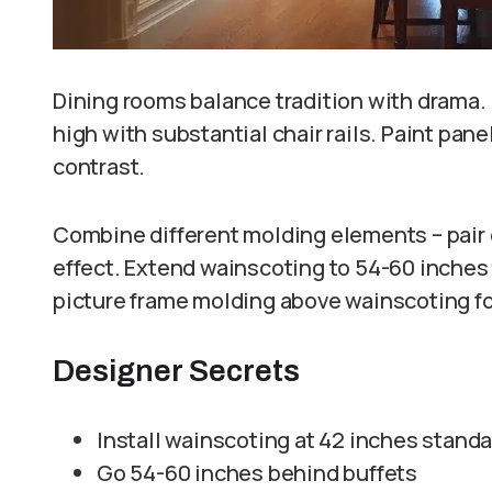
Dining rooms balance tradition with drama. 
high with substantial chair rails. Paint pan
contrast.
Combine different molding elements – pair c
effect. Extend wainscoting to 54-60 inches 
picture frame molding above wainscoting for
Designer Secrets
Install wainscoting at 42 inches stand
Go 54-60 inches behind buffets