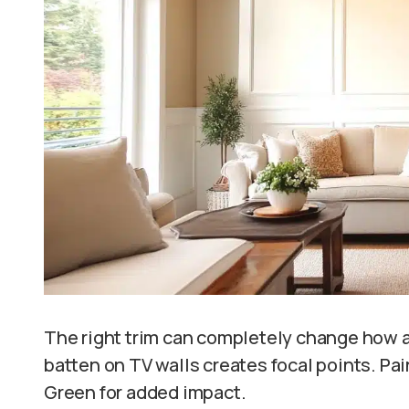
The right trim can completely change how a 
batten on TV walls creates focal points. Pai
Green for added impact.