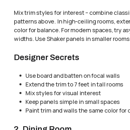
Mix trim styles for interest – combine clas
patterns above. In high-ceiling rooms, exte
color for balance. For modern spaces, try 
widths. Use Shaker panels in smaller room
Designer Secrets
Use board and batten on focal walls
Extend the trim to 7 feet in tall rooms
Mix styles for visual interest
Keep panels simple in small spaces
Paint trim and walls the same color for
2. Dining Room