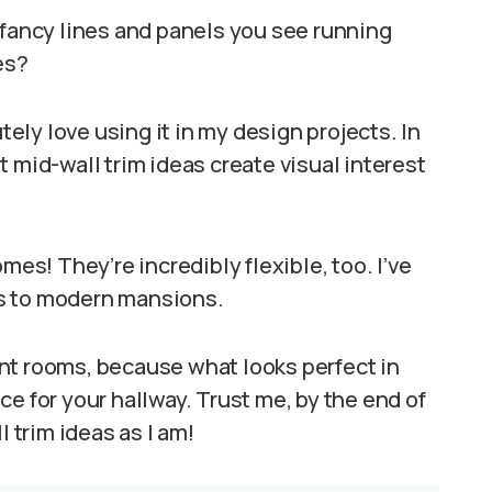
 fancy lines and panels you see running
es?
utely love using it in my design projects. In
 mid-wall trim ideas create visual interest
mes! They’re incredibly flexible, too. I’ve
s to modern mansions.
rent rooms, because what looks perfect in
e for your hallway. Trust me, by the end of
l trim ideas as I am!