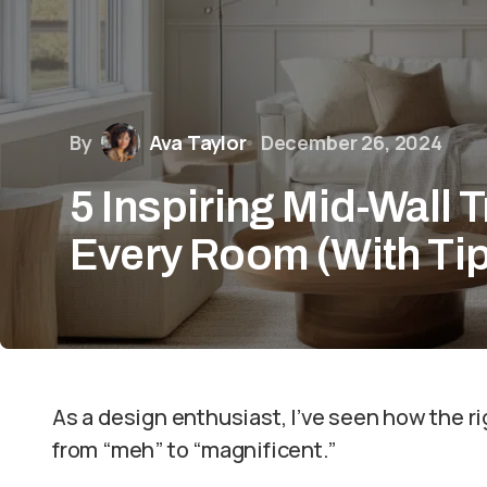
By
Ava Taylor
December 26, 2024
5 Inspiring Mid-Wall T
Every Room (With Ti
As a design enthusiast, I’ve seen how the r
from “meh” to “magnificent.”