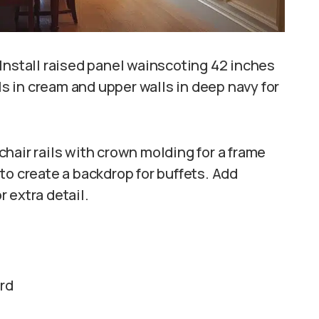
Install raised panel wainscoting 42 inches
els in cream and upper walls in deep navy for
hair rails with crown molding for a frame
to create a backdrop for buffets. Add
 extra detail.
ard