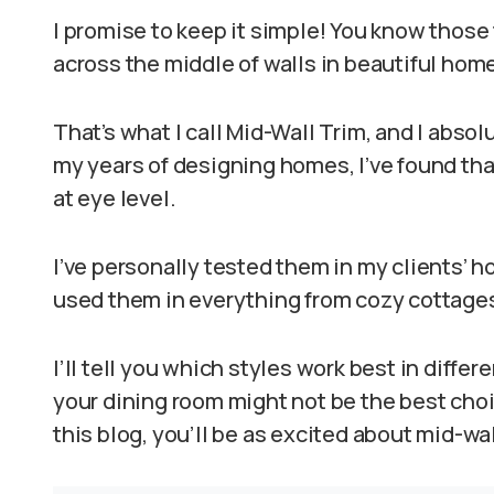
I promise to keep it simple! You know those
across the middle of walls in beautiful hom
That’s what I call Mid-Wall Trim, and I absol
my years of designing homes, I’ve found that
at eye level.
I’ve personally tested them in my clients’ ho
used them in everything from cozy cottage
I’ll tell you which styles work best in diffe
your dining room might not be the best choic
this blog, you’ll be as excited about mid-wal