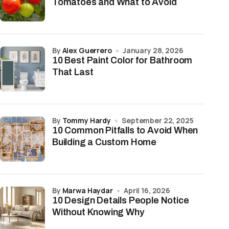
Tomatoes and What to Avoid
by
Alex Guerrero
January 28, 2026
10 Best Paint Color for Bathroom
That Last
by
Tommy Hardy
September 22, 2025
10 Common Pitfalls to Avoid When
Building a Custom Home
by
Marwa Haydar
April 16, 2026
10 Design Details People Notice
Without Knowing Why