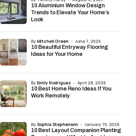
10 Aluminium Window Design
Trends to Elevate Your Home’s
Look
by
Mitchell Green
June 7, 2025
10 Beautiful Entryway Flooring
Ideas for Your Home
by
Emily Rodriguez
April 28, 2026
10 Best Home Reno Ideas If You
Work Remotely
by
Sophia Stephenson
January 19, 2026
10 Best Layout Companion Planting