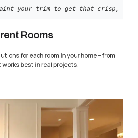
aint your trim to get that crisp, prof
ferent Rooms
lutions for each room in your home – from
 works best in real projects.