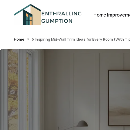
Home Improvem
Home
5 Inspiring Mid-Wall Trim Ideas for Every Room (With Ti