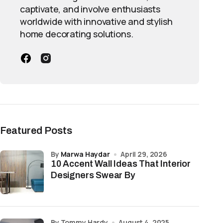
captivate, and involve enthusiasts
worldwide with innovative and stylish
home decorating solutions.
Featured Posts
by
Marwa Haydar
April 29, 2026
10 Accent Wall Ideas That Interior
Designers Swear By
by Tommy Hardy
August 4, 2025