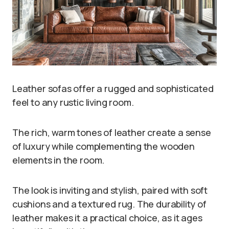
Leather sofas offer a rugged and sophisticated
feel to any rustic living room.
The rich, warm tones of leather create a sense
of luxury while complementing the wooden
elements in the room.
The look is inviting and stylish, paired with soft
cushions and a textured rug. The durability of
leather makes it a practical choice, as it ages