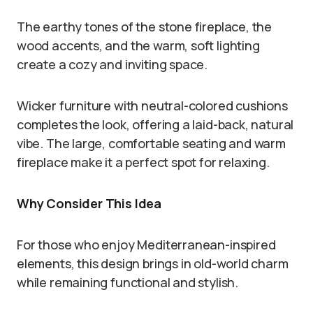
The earthy tones of the stone fireplace, the
wood accents, and the warm, soft lighting
create a cozy and inviting space.
Wicker furniture with neutral-colored cushions
completes the look, offering a laid-back, natural
vibe. The large, comfortable seating and warm
fireplace make it a perfect spot for relaxing.
Why Consider This Idea
For those who enjoy Mediterranean-inspired
elements, this design brings in old-world charm
while remaining functional and stylish.