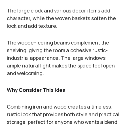
The large clock and various decor items add
character, while the woven baskets soften the
look and add texture.
The wooden ceiling beams complement the
shelving, giving the room a cohesive rustic-
industrial appearance. The large windows’
ample natural light makes the space feel open
and welcoming.
Why Consider This Idea
Combining iron and wood creates a timeless,
rustic look that provides both style and practical
storage, perfect for anyone who wants a blend