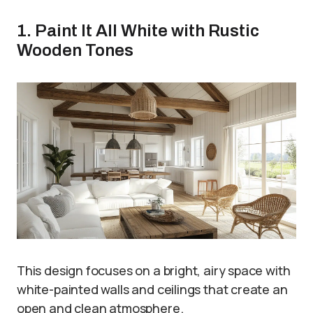
1. Paint It All White with Rustic
Wooden Tones
This design focuses on a bright, airy space with
white-painted walls and ceilings that create an
open and clean atmosphere.