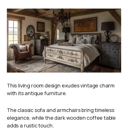
This living room design exudes vintage charm
with its antique furniture.
The classic sofa and armchairs bring timeless
elegance, while the dark wooden coffee table
adds a rustic touch.