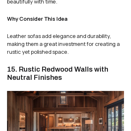
beautifully with time.
Why Consider This Idea
Leather sofas add elegance and durability,
making them a great investment for creating a
rustic yet polished space.
15. Rustic Redwood Walls with
Neutral Finishes