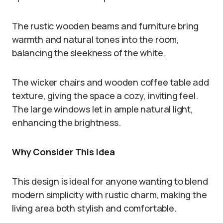
The rustic wooden beams and furniture bring
warmth and natural tones into the room,
balancing the sleekness of the white.
The wicker chairs and wooden coffee table add
texture, giving the space a cozy, inviting feel.
The large windows let in ample natural light,
enhancing the brightness.
Why Consider This Idea
This design is ideal for anyone wanting to blend
modern simplicity with rustic charm, making the
living area both stylish and comfortable.