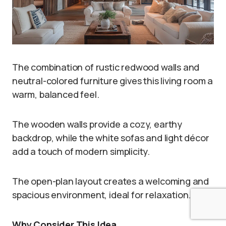
The combination of rustic redwood walls and
neutral-colored furniture gives this living room a
warm, balanced feel.
The wooden walls provide a cozy, earthy
backdrop, while the white sofas and light décor
add a touch of modern simplicity.
The open-plan layout creates a welcoming and
spacious environment, ideal for relaxation.
Why Consider This Idea