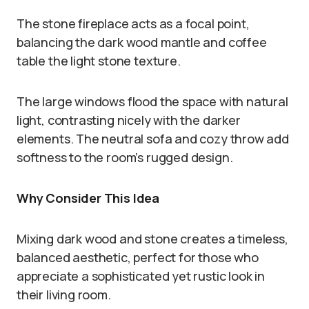
The stone fireplace acts as a focal point,
balancing the dark wood mantle and coffee
table the light stone texture.
The large windows flood the space with natural
light, contrasting nicely with the darker
elements. The neutral sofa and cozy throw add
softness to the room’s rugged design.
Why Consider This Idea
Mixing dark wood and stone creates a timeless,
balanced aesthetic, perfect for those who
appreciate a sophisticated yet rustic look in
their living room.