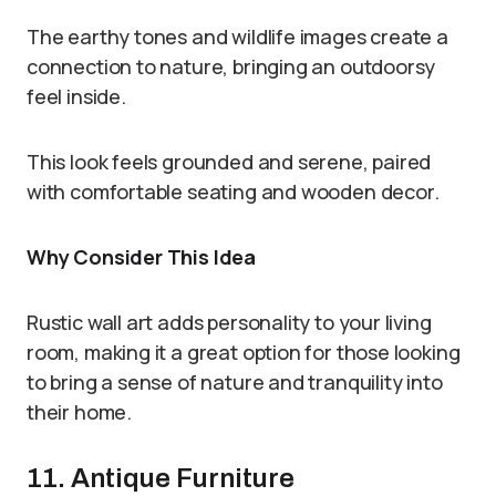
The earthy tones and wildlife images create a
connection to nature, bringing an outdoorsy
feel inside.
This look feels grounded and serene, paired
with comfortable seating and wooden decor.
Why Consider This Idea
Rustic wall art adds personality to your living
room, making it a great option for those looking
to bring a sense of nature and tranquility into
their home.
11. Antique Furniture