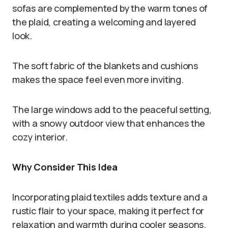
sofas are complemented by the warm tones of
the plaid, creating a welcoming and layered
look.
The soft fabric of the blankets and cushions
makes the space feel even more inviting.
The large windows add to the peaceful setting,
with a snowy outdoor view that enhances the
cozy interior.
Why Consider This Idea
Incorporating plaid textiles adds texture and a
rustic flair to your space, making it perfect for
relaxation and warmth during cooler seasons.