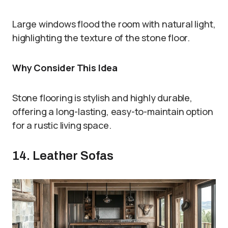
Large windows flood the room with natural light,
highlighting the texture of the stone floor.
Why Consider This Idea
Stone flooring is stylish and highly durable,
offering a long-lasting, easy-to-maintain option
for a rustic living space.
14. Leather Sofas