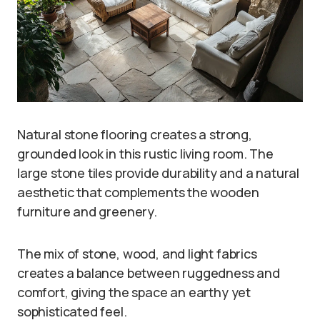
Natural stone flooring creates a strong,
grounded look in this rustic living room. The
large stone tiles provide durability and a natural
aesthetic that complements the wooden
furniture and greenery.
The mix of stone, wood, and light fabrics
creates a balance between ruggedness and
comfort, giving the space an earthy yet
sophisticated feel.