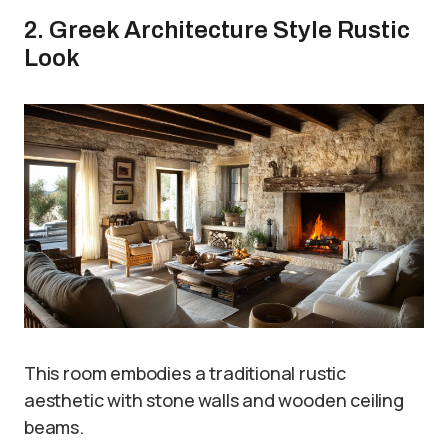
2. Greek Architecture Style Rustic
Look
This room embodies a traditional rustic
aesthetic with stone walls and wooden ceiling
beams.