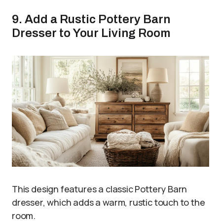
9. Add a Rustic Pottery Barn
Dresser to Your Living Room
This design features a classic Pottery Barn
dresser, which adds a warm, rustic touch to the
room.