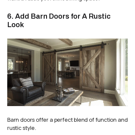
6. Add Barn Doors for A Rustic
Look
Barn doors offer a perfect blend of function and
rustic style.