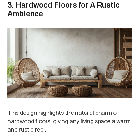
3. Hardwood Floors for A Rustic
Ambience
This design highlights the natural charm of
hardwood floors, giving any living space a warm
and rustic feel.