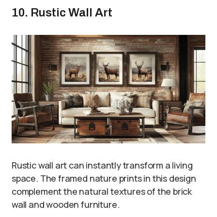
10. Rustic Wall Art
Rustic wall art can instantly transform a living
space. The framed nature prints in this design
complement the natural textures of the brick
wall and wooden furniture.