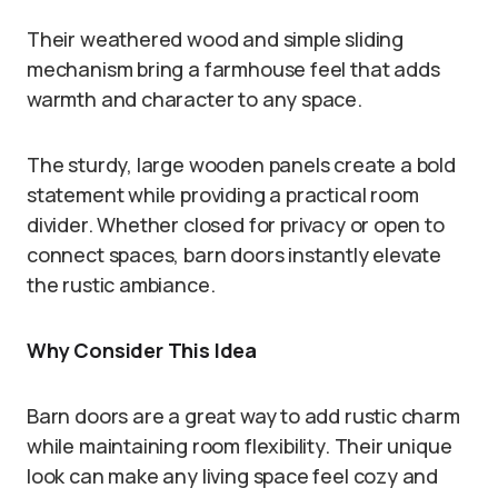
Their weathered wood and simple sliding
mechanism bring a farmhouse feel that adds
warmth and character to any space.
The sturdy, large wooden panels create a bold
statement while providing a practical room
divider. Whether closed for privacy or open to
connect spaces, barn doors instantly elevate
the rustic ambiance.
Why Consider This Idea
Barn doors are a great way to add rustic charm
while maintaining room flexibility. Their unique
look can make any living space feel cozy and