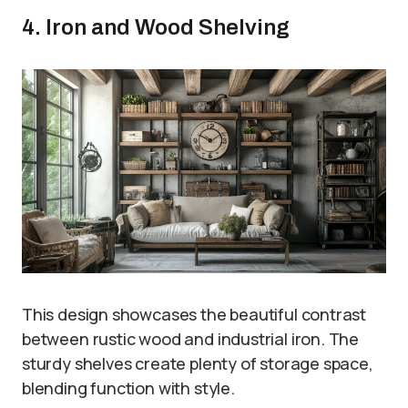
4. Iron and Wood Shelving
This design showcases the beautiful contrast
between rustic wood and industrial iron. The
sturdy shelves create plenty of storage space,
blending function with style.