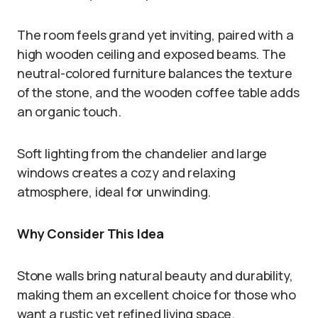
The room feels grand yet inviting, paired with a
high wooden ceiling and exposed beams. The
neutral-colored furniture balances the texture
of the stone, and the wooden coffee table adds
an organic touch.
Soft lighting from the chandelier and large
windows creates a cozy and relaxing
atmosphere, ideal for unwinding.
Why Consider This Idea
Stone walls bring natural beauty and durability,
making them an excellent choice for those who
want a rustic yet refined living space.