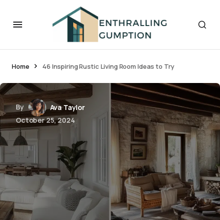
Home
46 Inspiring Rustic Living Room Ideas to Try
By
Ava Taylor
October 25, 2024