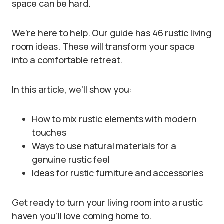
space can be hard.
We’re here to help. Our guide has 46 rustic living
room ideas. These will transform your space
into a comfortable retreat.
In this article, we’ll show you:
How to mix rustic elements with modern
touches
Ways to use natural materials for a
genuine rustic feel
Ideas for rustic furniture and accessories
Get ready to turn your living room into a rustic
haven you’ll love coming home to.