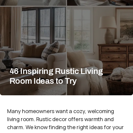
46 Inspiring Rustic Living
Room Ideas to Try
Many homeowners want a cozy, welcoming
living room. Rustic decor offers warmth and
charm. We know finding the right ideas for your