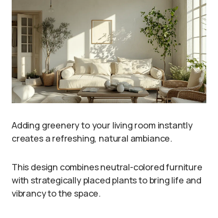
Adding greenery to your living room instantly
creates a refreshing, natural ambiance.
This design combines neutral-colored furniture
with strategically placed plants to bring life and
vibrancy to the space.