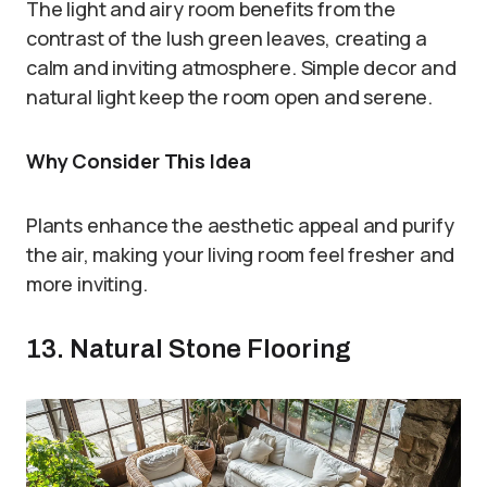
The light and airy room benefits from the
contrast of the lush green leaves, creating a
calm and inviting atmosphere. Simple decor and
natural light keep the room open and serene.
Why Consider This Idea
Plants enhance the aesthetic appeal and purify
the air, making your living room feel fresher and
more inviting.
13. Natural Stone Flooring