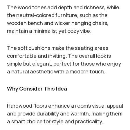
The wood tones add depth and richness, while
the neutral-colored furniture, such as the
wooden bench and wicker hanging chairs,
maintain a minimalist yet cozy vibe.
The soft cushions make the seating areas
comfortable and inviting. The overall look is
simple but elegant, perfect for those who enjoy
a natural aesthetic with a modern touch.
Why Consider This Idea
Hardwood floors enhance a room’s visual appeal
and provide durability and warmth, making them
a smart choice for style and practicality.