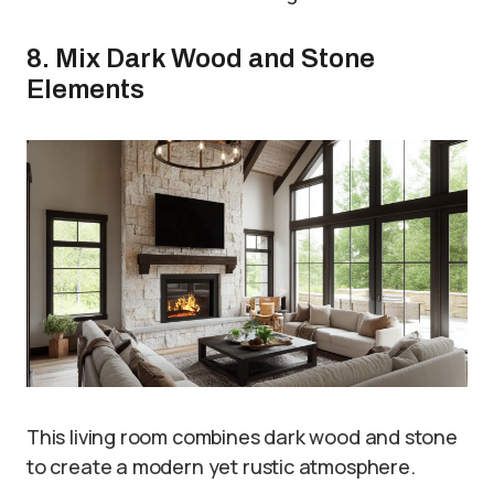
8. Mix Dark Wood and Stone
Elements
This living room combines dark wood and stone
to create a modern yet rustic atmosphere.