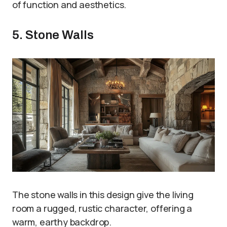
of function and aesthetics.
5. Stone Walls
The stone walls in this design give the living
room a rugged, rustic character, offering a
warm, earthy backdrop.