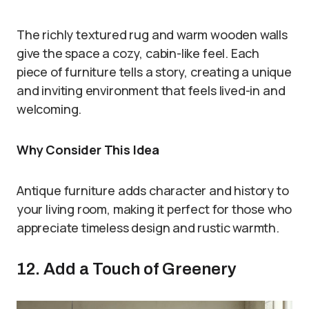
The richly textured rug and warm wooden walls
give the space a cozy, cabin-like feel. Each
piece of furniture tells a story, creating a unique
and inviting environment that feels lived-in and
welcoming.
Why Consider This Idea
Antique furniture adds character and history to
your living room, making it perfect for those who
appreciate timeless design and rustic warmth.
12. Add a Touch of Greenery