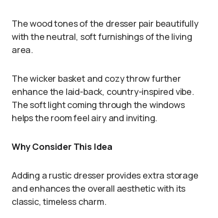
The wood tones of the dresser pair beautifully
with the neutral, soft furnishings of the living
area.
The wicker basket and cozy throw further
enhance the laid-back, country-inspired vibe.
The soft light coming through the windows
helps the room feel airy and inviting.
Why Consider This Idea
Adding a rustic dresser provides extra storage
and enhances the overall aesthetic with its
classic, timeless charm.