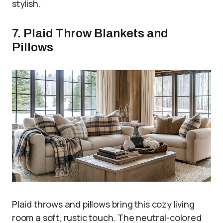
stylish.
7. Plaid Throw Blankets and
Pillows
Plaid throws and pillows bring this cozy living
room a soft, rustic touch. The neutral-colored