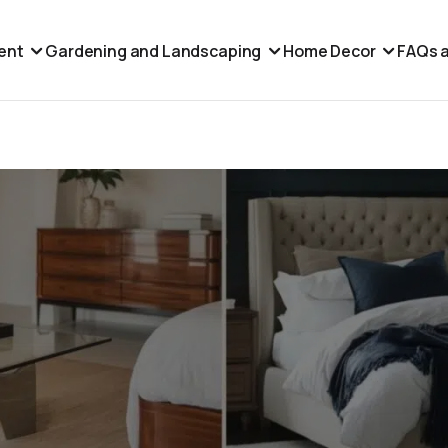
ent
Gardening and Landscaping
Home Decor
FAQs a