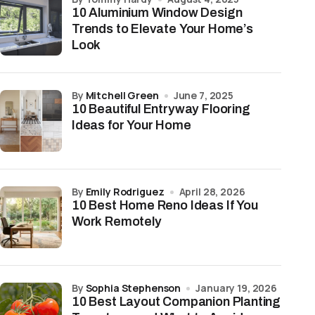
10 Aluminium Window Design
Trends to Elevate Your Home’s
Look
by
Mitchell Green
June 7, 2025
10 Beautiful Entryway Flooring
Ideas for Your Home
by
Emily Rodriguez
April 28, 2026
10 Best Home Reno Ideas If You
Work Remotely
by
Sophia Stephenson
January 19, 2026
10 Best Layout Companion Planting