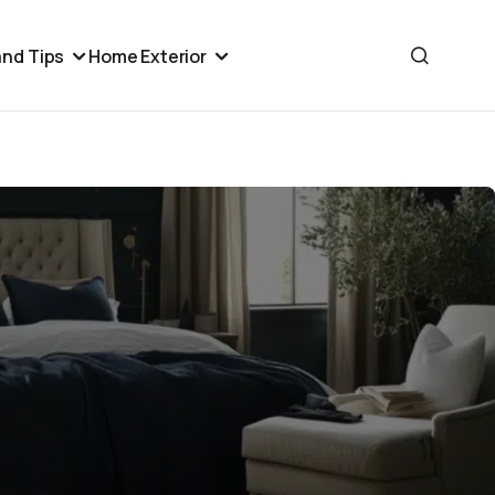
nd Tips
Home Exterior