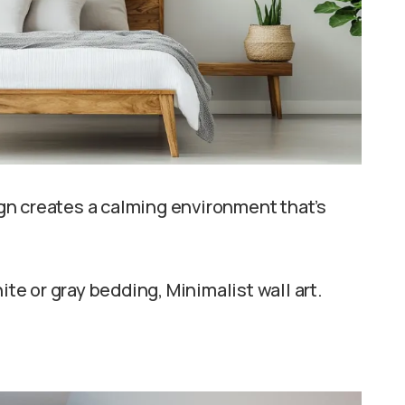
gn creates a calming environment that’s
e or gray bedding, Minimalist wall art.