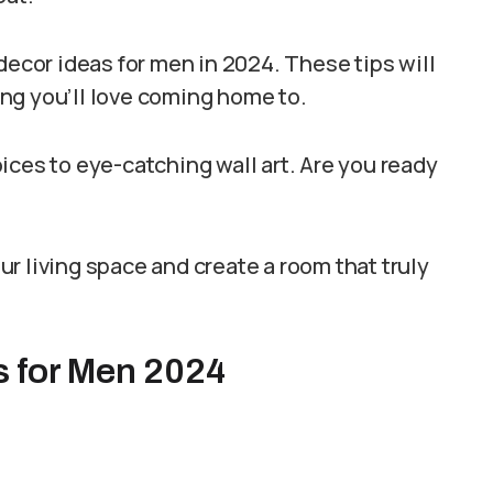
decor ideas for men in 2024. These tips will
ng you’ll love coming home to.
ices to eye-catching wall art. Are you ready
r living space and create a room that truly
s for Men 2024