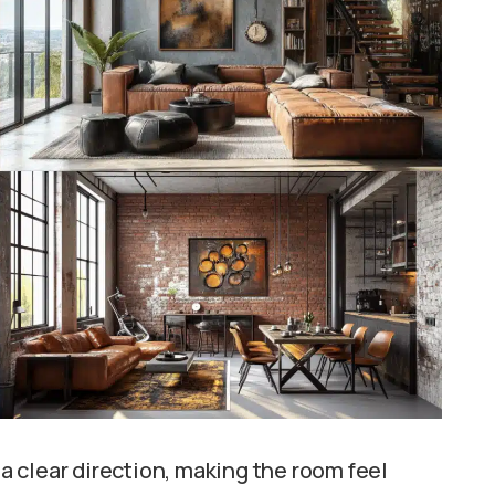
a clear direction, making the room feel