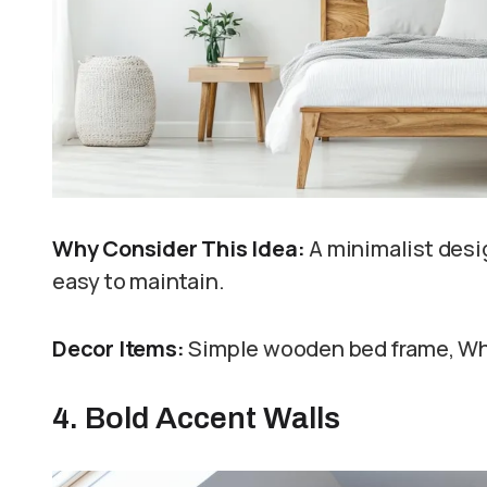
Why Consider This Idea:
A minimalist desi
easy to maintain.
Decor Items:
Simple wooden bed frame, Whit
4. Bold Accent Walls