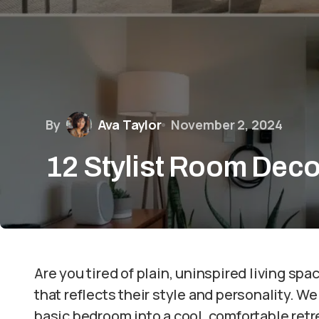
By
Ava Taylor
November 2, 2024
12 Stylist Room Deco
Are you tired of plain, uninspired living s
that reflects their style and personality. W
basic bedroom into a cool, comfortable retr