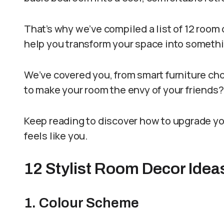
That’s why we’ve compiled a list of 12 room 
help you transform your space into somethi
We’ve covered you, from smart furniture cho
to make your room the envy of your friends?
Keep reading to discover how to upgrade you
feels like you.
12 Stylist Room Decor Idea
1. Colour Scheme