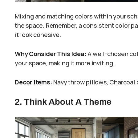
Mixing and matching colors within your s
the space. Remember, a consistent color pa
it look cohesive.
Why Consider This Idea:
A well-chosen col
your space, making it more inviting.
Decor Items:
Navy throw pillows, Charcoal 
2. Think About A Theme