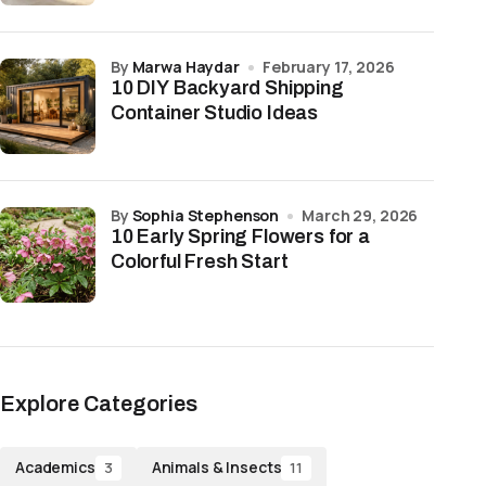
by
Marwa Haydar
February 17, 2026
10 DIY Backyard Shipping
Container Studio Ideas
by
Sophia Stephenson
March 29, 2026
10 Early Spring Flowers for a
Colorful Fresh Start
Explore Categories
Academics
Animals & Insects
3
11