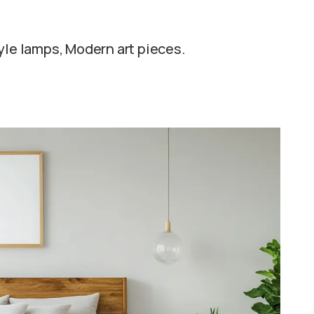
yle lamps, Modern art pieces.