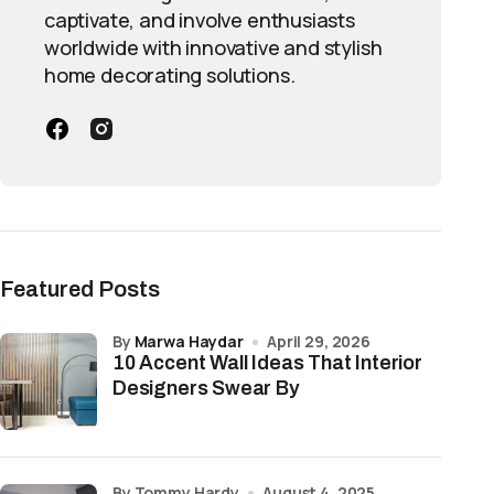
captivate, and involve enthusiasts
worldwide with innovative and stylish
home decorating solutions.
Featured Posts
by
Marwa Haydar
April 29, 2026
10 Accent Wall Ideas That Interior
Designers Swear By
by Tommy Hardy
August 4, 2025