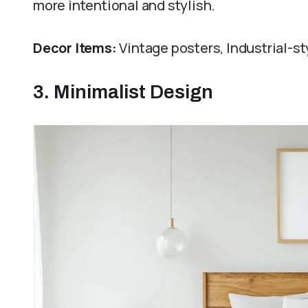
more intentional and stylish.
Decor Items:
Vintage posters, Industrial-st
3. Minimalist Design