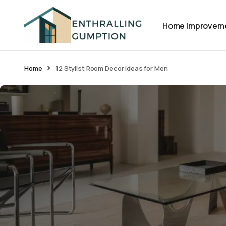
Home Improvem
Home
12 Stylist Room Decor Ideas for Men