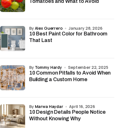
Tomatoes and What to Avoid
by
Alex Guerrero
January 28, 2026
10 Best Paint Color for Bathroom
That Last
by
Tommy Hardy
September 22, 2025
10 Common Pitfalls to Avoid When
Building a Custom Home
by
Marwa Haydar
April 16, 2026
10 Design Details People Notice
Without Knowing Why