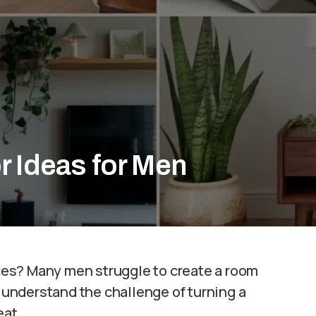
r Ideas for Men
paces? Many men struggle to create a room
e understand the challenge of turning a
eat.