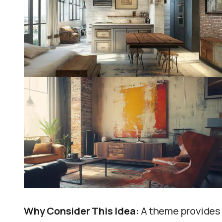
Why Consider This Idea:
A theme provides 