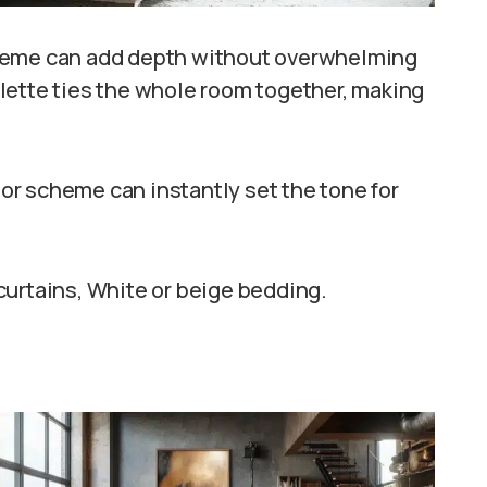
cheme can add depth without overwhelming
lette ties the whole room together, making
or scheme can instantly set the tone for
curtains, White or beige bedding.