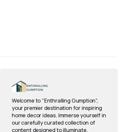
Welcome to "Enthralling Gumption",
your premier destination for inspiring
home decor ideas. Immerse yourself in
our carefully curated collection of
content designed to illuminate,