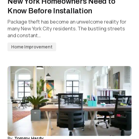
New York Homeowners Need to
Know Before Installation
Package theft has become an unwelcome reality for
many New York City residents. The bustling streets
and constant…
Home Improvement
By
Tommy Hardy