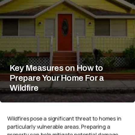
Key Measures on How to
Prepare Your Home For a
Wildfire
Wildfires pose a significant threat to homes in
particularly vulnerable areas. Preparing a
property can help mitigate potential damage