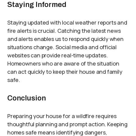
Staying Informed
Staying updated with local weather reports and
fire alerts is crucial. Catching the latest news
and alerts enables us to respond quickly when
situations change. Social media and official
websites can provide real-time updates.
Homeowners who are aware of the situation
can act quickly to keep their house and family
safe.
Conclusion
Preparing your house for a wildfire requires
thoughtful planning and prompt action. Keeping
homes safe means identifying dangers,