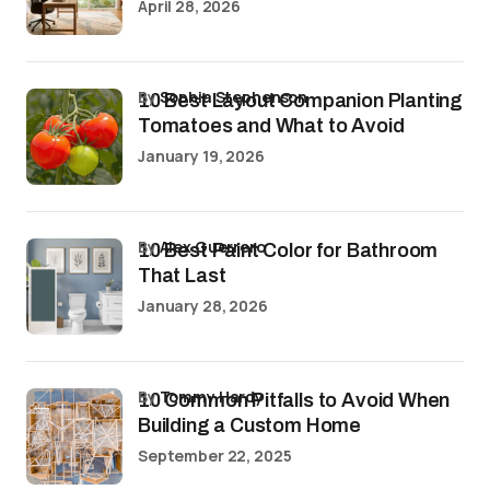
April 28, 2026
by
Sophia Stephenson
10 Best Layout Companion Planting
Tomatoes and What to Avoid
January 19, 2026
by
Alex Guerrero
10 Best Paint Color for Bathroom
That Last
January 28, 2026
by
Tommy Hardy
10 Common Pitfalls to Avoid When
Building a Custom Home
September 22, 2025