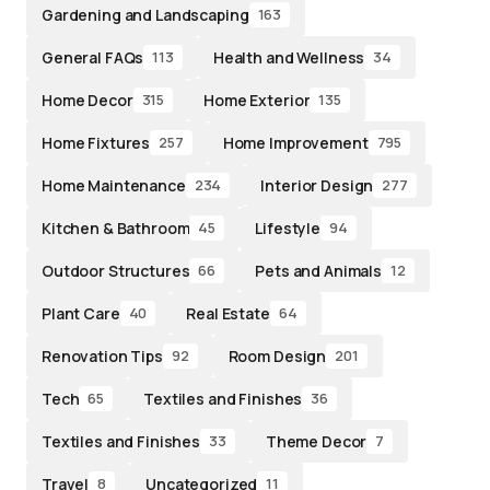
Gardening and Landscaping
163
General FAQs
Health and Wellness
113
34
Home Decor
Home Exterior
315
135
Home Fixtures
Home Improvement
257
795
Home Maintenance
Interior Design
234
277
Kitchen & Bathroom
Lifestyle
45
94
Outdoor Structures
Pets and Animals
66
12
Plant Care
Real Estate
40
64
Renovation Tips
Room Design
92
201
Tech
Textiles and Finishes
65
36
Textiles and Finishes
Theme Decor
33
7
Travel
Uncategorized
8
11