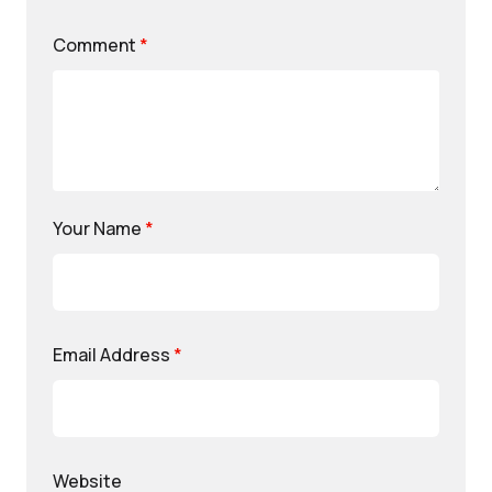
Comment
*
Your Name
*
Email Address
*
Website