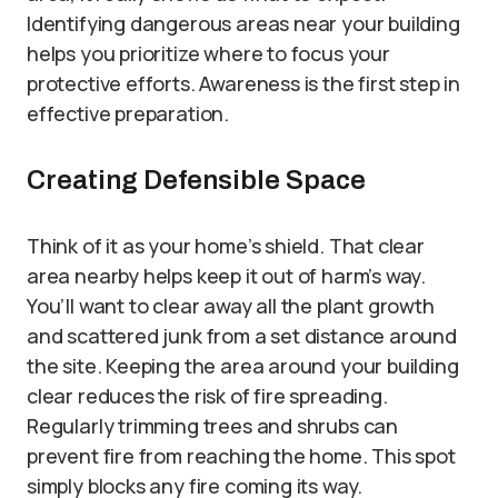
Identifying dangerous areas near your building
helps you prioritize where to focus your
protective efforts. Awareness is the first step in
effective preparation.
Creating Defensible Space
Think of it as your home’s shield. That clear
area nearby helps keep it out of harm’s way.
You’ll want to clear away all the plant growth
and scattered junk from a set distance around
the site. Keeping the area around your building
clear reduces the risk of fire spreading.
Regularly trimming trees and shrubs can
prevent fire from reaching the home. This spot
simply blocks any fire coming its way.