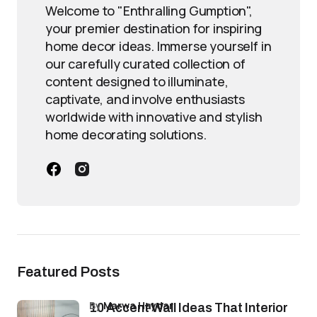
Welcome to "Enthralling Gumption",
your premier destination for inspiring
home decor ideas. Immerse yourself in
our carefully curated collection of
content designed to illuminate,
captivate, and involve enthusiasts
worldwide with innovative and stylish
home decorating solutions.
Featured Posts
by
Marwa Haydar
10 Accent Wall Ideas That Interior