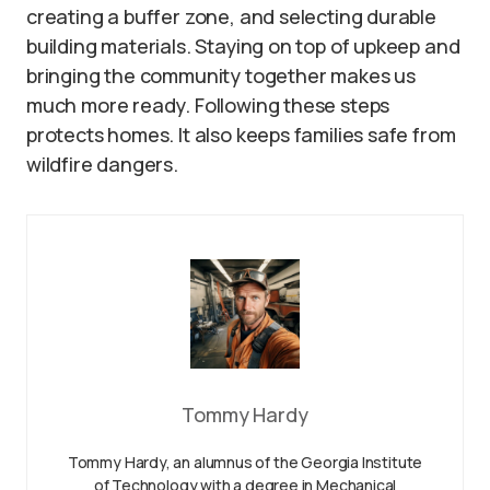
creating a buffer zone, and selecting durable
building materials. Staying on top of upkeep and
bringing the community together makes us
much more ready. Following these steps
protects homes. It also keeps families safe from
wildfire dangers.
Tommy Hardy
Tommy Hardy, an alumnus of the Georgia Institute
of Technology with a degree in Mechanical