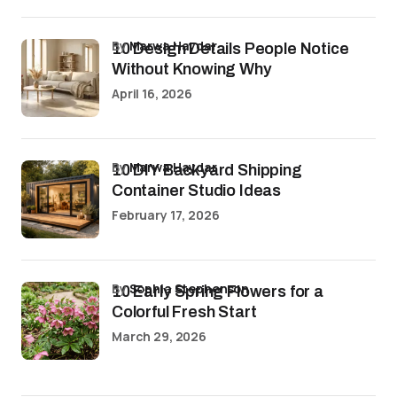
by
Marwa Haydar
10 Design Details People Notice
Without Knowing Why
April 16, 2026
by
Marwa Haydar
10 DIY Backyard Shipping
Container Studio Ideas
February 17, 2026
by
Sophia Stephenson
10 Early Spring Flowers for a
Colorful Fresh Start
March 29, 2026