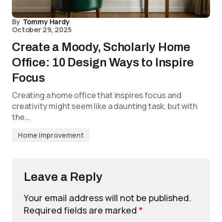
By
Tommy Hardy
October 29, 2025
Create a Moody, Scholarly Home
Office: 10 Design Ways to Inspire
Focus
Creating a home office that inspires focus and
creativity might seem like a daunting task, but with
the…
Home Improvement
Leave a Reply
Your email address will not be published.
Required fields are marked
*