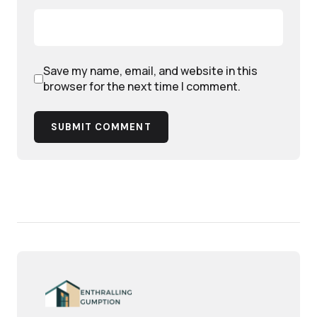
Save my name, email, and website in this
browser for the next time I comment.
SUBMIT COMMENT