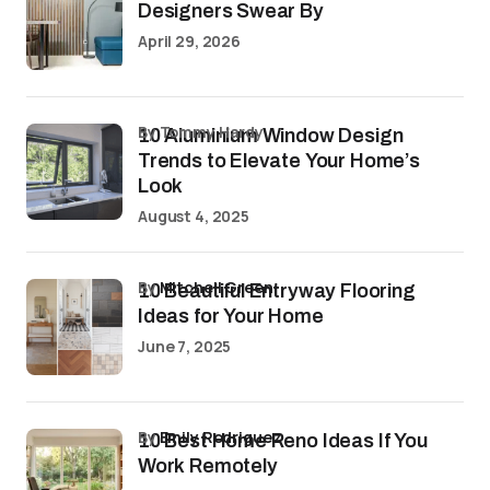
Designers Swear By
April 29, 2026
by Tommy Hardy
10 Aluminium Window Design
Trends to Elevate Your Home’s
Look
August 4, 2025
by
Mitchell Green
10 Beautiful Entryway Flooring
Ideas for Your Home
June 7, 2025
by
Emily Rodriguez
10 Best Home Reno Ideas If You
Work Remotely