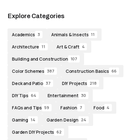
Explore Categories
Academics
Animals & Insects
3
11
Architecture
Art & Craft
11
4
Building and Construction
107
Color Schemes
Construction Basics
387
66
Deck and Patio
DIY Projects
37
218
DIY Tips
Entertainment
64
30
FAQs and Tips
Fashion
Food
59
7
4
Gaming
Garden Design
14
24
Garden DIY Projects
62