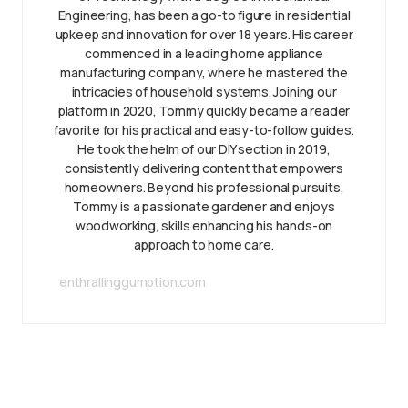
Engineering, has been a go-to figure in residential
upkeep and innovation for over 18 years. His career
commenced in a leading home appliance
manufacturing company, where he mastered the
intricacies of household systems. Joining our
platform in 2020, Tommy quickly became a reader
favorite for his practical and easy-to-follow guides.
He took the helm of our DIY section in 2019,
consistently delivering content that empowers
homeowners. Beyond his professional pursuits,
Tommy is a passionate gardener and enjoys
woodworking, skills enhancing his hands-on
approach to home care.
enthrallinggumption.com