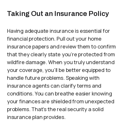
Taking Out an Insurance Policy
Having adequate insurance is essential for
financial protection. Pull out your home
insurance papers and review them to confirm
that they clearly state you’re protected from
wildfire damage. When you truly understand
your coverage, you’ll be better equipped to
handle future problems. Speaking with
insurance agents can clarify terms and
conditions. You can breathe easier knowing
your finances are shielded from unexpected
problems. That’s the real security a solid
insurance plan provides.