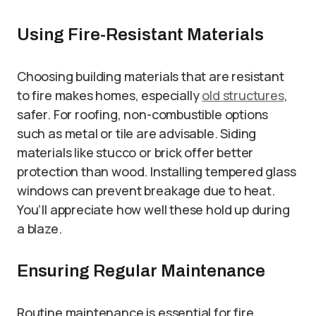
Using Fire-Resistant Materials
Choosing building materials that are resistant
to fire makes homes, especially
old structures
,
safer. For roofing, non-combustible options
such as metal or tile are advisable. Siding
materials like stucco or brick offer better
protection than wood. Installing tempered glass
windows can prevent breakage due to heat.
You’ll appreciate how well these hold up during
a blaze.
Ensuring Regular Maintenance
Routine maintenance is essential for fire