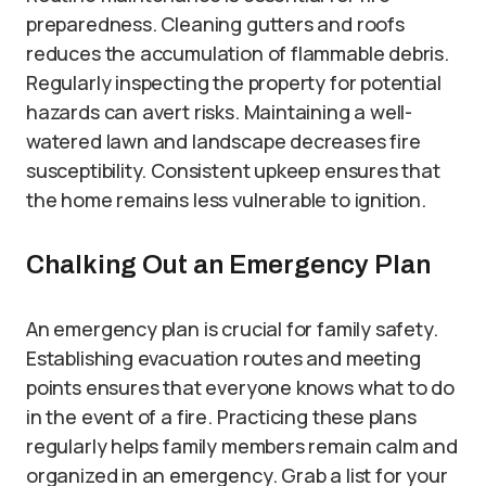
preparedness. Cleaning gutters and roofs
reduces the accumulation of flammable debris.
Regularly inspecting the property for potential
hazards can avert risks. Maintaining a well-
watered lawn and landscape decreases fire
susceptibility. Consistent upkeep ensures that
the home remains less vulnerable to ignition.
Chalking Out an Emergency Plan
An emergency plan is crucial for family safety.
Establishing evacuation routes and meeting
points ensures that everyone knows what to do
in the event of a fire. Practicing these plans
regularly helps family members remain calm and
organized in an emergency. Grab a list for your