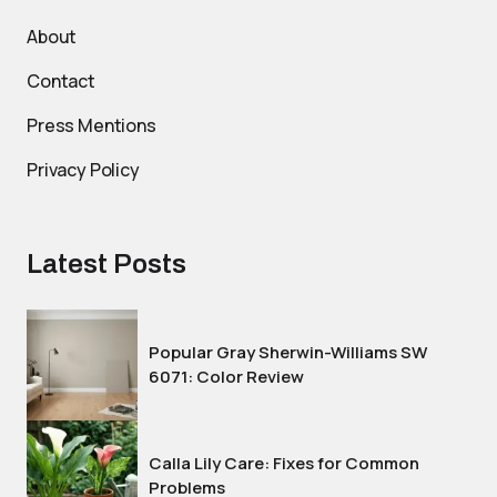
About
Contact
Press Mentions
Privacy Policy
Latest Posts
Popular Gray Sherwin-Williams SW
6071: Color Review
Calla Lily Care: Fixes for Common
Problems