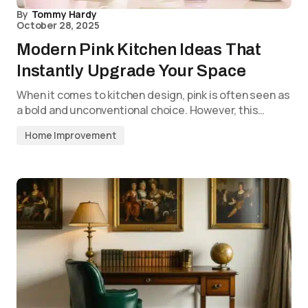
By
Tommy Hardy
October 28, 2025
Modern Pink Kitchen Ideas That
Instantly Upgrade Your Space
When it comes to kitchen design, pink is often seen as
a bold and unconventional choice. However, this…
Home Improvement