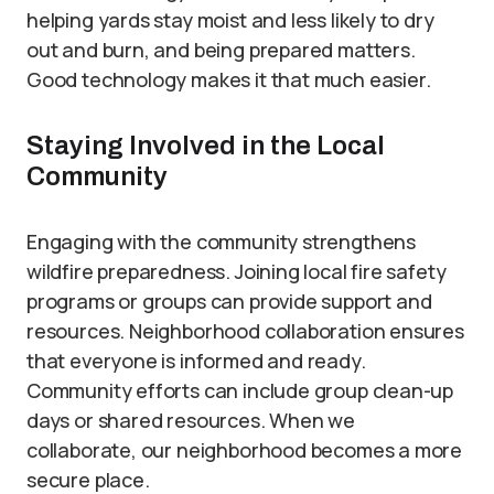
helping yards stay moist and less likely to dry
out and burn, and being prepared matters.
Good technology makes it that much easier.
Staying Involved in the Local
Community
Engaging with the community strengthens
wildfire preparedness. Joining local fire safety
programs or groups can provide support and
resources. Neighborhood collaboration ensures
that everyone is informed and ready.
Community efforts can include group clean-up
days or shared resources. When we
collaborate, our neighborhood becomes a more
secure place.