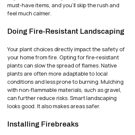
must-have items, and you’ll skip the rush and
feel much calmer.
Doing Fire-Resistant Landscaping
Your plant choices directly impact the safety of
your home from fire. Opting for fire-resistant
plants can slow the spread of flames. Native
plants are often more adaptable to local
conditions and less prone to burning. Mulching
with non-flammable materials, such as gravel,
can further reduce risks. Smart landscaping
looks good. It also makes areas safer.
Installing Firebreaks