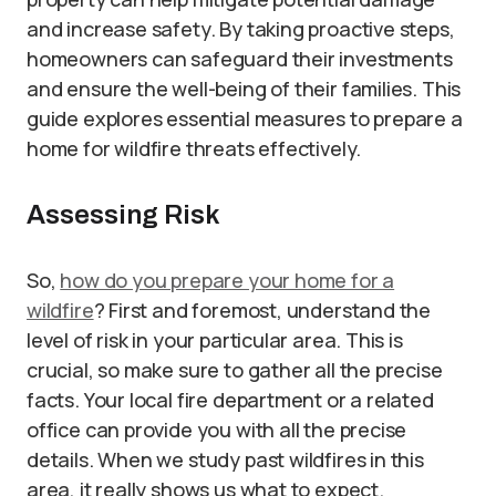
and increase safety. By taking proactive steps,
homeowners can safeguard their investments
and ensure the well-being of their families. This
guide explores essential measures to prepare a
home for wildfire threats effectively.
Assessing Risk
So,
how do you prepare your home for a
wildfire
? First and foremost, understand the
level of risk in your particular area. This is
crucial, so make sure to gather all the precise
facts. Your local fire department or a related
office can provide you with all the precise
details. When we study past wildfires in this
area, it really shows us what to expect.