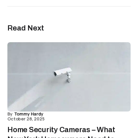
Read Next
By
Tommy Hardy
October 28, 2025
Home Security Cameras – What