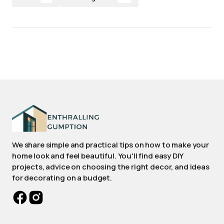
We share simple and practical tips on how to make your
home look and feel beautiful. You'll find easy DIY
projects, advice on choosing the right decor, and ideas
for decorating on a budget.