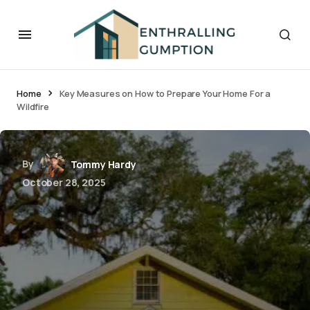
Home
Key Measures on How to Prepare Your Home For a
Wildfire
By
Tommy Hardy
October 28, 2025