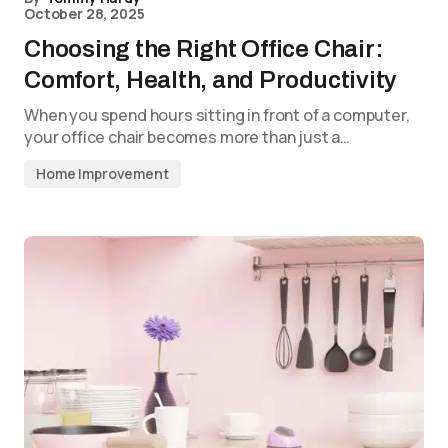
October 28, 2025
Choosing the Right Office Chair:
Comfort, Health, and Productivity
When you spend hours sitting in front of a computer,
your office chair becomes more than just a…
Home Improvement