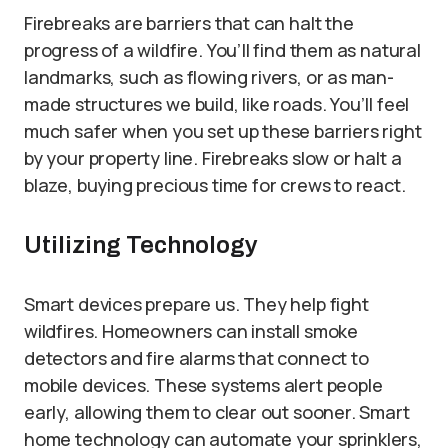
Firebreaks are barriers that can halt the
progress of a wildfire. You’ll find them as natural
landmarks, such as flowing rivers, or as man-
made structures we build, like roads. You’ll feel
much safer when you set up these barriers right
by your property line. Firebreaks slow or halt a
blaze, buying precious time for crews to react.
Utilizing Technology
Smart devices prepare us. They help fight
wildfires. Homeowners can install smoke
detectors and fire alarms that connect to
mobile devices. These systems alert people
early, allowing them to clear out sooner. Smart
home technology can automate your sprinklers,