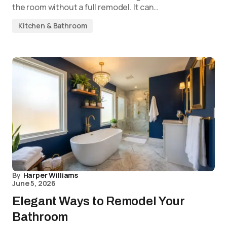
the room without a full remodel. It can…
Kitchen & Bathroom
By
Harper Williams
June 5, 2026
Elegant Ways to Remodel Your
Bathroom