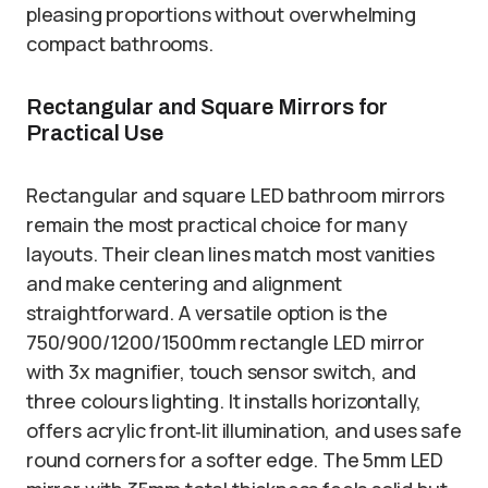
pleasing proportions without overwhelming
compact bathrooms.
Rectangular and Square Mirrors for
Practical Use
Rectangular and square LED bathroom mirrors
remain the most practical choice for many
layouts. Their clean lines match most vanities
and make centering and alignment
straightforward. A versatile option is the
750/900/1200/1500mm rectangle LED mirror
with 3x magnifier, touch sensor switch, and
three colours lighting. It installs horizontally,
offers acrylic front‑lit illumination, and uses safe
round corners for a softer edge. The 5mm LED