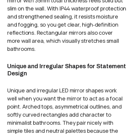
mirror with 35mm total thickness feels solid but
slim on the wall. With IP44 waterproof protection
and strengthened sealing, it resists moisture
and fogging, so you get clear, high‑definition
reflections. Rectangular mirrors also cover
more wall area, which visually stretches small
bathrooms.
Unique and Irregular Shapes for Statement
Design
Unique and irregular LED mirror shapes work
well when you want the mirror to act as a focal
point. Arched tops, asymmetrical outlines, and
softly curved rectangles add character to
minimalist bathrooms. They pair nicely with
simple tiles and neutral palettes because the