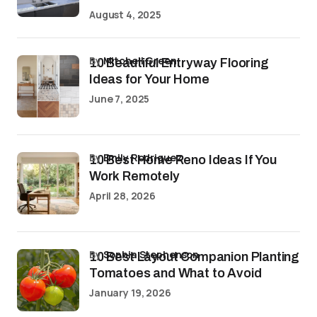
August 4, 2025
by
Mitchell Green
10 Beautiful Entryway Flooring
Ideas for Your Home
June 7, 2025
by
Emily Rodriguez
10 Best Home Reno Ideas If You
Work Remotely
April 28, 2026
by
Sophia Stephenson
10 Best Layout Companion Planting
Tomatoes and What to Avoid
January 19, 2026