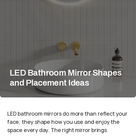
LED Bathroom Mirror Shapes
and Placement Ideas
LED bathroom mirrors do more than reflect your
face; they shape how you use and enjoy the
space every day. The right mirror brings