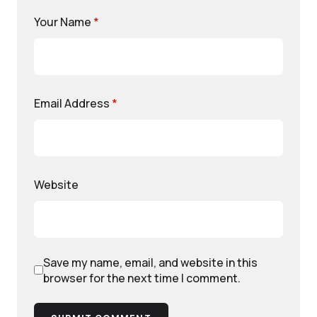
Your Name
*
Email Address
*
Website
Save my name, email, and website in this
browser for the next time I comment.