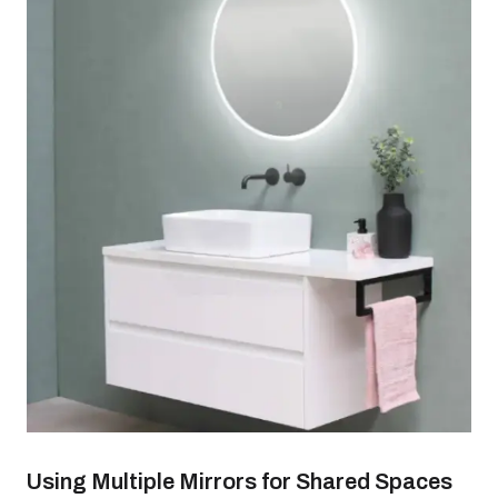
Using Multiple Mirrors for Shared Spaces