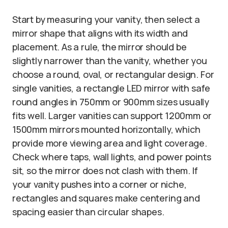
Start by measuring your vanity, then select a
mirror shape that aligns with its width and
placement. As a rule, the mirror should be
slightly narrower than the vanity, whether you
choose a round, oval, or rectangular design. For
single vanities, a rectangle LED mirror with safe
round angles in 750mm or 900mm sizes usually
fits well. Larger vanities can support 1200mm or
1500mm mirrors mounted horizontally, which
provide more viewing area and light coverage.
Check where taps, wall lights, and power points
sit, so the mirror does not clash with them. If
your vanity pushes into a corner or niche,
rectangles and squares make centering and
spacing easier than circular shapes.