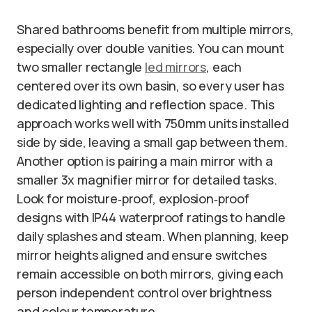
Shared bathrooms benefit from multiple mirrors,
especially over double vanities. You can mount
two smaller rectangle
led mirrors
, each
centered over its own basin, so every user has
dedicated lighting and reflection space. This
approach works well with 750mm units installed
side by side, leaving a small gap between them.
Another option is pairing a main mirror with a
smaller 3x magnifier mirror for detailed tasks.
Look for moisture‑proof, explosion‑proof
designs with IP44 waterproof ratings to handle
daily splashes and steam. When planning, keep
mirror heights aligned and ensure switches
remain accessible on both mirrors, giving each
person independent control over brightness
and colour temperature.