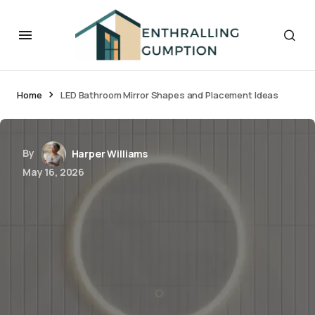
Home
LED Bathroom Mirror Shapes and Placement Ideas
By
Harper Williams
May 16, 2026