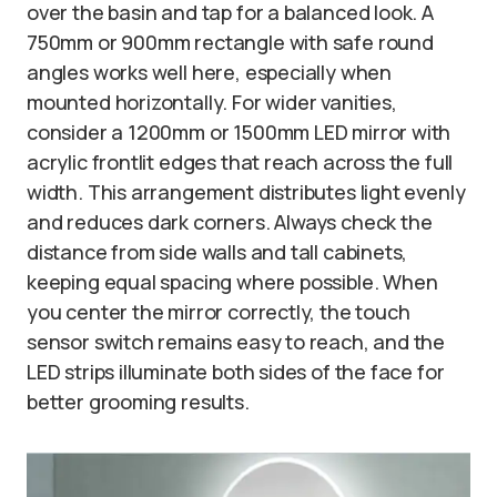
over the basin and tap for a balanced look. A
750mm or 900mm rectangle with safe round
angles works well here, especially when
mounted horizontally. For wider vanities,
consider a 1200mm or 1500mm LED mirror with
acrylic frontlit edges that reach across the full
width. This arrangement distributes light evenly
and reduces dark corners. Always check the
distance from side walls and tall cabinets,
keeping equal spacing where possible. When
you center the mirror correctly, the touch
sensor switch remains easy to reach, and the
LED strips illuminate both sides of the face for
better grooming results.