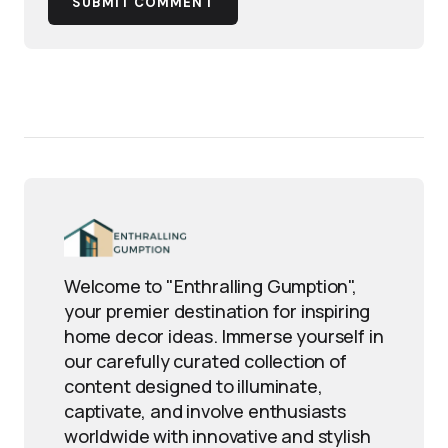
SUBMIT COMMENT
Welcome to "Enthralling Gumption",
your premier destination for inspiring
home decor ideas. Immerse yourself in
our carefully curated collection of
content designed to illuminate,
captivate, and involve enthusiasts
worldwide with innovative and stylish