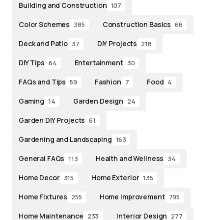
Building and Construction
107
Color Schemes
Construction Basics
385
66
Deck and Patio
DIY Projects
37
218
DIY Tips
Entertainment
64
30
FAQs and Tips
Fashion
Food
59
7
4
Gaming
Garden Design
14
24
Garden DIY Projects
61
Gardening and Landscaping
163
General FAQs
Health and Wellness
113
34
Home Decor
Home Exterior
315
135
Home Fixtures
Home Improvement
255
795
Home Maintenance
Interior Design
233
277