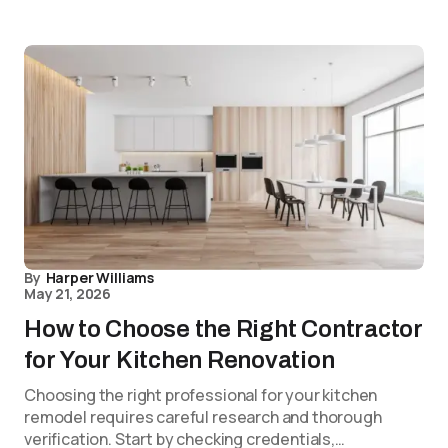
By
Harper Williams
May 21, 2026
How to Choose the Right Contractor
for Your Kitchen Renovation
Choosing the right professional for your kitchen
remodel requires careful research and thorough
verification. Start by checking credentials,…