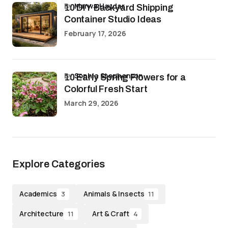
by
Marwa Haydar
10 DIY Backyard Shipping
Container Studio Ideas
February 17, 2026
by
Sophia Stephenson
10 Early Spring Flowers for a
Colorful Fresh Start
March 29, 2026
Explore Categories
Academics
Animals & Insects
3
11
Architecture
Art & Craft
11
4