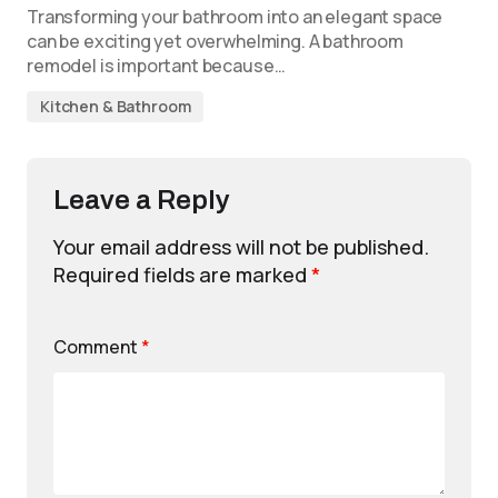
Transforming your bathroom into an elegant space
can be exciting yet overwhelming. A bathroom
remodel is important because…
Kitchen & Bathroom
Leave a Reply
Your email address will not be published.
Required fields are marked
*
Comment
*