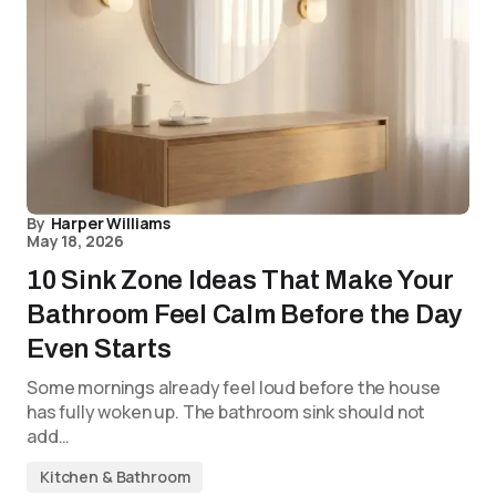
By
Harper Williams
May 18, 2026
10 Sink Zone Ideas That Make Your
Bathroom Feel Calm Before the Day
Even Starts
Some mornings already feel loud before the house
has fully woken up. The bathroom sink should not
add…
Kitchen & Bathroom