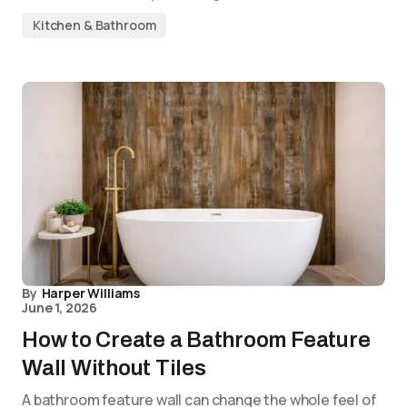
Kitchen & Bathroom
By
Harper Williams
June 1, 2026
How to Create a Bathroom Feature
Wall Without Tiles
A bathroom feature wall can change the whole feel of