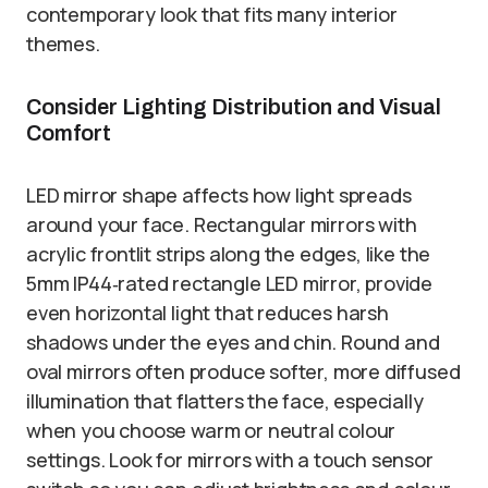
contemporary look that fits many interior
themes.
Consider Lighting Distribution and Visual
Comfort
LED mirror shape affects how light spreads
around your face. Rectangular mirrors with
acrylic frontlit strips along the edges, like the
5mm IP44‑rated rectangle LED mirror, provide
even horizontal light that reduces harsh
shadows under the eyes and chin. Round and
oval mirrors often produce softer, more diffused
illumination that flatters the face, especially
when you choose warm or neutral colour
settings. Look for mirrors with a touch sensor