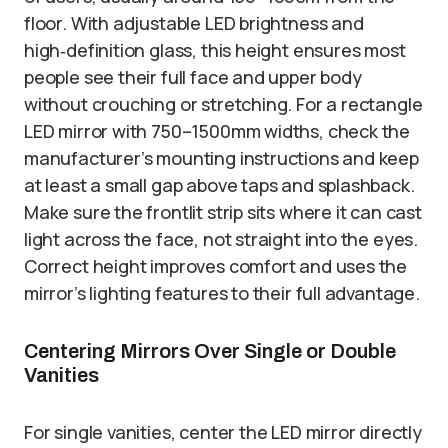
floor. With adjustable LED brightness and
high‑definition glass, this height ensures most
people see their full face and upper body
without crouching or stretching. For a rectangle
LED mirror with 750–1500mm widths, check the
manufacturer’s mounting instructions and keep
at least a small gap above taps and splashback.
Make sure the frontlit strip sits where it can cast
light across the face, not straight into the eyes.
Correct height improves comfort and uses the
mirror’s lighting features to their full advantage.
Centering Mirrors Over Single or Double
Vanities
For single vanities, center the LED mirror directly