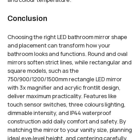
Conclusion
Choosing the right LED bathroom mirror shape
and placement can transform how your
bathroom looks and functions. Round and oval
mirrors soften strict lines, while rectangular and
square models, such as the
750/900/1200/1500mm rectangle LED mirror
with 3x magnifier and acrylic frontlit design,
deliver maximum practicality. Features like
touch sensor switches, three colours lighting,
dimmable intensity, and IP44 waterproof
construction add daily comfort and safety. By
matching the mirror to your vanity size, planning
ideal eye‑level height, and centering carefully,