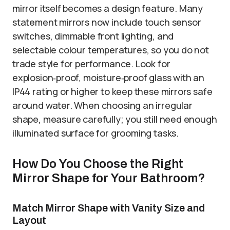
mirror itself becomes a design feature. Many
statement mirrors now include touch sensor
switches, dimmable front lighting, and
selectable colour temperatures, so you do not
trade style for performance. Look for
explosion‑proof, moisture‑proof glass with an
IP44 rating or higher to keep these mirrors safe
around water. When choosing an irregular
shape, measure carefully; you still need enough
illuminated surface for grooming tasks.
How Do You Choose the Right
Mirror Shape for Your Bathroom?
Match Mirror Shape with Vanity Size and
Layout