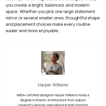
you create a bright, balanced, and modern
space. Whether you pick one large statement
mirror or several smaller ones, thoughtful shape
and placement choices make every routine
easier and more enjoyable.
Harper Williams
NKBA-certified designer Harper Williams holds a
degree in Interior Architecture from Auburn
University and has specialized in high-function