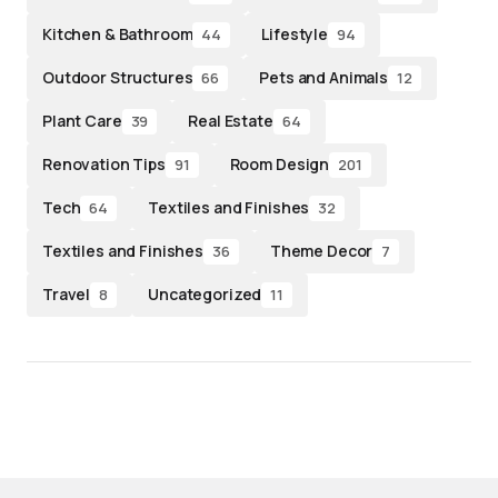
Kitchen & Bathroom
Lifestyle
44
94
Outdoor Structures
Pets and Animals
66
12
Plant Care
Real Estate
39
64
Renovation Tips
Room Design
91
201
Tech
Textiles and Finishes
64
32
Textiles and Finishes
Theme Decor
36
7
Travel
Uncategorized
8
11