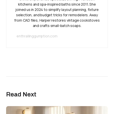
kitchens and spa-inspired baths since 2011. She
joined us in 2024 to simplify layout planning, fixture
selection, and budget tricks for remodelers. Away
from CAD files, Harper restores vintage cookstoves
and crafts small-batch soaps.
enthrallinggumption.com
Read Next