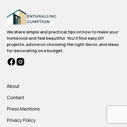
We share simple and practical tips on how to make your
home look and feel beautiful. You'll find easy DIY
projects, advice on choosing the right decor, and ideas
for decorating on a budget.
About
Contact
Press Mentions
Privacy Policy