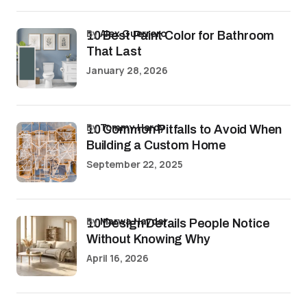
by
Alex Guerrero
10 Best Paint Color for Bathroom
That Last
January 28, 2026
by
Tommy Hardy
10 Common Pitfalls to Avoid When
Building a Custom Home
September 22, 2025
by
Marwa Haydar
10 Design Details People Notice
Without Knowing Why
April 16, 2026