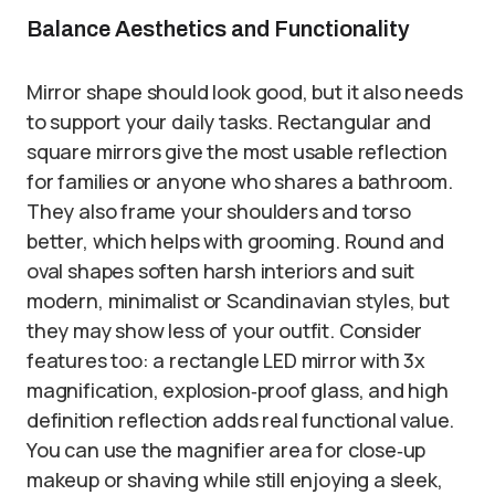
Balance Aesthetics and Functionality
Mirror shape should look good, but it also needs
to support your daily tasks. Rectangular and
square mirrors give the most usable reflection
for families or anyone who shares a bathroom.
They also frame your shoulders and torso
better, which helps with grooming. Round and
oval shapes soften harsh interiors and suit
modern, minimalist or Scandinavian styles, but
they may show less of your outfit. Consider
features too: a rectangle LED mirror with 3x
magnification, explosion‑proof glass, and high
definition reflection adds real functional value.
You can use the magnifier area for close‑up
makeup or shaving while still enjoying a sleek,