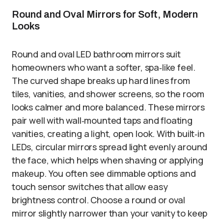
Round and Oval Mirrors for Soft, Modern
Looks
Round and oval LED bathroom mirrors suit
homeowners who want a softer, spa‑like feel.
The curved shape breaks up hard lines from
tiles, vanities, and shower screens, so the room
looks calmer and more balanced. These mirrors
pair well with wall‑mounted taps and floating
vanities, creating a light, open look. With built‑in
LEDs, circular mirrors spread light evenly around
the face, which helps when shaving or applying
makeup. You often see dimmable options and
touch sensor switches that allow easy
brightness control. Choose a round or oval
mirror slightly narrower than your vanity to keep