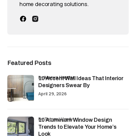
home decorating solutions.
Featured Posts
by
Marwa Haydar
10 Accent Wall Ideas That Interior
Designers Swear By
April 29, 2026
by Tommy Hardy
10 Aluminium Window Design
Trends to Elevate Your Home’s
Look