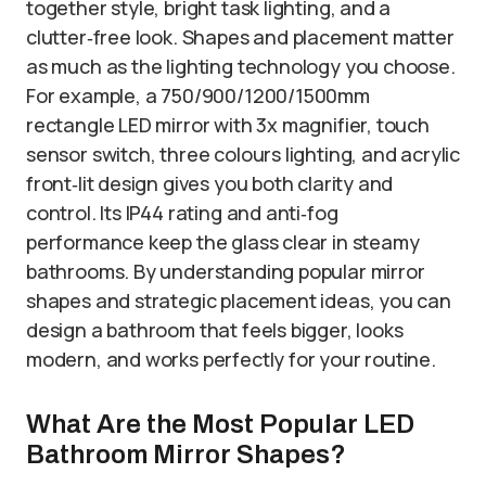
together style, bright task lighting, and a
clutter‑free look. Shapes and placement matter
as much as the lighting technology you choose.
For example, a 750/900/1200/1500mm
rectangle LED mirror with 3x magnifier, touch
sensor switch, three colours lighting, and acrylic
front‑lit design gives you both clarity and
control. Its IP44 rating and anti‑fog
performance keep the glass clear in steamy
bathrooms. By understanding popular mirror
shapes and strategic placement ideas, you can
design a bathroom that feels bigger, looks
modern, and works perfectly for your routine.
What Are the Most Popular LED
Bathroom Mirror Shapes?