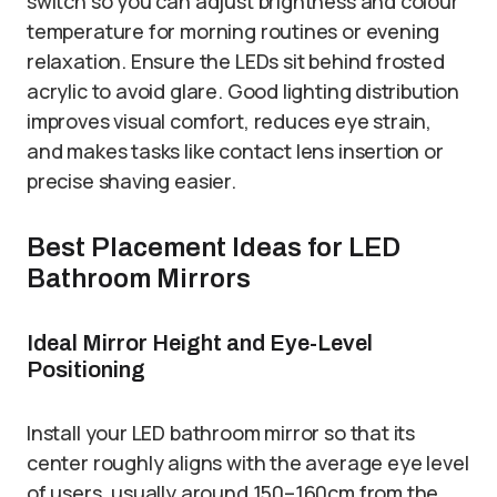
switch so you can adjust brightness and colour
temperature for morning routines or evening
relaxation. Ensure the LEDs sit behind frosted
acrylic to avoid glare. Good lighting distribution
improves visual comfort, reduces eye strain,
and makes tasks like contact lens insertion or
precise shaving easier.
Best Placement Ideas for LED
Bathroom Mirrors
Ideal Mirror Height and Eye-Level
Positioning
Install your LED bathroom mirror so that its
center roughly aligns with the average eye level
of users, usually around 150–160cm from the