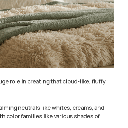
e role in creating that cloud-like, fluffy
alming neutrals like whites, creams, and
th color families like various shades of