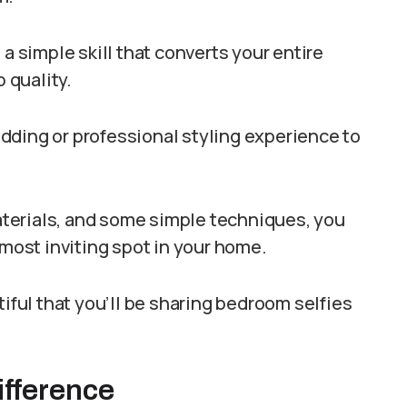
 a simple skill that converts your entire
 quality.
dding or professional styling experience to
materials, and some simple techniques, you
 most inviting spot in your home.
tiful that you’ll be sharing bedroom selfies
ifference