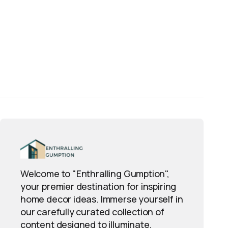
Welcome to "Enthralling Gumption",
your premier destination for inspiring
home decor ideas. Immerse yourself in
our carefully curated collection of
content designed to illuminate,