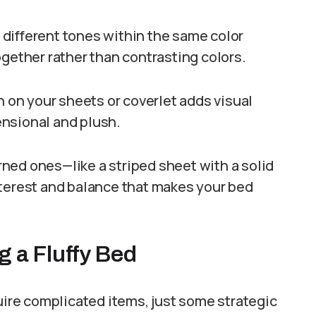
g different tones within the same color
ogether rather than contrasting colors.
n on your sheets or coverlet adds visual
nsional and plush.
ned ones—like a striped sheet with a solid
nterest and balance that makes your bed
g a Fluffy Bed
quire complicated items, just some strategic