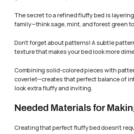
The secret to a refined fluffy bed is layerin
family—think sage, mint, and forest green t
Don’t forget about patterns! A subtle patter
texture that makes your bed look more dime
Combining solid-colored pieces with patter
coverlet—creates that perfect balance of i
look extra fluffy and inviting.
Needed Materials for Makin
Creating that perfect fluffy bed doesn’t re