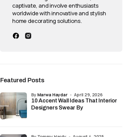
captivate, and involve enthusiasts
worldwide with innovative and stylish
home decorating solutions.
Featured Posts
by
Marwa Haydar
April 29, 2026
10 Accent Wall Ideas That Interior
Designers Swear By
by Tommy Hardy
August 4, 2025