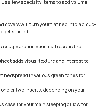
plus a few specialty items to add volume
 covers will turn your flat bed into a cloud-
o get started:
s snugly around your mattress as the
heet adds visual texture and interest to
ht bedspread in various green tones for
d one or two inserts, depending on your
s case for your main sleeping pillow for