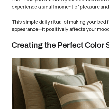
experience a small moment of pleasure and 
This simple daily ritual of making your bed f
appearance—it positively affects your mood,
Creating the Perfect Color