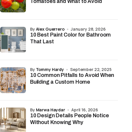
Tomatoes and What to Avoid
by
Alex Guerrero
January 28, 2026
10 Best Paint Color for Bathroom
That Last
by
Tommy Hardy
September 22, 2025
10 Common Pitfalls to Avoid When
Building a Custom Home
by
Marwa Haydar
April 16, 2026
10 Design Details People Notice
Without Knowing Why