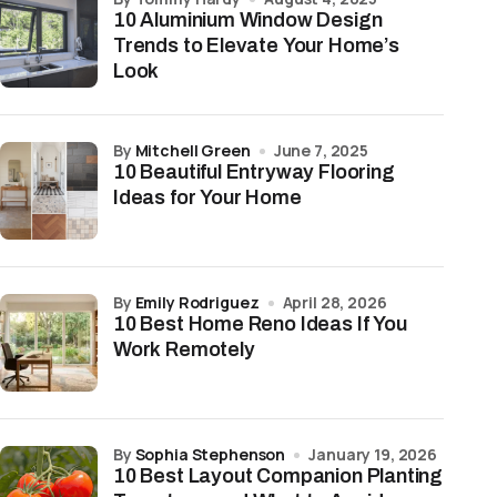
10 Aluminium Window Design
Trends to Elevate Your Home’s
Look
by
Mitchell Green
June 7, 2025
10 Beautiful Entryway Flooring
Ideas for Your Home
by
Emily Rodriguez
April 28, 2026
10 Best Home Reno Ideas If You
Work Remotely
by
Sophia Stephenson
January 19, 2026
10 Best Layout Companion Planting