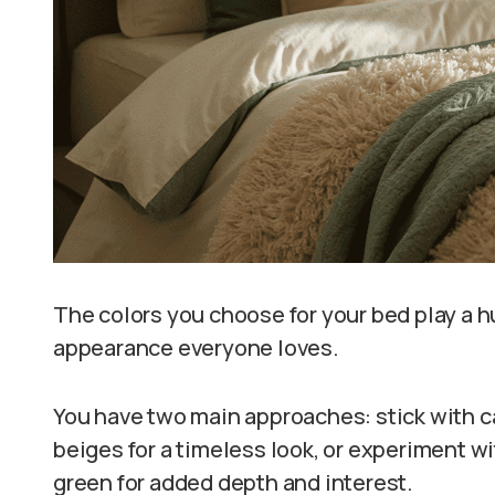
The colors you choose for your bed play a hug
appearance everyone loves.
You have two main approaches: stick with c
beiges for a timeless look, or experiment wi
green for added depth and interest.