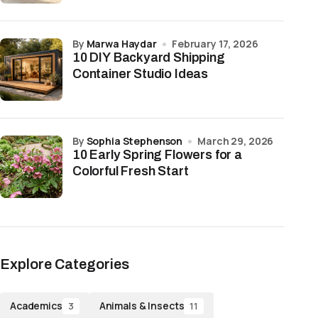
by
Marwa Haydar
February 17, 2026
10 DIY Backyard Shipping
Container Studio Ideas
by
Sophia Stephenson
March 29, 2026
10 Early Spring Flowers for a
Colorful Fresh Start
Explore Categories
Academics
Animals & Insects
3
11