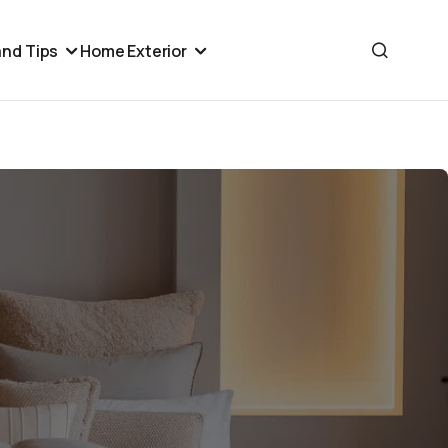
nd Tips
Home Exterior