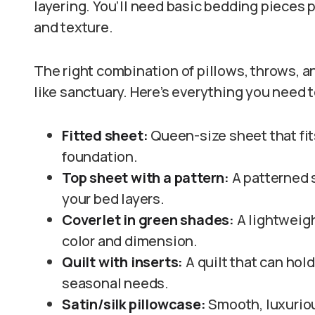
layering. You’ll need basic bedding pieces 
and texture.
The right combination of pillows, throws, and
like sanctuary. Here’s everything you need t
Fitted sheet:
Queen-size sheet that fit
foundation.
Top sheet with a pattern:
A patterned s
your bed layers.
Coverlet in green shades:
A lightweig
color and dimension.
Quilt with inserts:
A quilt that can hol
seasonal needs.
Satin/silk pillowcase:
Smooth, luxuriou