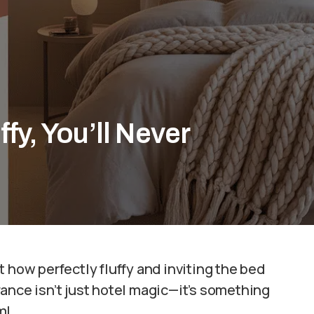
fy, You’ll Never
 how perfectly fluffy and inviting the bed
ance isn’t just hotel magic—it’s something
m!