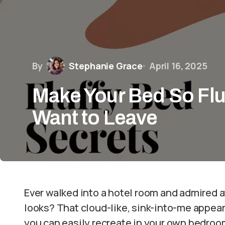
By
Stephanie Grace
April 16, 2025
Make Your Bed So Fluf
Want to Leave
Ever walked into a hotel room and admired at
looks? That cloud-like, sink-into-me appear
you can easily recreate in your own bedroo