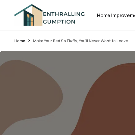
Home Improvem
Home
Make Your Bed So Fluffy, You’ll Never Want to Leave