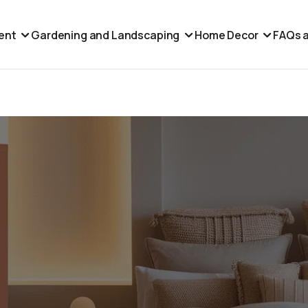
ent
Gardening and Landscaping
Home Decor
FAQs a