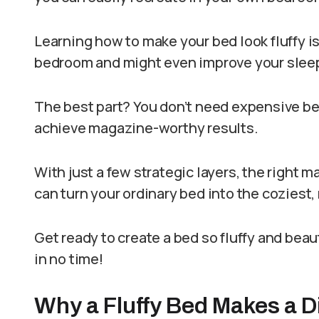
Learning how to make your bed look fluffy is
bedroom and might even improve your sleep
The best part? You don’t need expensive be
achieve magazine-worthy results.
With just a few strategic layers, the right 
can turn your ordinary bed into the coziest,
Get ready to create a bed so fluffy and beau
in no time!
Why a Fluffy Bed Makes a D