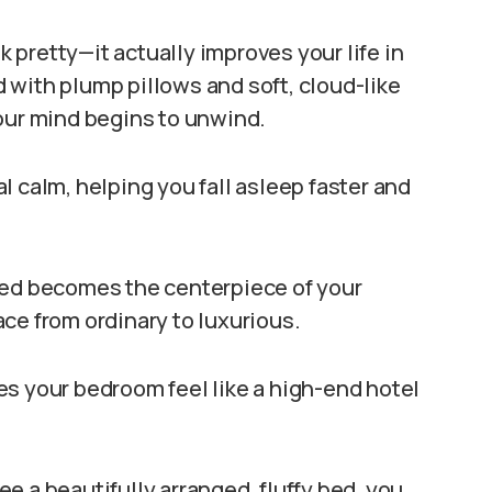
ok pretty—it actually improves your life in
 with plump pillows and soft, cloud-like
your mind begins to unwind.
l calm, helping you fall asleep faster and
bed becomes the centerpiece of your
ce from ordinary to luxurious.
es your bedroom feel like a high-end hotel
e a beautifully arranged, fluffy bed, you