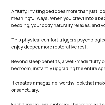
A fluffy, inviting bed does more than just lo
meaningful ways. When you crawl into a bed
bedding, your body naturally relaxes, and 
This physical comfort triggers psychologica
enjoy deeper, more restorative rest.
Beyond sleep benefits, a well-made fluffy 
bedroom, instantly upgrading the entire spa
It creates a magazine-worthy look that mak
or sanctuary.
Each time you walk into your bedroom and se