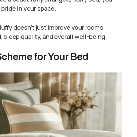
pride in your space.
luffy doesn’t just improve your room’s
 sleep quality, and overall well-being.
 Scheme for Your Bed