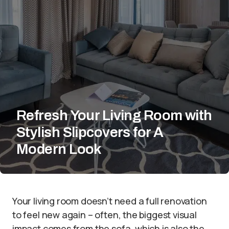
Refresh Your Living Room with
Stylish Slipcovers for A
Modern Look
Your living room doesn’t need a full renovation
to feel new again – often, the biggest visual
impact comes from the sofa, which is also the