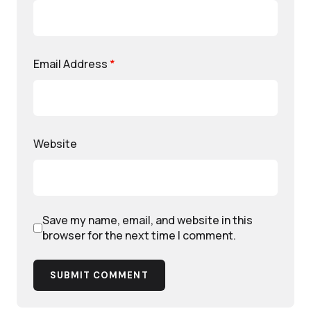
Email Address
*
Website
Save my name, email, and website in this
browser for the next time I comment.
SUBMIT COMMENT