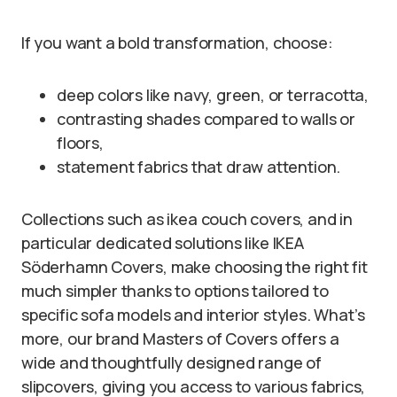
If you want a bold transformation, choose:
deep colors like navy, green, or terracotta,
contrasting shades compared to walls or
floors,
statement fabrics that draw attention.
Collections such as ikea couch covers, and in
particular dedicated solutions like IKEA
Söderhamn Covers, make choosing the right fit
much simpler thanks to options tailored to
specific sofa models and interior styles. What’s
more, our brand Masters of Covers offers a
wide and thoughtfully designed range of
slipcovers, giving you access to various fabrics,