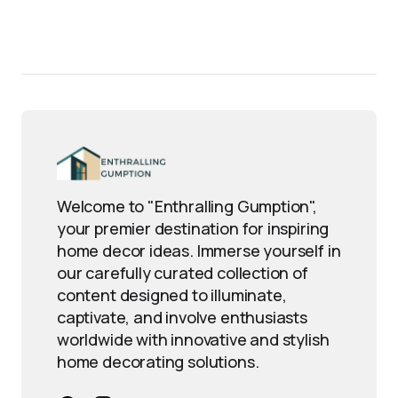
Welcome to "Enthralling Gumption",
your premier destination for inspiring
home decor ideas. Immerse yourself in
our carefully curated collection of
content designed to illuminate,
captivate, and involve enthusiasts
worldwide with innovative and stylish
home decorating solutions.