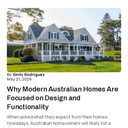
By
Emily Rodriguez
May 21, 2026
Why Modern Australian Homes Are
Focused on Design and
Functionality
When asked what they expect from their homes
nowadays, Australian homeowners will likely list a