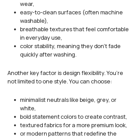
wear,
easy-to-clean surfaces (often machine
washable),
breathable textures that feel comfortable
in everyday use,
color stability, meaning they don’t fade
quickly after washing.
Another key factor is design flexibility. You’re
not limited to one style. You can choose:
minimalist neutrals like beige, grey, or
white,
bold statement colors to create contrast,
textured fabrics for a more premium look,
or modern patterns that redefine the