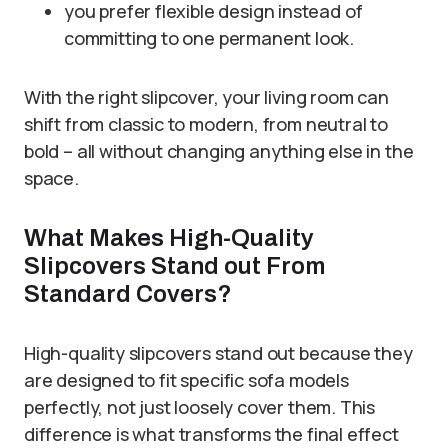
you prefer flexible design instead of
committing to one permanent look.
With the right slipcover, your living room can
shift from classic to modern, from neutral to
bold – all without changing anything else in the
space.
What Makes High-Quality
Slipcovers Stand out From
Standard Covers?
High-quality slipcovers stand out because they
are designed to fit specific sofa models
perfectly, not just loosely cover them. This
difference is what transforms the final effect