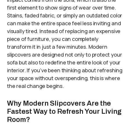
first element to show signs of wear over time.
Stains, faded fabric, or simply an outdated color
can make the entire space feel less inviting and
visually tired. Instead of replacing an expensive
piece of furniture, you can completely
transform it in just a few minutes. Modern
slipcovers are designed not only to protect your
sofa but also to redefine the entire look of your
interior. If you’ve been thinking about refreshing
your space without overspending, this is where
the real change begins.
Why Modern Slipcovers Are the
Fastest Way to Refresh Your Living
Room?