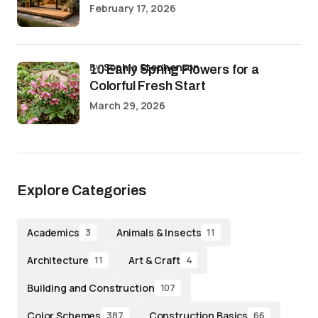
February 17, 2026
by
Sophia Stephenson
10 Early Spring Flowers for a
Colorful Fresh Start
March 29, 2026
Explore Categories
Academics
Animals & Insects
3
11
Architecture
Art & Craft
11
4
Building and Construction
107
Color Schemes
Construction Basics
387
66