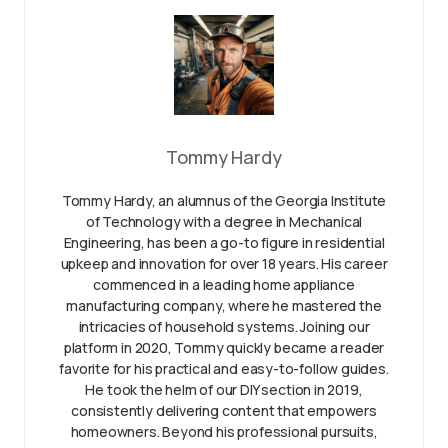
Tommy Hardy
Tommy Hardy, an alumnus of the Georgia Institute
of Technology with a degree in Mechanical
Engineering, has been a go-to figure in residential
upkeep and innovation for over 18 years. His career
commenced in a leading home appliance
manufacturing company, where he mastered the
intricacies of household systems. Joining our
platform in 2020, Tommy quickly became a reader
favorite for his practical and easy-to-follow guides.
He took the helm of our DIY section in 2019,
consistently delivering content that empowers
homeowners. Beyond his professional pursuits,