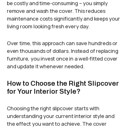
be costly and time-consuming – you simply
remove and wash the cover. This reduces
maintenance costs significantly and keeps your
living room looking fresh every day.
Over time, this approach can save hundreds or
even thousands of dollars. Instead of replacing
furniture, you invest once in a well-fitted cover
and update it whenever needed.
How to Choose the Right Slipcover
for Your Interior Style?
Choosing the right slipcover starts with
understanding your current interior style and
the effect you want to achieve. The cover