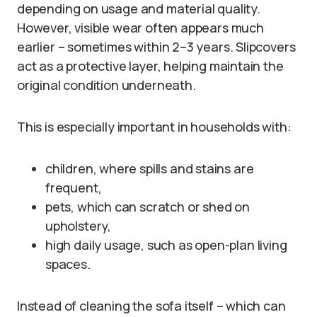
depending on usage and material quality.
However, visible wear often appears much
earlier – sometimes within 2–3 years. Slipcovers
act as a protective layer, helping maintain the
original condition underneath.
This is especially important in households with:
children, where spills and stains are
frequent,
pets, which can scratch or shed on
upholstery,
high daily usage, such as open-plan living
spaces.
Instead of cleaning the sofa itself – which can