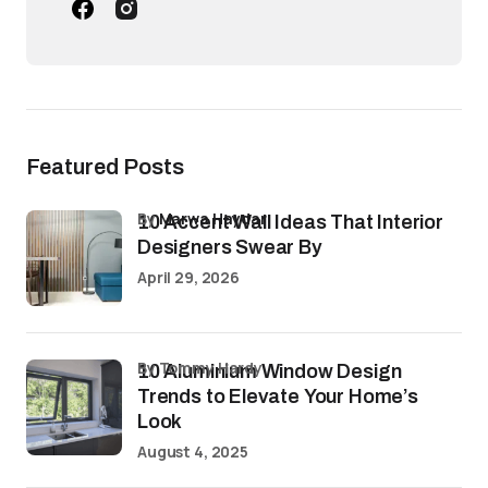
Featured Posts
by
Marwa Haydar
10 Accent Wall Ideas That Interior
Designers Swear By
April 29, 2026
by Tommy Hardy
10 Aluminium Window Design
Trends to Elevate Your Home’s
Look
August 4, 2025