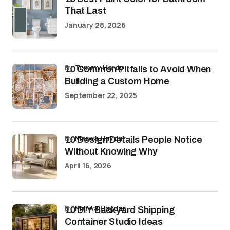
That Last
January 28, 2026
by
Tommy Hardy
10 Common Pitfalls to Avoid When
Building a Custom Home
September 22, 2025
by
Marwa Haydar
10 Design Details People Notice
Without Knowing Why
April 16, 2026
by
Marwa Haydar
10 DIY Backyard Shipping
Container Studio Ideas