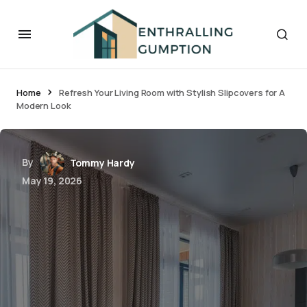
Home
Refresh Your Living Room with Stylish Slipcovers for A
Modern Look
By
Tommy Hardy
May 19, 2026