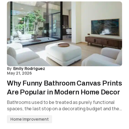
By
Emily Rodriguez
May 21, 2026
Why Funny Bathroom Canvas Prints
Are Popular in Modern Home Decor
Bathrooms used to be treated as purely functional
spaces, the last stop on a decorating budget and the…
Home Improvement