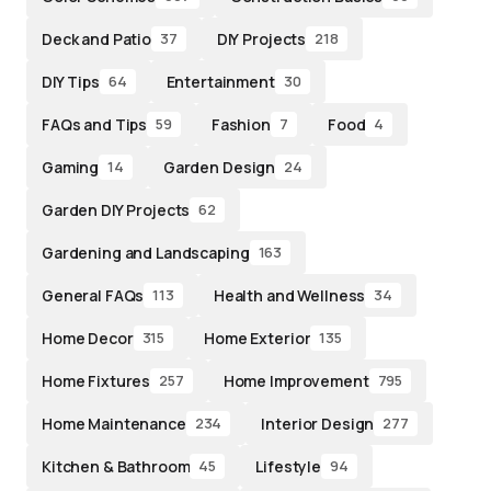
Deck and Patio
DIY Projects
37
218
DIY Tips
Entertainment
64
30
FAQs and Tips
Fashion
Food
59
7
4
Gaming
Garden Design
14
24
Garden DIY Projects
62
Gardening and Landscaping
163
General FAQs
Health and Wellness
113
34
Home Decor
Home Exterior
315
135
Home Fixtures
Home Improvement
257
795
Home Maintenance
Interior Design
234
277
Kitchen & Bathroom
Lifestyle
45
94