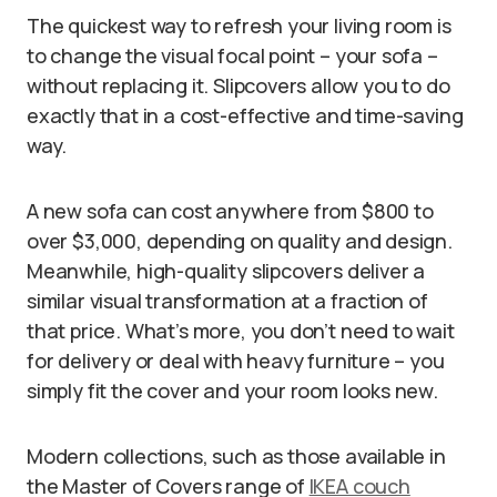
The quickest way to refresh your living room is
to change the visual focal point – your sofa –
without replacing it. Slipcovers allow you to do
exactly that in a cost-effective and time-saving
way.
A new sofa can cost anywhere from $800 to
over $3,000, depending on quality and design.
Meanwhile, high-quality slipcovers deliver a
similar visual transformation at a fraction of
that price. What’s more, you don’t need to wait
for delivery or deal with heavy furniture – you
simply fit the cover and your room looks new.
Modern collections, such as those available in
the Master of Covers range of
IKEA couch