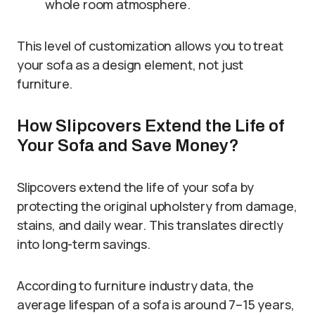
whole room atmosphere.
This level of customization allows you to treat
your sofa as a design element, not just
furniture.
How Slipcovers Extend the Life of
Your Sofa and Save Money?
Slipcovers extend the life of your sofa by
protecting the original upholstery from damage,
stains, and daily wear. This translates directly
into long-term savings.
According to furniture industry data, the
average lifespan of a sofa is around 7–15 years,