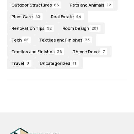
Outdoor Structures
Pets and Animals
66
12
Plant Care
Real Estate
40
64
Renovation Tips
Room Design
92
201
Tech
Textiles and Finishes
65
33
Textiles and Finishes
Theme Decor
36
7
Travel
Uncategorized
8
11