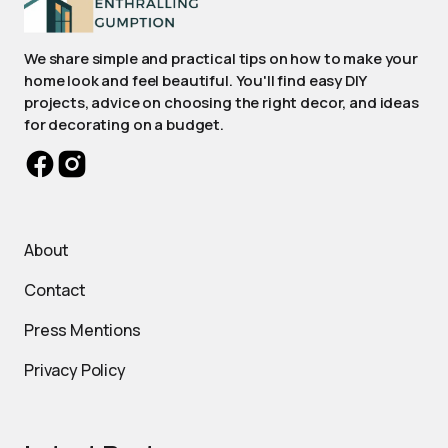
We share simple and practical tips on how to make your
home look and feel beautiful. You'll find easy DIY
projects, advice on choosing the right decor, and ideas
for decorating on a budget.
About
Contact
Press Mentions
Privacy Policy