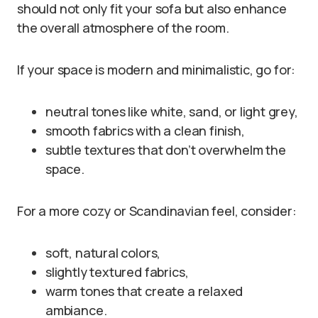
should not only fit your sofa but also enhance
the overall atmosphere of the room.
If your space is modern and minimalistic, go for:
neutral tones like white, sand, or light grey,
smooth fabrics with a clean finish,
subtle textures that don’t overwhelm the
space.
For a more cozy or Scandinavian feel, consider:
soft, natural colors,
slightly textured fabrics,
warm tones that create a relaxed
ambiance.