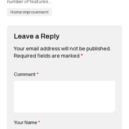
number of features…
Home Improvement
Leave a Reply
Your email address will not be published.
Required fields are marked
*
Comment
*
Your Name
*