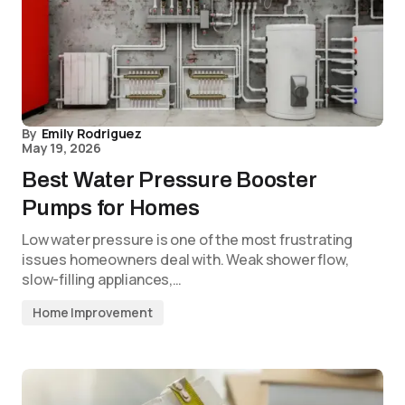
By
Emily Rodriguez
May 19, 2026
Best Water Pressure Booster
Pumps for Homes
Low water pressure is one of the most frustrating
issues homeowners deal with. Weak shower flow,
slow-filling appliances,…
Home Improvement