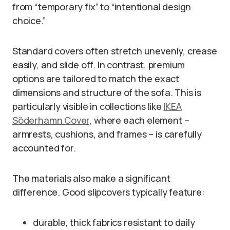
from “temporary fix” to “intentional design
choice.”
Standard covers often stretch unevenly, crease
easily, and slide off. In contrast, premium
options are tailored to match the exact
dimensions and structure of the sofa. This is
particularly visible in collections like
IKEA
Söderhamn Cover
, where each element –
armrests, cushions, and frames – is carefully
accounted for.
The materials also make a significant
difference. Good slipcovers typically feature:
durable, thick fabrics resistant to daily