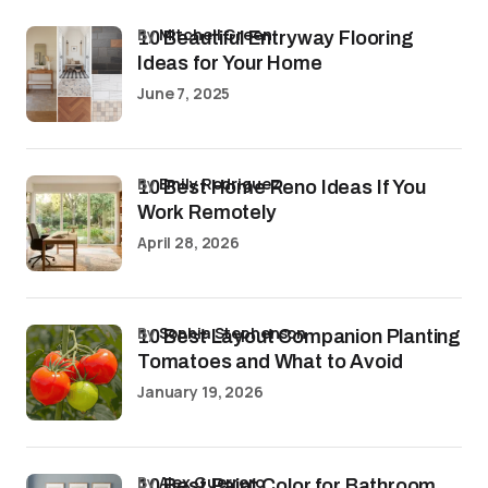
by
Mitchell Green
10 Beautiful Entryway Flooring
Ideas for Your Home
June 7, 2025
by
Emily Rodriguez
10 Best Home Reno Ideas If You
Work Remotely
April 28, 2026
by
Sophia Stephenson
10 Best Layout Companion Planting
Tomatoes and What to Avoid
January 19, 2026
by
Alex Guerrero
10 Best Paint Color for Bathroom