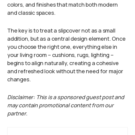
colors, and finishes that match both modern
and classic spaces.
The key is to treat a slipcover not as a small
addition, but as a central design element. Once
you choose the right one, everything else in
your living room – cushions, rugs, lighting –
begins to align naturally, creating a cohesive
and refreshed look without the need for major
changes.
Disclaimer: This is a sponsored guest post and
may contain promotional content from our
partner.