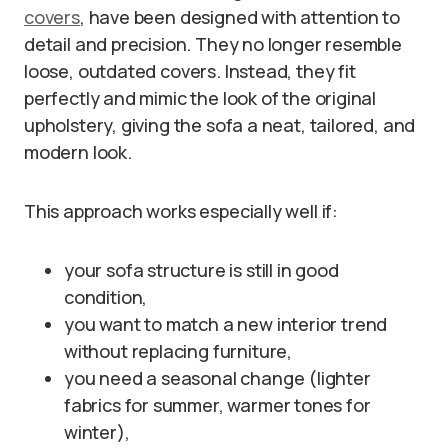
covers
, have been designed with attention to
detail and precision. They no longer resemble
loose, outdated covers. Instead, they fit
perfectly and mimic the look of the original
upholstery, giving the sofa a neat, tailored, and
modern look.
This approach works especially well if:
your sofa structure is still in good
condition,
you want to match a new interior trend
without replacing furniture,
you need a seasonal change (lighter
fabrics for summer, warmer tones for
winter),