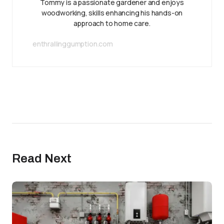
Tommy is a passionate gardener and enjoys
woodworking, skills enhancing his hands-on
approach to home care.
enthrallinggumption.com
Read Next