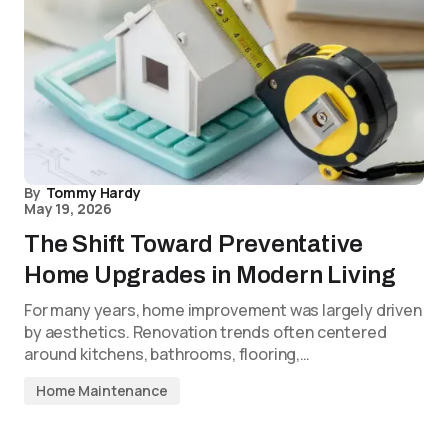
By
Tommy Hardy
May 19, 2026
The Shift Toward Preventative
Home Upgrades in Modern Living
For many years, home improvement was largely driven
by aesthetics. Renovation trends often centered
around kitchens, bathrooms, flooring,…
Home Maintenance