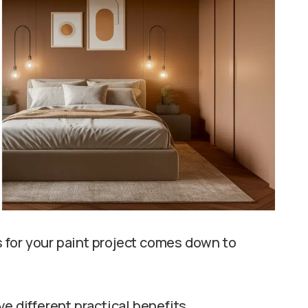
 for your paint project comes down to
e different practical benefits.