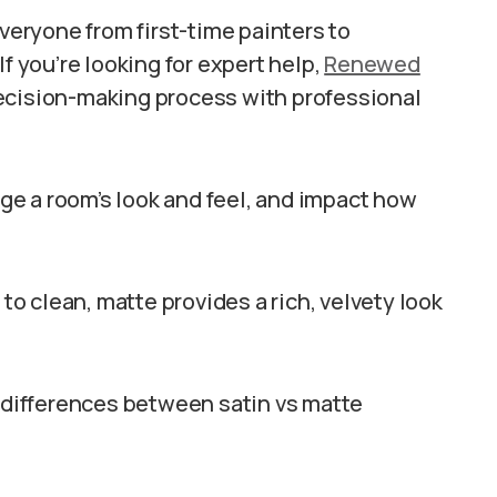
eryone from first-time painters to
you’re looking for expert help,
Renewed
ecision-making process with professional
e a room’s look and feel, and impact how
 to clean, matte provides a rich, velvety look
e differences between satin vs matte