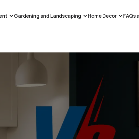
ent
Gardening and Landscaping
Home Decor
FAQs a