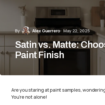
By
Alex Guerrero
May 22, 2025
Satin vs. Matte: Choo
Paint Finish
Are you staring at paint samples, wondering
You’re not alone!