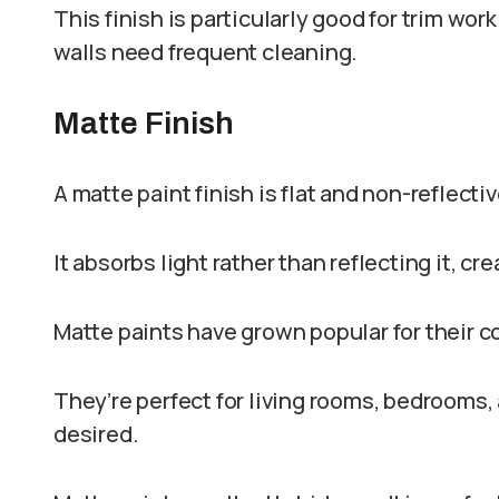
This finish is particularly good for trim wo
walls need frequent cleaning.
Matte Finish
A matte paint finish is flat and non-reflecti
It absorbs light rather than reflecting it, c
Matte paints have grown popular for their
They’re perfect for living rooms, bedrooms, 
desired.