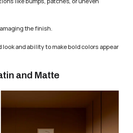
tions like bumps, patches, or uneven
damaging the finish.
 look and ability to make bold colors appear
tin and Matte