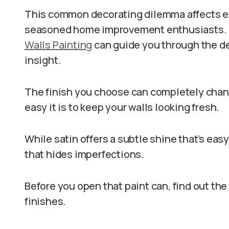
This common decorating dilemma affects ev
seasoned home improvement enthusiasts. If 
Walls Painting
can guide you through the d
insight.
The finish you choose can completely chang
easy it is to keep your walls looking fresh.
While satin offers a subtle shine that’s easy
that hides imperfections.
Before you open that paint can, find out th
finishes.