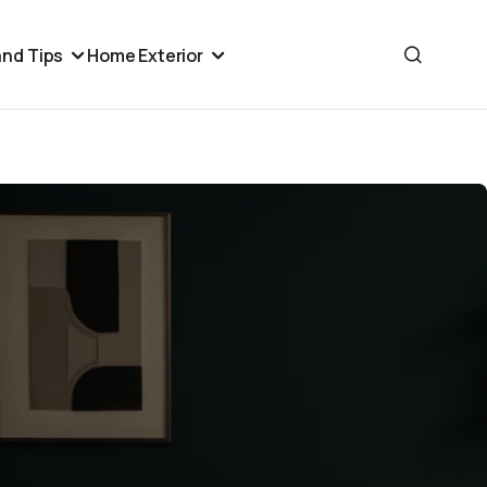
nd Tips
Home Exterior