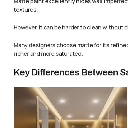
Matte paint excellently hides wall imperfec
textures.
However, it can be harder to clean without 
Many designers choose matte for its refined
richer and more saturated.
Key Differences Between Sa