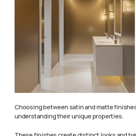
Choosing between satin and matte finishes
understanding their unique properties.
These finishes create distinct looks and hav