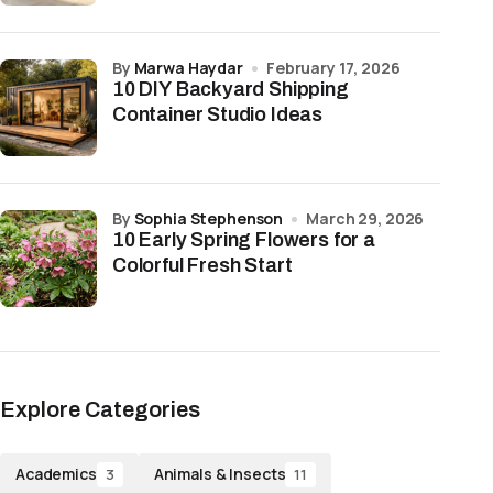
by
Marwa Haydar
February 17, 2026
10 DIY Backyard Shipping
Container Studio Ideas
by
Sophia Stephenson
March 29, 2026
10 Early Spring Flowers for a
Colorful Fresh Start
Explore Categories
Academics
Animals & Insects
3
11