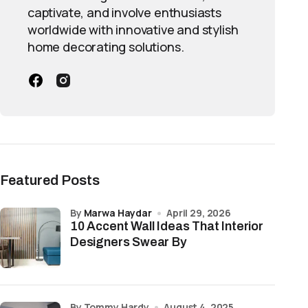
captivate, and involve enthusiasts
worldwide with innovative and stylish
home decorating solutions.
Featured Posts
by
Marwa Haydar
April 29, 2026
10 Accent Wall Ideas That Interior
Designers Swear By
by Tommy Hardy
August 4, 2025