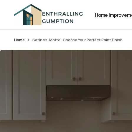
Home Improvem
Home
Satin vs. Matte: Choose Your Perfect Paint Finish