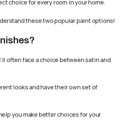
ct choice for every room in your home.
nderstand these two popular paint options!
inishes?
ll often face a choice between satin and
rent looks and have their own set of
help you make better choices for your