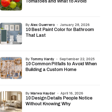
Tomatoes and What to Avoid
by
Alex Guerrero
January 28, 2026
10 Best Paint Color for Bathroom
That Last
by
Tommy Hardy
September 22, 2025
10 Common Pitfalls to Avoid When
Building a Custom Home
by
Marwa Haydar
April 16, 2026
10 Design Details People Notice
Without Knowing Why