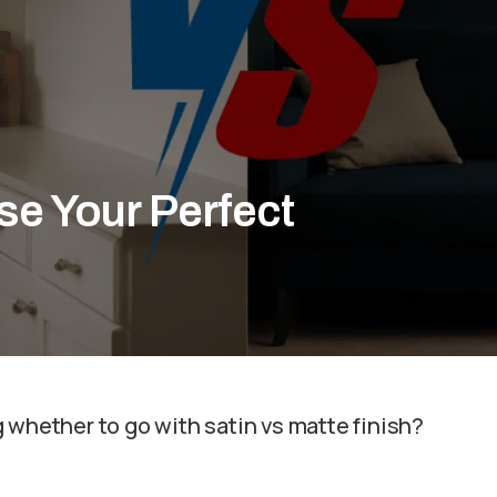
se Your Perfect
 whether to go with satin vs matte finish?