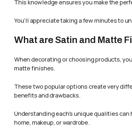
This knowledge ensures you make the perfe
You’ll appreciate taking a few minutes to u
What are Satin and Matte F
When decorating or choosing products, you’
matte finishes.
These two popular options create very diffe
benefits and drawbacks.
Understanding each’s unique qualities can 
home, makeup, or wardrobe.