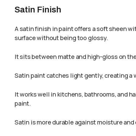
Satin Finish
A satin finish in paint offers a soft sheen w
surface without being too glossy.
It sits between matte and high-gloss on the
Satin paint catches light gently, creating a
It works well in kitchens, bathrooms, and ha
paint.
Satin is more durable against moisture and