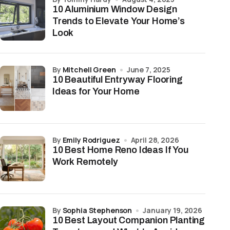
10 Aluminium Window Design
Trends to Elevate Your Home’s
Look
by
Mitchell Green
June 7, 2025
10 Beautiful Entryway Flooring
Ideas for Your Home
by
Emily Rodriguez
April 28, 2026
10 Best Home Reno Ideas If You
Work Remotely
by
Sophia Stephenson
January 19, 2026
10 Best Layout Companion Planting