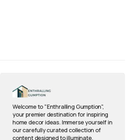
Welcome to "Enthralling Gumption",
your premier destination for inspiring
home decor ideas. Immerse yourself in
our carefully curated collection of
content designed to illuminate,