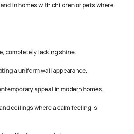
rk and in homes with children or pets where
ve, completely lacking shine.
reating a uniform wall appearance.
 contemporary appeal in modern homes.
and ceilings where a calm feeling is