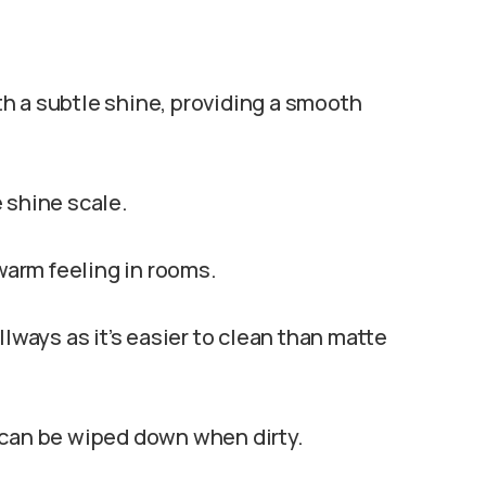
ith a subtle shine, providing a smooth
 shine scale.
 warm feeling in rooms.
llways as it’s easier to clean than matte
 can be wiped down when dirty.