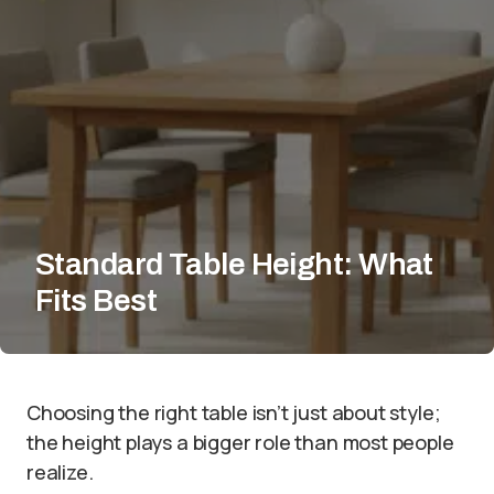
Standard Table Height: What
Fits Best
Choosing the right table isn’t just about style;
the height plays a bigger role than most people
realize.