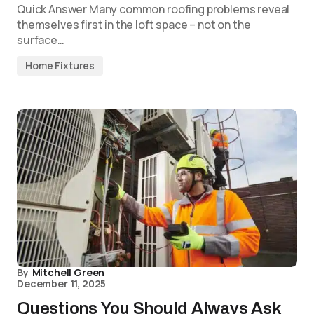
Quick Answer Many common roofing problems reveal
themselves first in the loft space – not on the
surface…
Home Fixtures
By
Mitchell Green
December 11, 2025
Questions You Should Always Ask