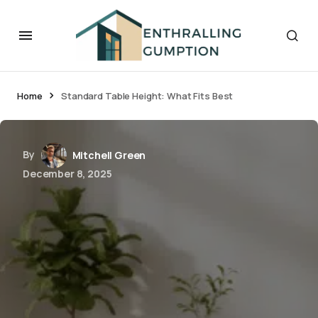
Home
Standard Table Height: What Fits Best
By
Mitchell Green
December 8, 2025