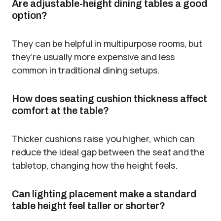
Are adjustable-height dining tables a good
option?
They can be helpful in multipurpose rooms, but
they’re usually more expensive and less
common in traditional dining setups.
How does seating cushion thickness affect
comfort at the table?
Thicker cushions raise you higher, which can
reduce the ideal gap between the seat and the
tabletop, changing how the height feels.
Can lighting placement make a standard
table height feel taller or shorter?