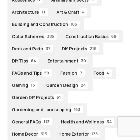
Architecture
Art & Craft
11
4
Building and Construction
106
Color Schemes
Construction Basics
385
66
Deck and Patio
DIY Projects
37
218
DIY Tips
Entertainment
64
30
FAQs and Tips
Fashion
Food
59
7
4
Gaming
Garden Design
13
24
Garden DIY Projects
61
Gardening and Landscaping
163
General FAQs
Health and Wellness
113
34
Home Decor
Home Exterior
313
135