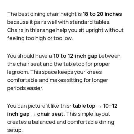
The best dining chair height is
18 to 20 inches
because it pairs well with standard tables.
Chairs in this range help you sit upright without
feeling too high or too low.
You should have a
10 to 12-inch gap
between
the chair seat and the tabletop for proper
legroom. This space keeps your knees
comfortable and makes sitting for longer
periods easier.
You can picture it like this:
tabletop → 10–12
inch gap → chair seat
. This simple layout
creates a balanced and comfortable dining
setup.