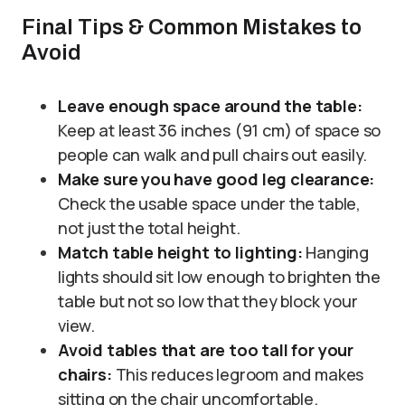
Final Tips & Common Mistakes to
Avoid
Leave enough space around the table:
Keep at least 36 inches (91 cm) of space so
people can walk and pull chairs out easily.
Make sure you have good leg clearance:
Check the usable space under the table,
not just the total height.
Match table height to lighting:
Hanging
lights should sit low enough to brighten the
table but not so low that they block your
view.
Avoid tables that are too tall for your
chairs:
This reduces legroom and makes
sitting on the chair uncomfortable.