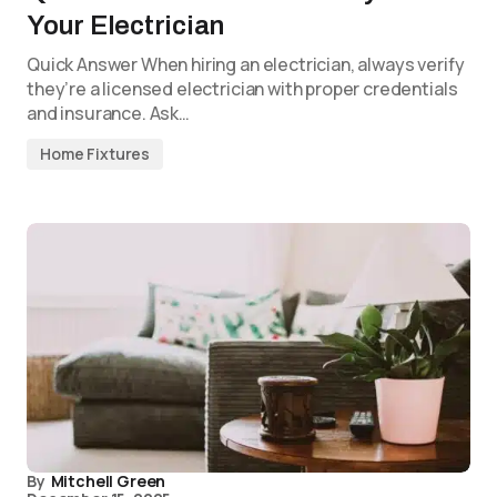
Your Electrician
Quick Answer When hiring an electrician, always verify
they’re a licensed electrician with proper credentials
and insurance. Ask…
Home Fixtures
By
Mitchell Green