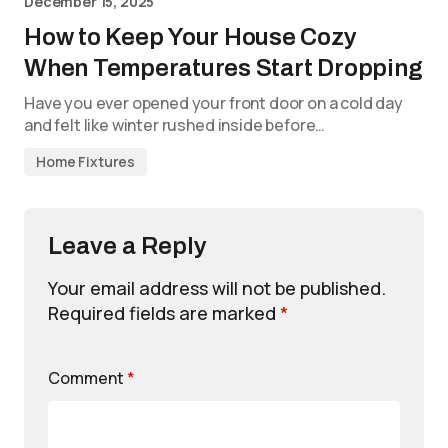
December 15, 2025
How to Keep Your House Cozy
When Temperatures Start Dropping
Have you ever opened your front door on a cold day
and felt like winter rushed inside before…
Home Fixtures
Leave a Reply
Your email address will not be published.
Required fields are marked
*
Comment
*