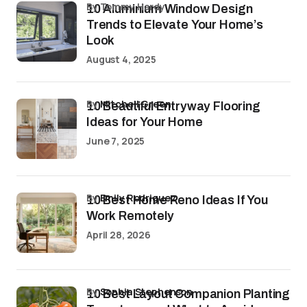
by Tommy Hardy
10 Aluminium Window Design
Trends to Elevate Your Home’s
Look
August 4, 2025
by
Mitchell Green
10 Beautiful Entryway Flooring
Ideas for Your Home
June 7, 2025
by
Emily Rodriguez
10 Best Home Reno Ideas If You
Work Remotely
April 28, 2026
by
Sophia Stephenson
10 Best Layout Companion Planting