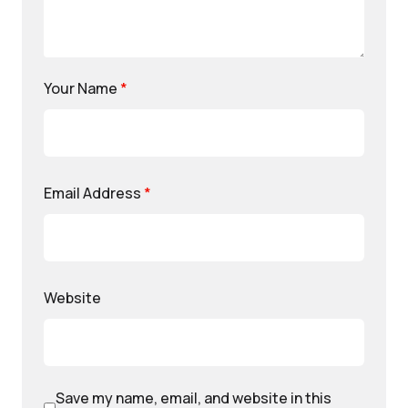
Your Name
*
Email Address
*
Website
Save my name, email, and website in this