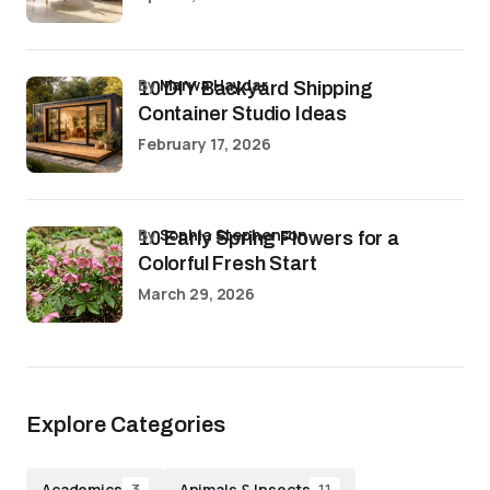
by
Marwa Haydar
10 DIY Backyard Shipping
Container Studio Ideas
February 17, 2026
by
Sophia Stephenson
10 Early Spring Flowers for a
Colorful Fresh Start
March 29, 2026
Explore Categories
Academics
Animals & Insects
3
11