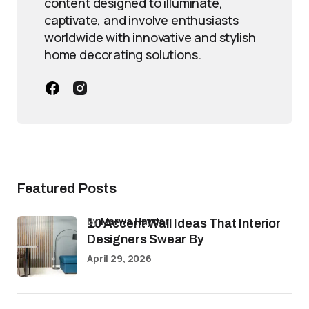
content designed to illuminate,
captivate, and involve enthusiasts
worldwide with innovative and stylish
home decorating solutions.
Featured Posts
by
Marwa Haydar
10 Accent Wall Ideas That Interior
Designers Swear By
April 29, 2026