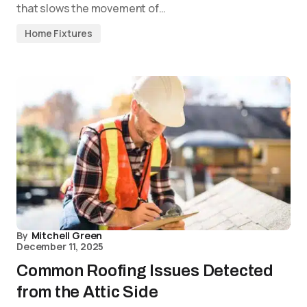
that slows the movement of…
Home Fixtures
By
Mitchell Green
December 11, 2025
Common Roofing Issues Detected
from the Attic Side