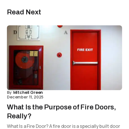
Read Next
By
Mitchell Green
December 11, 2025
What Is the Purpose of Fire Doors,
Really?
What Is a Fire Door? A fire door is a specially built door