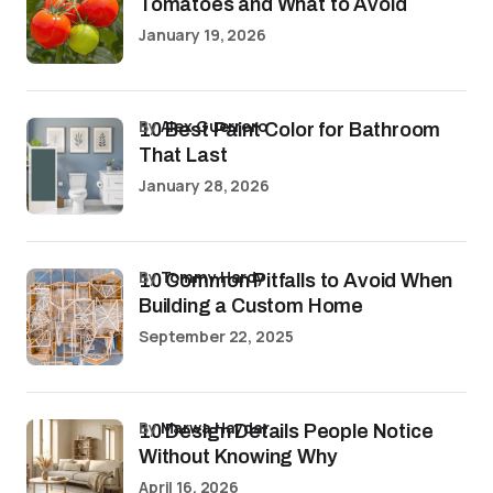
Tomatoes and What to Avoid
January 19, 2026
by
Alex Guerrero
10 Best Paint Color for Bathroom
That Last
January 28, 2026
by
Tommy Hardy
10 Common Pitfalls to Avoid When
Building a Custom Home
September 22, 2025
by
Marwa Haydar
10 Design Details People Notice
Without Knowing Why
April 16, 2026