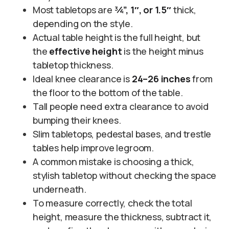
Most tabletops are
¾”, 1″, or 1.5″
thick,
depending on the style.
Actual table height is the full height, but
the
effective height
is the height minus
tabletop thickness.
Ideal knee clearance is
24–26 inches
from
the floor to the bottom of the table.
Tall people need extra clearance to avoid
bumping their knees.
Slim tabletops, pedestal bases, and trestle
tables help improve legroom.
A common mistake is choosing a thick,
stylish tabletop without checking the space
underneath.
To measure correctly, check the total
height, measure the thickness, subtract it,