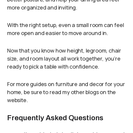
more organized and inviting.
With the right setup, even a small room can feel
more open and easier to move around in.
Now that you know how height, legroom, chair
size, and room layout all work together, you’re
ready to pick a table with confidence.
For more guides on furniture and decor for your
home, be sure to read my other blogs on the
website.
Frequently Asked Questions