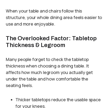
When your table and chairs follow this
structure, your whole dining area feels easier to
use and more enjoyable.
The Overlooked Factor: Tabletop
Thickness & Legroom
Many people forget to check the tabletop
thickness when choosing a dining table. It
affects how much legroom you actually get
under the table and how comfortable the
seating feels.
Thicker tabletops reduce the usable space
for your knees.