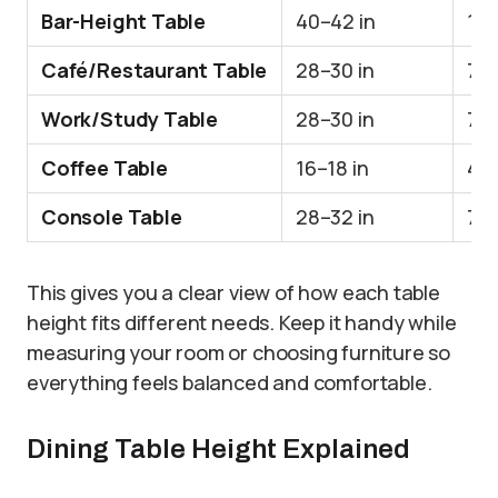
Bar-Height Table
40–42 in
10
Café/Restaurant Table
28–30 in
71
Work/Study Table
28–30 in
71
Coffee Table
16–18 in
41
Console Table
28–32 in
71–
This gives you a clear view of how each table
height fits different needs. Keep it handy while
measuring your room or choosing furniture so
everything feels balanced and comfortable.
Dining Table Height Explained