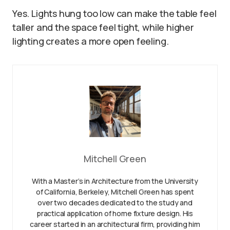
Yes. Lights hung too low can make the table feel
taller and the space feel tight, while higher
lighting creates a more open feeling.
Mitchell Green
With a Master’s in Architecture from the University
of California, Berkeley, Mitchell Green has spent
over two decades dedicated to the study and
practical application of home fixture design. His
career started in an architectural firm, providing him