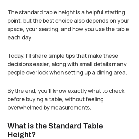
The standard table height is a helpful starting
point, but the best choice also depends on your
space, your seating, and how you use the table
each day.
Today, I’ll share simple tips that make these
decisions easier, along with small details many
people overlook when setting up a dining area.
By the end, you’ll know exactly what to check
before buying a table, without feeling
overwhelmed by measurements.
What is the Standard Table
Height?