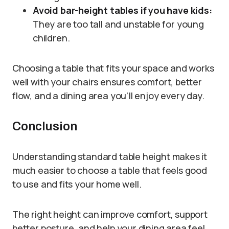
Avoid bar-height tables if you have kids:
They are too tall and unstable for young
children.
Choosing a table that fits your space and works
well with your chairs ensures comfort, better
flow, and a dining area you’ll enjoy every day.
Conclusion
Understanding standard table height makes it
much easier to choose a table that feels good
to use and fits your home well.
The right height can improve comfort, support
better posture, and help your dining area feel