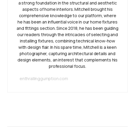
a strong foundation in the structural and aesthetic
aspects of home interiors. Mitchell brought his
comprehensive knowledge to our platform, where
he has been an influential voice in our home fixtures
and fittings section. Since 2018, he has been guiding
our readers through the intricacies of selecting and
installing fixtures, combining technical know-how
with design flair. In his spare time, Mitchell is a keen
photographer, capturing architectural details and
design elements, an interest that complements his
professional focus.
enthrallinggumption.com