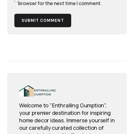
browser for the next time I comment.
SUBMIT COMMENT
Welcome to "Enthralling Gumption",
your premier destination for inspiring
home decor ideas. Immerse yourself in
our carefully curated collection of