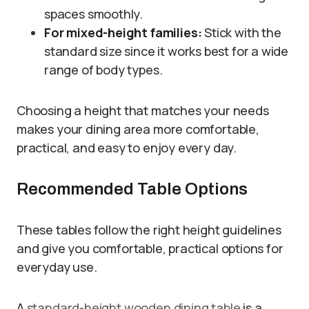
spaces smoothly.
For mixed-height families:
Stick with the
standard size since it works best for a wide
range of body types.
Choosing a height that matches your needs
makes your dining area more comfortable,
practical, and easy to enjoy every day.
Recommended Table Options
These tables follow the right height guidelines
and give you comfortable, practical options for
everyday use.
A
standard-height wooden dining table
is a