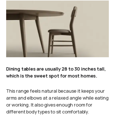
Dining tables are usually 28 to 30 inches tall,
which is the sweet spot for most homes.
This range feels natural because it keeps your
arms and elbows at a relaxed angle while eating
or working. It also gives enough room for
different body types to sit comfortably.