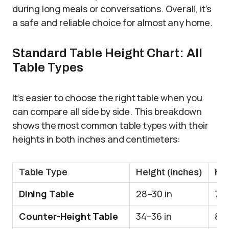
during long meals or conversations. Overall, it’s
a safe and reliable choice for almost any home.
Standard Table Height Chart: All
Table Types
It’s easier to choose the right table when you
can compare all side by side. This breakdown
shows the most common table types with their
heights in both inches and centimeters:
Table Type
Height (Inches)
Hei
Dining Table
28–30 in
71
Counter-Height Table
34–36 in
86