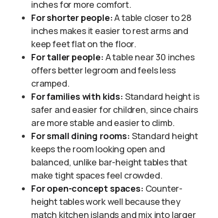
inches for more comfort.
For shorter people:
A table closer to 28
inches makes it easier to rest arms and
keep feet flat on the floor.
For taller people:
A table near 30 inches
offers better legroom and feels less
cramped.
For families with kids:
Standard height is
safer and easier for children, since chairs
are more stable and easier to climb.
For small dining rooms:
Standard height
keeps the room looking open and
balanced, unlike bar-height tables that
make tight spaces feel crowded.
For open-concept spaces:
Counter-
height tables work well because they
match kitchen islands and mix into larger