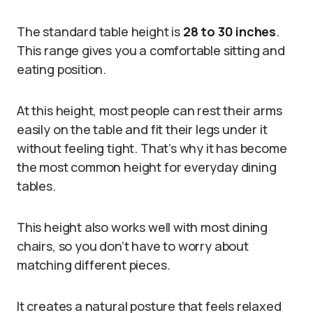
The standard table height is
28 to 30 inches
.
This range gives you a comfortable sitting and
eating position.
At this height, most people can rest their arms
easily on the table and fit their legs under it
without feeling tight. That’s why it has become
the most common height for everyday dining
tables.
This height also works well with most dining
chairs, so you don’t have to worry about
matching different pieces.
It creates a natural posture that feels relaxed