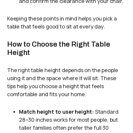
and confirm the clearance with your chair.
Keeping these points in mind helps you pick a
table that feels good to sit at every day.
How to Choose the Right Table
Height
The right table height depends on the people
using it and the space where it will sit. These
tips help you choose a height that feels
comfortable and fits your home.
Match height to user height:
Standard
28–30 inches works for most people, but
taller families often prefer the full 30