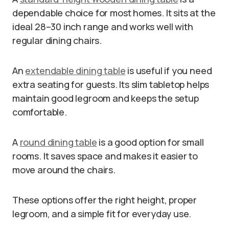
dependable choice for most homes. It sits at the
ideal 28–30 inch range and works well with
regular dining chairs.
An
extendable dining table
is useful if you need
extra seating for guests. Its slim tabletop helps
maintain good legroom and keeps the setup
comfortable.
A
round dining table
is a good option for small
rooms. It saves space and makes it easier to
move around the chairs.
These options offer the right height, proper
legroom, and a simple fit for everyday use.