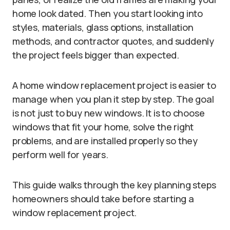
home look dated. Then you start looking into
styles, materials, glass options, installation
methods, and contractor quotes, and suddenly
the project feels bigger than expected.
A home window replacement project is easier to
manage when you plan it step by step. The goal
is not just to buy new windows. It is to choose
windows that fit your home, solve the right
problems, and are installed properly so they
perform well for years.
This guide walks through the key planning steps
homeowners should take before starting a
window replacement project.