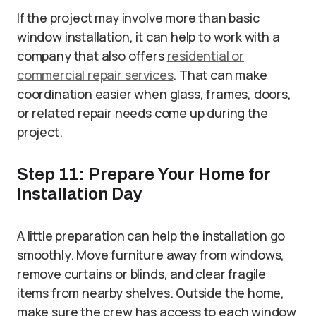
If the project may involve more than basic
window installation, it can help to work with a
company that also offers
residential or
commercial repair services
. That can make
coordination easier when glass, frames, doors,
or related repair needs come up during the
project.
Step 11: Prepare Your Home for
Installation Day
A little preparation can help the installation go
smoothly. Move furniture away from windows,
remove curtains or blinds, and clear fragile
items from nearby shelves. Outside the home,
make sure the crew has access to each window