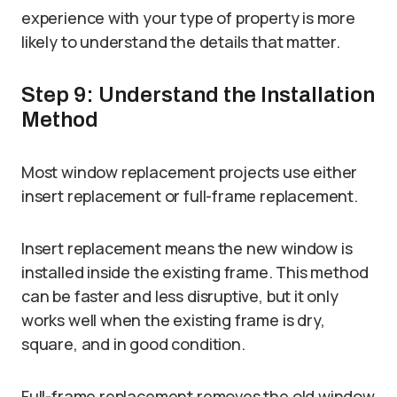
experience with your type of property is more
likely to understand the details that matter.
Step 9: Understand the Installation
Method
Most window replacement projects use either
insert replacement or full-frame replacement.
Insert replacement means the new window is
installed inside the existing frame. This method
can be faster and less disruptive, but it only
works well when the existing frame is dry,
square, and in good condition.
Full-frame replacement removes the old window