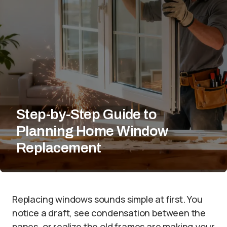
Step-by-Step Guide to
Planning Home Window
Replacement
Replacing windows sounds simple at first. You
notice a draft, see condensation between the
panes, or realize the old frames are making your