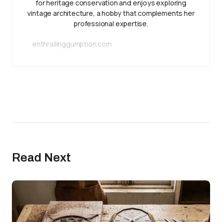
for heritage conservation and enjoys exploring
vintage architecture, a hobby that complements her
professional expertise.
enthrallinggumption.com
Read Next