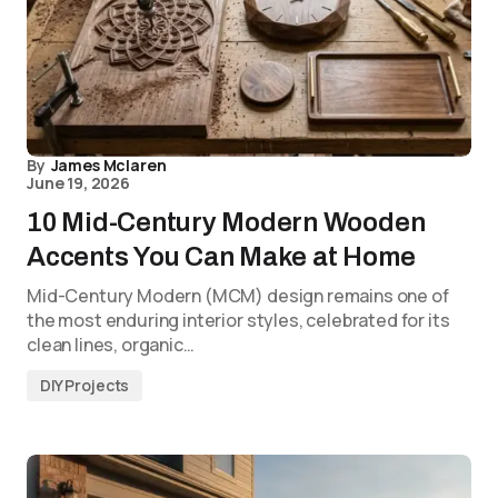
By
James Mclaren
June 19, 2026
10 Mid-Century Modern Wooden
Accents You Can Make at Home
Mid-Century Modern (MCM) design remains one of
the most enduring interior styles, celebrated for its
clean lines, organic…
DIY Projects