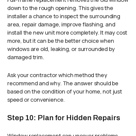
down to the rough opening. This gives the
installer a chance to inspect the surrounding
area, repair damage, improve flashing, and
install the new unit more completely. It may cost
more, but it can be the better choice when
windows are old, leaking, or surrounded by
damaged trim.
Ask your contractor which method they
recommend and why. The answer should be
based on the condition of your home, not just
speed or convenience.
Step 10: Plan for Hidden Repairs
Window replacement can uncover problems