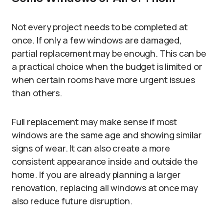
Not every project needs to be completed at
once. If only a few windows are damaged,
partial replacement may be enough. This can be
a practical choice when the budget is limited or
when certain rooms have more urgent issues
than others.
Full replacement may make sense if most
windows are the same age and showing similar
signs of wear. It can also create a more
consistent appearance inside and outside the
home. If you are already planning a larger
renovation, replacing all windows at once may
also reduce future disruption.