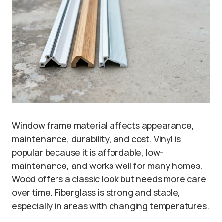
Window frame material affects appearance,
maintenance, durability, and cost. Vinyl is
popular because it is affordable, low-
maintenance, and works well for many homes.
Wood offers a classic look but needs more care
over time. Fiberglass is strong and stable,
especially in areas with changing temperatures.