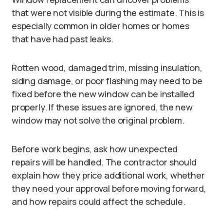
that were not visible during the estimate. This is
especially common in older homes or homes
that have had past leaks.
Rotten wood, damaged trim, missing insulation,
siding damage, or poor flashing may need to be
fixed before the new window can be installed
properly. If these issues are ignored, the new
window may not solve the original problem.
Before work begins, ask how unexpected
repairs will be handled. The contractor should
explain how they price additional work, whether
they need your approval before moving forward,
and how repairs could affect the schedule.