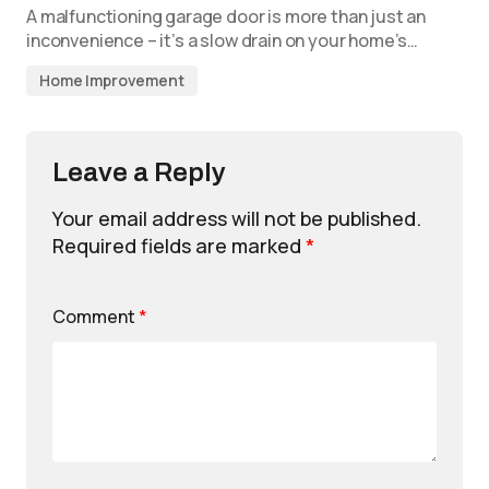
A malfunctioning garage door is more than just an
inconvenience – it’s a slow drain on your home’s…
Home Improvement
Leave a Reply
Your email address will not be published.
Required fields are marked
*
Comment
*