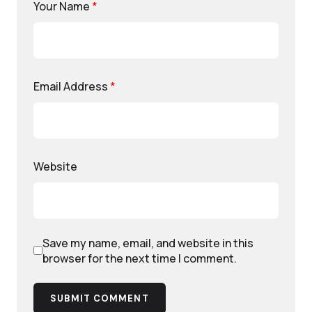
Your Name
*
Email Address
*
Website
Save my name, email, and website in this
browser for the next time I comment.
SUBMIT COMMENT