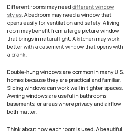
Different rooms may need
different window
styles
. A bedroom may need a window that
opens easily for ventilation and safety. A living
room may benefit from a large picture window
that brings in natural light. A kitchen may work
better with a casement window that opens with
a crank.
Double-hung windows are common in many U.S.
homes because they are practical and familiar.
Sliding windows can work well in tighter spaces.
Awning windows are useful in bathrooms,
basements, or areas where privacy and airflow
both matter.
Think about how each room is used. A beautiful