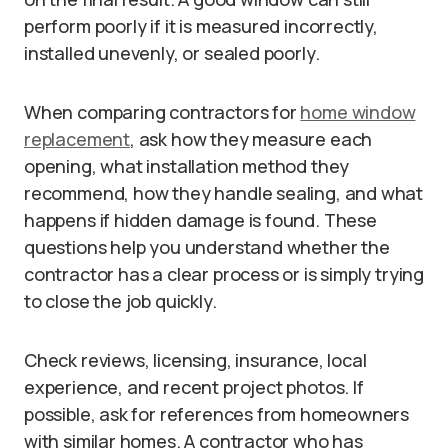
perform poorly if it is measured incorrectly,
installed unevenly, or sealed poorly.
When comparing contractors for
home window
replacement
, ask how they measure each
opening, what installation method they
recommend, how they handle sealing, and what
happens if hidden damage is found. These
questions help you understand whether the
contractor has a clear process or is simply trying
to close the job quickly.
Check reviews, licensing, insurance, local
experience, and recent project photos. If
possible, ask for references from homeowners
with similar homes. A contractor who has