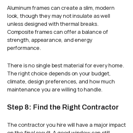
Aluminum frames can create a slim, modern
look, though they may not insulate as well
unless designed with thermal breaks.
Composite frames can offer a balance of
strength, appearance, and energy
performance.
There is no single best material for every home.
The right choice depends on your budget,
climate, design preferences, and how much
maintenance you are willing to handle.
Step 8: Find the Right Contractor
The contractor you hire will have a major impact
on the final result. A good window can still