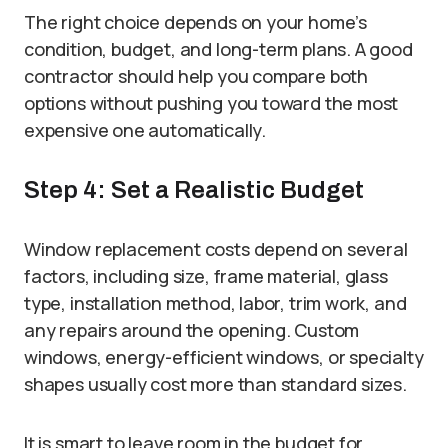
The right choice depends on your home’s
condition, budget, and long-term plans. A good
contractor should help you compare both
options without pushing you toward the most
expensive one automatically.
Step 4: Set a Realistic Budget
Window replacement costs depend on several
factors, including size, frame material, glass
type, installation method, labor, trim work, and
any repairs around the opening. Custom
windows, energy-efficient windows, or specialty
shapes usually cost more than standard sizes.
It is smart to leave room in the budget for