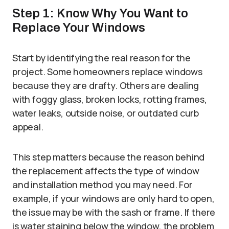
Step 1: Know Why You Want to
Replace Your Windows
Start by identifying the real reason for the
project. Some homeowners replace windows
because they are drafty. Others are dealing
with foggy glass, broken locks, rotting frames,
water leaks, outside noise, or outdated curb
appeal.
This step matters because the reason behind
the replacement affects the type of window
and installation method you may need. For
example, if your windows are only hard to open,
the issue may be with the sash or frame. If there
is water staining below the window, the problem