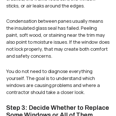
sticks, or air leaks around the edges.
Condensation between panes usually means
the insulated glass seal has failed. Peeling
paint, soft wood, or staining near the trim may
also point to moisture issues. If the window does
not lock properly, that may create both comfort
and safety concerns.
You do not need to diagnose everything
yourself. The goal is to understand which
windows are causing problems and where a
contractor should take a closer look.
Step 3: Decide Whether to Replace
Some Windows or All of Them