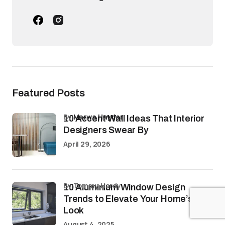
Featured Posts
by
Marwa Haydar
10 Accent Wall Ideas That Interior
Designers Swear By
April 29, 2026
by Tommy Hardy
10 Aluminium Window Design
Trends to Elevate Your Home’s
Look
August 4, 2025