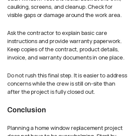
caulking, screens, and cleanup. Check for
visible gaps or damage around the work area.
Ask the contractor to explain basic care
instructions and provide warranty paperwork.
Keep copies of the contract, product details,
invoice, and warranty documents in one place.
Do not rush this final step. It is easier to address
concerns while the crew is still on-site than
after the project is fully closed out.
Conclusion
Planning a home window replacement project
does not have to be overwhelming. Start by