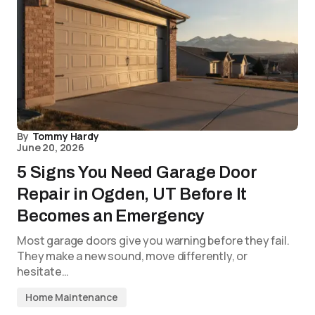
By
Tommy Hardy
June 20, 2026
5 Signs You Need Garage Door
Repair in Ogden, UT Before It
Becomes an Emergency
Most garage doors give you warning before they fail.
They make a new sound, move differently, or
hesitate…
Home Maintenance