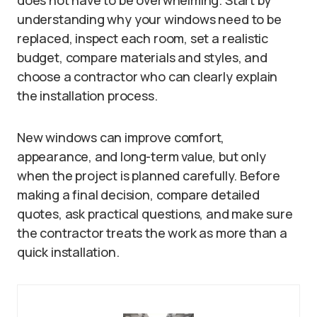
understanding why your windows need to be
replaced, inspect each room, set a realistic
budget, compare materials and styles, and
choose a contractor who can clearly explain
the installation process.
New windows can improve comfort,
appearance, and long-term value, but only
when the project is planned carefully. Before
making a final decision, compare detailed
quotes, ask practical questions, and make sure
the contractor treats the work as more than a
quick installation.