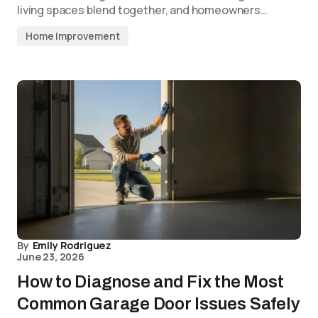
living spaces blend together, and homeowners…
Home Improvement
By
Emily Rodriguez
June 23, 2026
How to Diagnose and Fix the Most
Common Garage Door Issues Safely