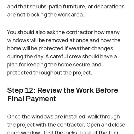
and that shrubs, patio furniture, or decorations
are not blocking the work area.
You should also ask the contractor how many
windows will be removed at once and how the
home will be protected if weather changes
during the day. A careful crew should have a
plan for keeping the home secure and
protected throughout the project.
Step 12: Review the Work Before
Final Payment
Once the windows are installed, walk through
the project with the contractor. Open and close
each window. Test the locks. Look at the trim,