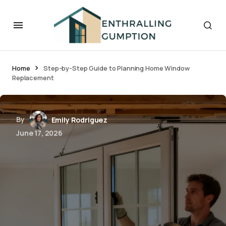
Home
Step-by-Step Guide to Planning Home Window
Replacement
By
Emily Rodriguez
June 17, 2026