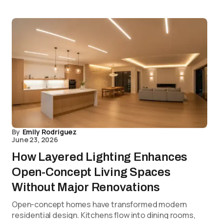
By
Emily Rodriguez
June 23, 2026
How Layered Lighting Enhances
Open-Concept Living Spaces
Without Major Renovations
Open-concept homes have transformed modern
residential design. Kitchens flow into dining rooms,