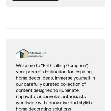
Welcome to "Enthralling Gumption",
your premier destination for inspiring
home decor ideas. Immerse yourself in
our carefully curated collection of
content designed to illuminate,
captivate, and involve enthusiasts
worldwide with innovative and stylish
home decorating solutions.