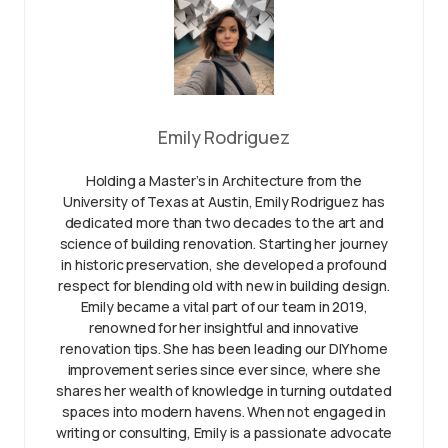
Emily Rodriguez
Holding a Master’s in Architecture from the
University of Texas at Austin, Emily Rodriguez has
dedicated more than two decades to the art and
science of building renovation. Starting her journey
in historic preservation, she developed a profound
respect for blending old with new in building design.
Emily became a vital part of our team in 2019,
renowned for her insightful and innovative
renovation tips. She has been leading our DIY home
improvement series since ever since, where she
shares her wealth of knowledge in turning outdated
spaces into modern havens. When not engaged in
writing or consulting, Emily is a passionate advocate