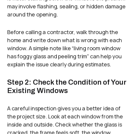
may involve flashing, sealing, or hidden damage
around the opening.
Before calling a contractor, walk through the
home and write down what is wrong with each
window. A simple note like “living room window
has foggy glass and peeling trim” can help you
explain the issue clearly during estimates.
Step 2: Check the Condition of Your
Existing Windows
A careful inspection gives you a better idea of
the project size. Look at each window from the
inside and outside. Check whether the glass is
cracked, the frame feels soft, the window