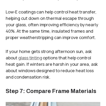
Low-E coatings can help control heat transfer,
helping cut down on thermal escape through
your glass, often improving efficiency by nearly
40%. At the same time, insulated frames and
proper weatherstripping can improve comfort.
If your home gets strong afternoon sun, ask
about
glass tinting
options that help control
heat gain. If winters are harsh in your area, ask
about windows designed to reduce heat loss
and condensation risk.
Step 7: Compare Frame Materials