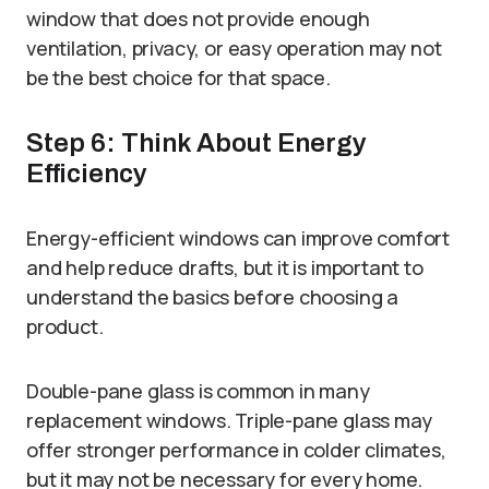
window that does not provide enough
ventilation, privacy, or easy operation may not
be the best choice for that space.
Step 6: Think About Energy
Efficiency
Energy-efficient windows can improve comfort
and help reduce drafts, but it is important to
understand the basics before choosing a
product.
Double-pane glass is common in many
replacement windows. Triple-pane glass may
offer stronger performance in colder climates,
but it may not be necessary for every home.