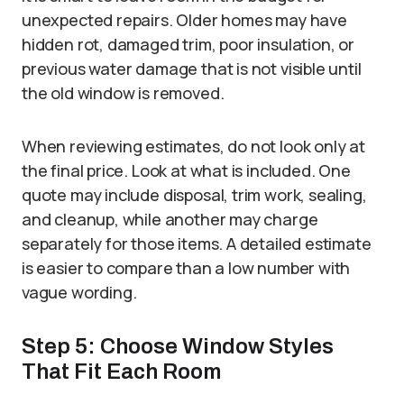
unexpected repairs. Older homes may have
hidden rot, damaged trim, poor insulation, or
previous water damage that is not visible until
the old window is removed.
When reviewing estimates, do not look only at
the final price. Look at what is included. One
quote may include disposal, trim work, sealing,
and cleanup, while another may charge
separately for those items. A detailed estimate
is easier to compare than a low number with
vague wording.
Step 5: Choose Window Styles
That Fit Each Room