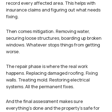
record every affected area. This helps with
insurance claims and figuring out what needs
fixing.
Then comes mitigation. Removing water,
securing loose structures, boarding up broken
windows. Whatever stops things from getting
worse.
The repair phase is where the real work
happens. Replacing damaged roofing. Fixing
walls. Treating mold. Restoring electrical
systems. All the permanent fixes.
And the final assessment makes sure
everything’s done and the property’s safe for