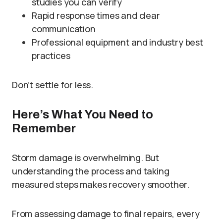
studies you can verify
Rapid response times and clear
communication
Professional equipment and industry best
practices
Don’t settle for less.
Here’s What You Need to
Remember
Storm damage is overwhelming. But
understanding the process and taking
measured steps makes recovery smoother.
From assessing damage to final repairs, every