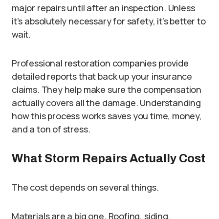
major repairs until after an inspection. Unless
it’s absolutely necessary for safety, it’s better to
wait.
Professional restoration companies provide
detailed reports that back up your insurance
claims. They help make sure the compensation
actually covers all the damage. Understanding
how this process works saves you time, money,
and a ton of stress.
What Storm Repairs Actually Cost
The cost depends on several things.
Materials are a big one. Roofing, siding,