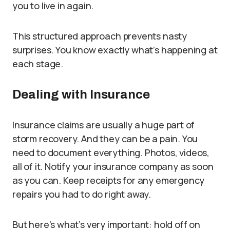
you to live in again.
This structured approach prevents nasty
surprises. You know exactly what’s happening at
each stage.
Dealing with Insurance
Insurance claims are usually a huge part of
storm recovery. And they can be a pain. You
need to document everything. Photos, videos,
all of it. Notify your insurance company as soon
as you can. Keep receipts for any emergency
repairs you had to do right away.
But here’s what’s very important: hold off on