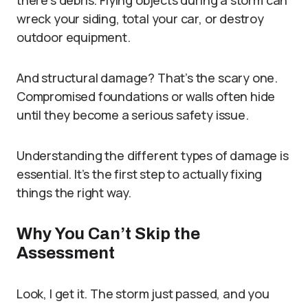
there’s debris. Flying objects during a storm can
wreck your siding, total your car, or destroy
outdoor equipment.
And structural damage? That’s the scary one.
Compromised foundations or walls often hide
until they become a serious safety issue.
Understanding the different types of damage is
essential. It’s the first step to actually fixing
things the right way.
Why You Can’t Skip the
Assessment
Look, I get it. The storm just passed, and you