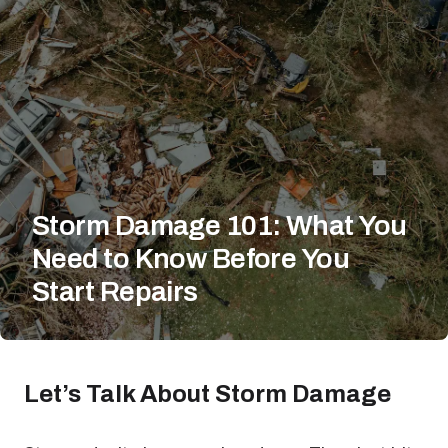
Storm Damage 101: What You
Need to Know Before You
Start Repairs
Let’s Talk About Storm Damage