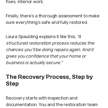
fixes, interior work.
Finally, there’s a thorough assessment to make
sure everything’s safe and fully restored.
Laura Spaulding explains it like this,
“A
structured restoration process reduces the
chances you’ll be doing repairs again. And it
gives you confidence that your home or
business is actually secure.”
The Recovery Process, Step by
Step
Recovery starts with inspection and
documentation. You and the restoration team