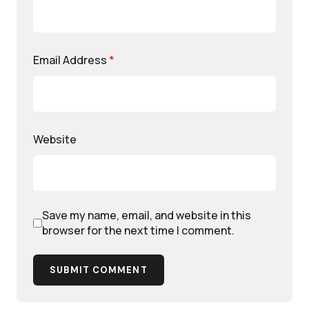
Email Address
*
Website
Save my name, email, and website in this
browser for the next time I comment.
SUBMIT COMMENT