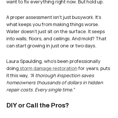
want to fix everything right now. But hold up.
A proper assessment isn’t just busywork. It’s
what keeps you from making things worse.
Water doesn’t just sit on the surface. It seeps
into walls, floors, and ceilings. And mold? That
can start growing in just one or two days.
Laura Spaulding, who’s been professionally
doing
storm damage restoration
for years, puts
it this way,
“A thorough inspection saves
homeowners thousands of dollars in hidden
repair costs. Every single time.”
DIY or Call the Pros?