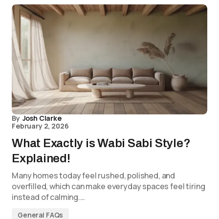
By
Josh Clarke
February 2, 2026
What Exactly is Wabi Sabi Style?
Explained!
Many homes today feel rushed, polished, and
overfilled, which can make everyday spaces feel tiring
instead of calming.…
General FAQs