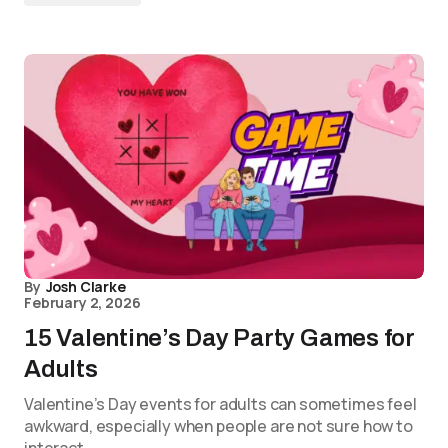
By
Josh Clarke
February 2, 2026
15 Valentine’s Day Party Games for
Adults
Valentine’s Day events for adults can sometimes feel
awkward, especially when people are not sure how to