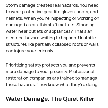
Storm damage creates real hazards. You need
to wear protective gear like gloves, boots, and
helmets. When you’re inspecting or working on
damaged areas, this stuff matters. Standing
water near outlets or appliances? That’s an
electrical hazard waiting to happen. Unstable
structures like partially collapsed roofs or walls
can injure you seriously.
Prioritizing safety protects you and prevents
more damage to your property. Professional
restoration companies are trained to manage
these hazards. They know what they’re doing.
Water Damage: The Quiet Killer