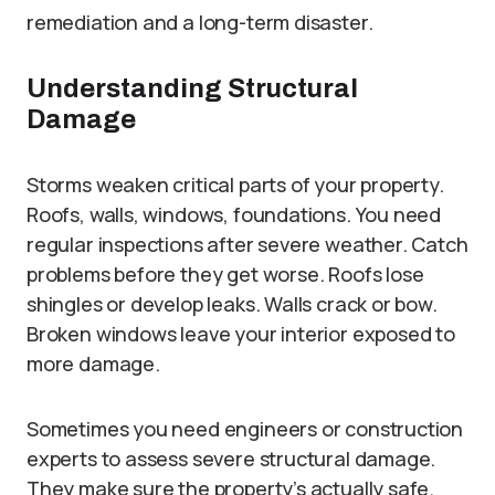
remediation and a long-term disaster.
Understanding Structural
Damage
Storms weaken critical parts of your property.
Roofs, walls, windows, foundations. You need
regular inspections after severe weather. Catch
problems before they get worse. Roofs lose
shingles or develop leaks. Walls crack or bow.
Broken windows leave your interior exposed to
more damage.
Sometimes you need engineers or construction
experts to assess severe structural damage.
They make sure the property’s actually safe.