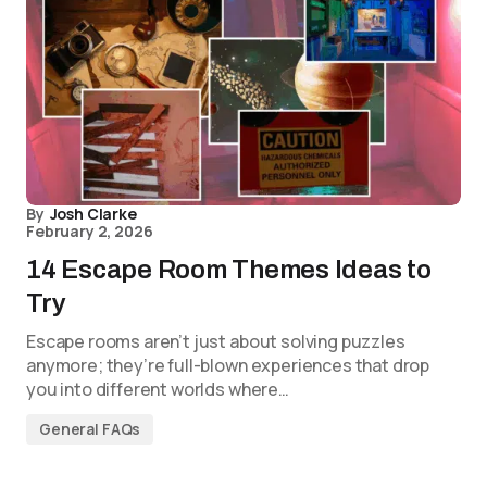
By
Josh Clarke
February 2, 2026
14 Escape Room Themes Ideas to
Try
Escape rooms aren’t just about solving puzzles
anymore; they’re full-blown experiences that drop
you into different worlds where…
General FAQs