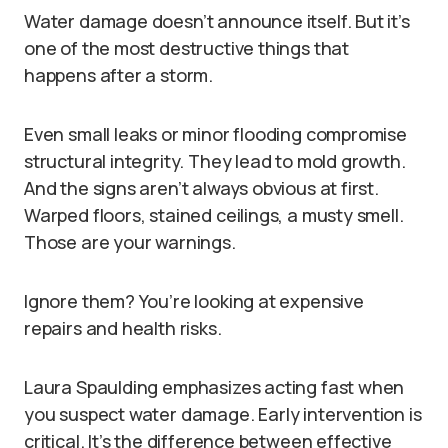
Water damage doesn’t announce itself. But it’s
one of the most destructive things that
happens after a storm.
Even small leaks or minor flooding compromise
structural integrity. They lead to mold growth.
And the signs aren’t always obvious at first.
Warped floors, stained ceilings, a musty smell.
Those are your warnings.
Ignore them? You’re looking at expensive
repairs and health risks.
Laura Spaulding emphasizes acting fast when
you suspect water damage. Early intervention is
critical. It’s the difference between effective