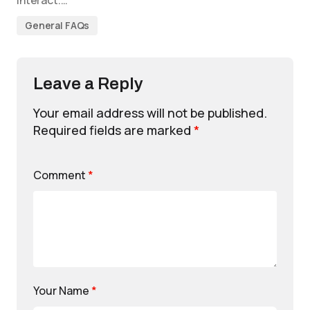
interact.…
General FAQs
Leave a Reply
Your email address will not be published.
Required fields are marked
*
Comment
*
Your Name
*