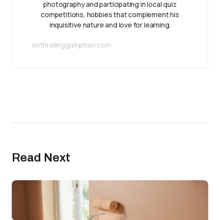
photography and participating in local quiz
competitions, hobbies that complement his
inquisitive nature and love for learning.
enthrallinggumption.com
Read Next