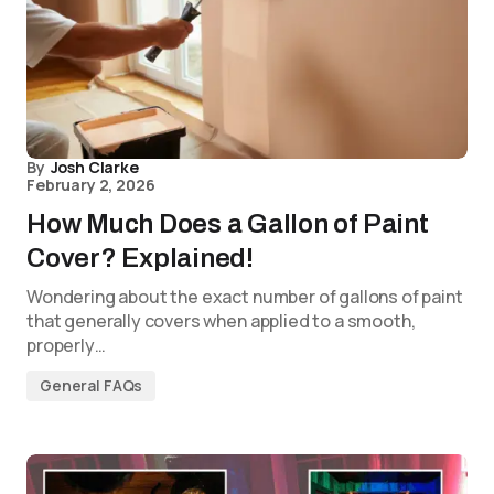
By
Josh Clarke
February 2, 2026
How Much Does a Gallon of Paint
Cover? Explained!
Wondering about the exact number of gallons of paint
that generally covers when applied to a smooth,
properly…
General FAQs