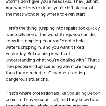
Storms don’t give you a heads-up. They just hit.
And when they’re done, you’re left staring at
the mess wondering where to even start.
Here’s the thing: jumping into repairs too quickly
is actually one of the worst things you can do. I
know it’s tempting. Your roof’s got a hole,
water’s dripping in, and you want it fixed
yesterday. But rushing in without
understanding what you’re dealing with? That’s
how people end up spending way more money
than they needed to. Or worse, creating
dangerous situations.
That’s where professionals like
Spaulding Decon
come in. They’ve seen it all, and they know how
to navigate the whole restoration process