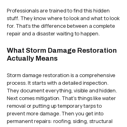
Professionals are trained to find this hidden
stuff. They know where to look and what to look
for. That’s the difference between a complete
repair and a disaster waiting to happen.
What Storm Damage Restoration
Actually Means
Storm damage restoration is a comprehensive
process. It starts with a detailed inspection.
They document everything, visible and hidden.
Next comes mitigation. That’s things like water
removal or putting up temporary tarps to
prevent more damage. Then you get into
permanent repairs: roofing, siding, structural