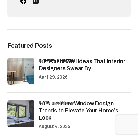
Featured Posts
by
Marwa Haydar
10 Accent Wall Ideas That Interior
Designers Swear By
April 29, 2026
by Tommy Hardy
10 Aluminium Window Design
Trends to Elevate Your Home’s
Look
August 4, 2025