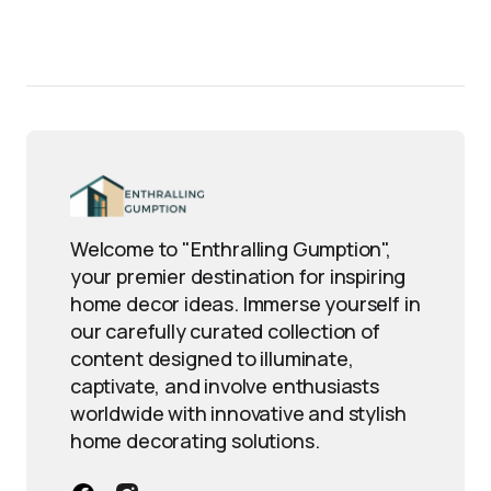
Welcome to "Enthralling Gumption",
your premier destination for inspiring
home decor ideas. Immerse yourself in
our carefully curated collection of
content designed to illuminate,
captivate, and involve enthusiasts
worldwide with innovative and stylish
home decorating solutions.