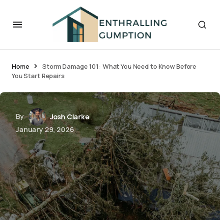
Home
Storm Damage 101: What You Need to Know Before
You Start Repairs
By
Josh Clarke
January 29, 2026