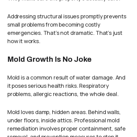
Addressing structural issues promptly prevents
small problems from becoming costly
emergencies. That’s not dramatic. That’s just
how it works.
Mold Growth Is No Joke
Mold is a common result of water damage. And
it poses serious health risks. Respiratory
problems, allergic reactions, the whole deal.
Mold loves damp, hidden areas. Behind walls,
under floors, inside attics. Professional mold
remediation involves proper containment, safe
removal, and prevention measures to stop it