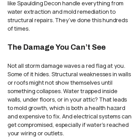
like Spaulding Decon handle everything from
water extraction and mold remediation to
structural repairs. They’ve done this hundreds
of times.
The Damage You Can’t See
Not all storm damage waves a red flag at you.
Some of it hides. Structural weaknesses in walls
or roofs might not show themselves until
something collapses. Water trapped inside
walls, under floors, or in your attic? That leads
to mold growth, which is both a health hazard
and expensive to fix. And electrical systems can
get compromised, especially if water’s reached
your wiring or outlets.