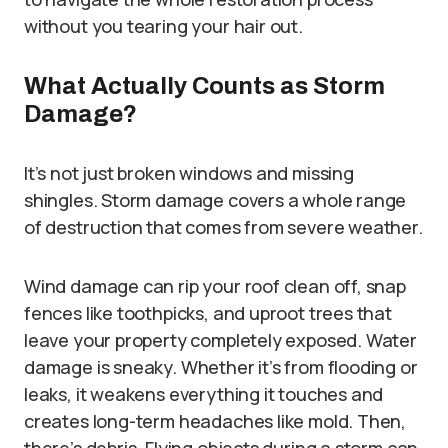
without you tearing your hair out.
What Actually Counts as Storm
Damage?
It’s not just broken windows and missing
shingles. Storm damage covers a whole range
of destruction that comes from severe weather.
Wind damage can rip your roof clean off, snap
fences like toothpicks, and uproot trees that
leave your property completely exposed. Water
damage is sneaky. Whether it’s from flooding or
leaks, it weakens everything it touches and
creates long-term headaches like mold. Then,