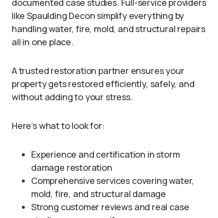
documented case studies. Full-service providers
like Spaulding Decon simplify everything by
handling water, fire, mold, and structural repairs
all in one place.
A trusted restoration partner ensures your
property gets restored efficiently, safely, and
without adding to your stress.
Here’s what to look for:
Experience and certification in storm
damage restoration
Comprehensive services covering water,
mold, fire, and structural damage
Strong customer reviews and real case