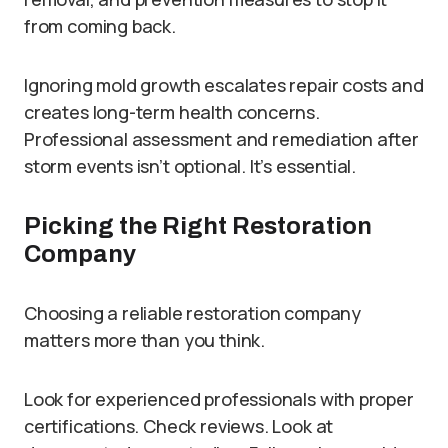
from coming back.
Ignoring mold growth escalates repair costs and
creates long-term health concerns.
Professional assessment and remediation after
storm events isn’t optional. It’s essential.
Picking the Right Restoration
Company
Choosing a reliable restoration company
matters more than you think.
Look for experienced professionals with proper
certifications. Check reviews. Look at