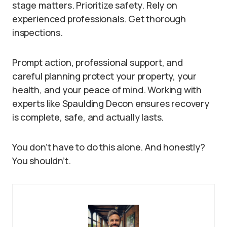
stage matters. Prioritize safety. Rely on
experienced professionals. Get thorough
inspections.
Prompt action, professional support, and
careful planning protect your property, your
health, and your peace of mind. Working with
experts like Spaulding Decon ensures recovery
is complete, safe, and actually lasts.
You don’t have to do this alone. And honestly?
You shouldn’t.