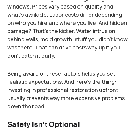
windows. Prices vary based on quality and
what’s available. Labor costs differ depending
on who you hire and where you live. And hidden
damage? That’s the kicker. Water intrusion
behind walls, mold growth, stuff you didn’t know
was there. That can drive costs way up if you
don’t catch it early.
Being aware of these factors helps you set
realistic expectations. And here’s the thing:
investing in professional restoration upfront
usually prevents way more expensive problems
down the road.
Safety Isn’t Optional