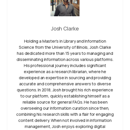
Josh Clarke
Holding a Master’s in Library and Information
Science from the University of Illinois, Josh Clarke
has dedicated more than 15 years to managing and
disseminating information across various platforms.
His professional journey includes significant
experience as a research librarian, where he
developed an expertise in sourcing and providing
accurate and comprehensive answers to diverse
questions. In 2018, Josh brought his rich experience
to our platform, quickly establishing himself as a
reliable source for general FAQs. He has been
overseeing our information curation since then,
combining his research skills with a flair for engaging
content delivery. When not involved in information
management, Josh enjoys exploring digital