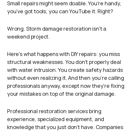
Small repairs might seem doable. You’re handy,
you’ve got tools, you can YouTube it. Right?
Wrong. Storm damage restoration isn’t a
weekend project.
Here’s what happens with DIY repairs: you miss
structural weaknesses. You don’t properly deal
with water intrusion. You create safety hazards
without even realizing it. And then you’re calling
professionals anyway, except now they’re fixing
your mistakes on top of the original damage.
Professional restoration services bring
experience, specialized equipment, and
knowledge that you just don’t have. Companies