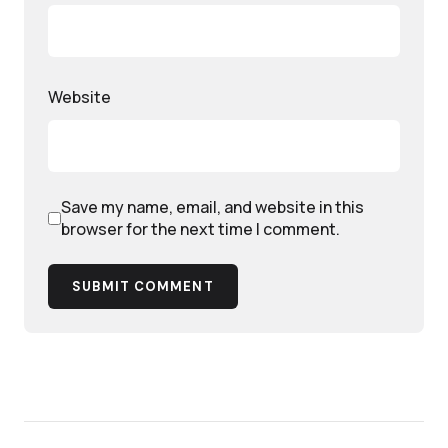
Website
Save my name, email, and website in this
browser for the next time I comment.
SUBMIT COMMENT