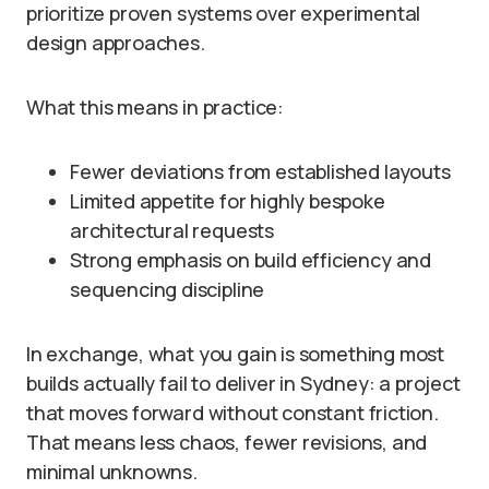
prioritize proven systems over experimental
design approaches.
What this means in practice:
Fewer deviations from established layouts
Limited appetite for highly bespoke
architectural requests
Strong emphasis on build efficiency and
sequencing discipline
In exchange, what you gain is something most
builds actually fail to deliver in Sydney: a project
that moves forward without constant friction.
That means less chaos, fewer revisions, and
minimal unknowns.