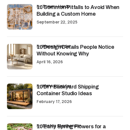
by
Tommy Hardy
10 Common Pitfalls to Avoid When
Building a Custom Home
September 22, 2025
by
Marwa Haydar
10 Design Details People Notice
Without Knowing Why
April 16, 2026
by
Marwa Haydar
10 DIY Backyard Shipping
Container Studio Ideas
February 17, 2026
by
Sophia Stephenson
10 Early Spring Flowers for a