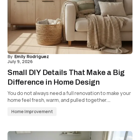
By
Emily Rodriguez
July 9, 2026
Small DIY Details That Make a Big
Difference in Home Design
You do not always need a full renovation to make your
home feel fresh, warm, and pulled together.…
Home Improvement