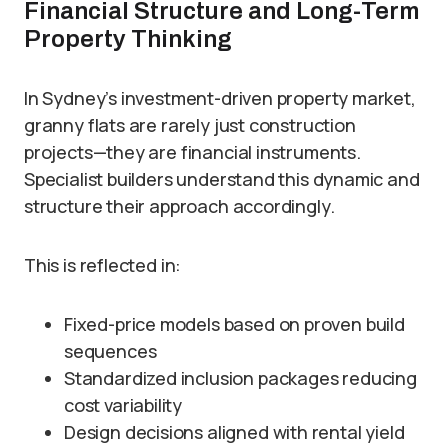
Financial Structure and Long-Term
Property Thinking
In Sydney’s investment-driven property market,
granny flats are rarely just construction
projects—they are financial instruments.
Specialist builders understand this dynamic and
structure their approach accordingly.
This is reflected in:
Fixed-price models based on proven build
sequences
Standardized inclusion packages reducing
cost variability
Design decisions aligned with rental yield