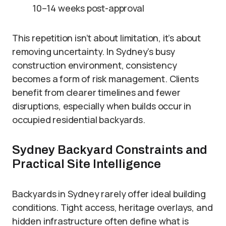
10–14 weeks post-approval
This repetition isn’t about limitation, it’s about
removing uncertainty. In Sydney’s busy
construction environment, consistency
becomes a form of risk management. Clients
benefit from clearer timelines and fewer
disruptions, especially when builds occur in
occupied residential backyards.
Sydney Backyard Constraints and
Practical Site Intelligence
Backyards in Sydney rarely offer ideal building
conditions. Tight access, heritage overlays, and
hidden infrastructure often define what is