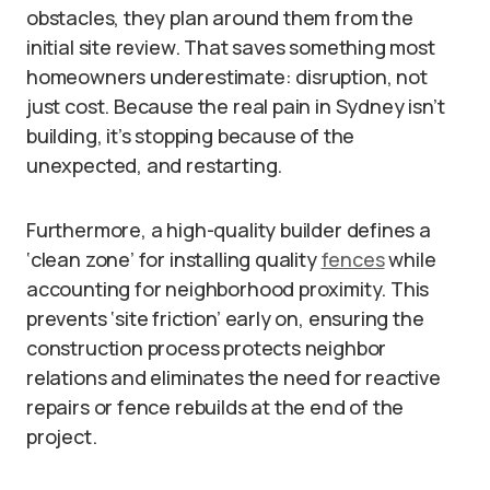
obstacles, they plan around them from the
initial site review. That saves something most
homeowners underestimate: disruption, not
just cost. Because the real pain in Sydney isn’t
building, it’s stopping because of the
unexpected, and restarting.
Furthermore, a high-quality builder defines a
‘clean zone’ for installing quality
fences
while
accounting for neighborhood proximity. This
prevents ‘site friction’ early on, ensuring the
construction process protects neighbor
relations and eliminates the need for reactive
repairs or fence rebuilds at the end of the
project.