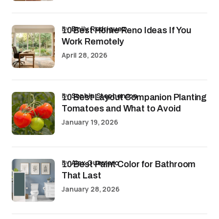
by
Emily Rodriguez
10 Best Home Reno Ideas If You
Work Remotely
April 28, 2026
by
Sophia Stephenson
10 Best Layout Companion Planting
Tomatoes and What to Avoid
January 19, 2026
by
Alex Guerrero
10 Best Paint Color for Bathroom
That Last
January 28, 2026