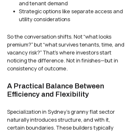
and tenant demand
Strategic options like separate access and
utility considerations
So the conversation shifts. Not “what looks
premium?” but “what survives tenants, time, and
vacancy risk?” That’s where investors start
noticing the difference. Not in finishes—but in
consistency of outcome.
A Practical Balance Between
Efficiency and Flexibility
Specialization in Sydney’s granny flat sector
naturally introduces structure, and with it,
certain boundaries. These builders typically