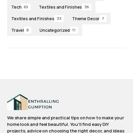
Tech
Textiles and Finishes
65
36
Textiles and Finishes
Theme Decor
33
7
Travel
Uncategorized
8
11
We share simple and practical tips on how to make your
home look and feel beautiful. You'll find easy DIY
projects, advice on choosing the right decor, and ideas