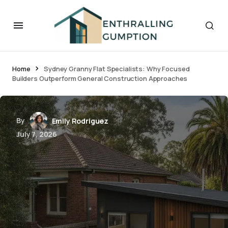
Home
Sydney Granny Flat Specialists: Why Focused
Builders Outperform General Construction Approaches
By
Emily Rodriguez
July 7, 2026