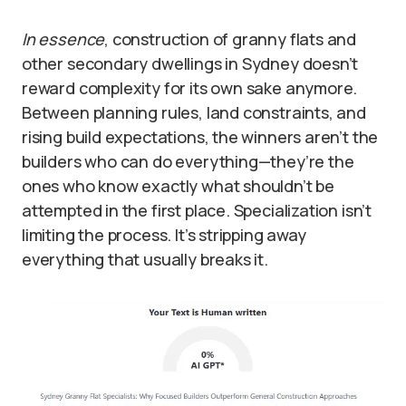
In essence
, construction of granny flats and
other secondary dwellings in Sydney doesn’t
reward complexity for its own sake anymore.
Between planning rules, land constraints, and
rising build expectations, the winners aren’t the
builders who can do everything—they’re the
ones who know exactly what shouldn’t be
attempted in the first place. Specialization isn’t
limiting the process. It’s stripping away
everything that usually breaks it.