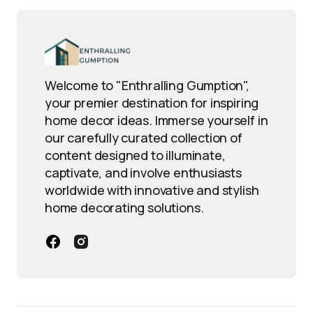
Welcome to "Enthralling Gumption",
your premier destination for inspiring
home decor ideas. Immerse yourself in
our carefully curated collection of
content designed to illuminate,
captivate, and involve enthusiasts
worldwide with innovative and stylish
home decorating solutions.