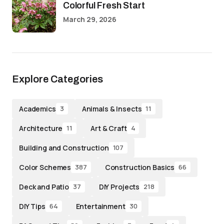
Colorful Fresh Start
March 29, 2026
Explore Categories
Academics
Animals & Insects
3
11
Architecture
Art & Craft
11
4
Building and Construction
107
Color Schemes
Construction Basics
387
66
Deck and Patio
DIY Projects
37
218
DIY Tips
Entertainment
64
30