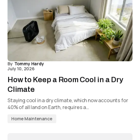
By
Tommy Hardy
July 10, 2026
How to Keep a Room Cool in a Dry
Climate
Staying cool in a dry climate, which now accounts for
40% of all land on Earth, requires a…
Home Maintenance