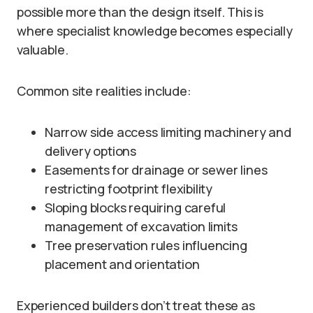
possible more than the design itself. This is
where specialist knowledge becomes especially
valuable.
Common site realities include:
Narrow side access limiting machinery and
delivery options
Easements for drainage or sewer lines
restricting footprint flexibility
Sloping blocks requiring careful
management of excavation limits
Tree preservation rules influencing
placement and orientation
Experienced builders don’t treat these as