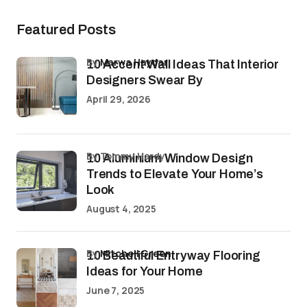
Featured Posts
by
Marwa Haydar
10 Accent Wall Ideas That Interior
Designers Swear By
April 29, 2026
by Tommy Hardy
10 Aluminium Window Design
Trends to Elevate Your Home’s
Look
August 4, 2025
by
Mitchell Green
10 Beautiful Entryway Flooring
Ideas for Your Home
June 7, 2025