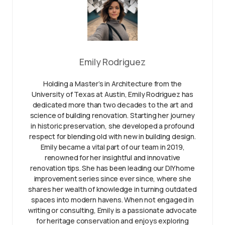
Emily Rodriguez
Holding a Master’s in Architecture from the
University of Texas at Austin, Emily Rodriguez has
dedicated more than two decades to the art and
science of building renovation. Starting her journey
in historic preservation, she developed a profound
respect for blending old with new in building design.
Emily became a vital part of our team in 2019,
renowned for her insightful and innovative
renovation tips. She has been leading our DIY home
improvement series since ever since, where she
shares her wealth of knowledge in turning outdated
spaces into modern havens. When not engaged in
writing or consulting, Emily is a passionate advocate
for heritage conservation and enjoys exploring