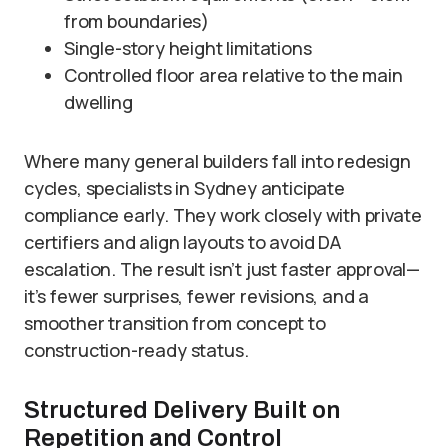
from boundaries)
Single-story height limitations
Controlled floor area relative to the main
dwelling
Where many general builders fall into redesign
cycles, specialists in Sydney anticipate
compliance early. They work closely with private
certifiers and align layouts to avoid DA
escalation. The result isn’t just faster approval—
it’s fewer surprises, fewer revisions, and a
smoother transition from concept to
construction-ready status.
Structured Delivery Built on
Repetition and Control