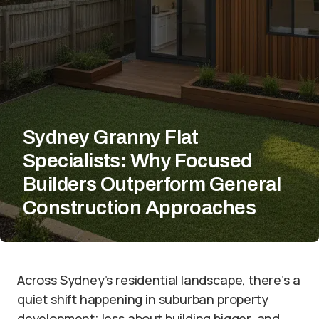
Sydney Granny Flat
Specialists: Why Focused
Builders Outperform General
Construction Approaches
Across Sydney’s residential landscape, there’s a
quiet shift happening in suburban property
development; less about building bigger, and