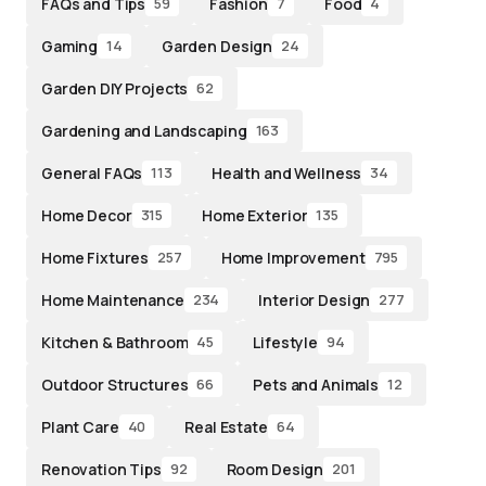
FAQs and Tips
Fashion
Food
59
7
4
Gaming
Garden Design
14
24
Garden DIY Projects
62
Gardening and Landscaping
163
General FAQs
Health and Wellness
113
34
Home Decor
Home Exterior
315
135
Home Fixtures
Home Improvement
257
795
Home Maintenance
Interior Design
234
277
Kitchen & Bathroom
Lifestyle
45
94
Outdoor Structures
Pets and Animals
66
12
Plant Care
Real Estate
40
64
Renovation Tips
Room Design
92
201