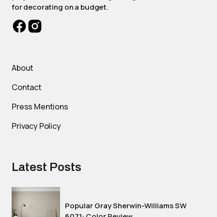
for decorating on a budget.
About
Contact
Press Mentions
Privacy Policy
Latest Posts
Popular Gray Sherwin-Williams SW
6071: Color Review