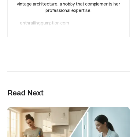
vintage architecture, a hobby that complements her
professional expertise.
enthrallinggumption.com
Read Next