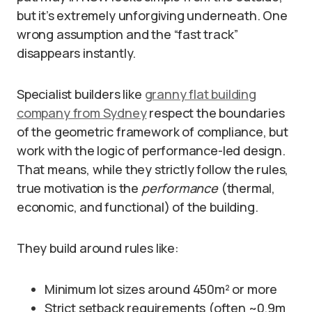
but it’s extremely unforgiving underneath. One
wrong assumption and the “fast track”
disappears instantly.
Specialist builders like
granny flat building
company from Sydney
respect the boundaries
of the geometric framework of compliance, but
work with the logic of performance-led design.
That means, while they strictly follow the rules,
true motivation is the
performance
(thermal,
economic, and functional) of the building.
They build around rules like:
Minimum lot sizes around 450m² or more
Strict setback requirements (often ~0.9m