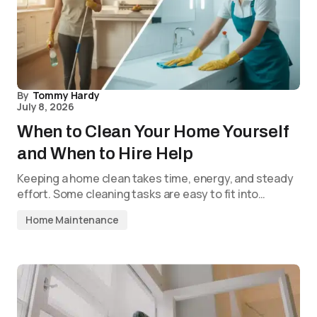
By
Tommy Hardy
July 8, 2026
When to Clean Your Home Yourself
and When to Hire Help
Keeping a home clean takes time, energy, and steady
effort. Some cleaning tasks are easy to fit into…
Home Maintenance