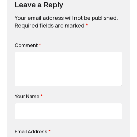
Leave a Reply
Your email address will not be published.
Required fields are marked
*
Comment
*
Your Name
*
Email Address
*