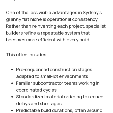
One of the less visible advantages in Sydney’s
granny flat niche is operational consistency.
Rather than reinventing each project, specialist
builders refine a repeatable system that
becomes more efficient with every build.
This often includes:
Pre-sequenced construction stages
adapted to small-lot environments
Familiar subcontractor teams working in
coordinated cycles
Standardized material ordering to reduce
delays and shortages
Predictable build durations, often around