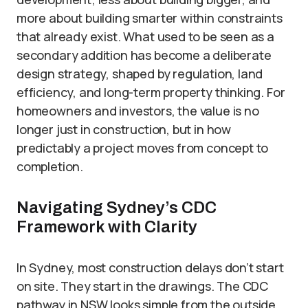
more about building smarter within constraints
that already exist. What used to be seen as a
secondary addition has become a deliberate
design strategy, shaped by regulation, land
efficiency, and long-term property thinking. For
homeowners and investors, the value is no
longer just in construction, but in how
predictably a project moves from concept to
completion.
Navigating Sydney’s CDC
Framework with Clarity
In Sydney, most construction delays don’t start
on site. They start in the drawings. The CDC
pathway in NSW looks simple from the outside,