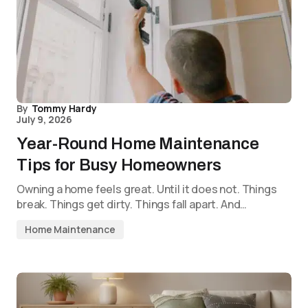
By
Tommy Hardy
July 9, 2026
Year-Round Home Maintenance
Tips for Busy Homeowners
Owning a home feels great. Until it does not. Things
break. Things get dirty. Things fall apart. And…
Home Maintenance