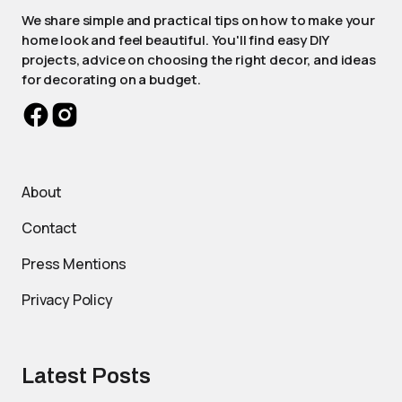
We share simple and practical tips on how to make your
home look and feel beautiful. You'll find easy DIY
projects, advice on choosing the right decor, and ideas
for decorating on a budget.
About
Contact
Press Mentions
Privacy Policy
Latest Posts