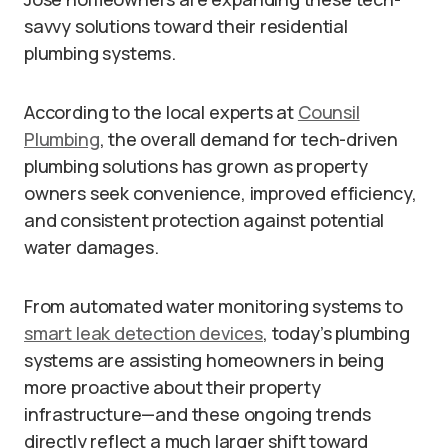
savvy solutions toward their residential
plumbing systems.
According to the local experts at
Counsil
Plumbing
, the overall demand for tech-driven
plumbing solutions has grown as property
owners seek convenience, improved efficiency,
and consistent protection against potential
water damages.
From automated water monitoring systems to
smart leak detection devices
, today’s plumbing
systems are assisting homeowners in being
more proactive about their property
infrastructure—and these ongoing trends
directly reflect a much larger shift toward