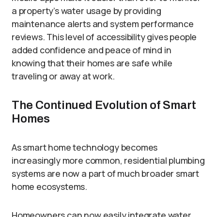
a property’s water usage by providing
maintenance alerts and system performance
reviews. This level of accessibility gives people
added confidence and peace of mind in
knowing that their homes are safe while
traveling or away at work.
The Continued Evolution of Smart
Homes
As smart home technology becomes
increasingly more common, residential plumbing
systems are now a part of much broader smart
home ecosystems.
Homeowners can now easily integrate water