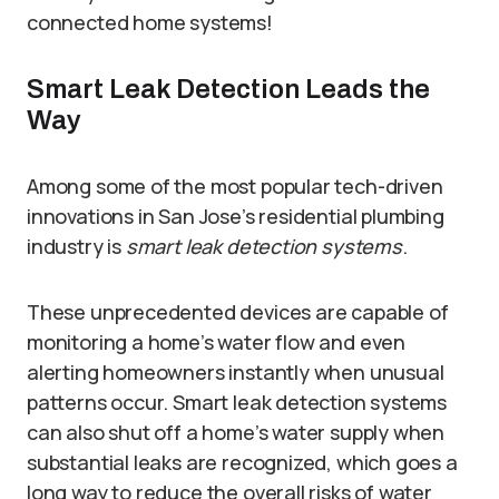
connected home systems!
Smart Leak Detection Leads the
Way
Among some of the most popular tech-driven
innovations in San Jose’s residential plumbing
industry is
smart leak detection systems
.
These unprecedented devices are capable of
monitoring a home’s water flow and even
alerting homeowners instantly when unusual
patterns occur. Smart leak detection systems
can also shut off a home’s water supply when
substantial leaks are recognized, which goes a
long way to reduce the overall risks of water