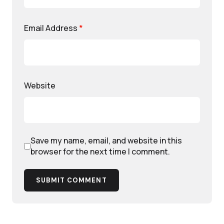
Email Address
*
Website
Save my name, email, and website in this
browser for the next time I comment.
SUBMIT COMMENT