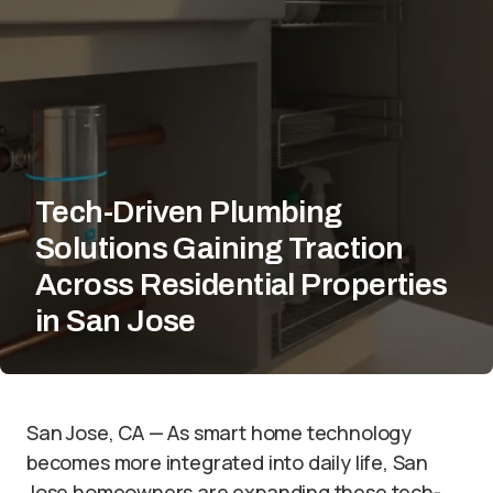
Tech-Driven Plumbing
Solutions Gaining Traction
Across Residential Properties
in San Jose
San Jose, CA — As smart home technology
becomes more integrated into daily life, San
Jose homeowners are expanding these tech-