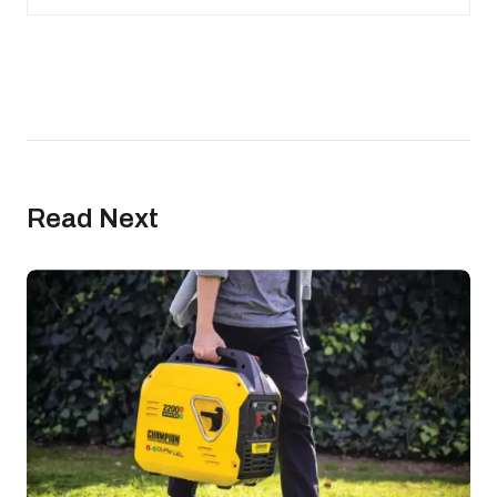
Read Next