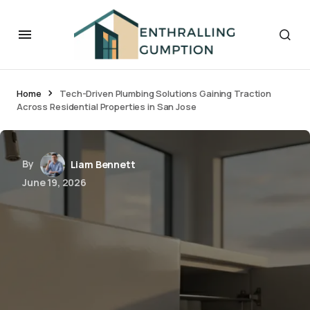
Home
Tech-Driven Plumbing Solutions Gaining Traction
Across Residential Properties in San Jose
By
Liam Bennett
June 19, 2026