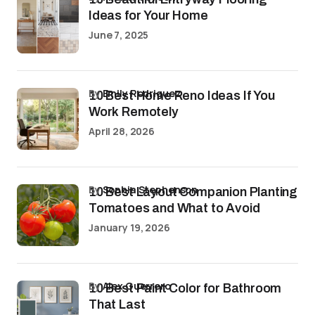
Ideas for Your Home
June 7, 2025
by
Emily Rodriguez
10 Best Home Reno Ideas If You
Work Remotely
April 28, 2026
by
Sophia Stephenson
10 Best Layout Companion Planting
Tomatoes and What to Avoid
January 19, 2026
by
Alex Guerrero
10 Best Paint Color for Bathroom
That Last