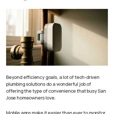
Beyond efficiency goals, a lot of tech-driven
plumbing solutions do a wonderful job of
offering the type of convenience that busy San
Jose homeowners love.
Mobile apps make it easier than ever to monitor