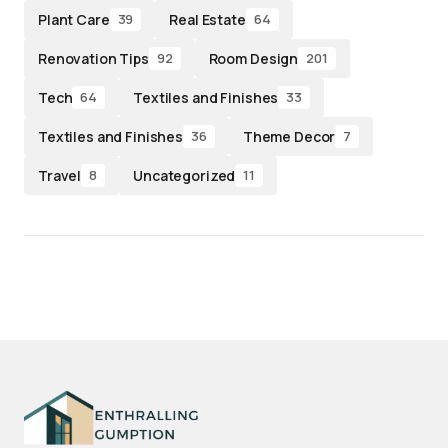
Plant Care
Real Estate
39
64
Renovation Tips
Room Design
92
201
Tech
Textiles and Finishes
64
33
Textiles and Finishes
Theme Decor
36
7
Travel
Uncategorized
8
11