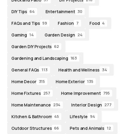
DIY Tips
Entertainment
64
30
FAQs and Tips
Fashion
Food
59
7
4
Gaming
Garden Design
14
24
Garden DIY Projects
62
Gardening and Landscaping
163
General FAQs
Health and Wellness
113
34
Home Decor
Home Exterior
315
135
Home Fixtures
Home Improvement
257
795
Home Maintenance
Interior Design
234
277
Kitchen & Bathroom
Lifestyle
45
94
Outdoor Structures
Pets and Animals
66
12