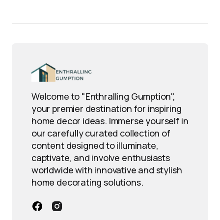
Welcome to "Enthralling Gumption",
your premier destination for inspiring
home decor ideas. Immerse yourself in
our carefully curated collection of
content designed to illuminate,
captivate, and involve enthusiasts
worldwide with innovative and stylish
home decorating solutions.