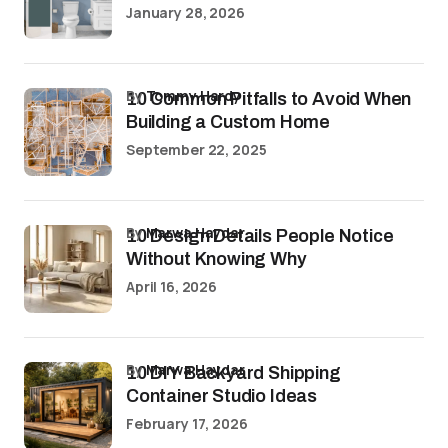
January 28, 2026
by
Tommy Hardy
10 Common Pitfalls to Avoid When
Building a Custom Home
September 22, 2025
by
Marwa Haydar
10 Design Details People Notice
Without Knowing Why
April 16, 2026
by
Marwa Haydar
10 DIY Backyard Shipping
Container Studio Ideas
February 17, 2026