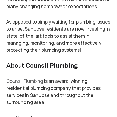
many changing homeowner expectations.
As opposed to simply waiting for plumbing issues
to arise, San Jose residents are now investing in
state-of-the-art tools to assist them in
managing, monitoring, and more effectively
protecting their plumbing systems!
About Counsil Plumbing
Counsil Plumbing
is an award-winning
residential plumbing company that provides
services in San Jose and throughout the
surrounding area.