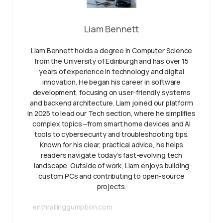
Liam Bennett
Liam Bennett holds a degree in Computer Science
from the University of Edinburgh and has over 15
years of experience in technology and digital
innovation. He began his career in software
development, focusing on user-friendly systems
and backend architecture. Liam joined our platform
in 2025 to lead our Tech section, where he simplifies
complex topics—from smart home devices and AI
tools to cybersecurity and troubleshooting tips.
Known for his clear, practical advice, he helps
readers navigate today’s fast-evolving tech
landscape. Outside of work, Liam enjoys building
custom PCs and contributing to open-source
projects.
enthrallinggumption.com