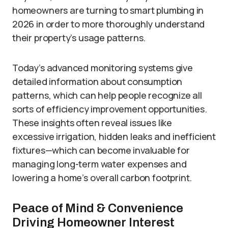
homeowners are turning to smart plumbing in
2026 in order to more thoroughly understand
their property’s usage patterns.
Today’s advanced monitoring systems give
detailed information about consumption
patterns, which can help people recognize all
sorts of efficiency improvement opportunities.
These insights often reveal issues like
excessive irrigation, hidden leaks and inefficient
fixtures—which can become invaluable for
managing long-term water expenses and
lowering a home’s overall carbon footprint.
Peace of Mind & Convenience
Driving Homeowner Interest