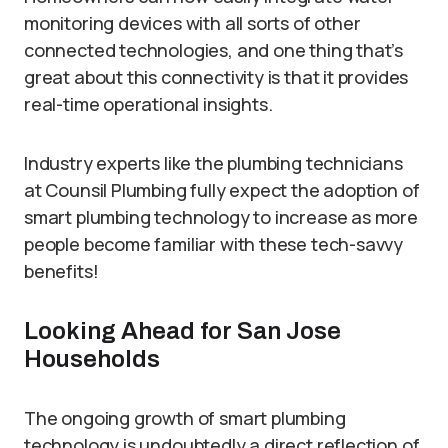
monitoring devices with all sorts of other
connected technologies, and one thing that’s
great about this connectivity is that it provides
real-time operational insights.
Industry experts like the plumbing technicians
at Counsil Plumbing fully expect the adoption of
smart plumbing technology to increase as more
people become familiar with these tech-savvy
benefits!
Looking Ahead for San Jose
Households
The ongoing growth of smart plumbing
technology is undoubtedly a direct reflection of