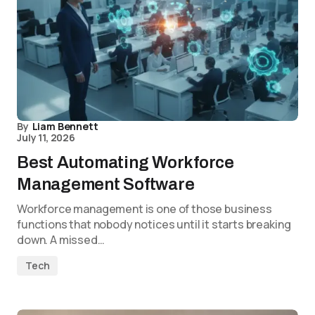
By
Liam Bennett
July 11, 2026
Best Automating Workforce
Management Software
Workforce management is one of those business
functions that nobody notices until it starts breaking
down. A missed…
Tech