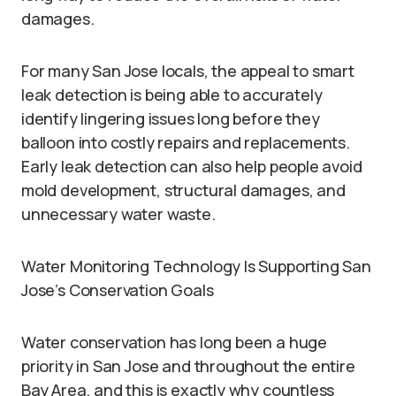
damages.
For many San Jose locals, the appeal to smart
leak detection is being able to accurately
identify lingering issues long before they
balloon into costly repairs and replacements.
Early leak detection can also help people avoid
mold development, structural damages, and
unnecessary water waste.
Water Monitoring Technology Is Supporting San
Jose’s Conservation Goals
Water conservation has long been a huge
priority in San Jose and throughout the entire
Bay Area, and this is exactly why countless