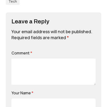
Tech
Leave a Reply
Your email address will not be published.
Required fields are marked
*
Comment
*
Your Name
*