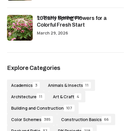
by
Sophia Stephenson
10 Early Spring Flowers for a
Colorful Fresh Start
March 29, 2026
Explore Categories
Academics
Animals & Insects
3
11
Architecture
Art & Craft
11
4
Building and Construction
107
Color Schemes
Construction Basics
385
66
Deck and Patio
DIY Projects
37
218