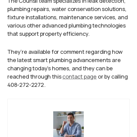
The Counsil team specializes in leak detection,
plumbing repairs, water conservation solutions,
fixture installations, maintenance services, and
various other advanced plumbing technologies
that support property efficiency.
They’re available for comment regarding how
the latest smart plumbing advancements are
changing today’s homes, and they can be
reached through this
contact page
or by calling
408-272-2272.