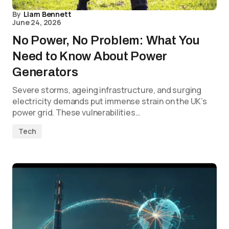
By
Liam Bennett
June 24, 2026
No Power, No Problem: What You
Need to Know About Power
Generators
Severe storms, ageing infrastructure, and surging
electricity demands put immense strain on the UK’s
power grid. These vulnerabilities…
Tech