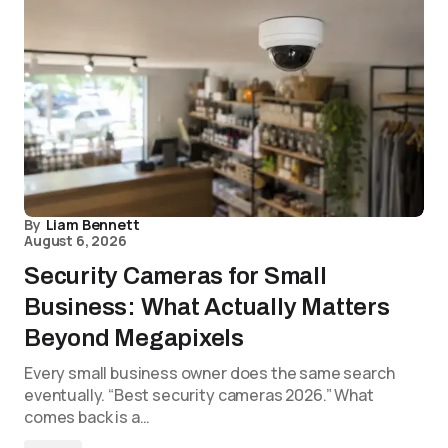
By
Liam Bennett
August 6, 2026
Security Cameras for Small
Business: What Actually Matters
Beyond Megapixels
Every small business owner does the same search
eventually. “Best security cameras 2026.” What
comes back is a…