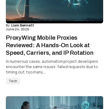
By
Liam Bennett
June 24, 2026
ProxyWing Mobile Proxies
Reviewed: A Hands-On Look at
Speed, Carriers, and IP Rotation
In numerous cases, automation project developers
encounter the same issues: failed requests due to
timing out, too many…
Tech