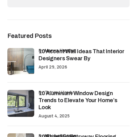
Featured Posts
by
Marwa Haydar
10 Accent Wall Ideas That Interior
Designers Swear By
April 29, 2026
by Tommy Hardy
10 Aluminium Window Design
Trends to Elevate Your Home’s
Look
August 4, 2025
by
Mitchell Green
10 Beautiful Entryway Flooring