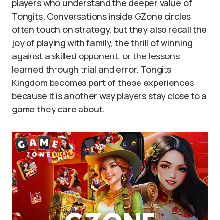
players who understand the deeper value of
Tongits. Conversations inside GZone circles
often touch on strategy, but they also recall the
joy of playing with family, the thrill of winning
against a skilled opponent, or the lessons
learned through trial and error. Tongits
Kingdom becomes part of these experiences
because it is another way players stay close to a
game they care about.