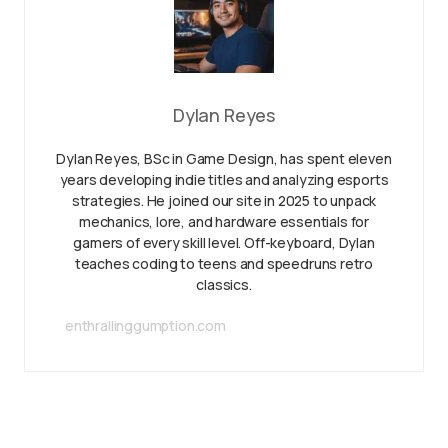
Dylan Reyes
Dylan Reyes, BSc in Game Design, has spent eleven
years developing indie titles and analyzing esports
strategies. He joined our site in 2025 to unpack
mechanics, lore, and hardware essentials for
gamers of every skill level. Off-keyboard, Dylan
teaches coding to teens and speedruns retro
classics.
enthrallinggumption.com