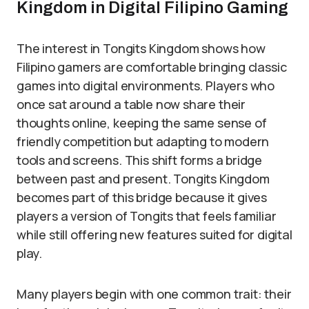
Kingdom in Digital Filipino Gaming
The interest in Tongits Kingdom shows how
Filipino gamers are comfortable bringing classic
games into digital environments. Players who
once sat around a table now share their
thoughts online, keeping the same sense of
friendly competition but adapting to modern
tools and screens. This shift forms a bridge
between past and present. Tongits Kingdom
becomes part of this bridge because it gives
players a version of Tongits that feels familiar
while still offering new features suited for digital
play.
Many players begin with one common trait: their