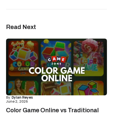
Read Next
By
Dylan Reyes
June 2, 2026
Color Game Online vs Traditional