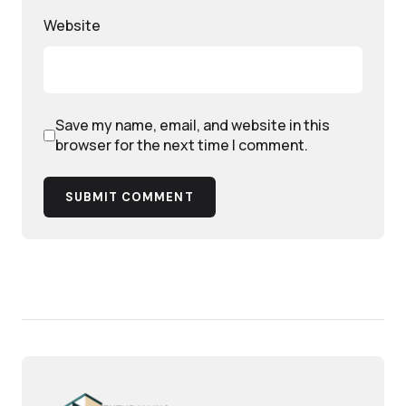
Website
Save my name, email, and website in this
browser for the next time I comment.
SUBMIT COMMENT