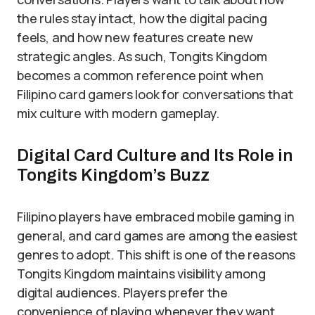
the rules stay intact, how the digital pacing
feels, and how new features create new
strategic angles. As such, Tongits Kingdom
becomes a common reference point when
Filipino card gamers look for conversations that
mix culture with modern gameplay.
Digital Card Culture and Its Role in
Tongits Kingdom’s Buzz
Filipino players have embraced mobile gaming in
general, and card games are among the easiest
genres to adopt. This shift is one of the reasons
Tongits Kingdom maintains visibility among
digital audiences. Players prefer the
convenience of playing whenever they want,