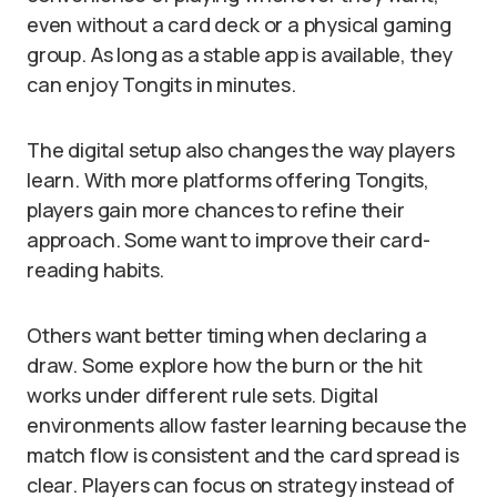
even without a card deck or a physical gaming
group. As long as a stable app is available, they
can enjoy Tongits in minutes.
The digital setup also changes the way players
learn. With more platforms offering Tongits,
players gain more chances to refine their
approach. Some want to improve their card-
reading habits.
Others want better timing when declaring a
draw. Some explore how the burn or the hit
works under different rule sets. Digital
environments allow faster learning because the
match flow is consistent and the card spread is
clear. Players can focus on strategy instead of