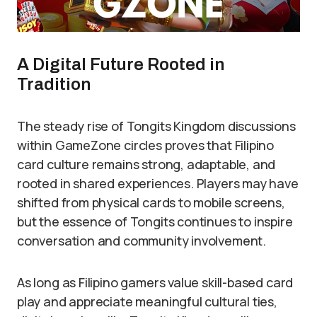
A Digital Future Rooted in
Tradition
The steady rise of Tongits Kingdom discussions
within GameZone circles proves that Filipino
card culture remains strong, adaptable, and
rooted in shared experiences. Players may have
shifted from physical cards to mobile screens,
but the essence of Tongits continues to inspire
conversation and community involvement.
As long as Filipino gamers value skill-based card
play and appreciate meaningful cultural ties,