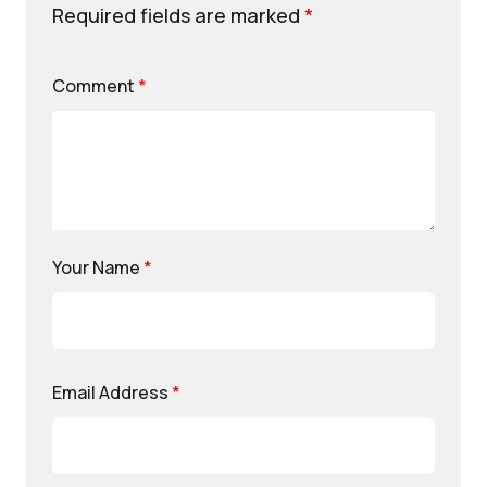
Required fields are marked
*
Comment
*
Your Name
*
Email Address
*