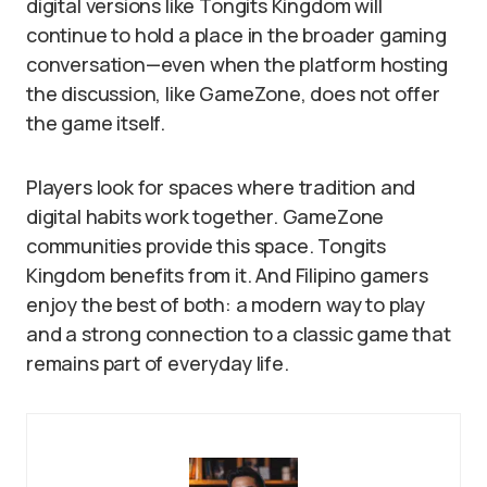
digital versions like Tongits Kingdom will
continue to hold a place in the broader gaming
conversation—even when the platform hosting
the discussion, like GameZone, does not offer
the game itself.
Players look for spaces where tradition and
digital habits work together. GameZone
communities provide this space. Tongits
Kingdom benefits from it. And Filipino gamers
enjoy the best of both: a modern way to play
and a strong connection to a classic game that
remains part of everyday life.