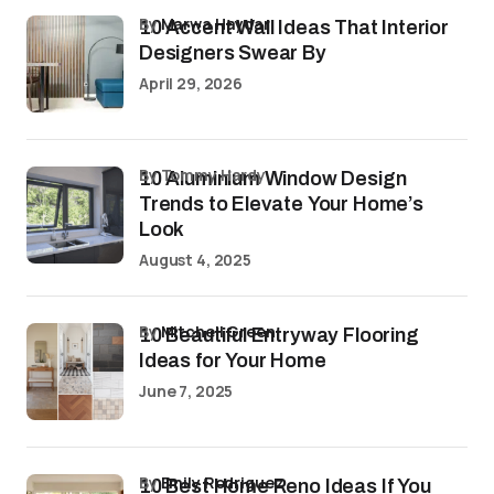
by
Marwa Haydar
10 Accent Wall Ideas That Interior
Designers Swear By
April 29, 2026
by Tommy Hardy
10 Aluminium Window Design
Trends to Elevate Your Home’s
Look
August 4, 2025
by
Mitchell Green
10 Beautiful Entryway Flooring
Ideas for Your Home
June 7, 2025
by
Emily Rodriguez
10 Best Home Reno Ideas If You