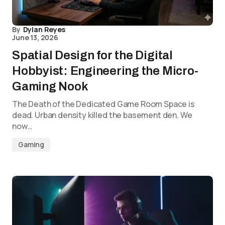
By
Dylan Reyes
June 13, 2026
Spatial Design for the Digital
Hobbyist: Engineering the Micro-
Gaming Nook
The Death of the Dedicated Game Room Space is
dead. Urban density killed the basement den. We
now…
Gaming