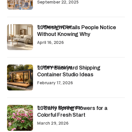
September 22, 2025
by
Marwa Haydar
10 Design Details People Notice
Without Knowing Why
April 16, 2026
by
Marwa Haydar
10 DIY Backyard Shipping
Container Studio Ideas
February 17, 2026
by
Sophia Stephenson
10 Early Spring Flowers for a
Colorful Fresh Start
March 29, 2026