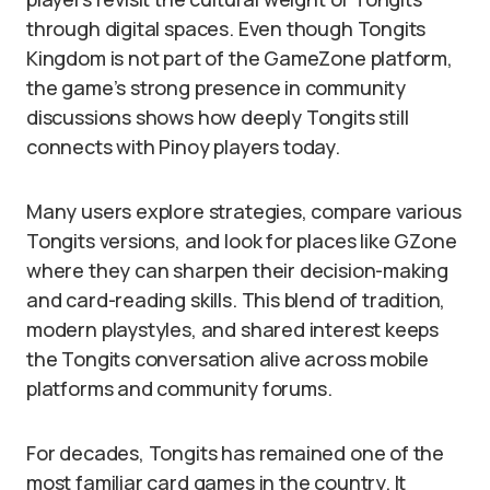
through digital spaces. Even though Tongits
Kingdom is not part of the GameZone platform,
the game’s strong presence in community
discussions shows how deeply Tongits still
connects with Pinoy players today.
Many users explore strategies, compare various
Tongits versions, and look for places like GZone
where they can sharpen their decision-making
and card-reading skills. This blend of tradition,
modern playstyles, and shared interest keeps
the Tongits conversation alive across mobile
platforms and community forums.
For decades, Tongits has remained one of the
most familiar card games in the country. It