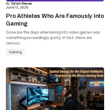
By
Dylan Reyes
June 13, 2026
Pro Athletes Who Are Famously Into
Gaming
Gone are the days when being into video games was
something exceedingly quirky. In fact, there are
various…
Gaming