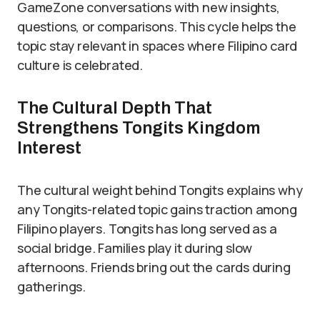
GameZone conversations with new insights,
questions, or comparisons. This cycle helps the
topic stay relevant in spaces where Filipino card
culture is celebrated.
The Cultural Depth That
Strengthens Tongits Kingdom
Interest
The cultural weight behind Tongits explains why
any Tongits-related topic gains traction among
Filipino players. Tongits has long served as a
social bridge. Families play it during slow
afternoons. Friends bring out the cards during
gatherings.