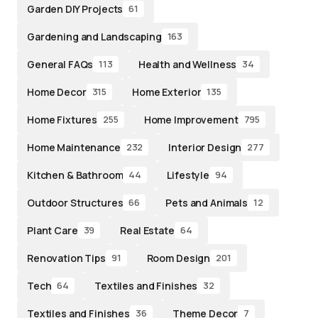
Garden DIY Projects
61
Gardening and Landscaping
163
General FAQs
Health and Wellness
113
34
Home Decor
Home Exterior
315
135
Home Fixtures
Home Improvement
255
795
Home Maintenance
Interior Design
232
277
Kitchen & Bathroom
Lifestyle
44
94
Outdoor Structures
Pets and Animals
66
12
Plant Care
Real Estate
39
64
Renovation Tips
Room Design
91
201
Tech
Textiles and Finishes
64
32
Textiles and Finishes
Theme Decor
36
7