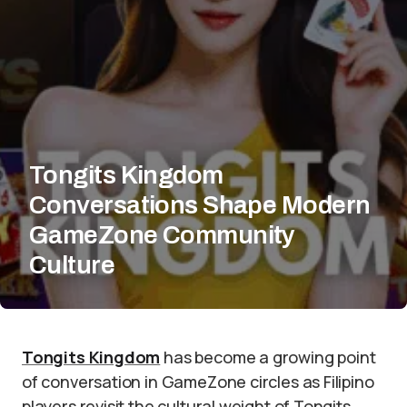
Tongits Kingdom
Conversations Shape Modern
GameZone Community
Culture
Tongits Kingdom
has become a growing point
of conversation in GameZone circles as Filipino
players revisit the cultural weight of Tongits