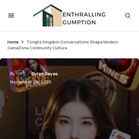
Home
Tongits Kingdom Conversations Shape Modern
GameZone Community Culture
By
Dylan Reyes
November 26, 2025