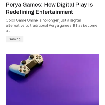
Perya Games: How Digital Play Is
Redefining Entertainment
Color Game Online is no longer just a digital
alternative to traditional Perya games. It has become
a…
Gaming