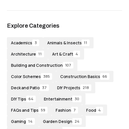
Explore Categories
Academics
Animals & Insects
3
11
Architecture
Art & Craft
11
4
Building and Construction
107
Color Schemes
Construction Basics
385
66
Deck and Patio
DIY Projects
37
218
DIY Tips
Entertainment
64
30
FAQs and Tips
Fashion
Food
59
7
4
Gaming
Garden Design
14
24