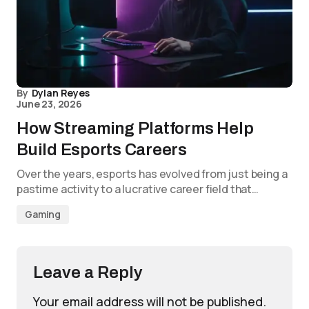
By
Dylan Reyes
June 23, 2026
How Streaming Platforms Help
Build Esports Careers
Over the years, esports has evolved from just being a
pastime activity to a lucrative career field that…
Gaming
Leave a Reply
Your email address will not be published.