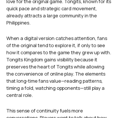
love for the original game. Tongits, known for its
quick pace and strategic card movement,
already attracts a large community in the
Philippines.
When a digital version catches attention, fans
of the original tend to explore it, if only to see
how it compares to the game they grew up with.
Tongits Kingdom gains visibility because it
preserves the heart of Tongits while allowing
the convenience of online play. The elements
that long-time fans value—reading patterns,
timing a fold, watching opponents—still play a
central role.
This sense of continuity fuels more
conversations. Players want to talk about how