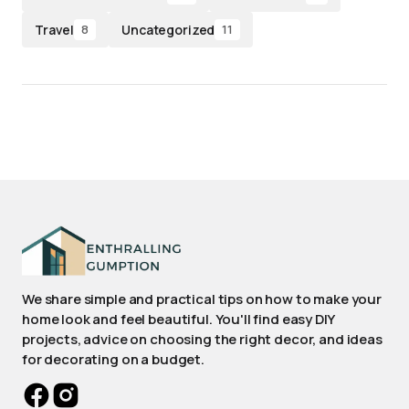
Travel
Uncategorized
8
11
We share simple and practical tips on how to make your
home look and feel beautiful. You'll find easy DIY
projects, advice on choosing the right decor, and ideas
for decorating on a budget.