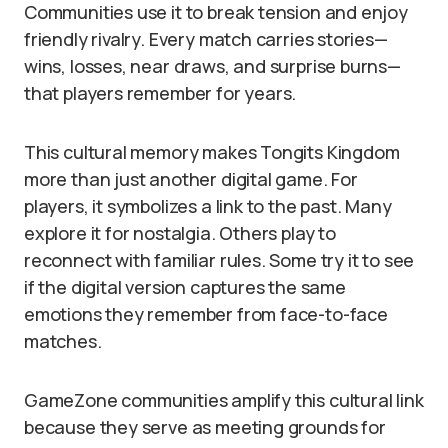
Communities use it to break tension and enjoy
friendly rivalry. Every match carries stories—
wins, losses, near draws, and surprise burns—
that players remember for years.
This cultural memory makes Tongits Kingdom
more than just another digital game. For
players, it symbolizes a link to the past. Many
explore it for nostalgia. Others play to
reconnect with familiar rules. Some try it to see
if the digital version captures the same
emotions they remember from face-to-face
matches.
GameZone communities amplify this cultural link
because they serve as meeting grounds for