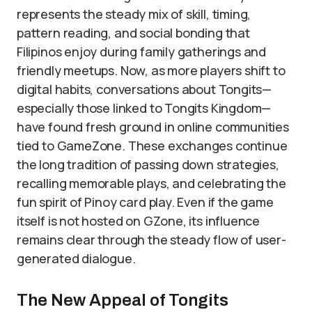
represents the steady mix of skill, timing,
pattern reading, and social bonding that
Filipinos enjoy during family gatherings and
friendly meetups. Now, as more players shift to
digital habits, conversations about Tongits—
especially those linked to Tongits Kingdom—
have found fresh ground in online communities
tied to GameZone. These exchanges continue
the long tradition of passing down strategies,
recalling memorable plays, and celebrating the
fun spirit of Pinoy card play. Even if the game
itself is not hosted on GZone, its influence
remains clear through the steady flow of user-
generated dialogue.
The New Appeal of Tongits