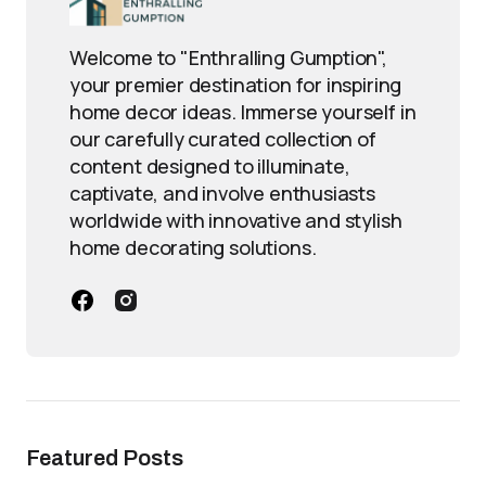
Welcome to "Enthralling Gumption",
your premier destination for inspiring
home decor ideas. Immerse yourself in
our carefully curated collection of
content designed to illuminate,
captivate, and involve enthusiasts
worldwide with innovative and stylish
home decorating solutions.
Featured Posts