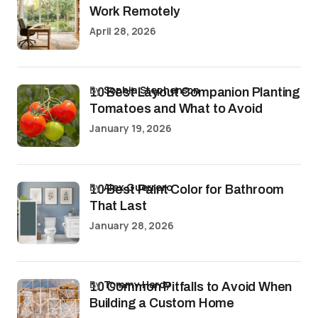
Work Remotely
April 28, 2026
by
Sophia Stephenson
10 Best Layout Companion Planting
Tomatoes and What to Avoid
January 19, 2026
by
Alex Guerrero
10 Best Paint Color for Bathroom
That Last
January 28, 2026
by
Tommy Hardy
10 Common Pitfalls to Avoid When
Building a Custom Home