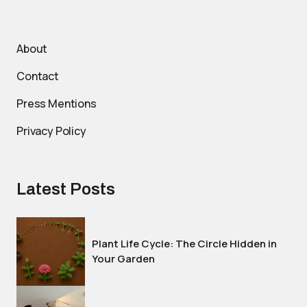
About
Contact
Press Mentions
Privacy Policy
Latest Posts
Plant Life Cycle: The Circle Hidden in
Your Garden