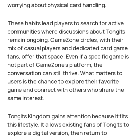
worrying about physical card handling.
These habits lead players to search for active
communities where discussions about Tongits
remain ongoing. GameZone circles, with their
mix of casual players and dedicated card game
fans, offer that space. Even if a specific game is
not part of GameZone’s platform, the
conversation can still thrive. What matters to
users is the chance to explore their favorite
game and connect with others who share the
same interest.
Tongits Kingdom gains attention because it fits
this lifestyle. It allows existing fans of Tongits to
explore a digital version, then return to