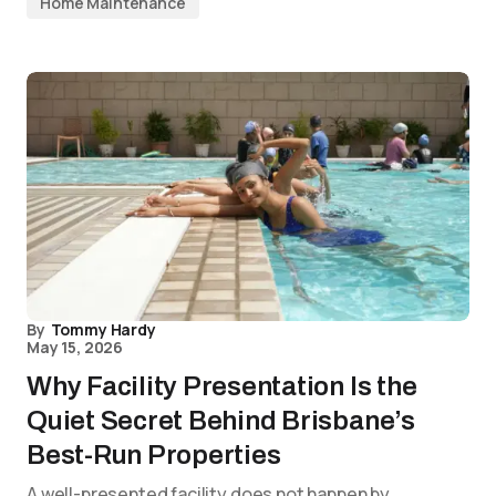
Home Maintenance
By
Tommy Hardy
May 15, 2026
Why Facility Presentation Is the
Quiet Secret Behind Brisbane’s
Best-Run Properties
A well-presented facility does not happen by