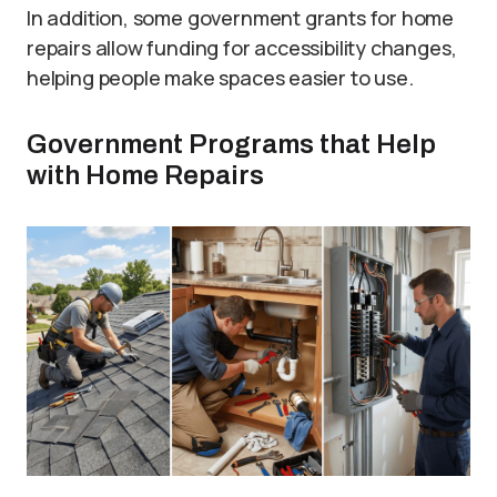
In addition, some government grants for home
repairs allow funding for accessibility changes,
helping people make spaces easier to use.
Government Programs that Help
with Home Repairs