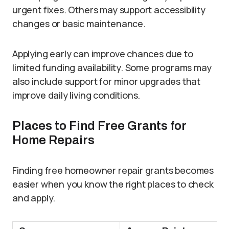
urgent fixes. Others may support accessibility
changes or basic maintenance.
Applying early can improve chances due to
limited funding availability. Some programs may
also include support for minor upgrades that
improve daily living conditions.
Places to Find Free Grants for
Home Repairs
Finding free homeowner repair grants becomes
easier when you know the right places to check
and apply.