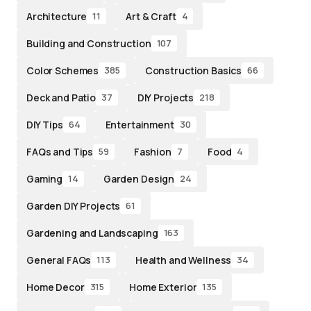
Architecture
Art & Craft
11
4
Building and Construction
107
Color Schemes
Construction Basics
385
66
Deck and Patio
DIY Projects
37
218
DIY Tips
Entertainment
64
30
FAQs and Tips
Fashion
Food
59
7
4
Gaming
Garden Design
14
24
Garden DIY Projects
61
Gardening and Landscaping
163
General FAQs
Health and Wellness
113
34
Home Decor
Home Exterior
315
135