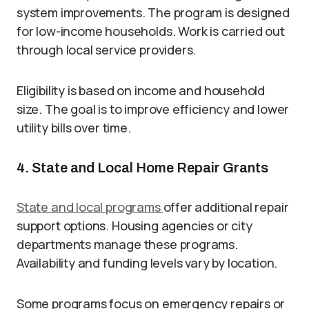
system improvements. The program is designed
for low-income households. Work is carried out
through local service providers.
Eligibility is based on income and household
size. The goal is to improve efficiency and lower
utility bills over time.
4. State and Local Home Repair Grants
State and local programs
offer additional repair
support options. Housing agencies or city
departments manage these programs.
Availability and funding levels vary by location.
Some programs focus on emergency repairs or