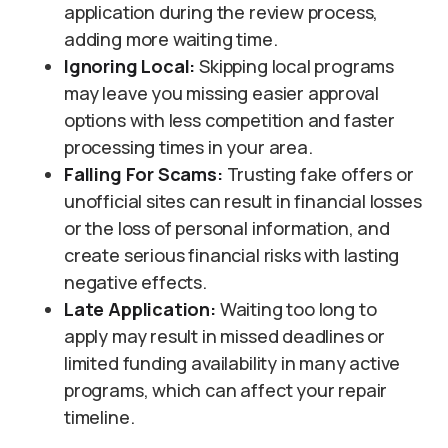
application during the review process,
adding more waiting time.
Ignoring Local:
Skipping local programs
may leave you missing easier approval
options with less competition and faster
processing times in your area.
Falling
For Scams:
Trusting fake offers or
unofficial sites can result in financial losses
or the loss of personal information, and
create serious financial risks with lasting
negative effects.
Late Application:
Waiting too long to
apply may result in missed deadlines or
limited funding availability in many active
programs, which can affect your repair
timeline.