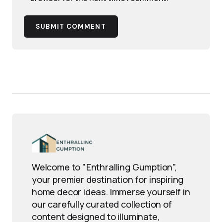
SUBMIT COMMENT
Welcome to "Enthralling Gumption",
your premier destination for inspiring
home decor ideas. Immerse yourself in
our carefully curated collection of
content designed to illuminate,