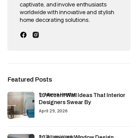
captivate, and involve enthusiasts
worldwide with innovative and stylish
home decorating solutions.
Featured Posts
by
Marwa Haydar
10 Accent Wall Ideas That Interior
Designers Swear By
April 29, 2026
by Tommy Hardy
10 Aluminium Window Design