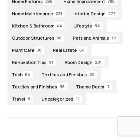
Home Fixtures
Home Improvement
255
795
Home Maintenance
Interior Design
231
277
Kitchen & Bathroom
Lifestyle
44
94
Outdoor Structures
Pets and Animals
66
12
Plant Care
Real Estate
38
64
Renovation Tips
Room Design
91
201
Tech
Textiles and Finishes
64
32
Textiles and Finishes
Theme Decor
36
7
Travel
Uncategorized
8
11