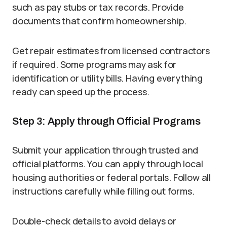
such as pay stubs or tax records. Provide
documents that confirm homeownership.
Get repair estimates from licensed contractors
if required. Some programs may ask for
identification or utility bills. Having everything
ready can speed up the process.
Step 3: Apply through Official Programs
Submit your application through trusted and
official platforms. You can apply through local
housing authorities or federal portals. Follow all
instructions carefully while filling out forms.
Double-check details to avoid delays or