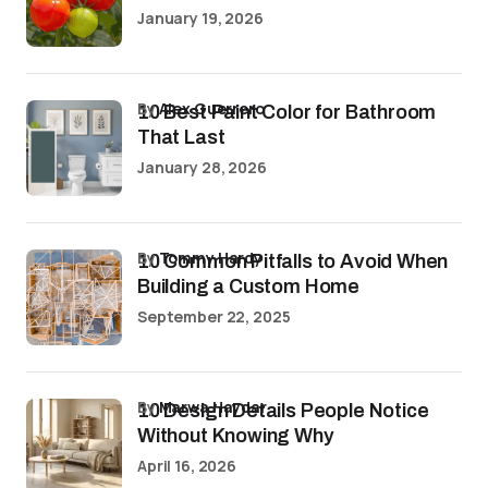
January 19, 2026
by
Alex Guerrero
10 Best Paint Color for Bathroom
That Last
January 28, 2026
by
Tommy Hardy
10 Common Pitfalls to Avoid When
Building a Custom Home
September 22, 2025
by
Marwa Haydar
10 Design Details People Notice
Without Knowing Why
April 16, 2026