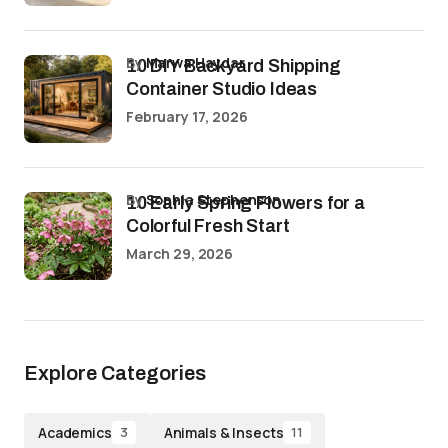
by
Marwa Haydar
10 DIY Backyard Shipping
Container Studio Ideas
February 17, 2026
by
Sophia Stephenson
10 Early Spring Flowers for a
Colorful Fresh Start
March 29, 2026
Explore Categories
Academics
Animals & Insects
3
11