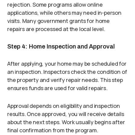
rejection. Some programs allow online
applications, while others may need in-person
visits. Many government grants for home
repairs are processed at the local level.
Step 4: Home Inspection and Approval
After applying, your home may be scheduled for
an inspection. Inspectors check the condition of
the property and verify repair needs. This step
ensures funds are used for valid repairs.
Approval depends on eligibility and inspection
results. Once approved, you will receive details
about the next steps. Work usually begins after
final confirmation from the program.