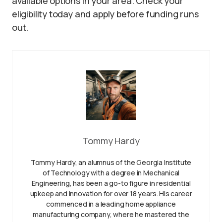
available options in your area. Check your
eligibility today and apply before funding runs
out.
Tommy Hardy
Tommy Hardy, an alumnus of the Georgia Institute
of Technology with a degree in Mechanical
Engineering, has been a go-to figure in residential
upkeep and innovation for over 18 years. His career
commenced in a leading home appliance
manufacturing company, where he mastered the