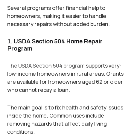
Several programs offer financial help to
homeowners, making it easier to handle
necessary repairs without added burden.
1. USDA Section 504 Home Repair
Program
The USDA Section 504 program
supports very-
low-income homeowners in rural areas. Grants
are available for homeowners aged 62 or older
who cannot repay a loan.
The main goal is to fix health and safety issues
inside the home. Common uses include
removing hazards that affect daily living
conditions.