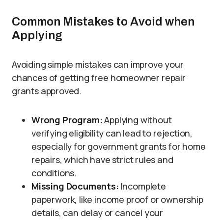
Common Mistakes to Avoid when
Applying
Avoiding simple mistakes can improve your
chances of getting free homeowner repair
grants approved.
Wrong Program:
Applying without
verifying eligibility can lead to rejection,
especially for government grants for home
repairs, which have strict rules and
conditions.
Missing Documents:
Incomplete
paperwork, like income proof or ownership
details, can delay or cancel your