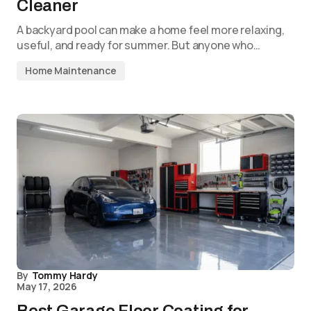
Cleaner
A backyard pool can make a home feel more relaxing,
useful, and ready for summer. But anyone who…
Home Maintenance
By
Tommy Hardy
May 17, 2026