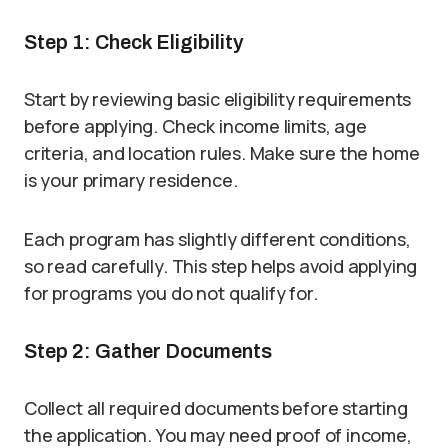
Step 1: Check Eligibility
Start by reviewing basic eligibility requirements
before applying. Check income limits, age
criteria, and location rules. Make sure the home
is your primary residence.
Each program has slightly different conditions,
so read carefully. This step helps avoid applying
for programs you do not qualify for.
Step 2: Gather Documents
Collect all required documents before starting
the application. You may need proof of income,