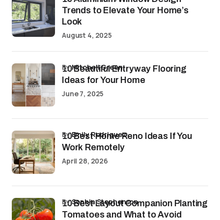
Trends to Elevate Your Home’s
Look
August 4, 2025
by
Mitchell Green
10 Beautiful Entryway Flooring
Ideas for Your Home
June 7, 2025
by
Emily Rodriguez
10 Best Home Reno Ideas If You
Work Remotely
April 28, 2026
by
Sophia Stephenson
10 Best Layout Companion Planting
Tomatoes and What to Avoid