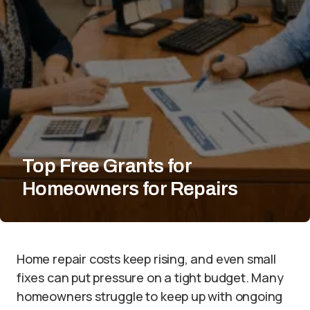
Top Free Grants for
Homeowners for Repairs
Home repair costs keep rising, and even small
fixes can put pressure on a tight budget. Many
homeowners struggle to keep up with ongoing