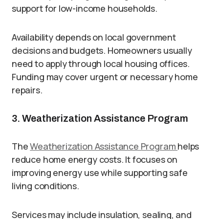
support for low-income households.
Availability depends on local government
decisions and budgets. Homeowners usually
need to apply through local housing offices.
Funding may cover urgent or necessary home
repairs.
3. Weatherization Assistance Program
The
Weatherization Assistance Program
helps
reduce home energy costs. It focuses on
improving energy use while supporting safe
living conditions.
Services may include insulation, sealing, and