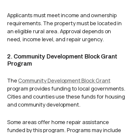
Applicants must meet income and ownership
requirements. The property must be located in
an eligible rural area. Approval depends on
need, income level, and repair urgency.
2. Community Development Block Grant
Program
The
Community Development Block Grant
program provides funding to local governments.
Cities and counties use these funds for housing
and community development.
Some areas offer home repair assistance
funded by this program. Programs may include