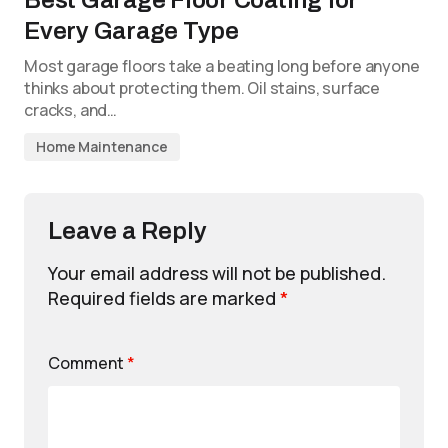
Best Garage Floor Coating for
Every Garage Type
Most garage floors take a beating long before anyone
thinks about protecting them. Oil stains, surface
cracks, and…
Home Maintenance
Leave a Reply
Your email address will not be published.
Required fields are marked
*
Comment
*