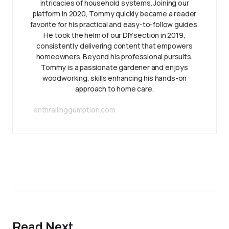
intricacies of household systems. Joining our
platform in 2020, Tommy quickly became a reader
favorite for his practical and easy-to-follow guides.
He took the helm of our DIY section in 2019,
consistently delivering content that empowers
homeowners. Beyond his professional pursuits,
Tommy is a passionate gardener and enjoys
woodworking, skills enhancing his hands-on
approach to home care.
enthrallinggumption.com
Read Next