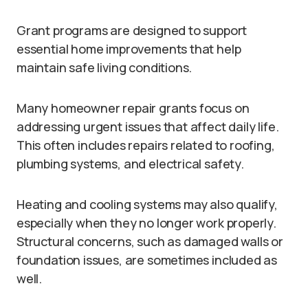
Grant programs are designed to support
essential home improvements that help
maintain safe living conditions.
Many homeowner repair grants focus on
addressing urgent issues that affect daily life.
This often includes repairs related to roofing,
plumbing systems, and electrical safety.
Heating and cooling systems may also qualify,
especially when they no longer work properly.
Structural concerns, such as damaged walls or
foundation issues, are sometimes included as
well.