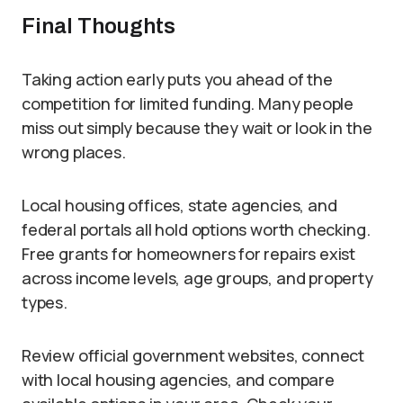
Final Thoughts
Taking action early puts you ahead of the
competition for limited funding. Many people
miss out simply because they wait or look in the
wrong places.
Local housing offices, state agencies, and
federal portals all hold options worth checking.
Free grants for homeowners for repairs exist
across income levels, age groups, and property
types.
Review official government websites, connect
with local housing agencies, and compare