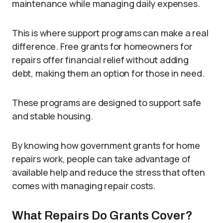
maintenance while managing daily expenses.
This is where support programs can make a real
difference. Free grants for homeowners for
repairs offer financial relief without adding
debt, making them an option for those in need.
These programs are designed to support safe
and stable housing.
By knowing how government grants for home
repairs work, people can take advantage of
available help and reduce the stress that often
comes with managing repair costs.
What Repairs Do Grants Cover?