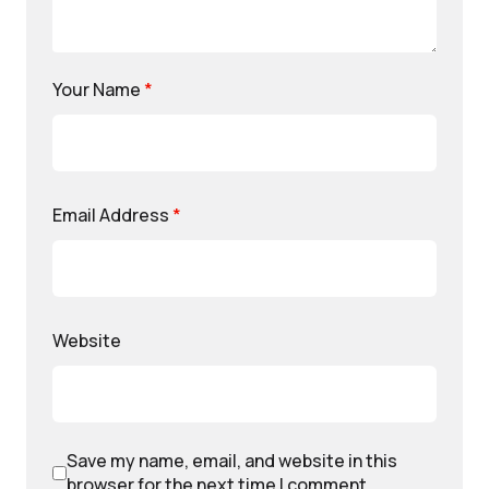
Your Name
*
Email Address
*
Website
Save my name, email, and website in this
browser for the next time I comment.