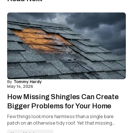
By
Tommy Hardy
May 14, 2026
How Missing Shingles Can Create
Bigger Problems for Your Home
Few things look more harmless than a single bare
patch on an otherwise tidy roof. Yet that missing…