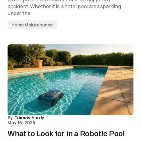
accident. Whether it is a hotel pool area sparkling
under the…
Home Maintenance
By
Tommy Hardy
May 16, 2026
What to Look for in a Robotic Pool