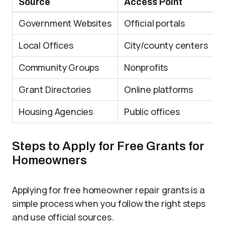
Source
Access Point
B
Government Websites
Official portals
D
Local Offices
City/county centers
L
Community Groups
Nonprofits
S
Grant Directories
Online platforms
E
Housing Agencies
Public offices
A
Steps to Apply for Free Grants for
Homeowners
Applying for free homeowner repair grants is a
simple process when you follow the right steps
and use official sources.