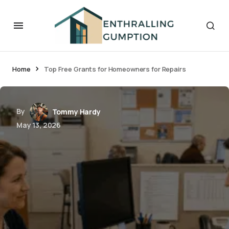
Home
Top Free Grants for Homeowners for Repairs
By
Tommy Hardy
May 13, 2026