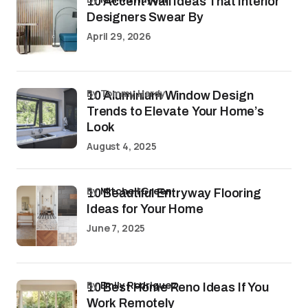
10 Accent Wall Ideas That Interior
Designers Swear By
April 29, 2026
by Tommy Hardy
10 Aluminium Window Design
Trends to Elevate Your Home’s
Look
August 4, 2025
by
Mitchell Green
10 Beautiful Entryway Flooring
Ideas for Your Home
June 7, 2025
by
Emily Rodriguez
10 Best Home Reno Ideas If You
Work Remotely