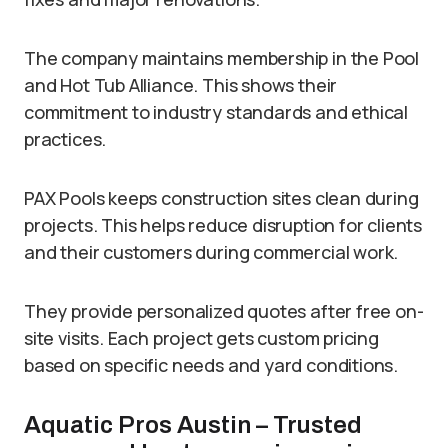
The company maintains membership in the Pool
and Hot Tub Alliance. This shows their
commitment to industry standards and ethical
practices.
PAX Pools keeps construction sites clean during
projects. This helps reduce disruption for clients
and their customers during commercial work.
They provide personalized quotes after free on-
site visits. Each project gets custom pricing
based on specific needs and yard conditions.
Aquatic Pros Austin – Trusted