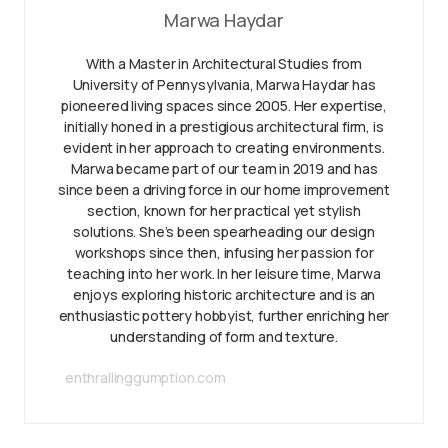
Marwa Haydar
With a Master in Architectural Studies from
University of Pennysylvania, Marwa Haydar has
pioneered living spaces since 2005. Her expertise,
initially honed in a prestigious architectural firm, is
evident in her approach to creating environments.
Marwa became part of our team in 2019 and has
since been a driving force in our home improvement
section, known for her practical yet stylish
solutions. She’s been spearheading our design
workshops since then, infusing her passion for
teaching into her work. In her leisure time, Marwa
enjoys exploring historic architecture and is an
enthusiastic pottery hobbyist, further enriching her
understanding of form and texture.
enthrallinggumption.com