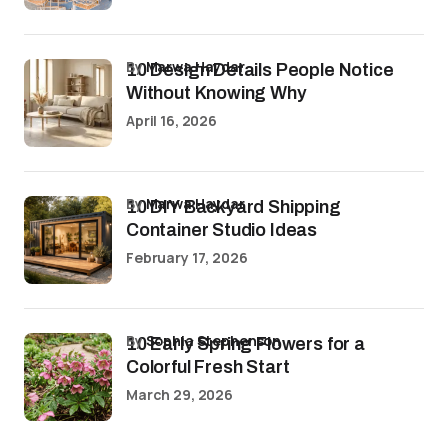
by
Marwa Haydar
10 Design Details People Notice
Without Knowing Why
April 16, 2026
by
Marwa Haydar
10 DIY Backyard Shipping
Container Studio Ideas
February 17, 2026
by
Sophia Stephenson
10 Early Spring Flowers for a
Colorful Fresh Start
March 29, 2026