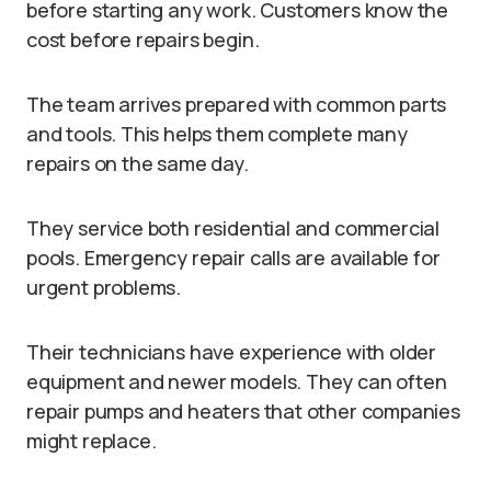
before starting any work. Customers know the
cost before repairs begin.
The team arrives prepared with common parts
and tools. This helps them complete many
repairs on the same day.
They service both residential and commercial
pools. Emergency repair calls are available for
urgent problems.
Their technicians have experience with older
equipment and newer models. They can often
repair pumps and heaters that other companies
might replace.