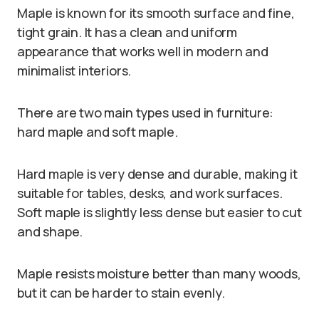
Maple is known for its smooth surface and fine,
tight grain. It has a clean and uniform
appearance that works well in modern and
minimalist interiors.
There are two main types used in furniture:
hard maple and soft maple.
Hard maple is very dense and durable, making it
suitable for tables, desks, and work surfaces.
Soft maple is slightly less dense but easier to cut
and shape.
Maple resists moisture better than many woods,
but it can be harder to stain evenly.