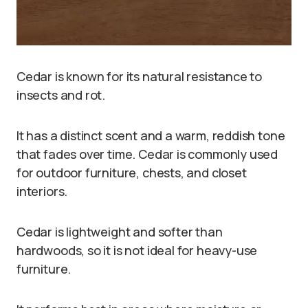
Cedar is known for its natural resistance to
insects and rot.
It has a distinct scent and a warm, reddish tone
that fades over time. Cedar is commonly used
for outdoor furniture, chests, and closet
interiors.
Cedar is lightweight and softer than
hardwoods, so it is not ideal for heavy-use
furniture.