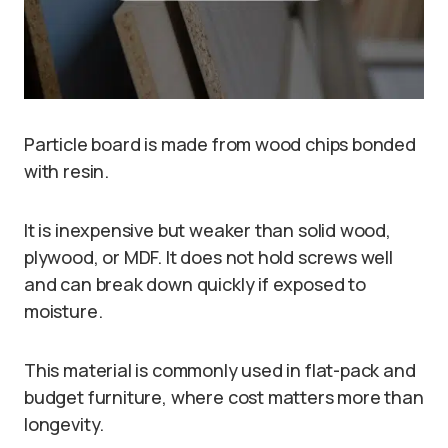
Particle board is made from wood chips bonded
with resin.
It is inexpensive but weaker than solid wood,
plywood, or MDF. It does not hold screws well
and can break down quickly if exposed to
moisture.
This material is commonly used in flat-pack and
budget furniture, where cost matters more than
longevity.