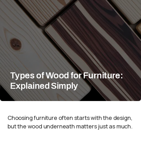
Types of Wood for Furniture:
Explained Simply
Choosing furniture often starts with the design,
but the wood underneath matters just as much.