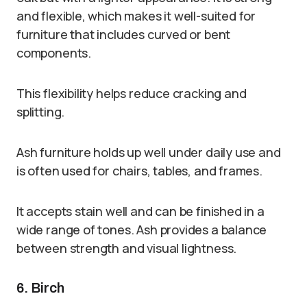
and flexible, which makes it well-suited for
furniture that includes curved or bent
components.
This flexibility helps reduce cracking and
splitting.
Ash furniture holds up well under daily use and
is often used for chairs, tables, and frames.
It accepts stain well and can be finished in a
wide range of tones. Ash provides a balance
between strength and visual lightness.
6. Birch