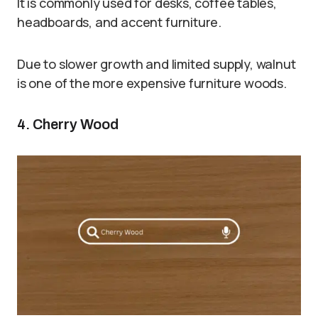
It is commonly used for desks, coffee tables,
headboards, and accent furniture.
Due to slower growth and limited supply, walnut
is one of the more expensive furniture woods.
4. Cherry Wood