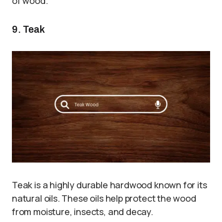
of wood.
9. Teak
Teak is a highly durable hardwood known for its
natural oils. These oils help protect the wood
from moisture, insects, and decay.