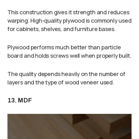
This construction gives it strength and reduces
warping. High-quality plywood is commonly used
for cabinets, shelves, and furniture bases.
Plywood performs much better than particle
board and holds screws well when properly built.
The quality depends heavily on the number of
layers and the type of wood veneer used.
13. MDF