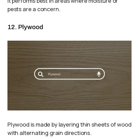
It performs best in areas where moisture or
pests are a concern.
12. Plywood
Plywood is made by layering thin sheets of wood
with alternating grain directions.