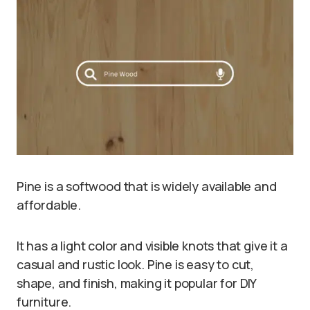
Pine is a softwood that is widely available and
affordable.
It has a light color and visible knots that give it a
casual and rustic look. Pine is easy to cut,
shape, and finish, making it popular for DIY
furniture.