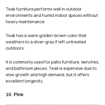
Teak furniture performs well in outdoor
environments and humid indoor spaces without
heavy maintenance.
Teak has a warm golden-brown color that
weathers to a silver-gray if left untreated
outdoors.
It is commonly used for patio furniture, benches,
and bathroom pieces. Teak is expensive due to
slow growth and high demand, but it offers
excellent longevity.
10. Pine