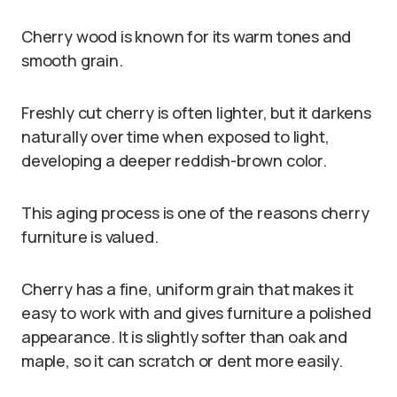
Cherry wood is known for its warm tones and
smooth grain.
Freshly cut cherry is often lighter, but it darkens
naturally over time when exposed to light,
developing a deeper reddish-brown color.
This aging process is one of the reasons cherry
furniture is valued.
Cherry has a fine, uniform grain that makes it
easy to work with and gives furniture a polished
appearance. It is slightly softer than oak and
maple, so it can scratch or dent more easily.