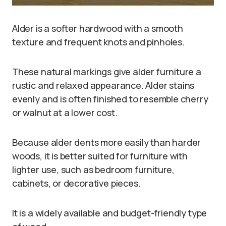
Alder is a softer hardwood with a smooth
texture and frequent knots and pinholes.
These natural markings give alder furniture a
rustic and relaxed appearance. Alder stains
evenly and is often finished to resemble cherry
or walnut at a lower cost.
Because alder dents more easily than harder
woods, it is better suited for furniture with
lighter use, such as bedroom furniture,
cabinets, or decorative pieces.
It is a widely available and budget-friendly type