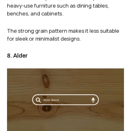
heavy-use furniture such as dining tables,
benches, and cabinets.
The strong grain pattern makes it less suitable
for sleek or minimalist designs.
8. Alder