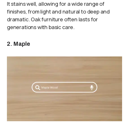
It stains well, allowing for a wide range of
finishes, from light and natural to deep and
dramatic. Oak furniture often lasts for
generations with basic care.
2. Maple