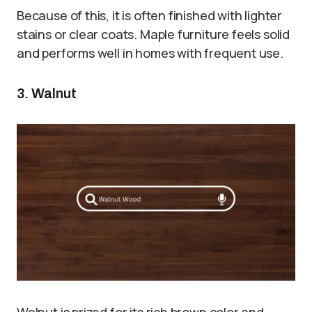
Because of this, it is often finished with lighter
stains or clear coats. Maple furniture feels solid
and performs well in homes with frequent use.
3. Walnut
Walnut is prized for its rich brown color and