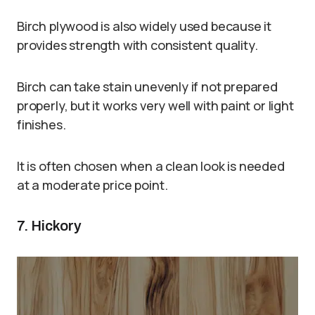
Birch plywood is also widely used because it
provides strength with consistent quality.
Birch can take stain unevenly if not prepared
properly, but it works very well with paint or light
finishes.
It is often chosen when a clean look is needed
at a moderate price point.
7. Hickory