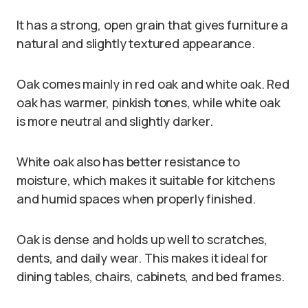
It has a strong, open grain that gives furniture a
natural and slightly textured appearance.
Oak comes mainly in red oak and white oak. Red
oak has warmer, pinkish tones, while white oak
is more neutral and slightly darker.
White oak also has better resistance to
moisture, which makes it suitable for kitchens
and humid spaces when properly finished.
Oak is dense and holds up well to scratches,
dents, and daily wear. This makes it ideal for
dining tables, chairs, cabinets, and bed frames.