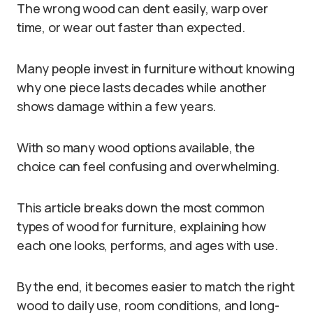
The wrong wood can dent easily, warp over
time, or wear out faster than expected.
Many people invest in furniture without knowing
why one piece lasts decades while another
shows damage within a few years.
With so many wood options available, the
choice can feel confusing and overwhelming.
This article breaks down the most common
types of wood for furniture, explaining how
each one looks, performs, and ages with use.
By the end, it becomes easier to match the right
wood to daily use, room conditions, and long-