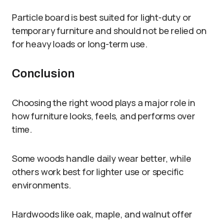
Particle board is best suited for light-duty or
temporary furniture and should not be relied on
for heavy loads or long-term use.
Conclusion
Choosing the right wood plays a major role in
how furniture looks, feels, and performs over
time.
Some woods handle daily wear better, while
others work best for lighter use or specific
environments.
Hardwoods like oak, maple, and walnut offer