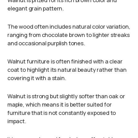
elegant grain pattern.
The wood often includes natural color variation,
ranging from chocolate brown to lighter streaks
and occasional purplish tones.
Walnut furniture is often finished with a clear
coat to highlight its natural beauty rather than
covering it with a stain.
Walnut is strong but slightly softer than oak or
maple, which means it is better suited for
furniture that is not constantly exposed to
impact.