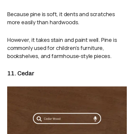
Because pine is soft, it dents and scratches
more easily than hardwoods.
However, it takes stain and paint well. Pine is
commonly used for children’s furniture,
bookshelves, and farmhouse-style pieces.
11. Cedar