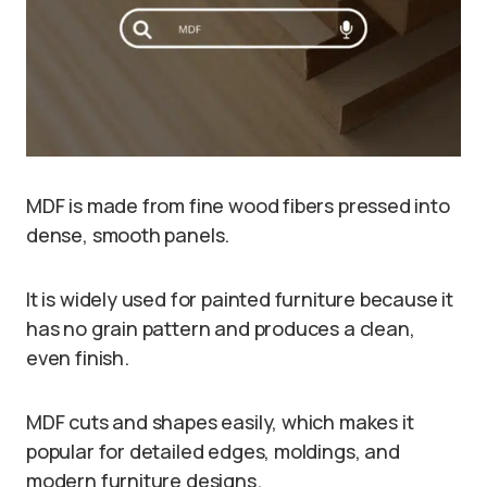
MDF is made from fine wood fibers pressed into
dense, smooth panels.
It is widely used for painted furniture because it
has no grain pattern and produces a clean,
even finish.
MDF cuts and shapes easily, which makes it
popular for detailed edges, moldings, and
modern furniture designs.