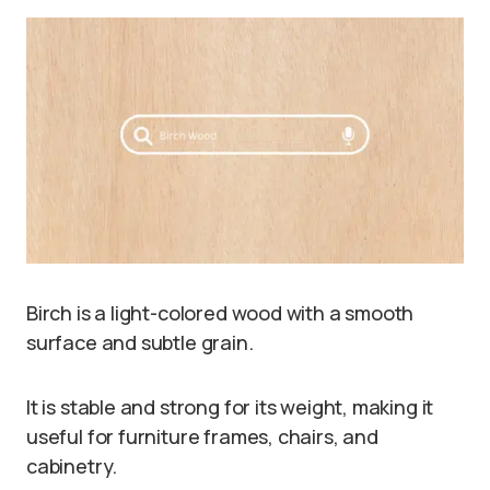
Birch is a light-colored wood with a smooth
surface and subtle grain.
It is stable and strong for its weight, making it
useful for furniture frames, chairs, and
cabinetry.