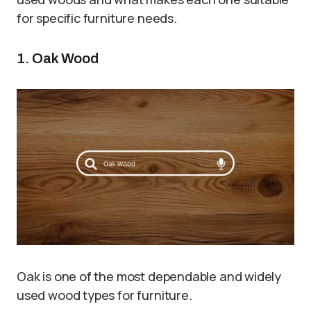
for specific furniture needs.
1. Oak Wood
Oak is one of the most dependable and widely
used wood types for furniture.