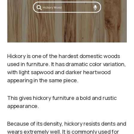
Hickory is one of the hardest domestic woods
used in furniture. It has dramatic color variation,
with light sapwood and darker heartwood
appearing in the same piece.
This gives hickory furniture a bold and rustic
appearance.
Because of its density, hickory resists dents and
wears extremely well. It is commonly used for