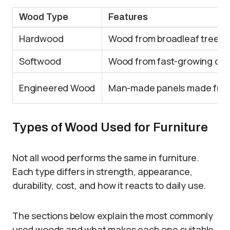
Wood Type
Features
Hardwood
Wood from broadleaf trees;
Softwood
Wood from fast-growing coni
Engineered Wood
Man-made panels made from 
Types of Wood Used for Furniture
Not all wood performs the same in furniture.
Each type differs in strength, appearance,
durability, cost, and how it reacts to daily use.
The sections below explain the most commonly
used woods and what makes each one suitable