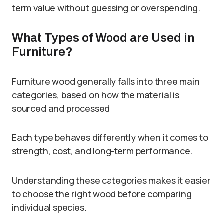
term value without guessing or overspending.
What Types of Wood are Used in
Furniture?
Furniture wood generally falls into three main
categories, based on how the material is
sourced and processed.
Each type behaves differently when it comes to
strength, cost, and long-term performance.
Understanding these categories makes it easier
to choose the right wood before comparing
individual species.