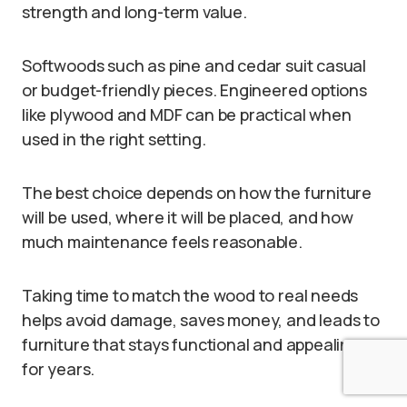
strength and long-term value.
Softwoods such as pine and cedar suit casual
or budget-friendly pieces. Engineered options
like plywood and MDF can be practical when
used in the right setting.
The best choice depends on how the furniture
will be used, where it will be placed, and how
much maintenance feels reasonable.
Taking time to match the wood to real needs
helps avoid damage, saves money, and leads to
furniture that stays functional and appealing
for years.