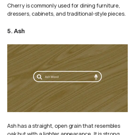
Cherry is commonly used for dining furniture,
dressers, cabinets, and traditional-style pieces.
5. Ash
Ash has a straight, open grain that resembles
oak but with a lighter appearance. It is strong