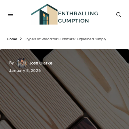
Home
Types of Wood for Furniture: Explained Simply
By
Josh Clarke
January 8, 2026