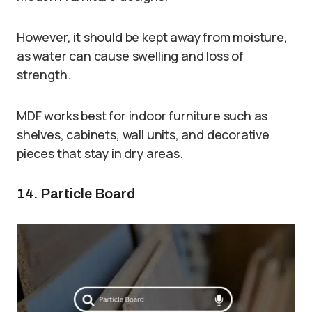
However, it should be kept away from moisture,
as water can cause swelling and loss of
strength.
MDF works best for indoor furniture such as
shelves, cabinets, wall units, and decorative
pieces that stay in dry areas.
14. Particle Board