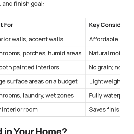
 and finish goal:
t For
Key Considerat
erior walls, accent walls
Affordable; need
hrooms, porches, humid areas
Natural moistur
oth painted interiors
No grain; not su
ge surface areas on a budget
Lightweight; les
hrooms, laundry, wet zones
Fully waterproo
 interior room
Saves finishing 
d in Your Home?