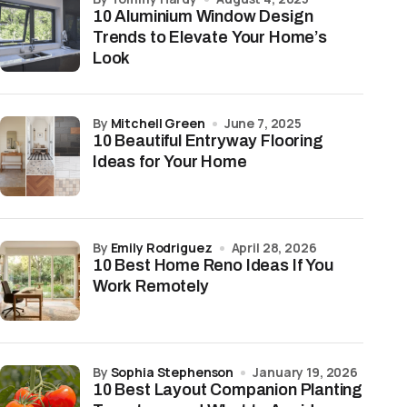
10 Aluminium Window Design
Trends to Elevate Your Home’s
Look
ion
s primer before painting
by
Mitchell Green
June 7, 2025
10 Beautiful Entryway Flooring
e resistance; slight premium
Ideas for Your Home
itable for wet areas
s refined finish
by
Emily Rodriguez
April 28, 2026
10 Best Home Reno Ideas If You
f; no seasonal movement
Work Remotely
time and paint costs
by
Sophia Stephenson
January 19, 2026
10 Best Layout Companion Planting