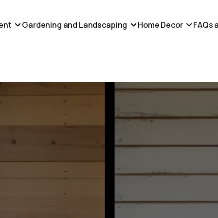
ent
Gardening and Landscaping
Home Decor
FAQs a