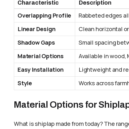
Characteristic
Description
Overlapping Profile
Rabbeted edges allo
Linear Design
Clean horizontal or
Shadow Gaps
Small spacing bet
Material Options
Available in wood, 
Easy Installation
Lightweight and rel
Style
Works across farmh
Material Options for Shipla
What is shiplap made from today? The rang