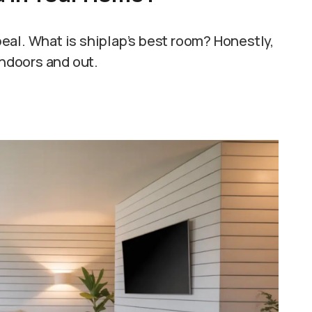
ppeal. What is shiplap’s best room? Honestly,
indoors and out.