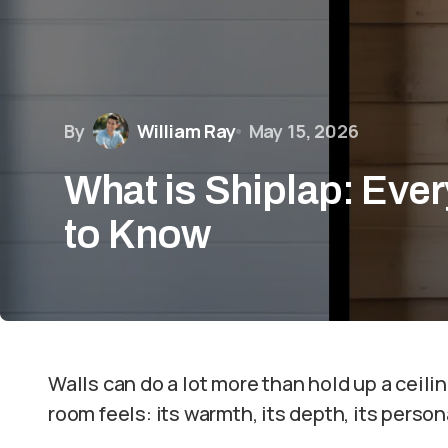
By
William Ray
May 15, 2026
What is Shiplap: Eve
to Know
Walls can do a lot more than hold up a ceil
room feels: its warmth, its depth, its persona