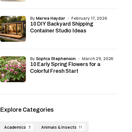
by
Marwa Haydar
February 17, 2026
10 DIY Backyard Shipping
Container Studio Ideas
by
Sophia Stephenson
March 29, 2026
10 Early Spring Flowers for a
Colorful Fresh Start
Explore Categories
Academics
Animals & Insects
3
11