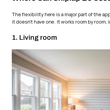
The flexibility here is a major part of the a
it doesn’t have one. It works room by room, 
1. Living room