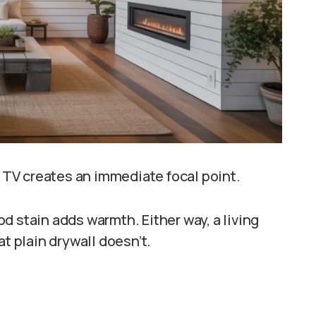
r TV creates an immediate focal point.
d stain adds warmth. Either way, a living
at plain drywall doesn’t.