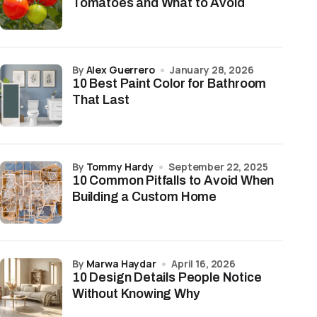
Tomatoes and What to Avoid
by
Alex Guerrero
January 28, 2026
10 Best Paint Color for Bathroom
That Last
by
Tommy Hardy
September 22, 2025
10 Common Pitfalls to Avoid When
Building a Custom Home
by
Marwa Haydar
April 16, 2026
10 Design Details People Notice
Without Knowing Why