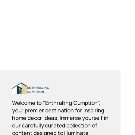
Welcome to "Enthralling Gumption",
your premier destination for inspiring
home decor ideas. Immerse yourself in
our carefully curated collection of
content designed to illuminate,