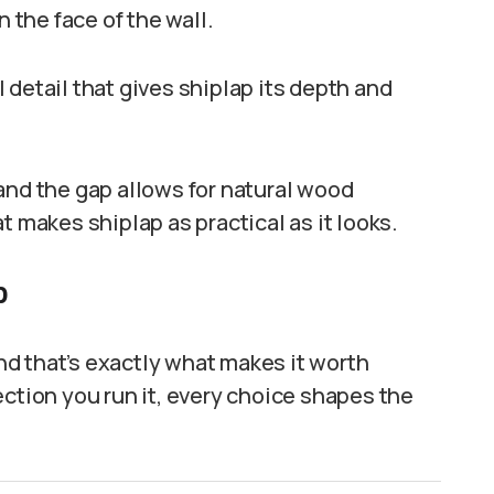
n the face of the wall.
al detail that gives shiplap its depth and
and the gap allows for natural wood
t makes shiplap as practical as it looks.
p
and that’s exactly what makes it worth
ection you run it, every choice shapes the