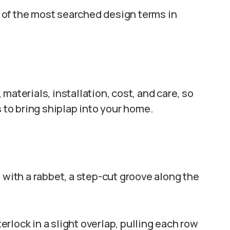
 of the most searched design terms in
materials, installation, cost, and care, so
s to bring shiplap into your home.
 with a rabbet, a step-cut groove along the
rlock in a slight overlap, pulling each row