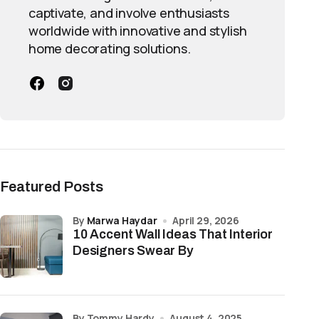
Why It Matters
captivate, and involve enthusiasts
worldwide with innovative and stylish
e gap.
Creates the signature shiplap look while 
home decorating solutions.
Helps visually enhance room dimensions
.
Adds texture and visual interest withou
Provides flexibility for both interior sty
ing.
Saves time, effort, and installation costs
Featured Posts
Makes it a timeless and adaptable desig
by
Marwa Haydar
April 29, 2026
10 Accent Wall Ideas That Interior
Designers Swear By
by Tommy Hardy
August 4, 2025