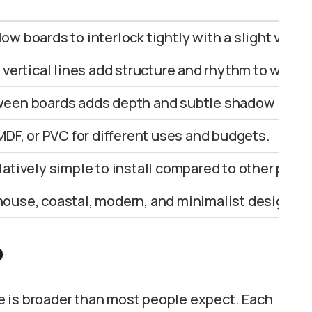
w boards to interlock tightly with a slight visibl
 vertical lines add structure and rhythm to walls.
ween boards adds depth and subtle shadow lines
MDF, or PVC for different uses and budgets.
atively simple to install compared to other panel
ouse, coastal, modern, and minimalist designs.
p
e is broader than most people expect. Each