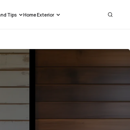
nd Tips
Home Exterior