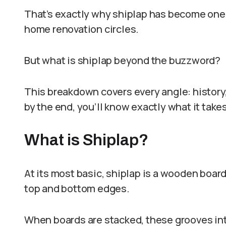
That’s exactly why shiplap has become one
home renovation circles.
But what is shiplap beyond the buzzword?
This breakdown covers every angle: history, 
by the end, you’ll know exactly what it take
What is Shiplap?
At its most basic, shiplap is a wooden board
top and bottom edges.
When boards are stacked, these grooves inte