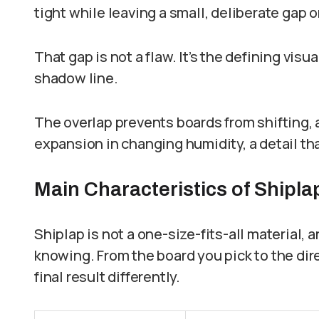
tight while leaving a small, deliberate gap o
That gap is not a flaw. It’s the defining visu
shadow line.
The overlap prevents boards from shifting, 
expansion in changing humidity, a detail tha
Main Characteristics of Shipla
Shiplap is not a one-size-fits-all material, 
knowing. From the board you pick to the dir
final result differently.