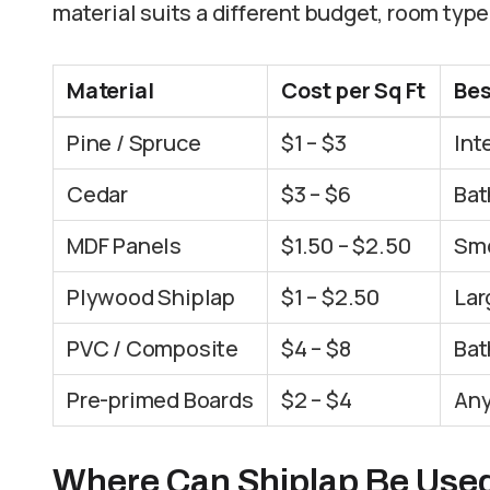
material suits a different budget, room type,
Material
Cost per Sq Ft
Bes
Pine / Spruce
$1 – $3
Int
Cedar
$3 – $6
Bat
MDF Panels
$1.50 – $2.50
Smo
Plywood Shiplap
$1 – $2.50
Lar
PVC / Composite
$4 – $8
Bat
Pre-primed Boards
$2 – $4
Any
Where Can Shiplap Be Use