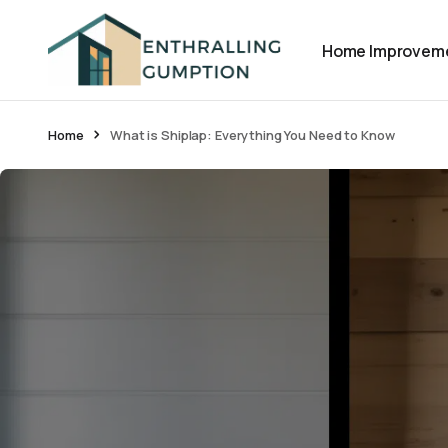
Home Improvem
Home
What is Shiplap: Everything You Need to Know