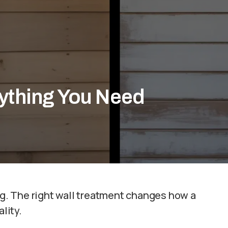
rything You Need
ing. The right wall treatment changes how a
lity.