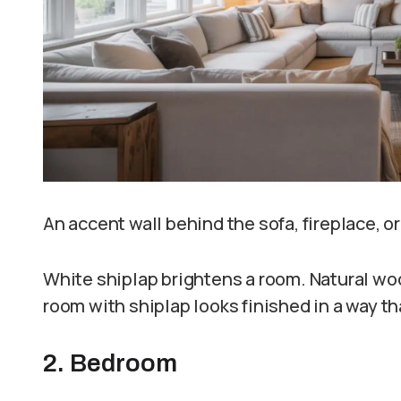
An accent wall behind the sofa, fireplace, o
White shiplap brightens a room. Natural woo
room with shiplap looks finished in a way th
2. Bedroom