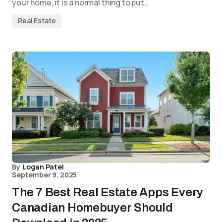
your home, it is a normal thing to put…
Real Estate
By
Logan Patel
September 9, 2025
The 7 Best Real Estate Apps Every
Canadian Homebuyer Should