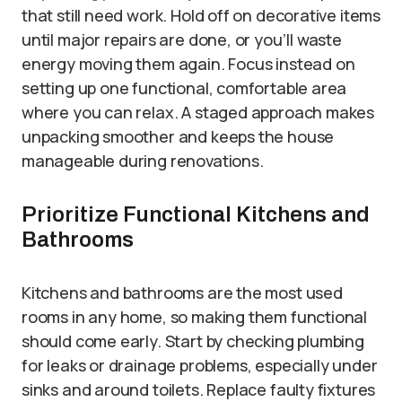
that still need work. Hold off on decorative items
until major repairs are done, or you’ll waste
energy moving them again. Focus instead on
setting up one functional, comfortable area
where you can relax. A staged approach makes
unpacking smoother and keeps the house
manageable during renovations.
Prioritize Functional Kitchens and
Bathrooms
Kitchens and bathrooms are the most used
rooms in any home, so making them functional
should come early. Start by checking plumbing
for leaks or drainage problems, especially under
sinks and around toilets. Replace faulty fixtures