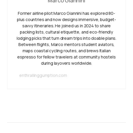
Marco Giannini
Former airline pilot Marco Giannini has explored 80-
plus countries and now designs immersive, budget-
savvy itineraries. He joined us in 2024 to share
packing lists, cultural etiquette, and eco-friendly
lodging picks that turn dream trips into doable plans.
Between flights, Marco mentors student aviators,
maps coastal cycling routes, and brews Italian
espresso for fellow travelers at community hostels
during layovers worldwide.
enthrallinggumption.com