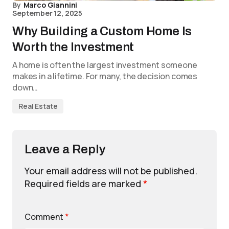
By
Marco Giannini
September 12, 2025
Why Building a Custom Home Is
Worth the Investment
A home is often the largest investment someone
makes in a lifetime. For many, the decision comes
down…
Real Estate
Leave a Reply
Your email address will not be published.
Required fields are marked
*
Comment
*