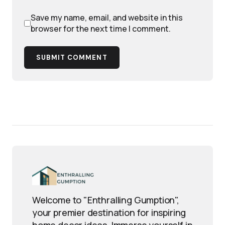
Save my name, email, and website in this
browser for the next time I comment.
SUBMIT COMMENT
Welcome to "Enthralling Gumption",
your premier destination for inspiring