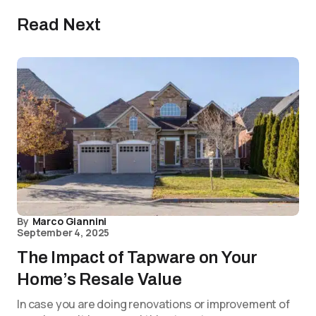
Read Next
By
Marco Giannini
September 4, 2025
The Impact of Tapware on Your
Home’s Resale Value
In case you are doing renovations or improvement of