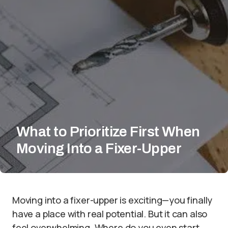
What to Prioritize First When
Moving Into a Fixer-Upper
Moving into a fixer-upper is exciting—you finally
have a place with real potential. But it can also
feel overwhelming. Where do you even start