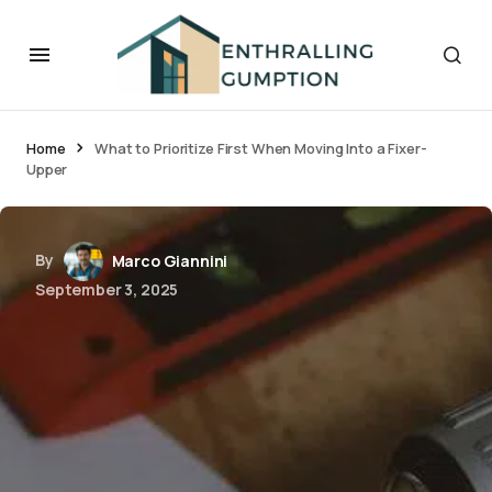
Home
What to Prioritize First When Moving Into a Fixer-
Upper
By
Marco Giannini
September 3, 2025