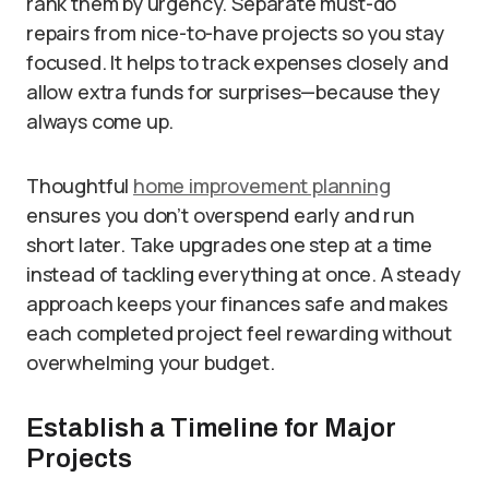
rank them by urgency. Separate must-do
repairs from nice-to-have projects so you stay
focused. It helps to track expenses closely and
allow extra funds for surprises—because they
always come up.
Thoughtful
home improvement planning
ensures you don’t overspend early and run
short later. Take upgrades one step at a time
instead of tackling everything at once. A steady
approach keeps your finances safe and makes
each completed project feel rewarding without
overwhelming your budget.
Establish a Timeline for Major
Projects