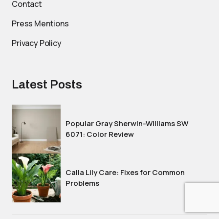
Contact
Press Mentions
Privacy Policy
Latest Posts
Popular Gray Sherwin-Williams SW
6071: Color Review
Calla Lily Care: Fixes for Common
Problems