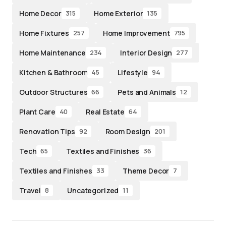
Home Decor
Home Exterior
315
135
Home Fixtures
Home Improvement
257
795
Home Maintenance
Interior Design
234
277
Kitchen & Bathroom
Lifestyle
45
94
Outdoor Structures
Pets and Animals
66
12
Plant Care
Real Estate
40
64
Renovation Tips
Room Design
92
201
Tech
Textiles and Finishes
65
36
Textiles and Finishes
Theme Decor
33
7
Travel
Uncategorized
8
11