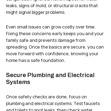
leaks, signs of mold, or structural cracks that
might signal bigger problems.
Even small issues can grow costly over time.
Fixing these concerns early keeps you and your
family safe and prevents damage from
spreading. Once the basics are secure, you can
move forward with confidence, knowing your
home has a safe foundation.
Secure Plumbing and Electrical
Systems
Once safety checks are done, focus on
plumbing and electrical systems. Test faucets
and toilets to spot leaks, then check water