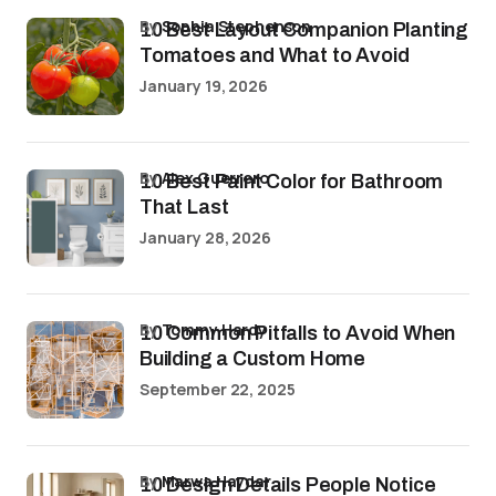
by
Sophia Stephenson
10 Best Layout Companion Planting
Tomatoes and What to Avoid
January 19, 2026
by
Alex Guerrero
10 Best Paint Color for Bathroom
That Last
January 28, 2026
by
Tommy Hardy
10 Common Pitfalls to Avoid When
Building a Custom Home
September 22, 2025
by
Marwa Haydar
10 Design Details People Notice