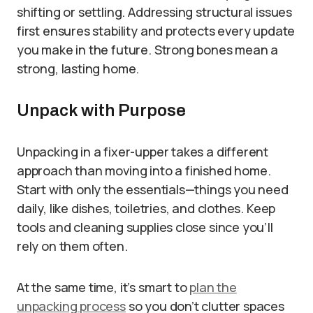
shifting or settling. Addressing structural issues
first ensures stability and protects every update
you make in the future. Strong bones mean a
strong, lasting home.
Unpack with Purpose
Unpacking in a fixer-upper takes a different
approach than moving into a finished home.
Start with only the essentials—things you need
daily, like dishes, toiletries, and clothes. Keep
tools and cleaning supplies close since you’ll
rely on them often.
At the same time, it’s smart to
plan the
unpacking process
so you don’t clutter spaces