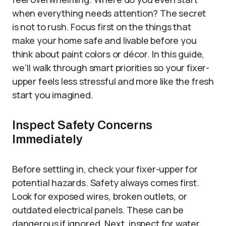
when everything needs attention? The secret
is not to rush. Focus first on the things that
make your home safe and livable before you
think about paint colors or décor. In this guide,
we’ll walk through smart priorities so your fixer-
upper feels less stressful and more like the fresh
start you imagined.
Inspect Safety Concerns
Immediately
Before settling in, check your fixer-upper for
potential hazards. Safety always comes first.
Look for exposed wires, broken outlets, or
outdated electrical panels. These can be
dangerous if ignored. Next, inspect for water