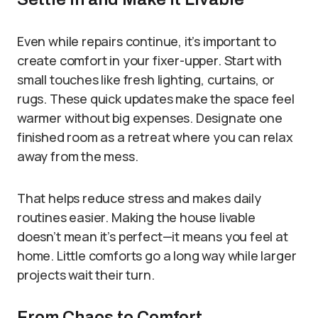
Even while repairs continue, it’s important to
create comfort in your fixer-upper. Start with
small touches like fresh lighting, curtains, or
rugs. These quick updates make the space feel
warmer without big expenses. Designate one
finished room as a retreat where you can relax
away from the mess.
That helps reduce stress and makes daily
routines easier. Making the house livable
doesn’t mean it’s perfect—it means you feel at
home. Little comforts go a long way while larger
projects wait their turn.
From Chaos to Comfort