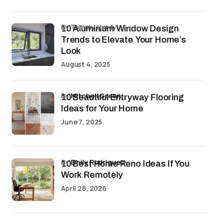
by Tommy Hardy
10 Aluminium Window Design
Trends to Elevate Your Home’s
Look
August 4, 2025
by
Mitchell Green
10 Beautiful Entryway Flooring
Ideas for Your Home
June 7, 2025
by
Emily Rodriguez
10 Best Home Reno Ideas If You
Work Remotely
April 28, 2026