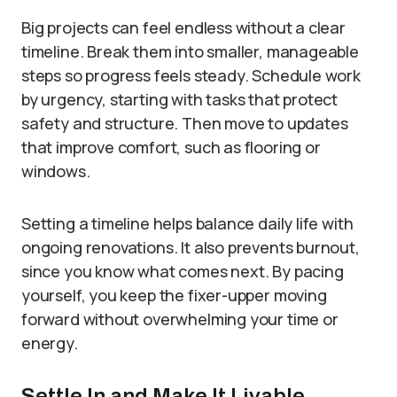
Big projects can feel endless without a clear
timeline. Break them into smaller, manageable
steps so progress feels steady. Schedule work
by urgency, starting with tasks that protect
safety and structure. Then move to updates
that improve comfort, such as flooring or
windows.
Setting a timeline helps balance daily life with
ongoing renovations. It also prevents burnout,
since you know what comes next. By pacing
yourself, you keep the fixer-upper moving
forward without overwhelming your time or
energy.
Settle In and Make It Livable