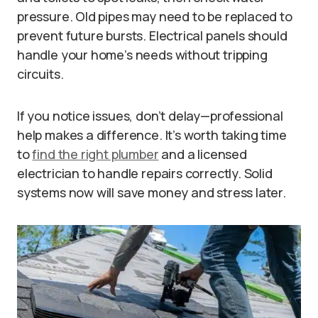
pressure. Old pipes may need to be replaced to
prevent future bursts. Electrical panels should
handle your home’s needs without tripping
circuits.
If you notice issues, don’t delay—professional
help makes a difference. It’s worth taking time
to
find the right plumber
and a licensed
electrician to handle repairs correctly. Solid
systems now will save money and stress later.