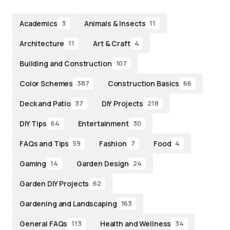
Academics
Animals & Insects
3
11
Architecture
Art & Craft
11
4
Building and Construction
107
Color Schemes
Construction Basics
387
66
Deck and Patio
DIY Projects
37
218
DIY Tips
Entertainment
64
30
FAQs and Tips
Fashion
Food
59
7
4
Gaming
Garden Design
14
24
Garden DIY Projects
62
Gardening and Landscaping
163
General FAQs
Health and Wellness
113
34