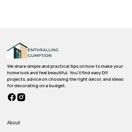
We share simple and practical tips on how to make your
home look and feel beautiful. You'll find easy DIY
projects, advice on choosing the right decor, and ideas
for decorating on a budget.
About