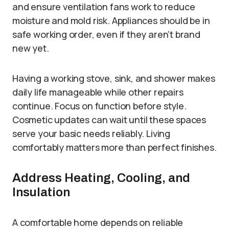
and ensure ventilation fans work to reduce
moisture and mold risk. Appliances should be in
safe working order, even if they aren’t brand
new yet.
Having a working stove, sink, and shower makes
daily life manageable while other repairs
continue. Focus on function before style.
Cosmetic updates can wait until these spaces
serve your basic needs reliably. Living
comfortably matters more than perfect finishes.
Address Heating, Cooling, and
Insulation
A comfortable home depends on reliable