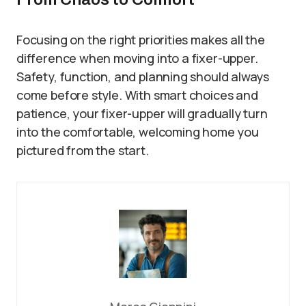
Focusing on the right priorities makes all the
difference when moving into a fixer-upper.
Safety, function, and planning should always
come before style. With smart choices and
patience, your fixer-upper will gradually turn
into the comfortable, welcoming home you
pictured from the start.