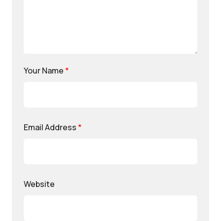
Your Name
*
Email Address
*
Website