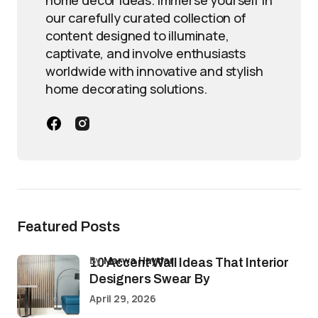
home decor ideas. Immerse yourself in
our carefully curated collection of
content designed to illuminate,
captivate, and involve enthusiasts
worldwide with innovative and stylish
home decorating solutions.
Featured Posts
by
Marwa Haydar
10 Accent Wall Ideas That Interior
Designers Swear By
April 29, 2026