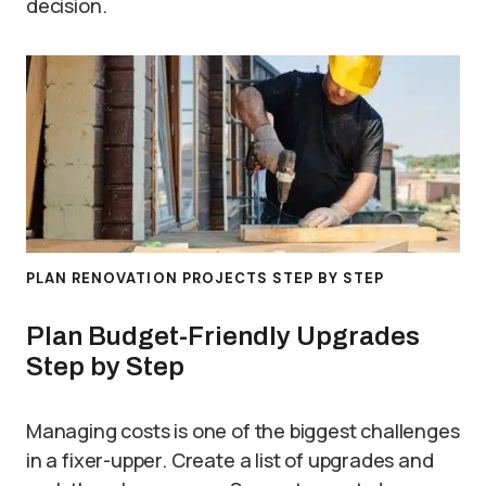
decision.
PLAN RENOVATION PROJECTS STEP BY STEP
Plan Budget-Friendly Upgrades
Step by Step
Managing costs is one of the biggest challenges
in a fixer-upper. Create a list of upgrades and