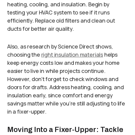
heating, cooling, and insulation. Begin by
testing your HVAC system to see if it runs
efficiently. Replace old filters and clean out
ducts for better air quality.
Also, as research by Science Direct shows,
choosing the
right insulation materials
helps
keep energy costs low and makes your home
easier to live in while projects continue.
However, don’t forget to check windows and
doors for drafts. Address heating, cooling, and
insulation early, since comfort and energy
savings matter while you’re still adjusting to life
in a fixer-upper.
Moving Into a Fixer-Upper: Tackle