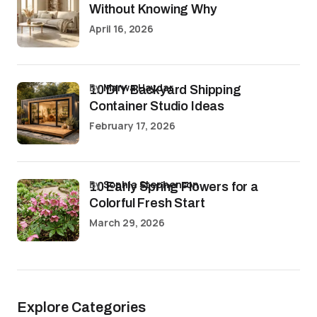
Without Knowing Why
April 16, 2026
by
Marwa Haydar
10 DIY Backyard Shipping
Container Studio Ideas
February 17, 2026
by
Sophia Stephenson
10 Early Spring Flowers for a
Colorful Fresh Start
March 29, 2026
Explore Categories