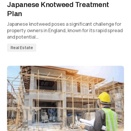
Japanese Knotweed Treatment
Plan
Japanese knotweed poses a significant challenge for
property owners in England, known for its rapid spread
and potential…
Real Estate