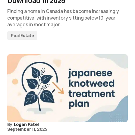
Download in 2025
Finding a home in Canada has become increasingly
competitive, with inventory sitting below 10-year
averages in most major…
Real Estate
By
Logan Patel
September 11, 2025