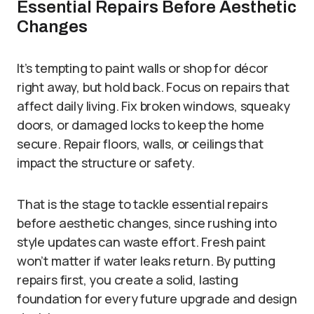
Essential Repairs Before Aesthetic
Changes
It’s tempting to paint walls or shop for décor
right away, but hold back. Focus on repairs that
affect daily living. Fix broken windows, squeaky
doors, or damaged locks to keep the home
secure. Repair floors, walls, or ceilings that
impact the structure or safety.
That is the stage to tackle essential repairs
before aesthetic changes, since rushing into
style updates can waste effort. Fresh paint
won’t matter if water leaks return. By putting
repairs first, you create a solid, lasting
foundation for every future upgrade and design