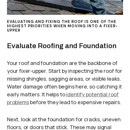
EVALUATING AND FIXING THE ROOF IS ONE OF THE
HIGHEST PRIORITIES WHEN MOVING INTO A FIXER-
UPPER
Evaluate Roofing and Foundation
Your roof and foundation are the backbone of
your fixer-upper. Start by inspecting the roof for
missing shingles, sagging areas, or visible leaks.
Water damage often begins here, so catching it
early matters. It helps to
identify potential roof
problems
before they lead to expensive repairs.
Next, look at the foundation for cracks, uneven
floors, or doors that stick. These may signal