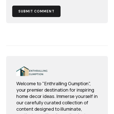
SUBMIT COMMENT
Welcome to "Enthralling Gumption",
your premier destination for inspiring
home decor ideas. Immerse yourself in
our carefully curated collection of
content designed to illuminate,