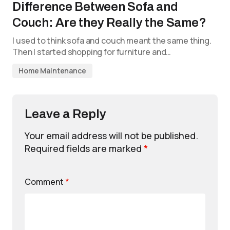
Difference Between Sofa and
Couch: Are they Really the Same?
I used to think sofa and couch meant the same thing.
Then I started shopping for furniture and…
Home Maintenance
Leave a Reply
Your email address will not be published.
Required fields are marked
*
Comment
*