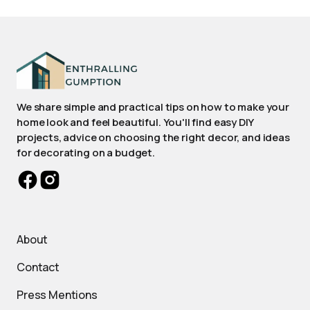
We share simple and practical tips on how to make your
home look and feel beautiful. You'll find easy DIY
projects, advice on choosing the right decor, and ideas
for decorating on a budget.
About
Contact
Press Mentions