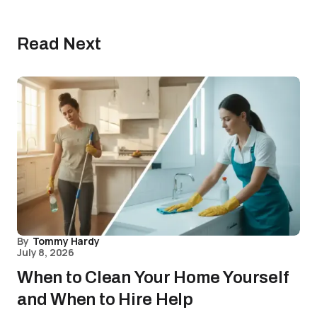
Read Next
By
Tommy Hardy
July 8, 2026
When to Clean Your Home Yourself
and When to Hire Help