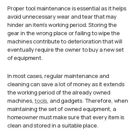
Proper tool maintenance is essential as it helps
avoid unnecessary wear and tear that may
hinder an item’s working period. Storing the
gear in the wrong place or failing to wipe the
machines contribute to deterioration that will
eventually require the owner to buy a new set
of equipment.
In most cases, regular maintenance and
cleaning can save a lot of money as it extends
the working period of the already owned
machines,
tools
, and gadgets. Therefore, when
maintaining the set of owned equipment, a
homeowner must make sure that every item is
clean and stored in a suitable place.