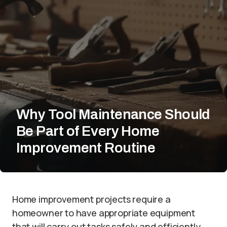
Why Tool Maintenance Should
Be Part of Every Home
Improvement Routine
Home improvement projects require a
homeowner to have appropriate equipment
that will carry out tasks safely and efficiently.