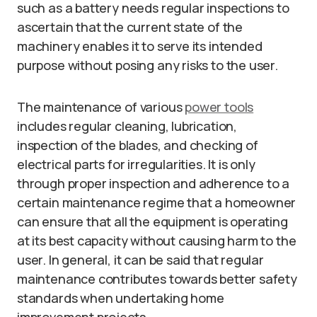
such as a battery needs regular inspections to
ascertain that the current state of the
machinery enables it to serve its intended
purpose without posing any risks to the user.
The maintenance of various
power tools
includes regular cleaning, lubrication,
inspection of the blades, and checking of
electrical parts for irregularities. It is only
through proper inspection and adherence to a
certain maintenance regime that a homeowner
can ensure that all the equipment is operating
at its best capacity without causing harm to the
user. In general, it can be said that regular
maintenance contributes towards better safety
standards when undertaking home