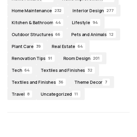
Home Maintenance
Interior Design
232
277
Kitchen & Bathroom
Lifestyle
44
94
Outdoor Structures
Pets and Animals
66
12
Plant Care
Real Estate
39
64
Renovation Tips
Room Design
91
201
Tech
Textiles and Finishes
64
32
Textiles and Finishes
Theme Decor
36
7
Travel
Uncategorized
8
11