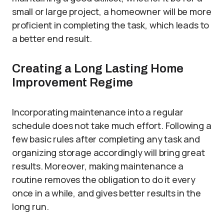
small or large project, a homeowner will be more
proficient in completing the task, which leads to
a better end result.
Creating a Long Lasting Home
Improvement Regime
Incorporating maintenance into a regular
schedule does not take much effort. Following a
few basic rules after completing any task and
organizing storage accordingly will bring great
results. Moreover, making maintenance a
routine removes the obligation to do it every
once in a while, and gives better results in the
long run.