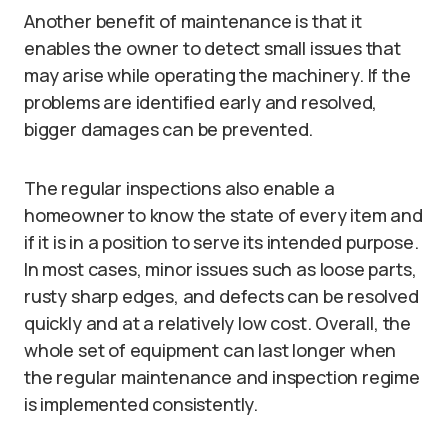
Another benefit of maintenance is that it
enables the owner to detect small issues that
may arise while operating the machinery. If the
problems are identified early and resolved,
bigger damages can be prevented.
The regular inspections also enable a
homeowner to know the state of every item and
if it is in a position to serve its intended purpose.
In most cases, minor issues such as loose parts,
rusty sharp edges, and defects can be resolved
quickly and at a relatively low cost. Overall, the
whole set of equipment can last longer when
the regular maintenance and inspection regime
is implemented consistently.