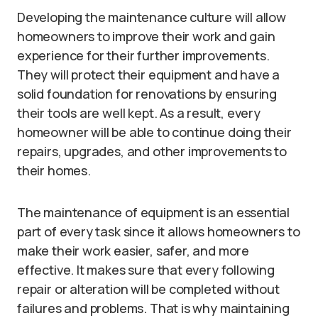
Developing the maintenance culture will allow
homeowners to improve their work and gain
experience for their further improvements.
They will protect their equipment and have a
solid foundation for renovations by ensuring
their tools are well kept. As a result, every
homeowner will be able to continue doing their
repairs, upgrades, and other improvements to
their homes.
The maintenance of equipment is an essential
part of every task since it allows homeowners to
make their work easier, safer, and more
effective. It makes sure that every following
repair or alteration will be completed without
failures and problems. That is why maintaining