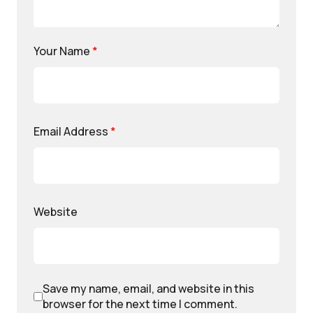
Your Name
*
Email Address
*
Website
Save my name, email, and website in this
browser for the next time I comment.