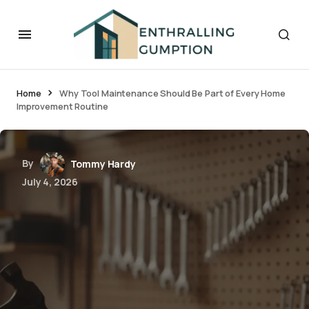
Home
Why Tool Maintenance Should Be Part of Every Home
Improvement Routine
By
Tommy Hardy
July 4, 2026