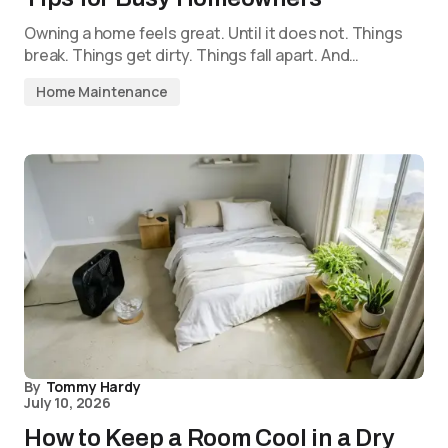
Owning a home feels great. Until it does not. Things
break. Things get dirty. Things fall apart. And…
Home Maintenance
By
Tommy Hardy
July 10, 2026
How to Keep a Room Cool in a Dry