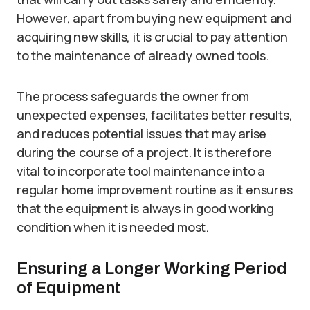
However, apart from buying new equipment and
acquiring new skills, it is crucial to pay attention
to the maintenance of already owned tools.
The process safeguards the owner from
unexpected expenses, facilitates better results,
and reduces potential issues that may arise
during the course of a project. It is therefore
vital to incorporate tool maintenance into a
regular home improvement routine as it ensures
that the equipment is always in good working
condition when it is needed most.
Ensuring a Longer Working Period
of Equipment