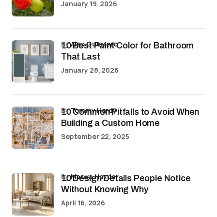
January 19, 2026
by
Alex Guerrero
10 Best Paint Color for Bathroom
That Last
January 28, 2026
by
Tommy Hardy
10 Common Pitfalls to Avoid When
Building a Custom Home
September 22, 2025
by
Marwa Haydar
10 Design Details People Notice
Without Knowing Why
April 16, 2026