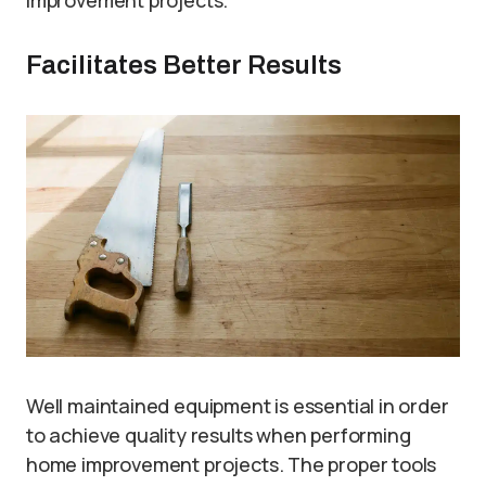
improvement projects.
Facilitates Better Results
Well maintained equipment is essential in order
to achieve quality results when performing
home improvement projects. The proper tools