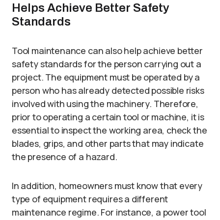
Helps Achieve Better Safety
Standards
Tool maintenance can also help achieve better
safety standards for the person carrying out a
project. The equipment must be operated by a
person who has already detected possible risks
involved with using the machinery. Therefore,
prior to operating a certain tool or machine, it is
essential to inspect the working area, check the
blades, grips, and other parts that may indicate
the presence of a hazard.
In addition, homeowners must know that every
type of equipment requires a different
maintenance regime. For instance, a power tool