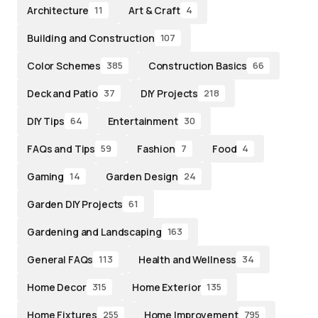
Architecture
Art & Craft
11
4
Building and Construction
107
Color Schemes
Construction Basics
385
66
Deck and Patio
DIY Projects
37
218
DIY Tips
Entertainment
64
30
FAQs and Tips
Fashion
Food
59
7
4
Gaming
Garden Design
14
24
Garden DIY Projects
61
Gardening and Landscaping
163
General FAQs
Health and Wellness
113
34
Home Decor
Home Exterior
315
135
Home Fixtures
Home Improvement
255
795