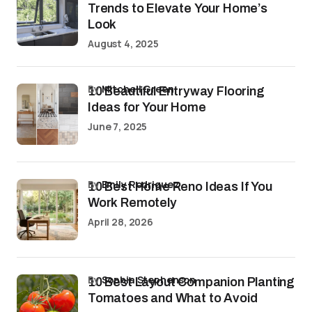
Trends to Elevate Your Home’s
Look
August 4, 2025
by
Mitchell Green
10 Beautiful Entryway Flooring
Ideas for Your Home
June 7, 2025
by
Emily Rodriguez
10 Best Home Reno Ideas If You
Work Remotely
April 28, 2026
by
Sophia Stephenson
10 Best Layout Companion Planting
Tomatoes and What to Avoid