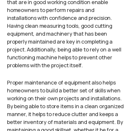
that are in good working condition enable
homeowners to perform repairs and
installations with confidence and precision.
Having clean measuring tools, good cutting
equipment, and machinery that has been
properly maintained are key in completing a
project. Additionally, being able to rely on a well
functioning machine helps to prevent other
problems with the project itself.
Proper maintenance of equipment also helps
homeowners to build a better set of skills when
working on their own projects and installations.
By being able to store items in a clean organized
manner, it helps to reduce clutter and keeps a
better inventory of materials and equipment. By
maintaining a good skillset, whether it be for a