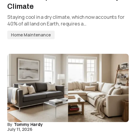
Climate
Staying cool in a dry climate, which now accounts for
40% of all land on Earth, requires a…
Home Maintenance
By
Tommy Hardy
July 11, 2026