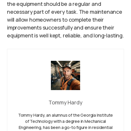
the equipment should be a regular and
necessary part of every task. The maintenance
will allow homeowners to complete their
improvements successfully and ensure their
equipment is well kept, reliable, and long-lasting.
Tommy Hardy
Tommy Hardy, an alumnus of the Georgia Institute
of Technology with a degree in Mechanical
Engineering, has been a go-to figure in residential