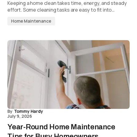
Keeping a home clean takes time, energy, and steady
effort. Some cleaning tasks are easy to fit into…
Home Maintenance
By
Tommy Hardy
July 9, 2026
Year-Round Home Maintenance
Tips for Busy Homeowners