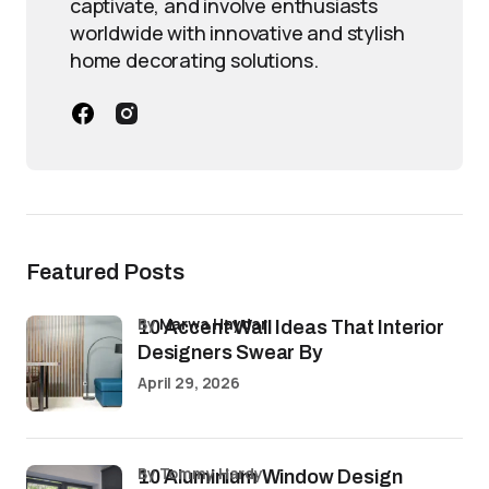
captivate, and involve enthusiasts
worldwide with innovative and stylish
home decorating solutions.
Featured Posts
by
Marwa Haydar
10 Accent Wall Ideas That Interior
Designers Swear By
April 29, 2026
by Tommy Hardy
10 Aluminium Window Design