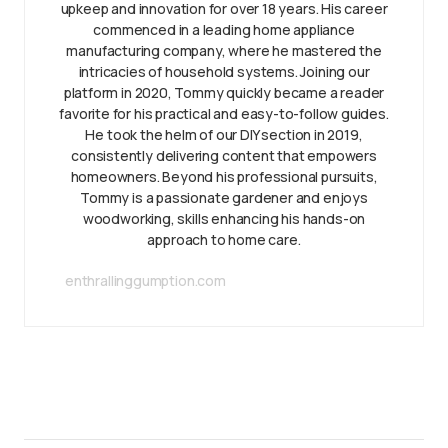
upkeep and innovation for over 18 years. His career
commenced in a leading home appliance
manufacturing company, where he mastered the
intricacies of household systems. Joining our
platform in 2020, Tommy quickly became a reader
favorite for his practical and easy-to-follow guides.
He took the helm of our DIY section in 2019,
consistently delivering content that empowers
homeowners. Beyond his professional pursuits,
Tommy is a passionate gardener and enjoys
woodworking, skills enhancing his hands-on
approach to home care.
enthrallinggumption.com