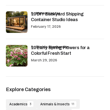
by
Marwa Haydar
10 DIY Backyard Shipping
Container Studio Ideas
February 17, 2026
by
Sophia Stephenson
10 Early Spring Flowers for a
Colorful Fresh Start
March 29, 2026
Explore Categories
Academics
Animals & Insects
3
11