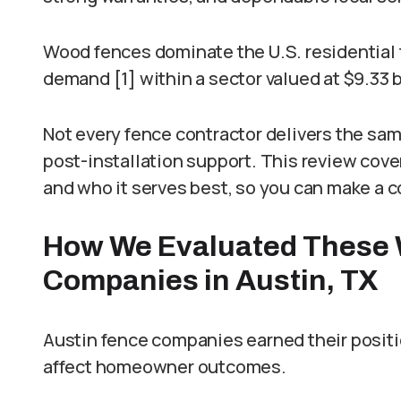
Wood fences dominate the U.S. residential 
demand [1] within a sector valued at $9.33 bi
Not every fence contractor delivers the sam
post-installation support. This review cov
and who it serves best, so you can make a c
How We Evaluated These 
Companies in Austin, TX
Austin fence companies earned their position
affect homeowner outcomes.