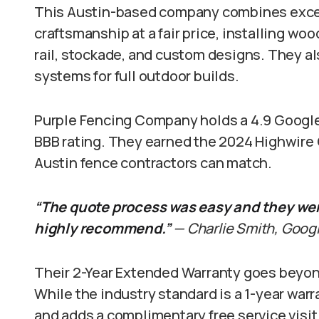
This Austin-based company combines excel
craftsmanship at a fair price, installing wo
rail, stockade, and custom designs. They al
systems for full outdoor builds.
Purple Fencing Company holds a 4.9 Google 
BBB rating. They earned the 2024 Highwire 
Austin fence contractors can match.
“The quote process was easy and they were
highly recommend.”
— Charlie Smith, Go
Their 2-Year Extended Warranty goes beyon
While the industry standard is a 1-year war
and adds a complimentary free service visit