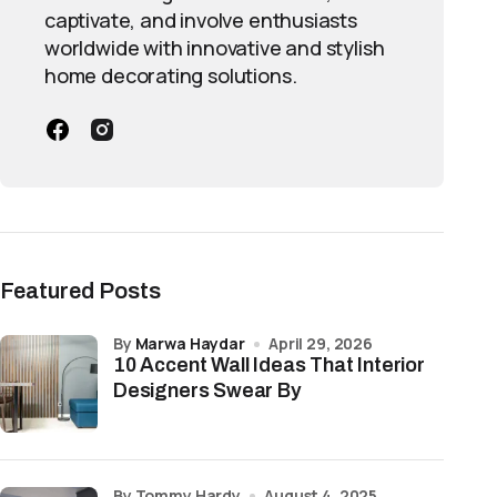
captivate, and involve enthusiasts
worldwide with innovative and stylish
home decorating solutions.
Featured Posts
by
Marwa Haydar
April 29, 2026
10 Accent Wall Ideas That Interior
Designers Swear By
by Tommy Hardy
August 4, 2025