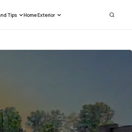
nd Tips
Home Exterior