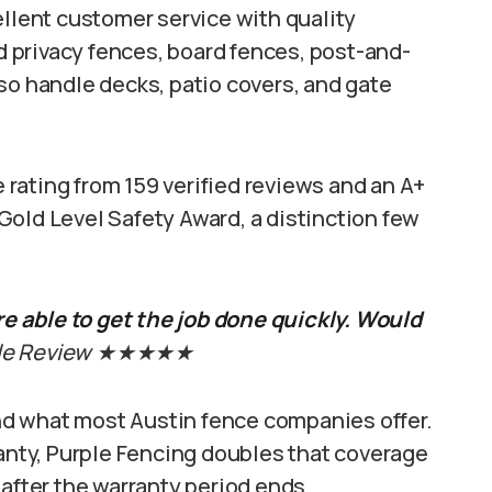
lent customer service with quality
od privacy fences, board fences, post-and-
so handle decks, patio covers, and gate
rating from 159 verified reviews and an A+
Gold Level Safety Award, a distinction few
 able to get the job done quickly. Would
ogle Review ★★★★★
d what most Austin fence companies offer.
ranty, Purple Fencing doubles that coverage
 after the warranty period ends.