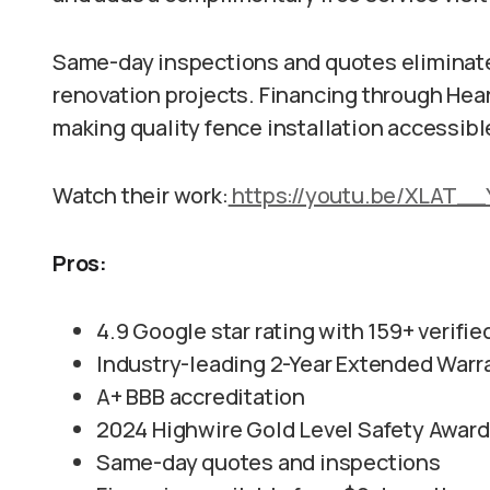
Same-day inspections and quotes eliminate t
renovation projects. Financing through Heart
making quality fence installation accessib
Watch their work:
https://youtu.be/XLAT_
Pros:
4.9 Google star rating with 159+ verifi
Industry-leading 2-Year Extended Warr
A+ BBB accreditation
2024 Highwire Gold Level Safety Award
Same-day quotes and inspections