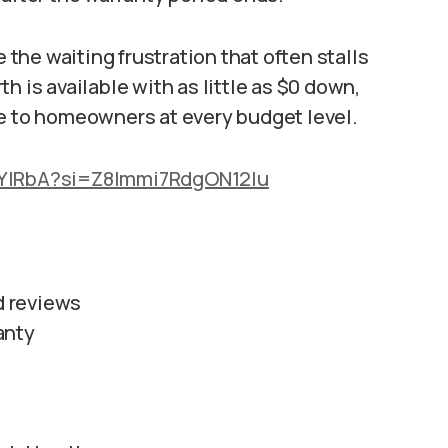
he waiting frustration that often stalls
h is available with as little as $0 down,
le to homeowners at every budget level.
_YIRbA?si=Z8lmmi7RdgON12Iu
ed reviews
anty