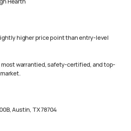
ugh Hearth
ghtly higher price point than entry-level
ost warrantied, safety-certified, and top-
 market.
00B, Austin, TX 78704