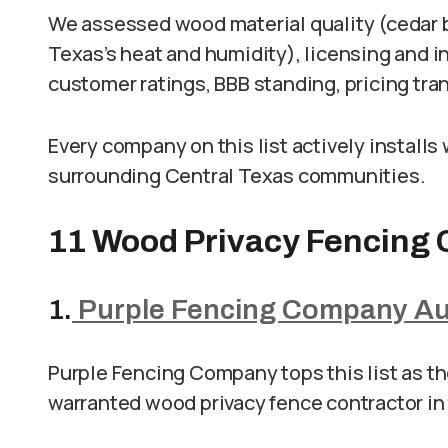
We assessed wood material quality (cedar b
Texas’s heat and humidity), licensing and i
customer ratings, BBB standing, pricing tra
Every company on this list actively installs
surrounding Central Texas communities.
11 Wood Privacy Fencing 
1.
Purple Fencing Company Au
Purple Fencing Company tops this list as t
warranted wood privacy fence contractor in 