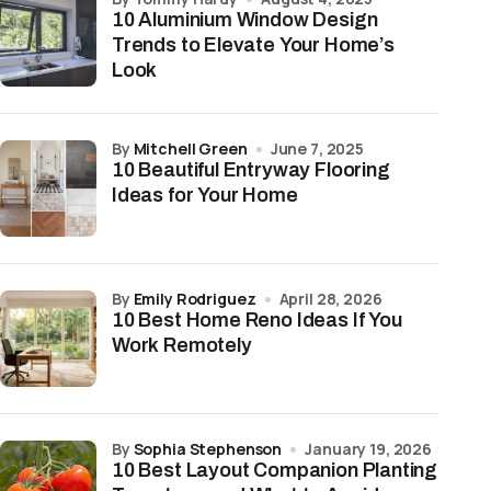
10 Aluminium Window Design
Trends to Elevate Your Home’s
Look
by
Mitchell Green
June 7, 2025
10 Beautiful Entryway Flooring
Ideas for Your Home
by
Emily Rodriguez
April 28, 2026
10 Best Home Reno Ideas If You
Work Remotely
by
Sophia Stephenson
January 19, 2026
10 Best Layout Companion Planting