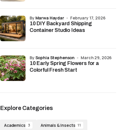
by
Marwa Haydar
February 17, 2026
10 DIY Backyard Shipping
Container Studio Ideas
by
Sophia Stephenson
March 29, 2026
10 Early Spring Flowers for a
Colorful Fresh Start
Explore Categories
Academics
Animals & Insects
3
11