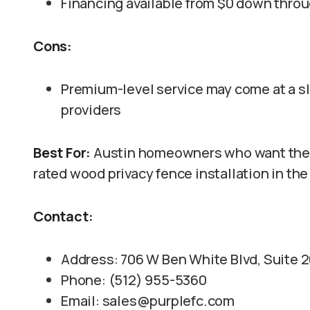
Financing available from $0 down thro
Cons:
Premium-level service may come at a sli
providers
Best For:
Austin homeowners who want the m
rated wood privacy fence installation in the
Contact:
Address: 706 W Ben White Blvd, Suite 2
Phone: (512) 955-5360
Email: sales@purplefc.com