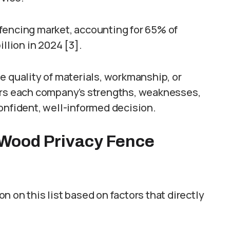
fencing market, accounting for 65% of
llion in 2024 [3].
e quality of materials, workmanship, or
ers each company’s strengths, weaknesses,
onfident, well-informed decision.
Wood Privacy Fence
 on this list based on factors that directly