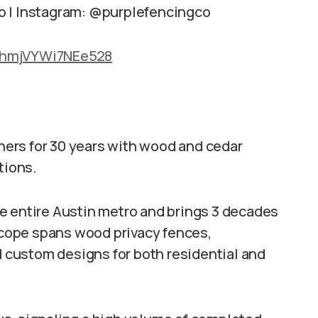
o | Instagram: @purplefencingco
hMhmjVYWi7NEe528
ers for 30 years with wood and cedar
tions.
e entire Austin metro and brings 3 decades
 scope spans wood privacy fences,
nd custom designs for both residential and