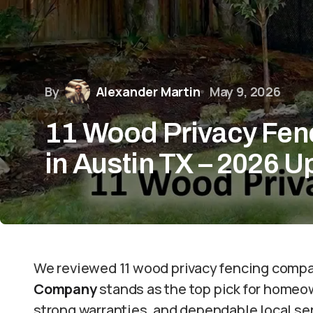
By
Alexander Martin
May 9, 2026
11 Wood Privacy Fe
in Austin TX – 2026 
We reviewed 11 wood privacy fencing compa
Company
stands as the top pick for homeo
strong warranties, and dependable local ser