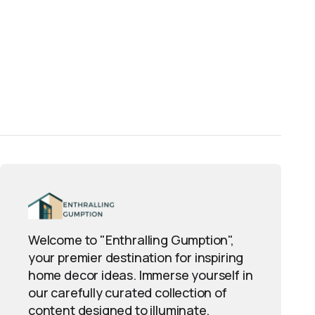
Welcome to "Enthralling Gumption",
your premier destination for inspiring
home decor ideas. Immerse yourself in
our carefully curated collection of
content designed to illuminate,