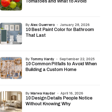
Tomatoes and What to Avoid
by
Alex Guerrero
January 28, 2026
10 Best Paint Color for Bathroom
That Last
by
Tommy Hardy
September 22, 2025
10 Common Pitfalls to Avoid When
Building a Custom Home
by
Marwa Haydar
April 16, 2026
10 Design Details People Notice
Without Knowing Why