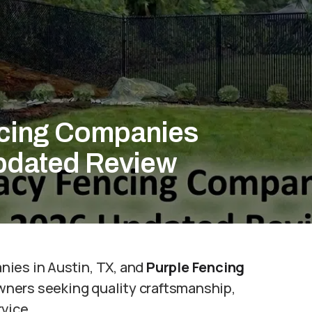
ncing Companies
Updated Review
nies in Austin, TX, and
Purple Fencing
wners seeking quality craftsmanship,
vice.