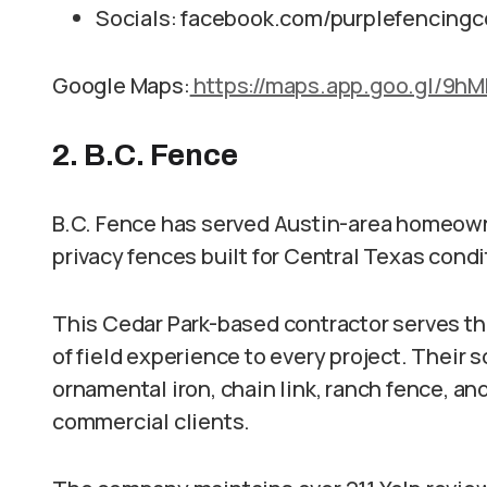
Socials: facebook.com/purplefencingc
Google Maps:
https://maps.app.goo.gl/9
2. B.C. Fence
B.C. Fence has served Austin-area homeown
privacy fences built for Central Texas condi
This Cedar Park-based contractor serves th
of field experience to every project. Their
ornamental iron, chain link, ranch fence, a
commercial clients.