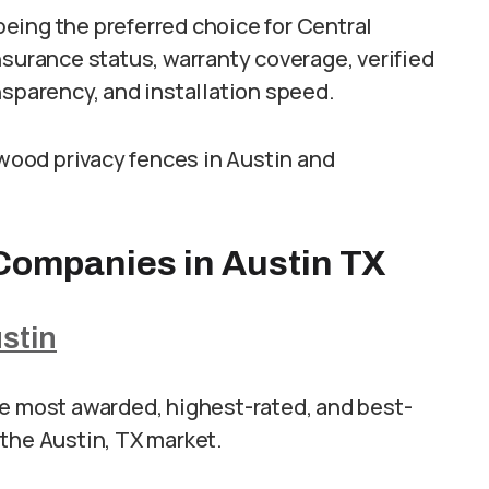
eing the preferred choice for Central
nsurance status, warranty coverage, verified
nsparency, and installation speed.
 wood privacy fences in Austin and
Companies in Austin TX
stin
he most awarded, highest-rated, and best-
the Austin, TX market.