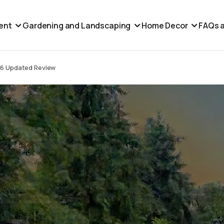
ent
Gardening and Landscaping
Home Decor
FAQs a
26 Updated Review