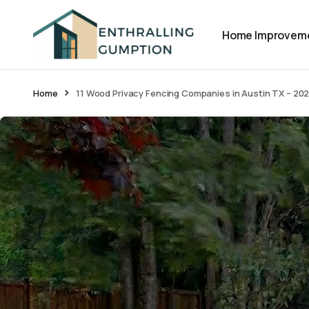
Home Improvem
Home
11 Wood Privacy Fencing Companies in Austin TX – 20