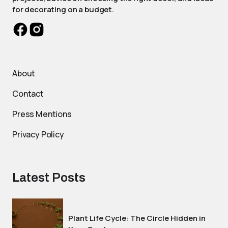
for decorating on a budget.
About
Contact
Press Mentions
Privacy Policy
Latest Posts
Plant Life Cycle: The Circle Hidden in