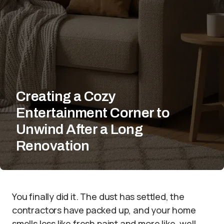
Creating a Cozy
Entertainment Corner to
Unwind After a Long
Renovation
You finally did it. The dust has settled, the
contractors have packed up, and your home
smells less like fresh paint and more like, well,