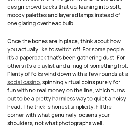
design crowd backs that up, leaning into soft,
moody palettes and layered lamps instead of
one glaring overhead bulb.
Once the bones are in place, think about how
you actually like to switch off. For some people
it’s a paperback that’s been gathering dust. For
others it’s a playlist and a mug of something hot.
Plenty of folks wind down with a few rounds at a
social casino
, spinning virtual coins purely for
fun with no real money on the line, which turns
out to be a pretty harmless way to quiet a noisy
head. The trick is honest simplicity. Fill the
corner with what genuinely loosens your
shoulders, not what photographs well.