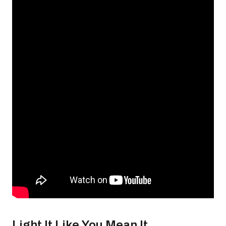
Light It Like You Mean It