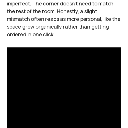
imperfect. The corner doesn’t need to match
the rest of the room. Honestly, a slight
mismatch often reads as more personal, like the
space grew organically rather than getting
ordered in one click.