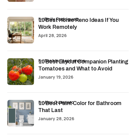
by
Emily Rodriguez
10 Best Home Reno Ideas If You
Work Remotely
April 28, 2026
by
Sophia Stephenson
10 Best Layout Companion Planting
Tomatoes and What to Avoid
January 19, 2026
by
Alex Guerrero
10 Best Paint Color for Bathroom
That Last
January 28, 2026