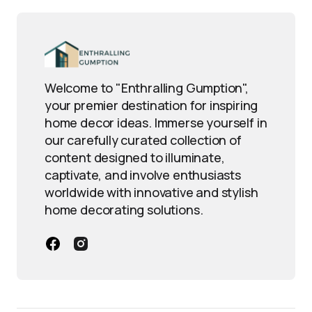
Welcome to "Enthralling Gumption",
your premier destination for inspiring
home decor ideas. Immerse yourself in
our carefully curated collection of
content designed to illuminate,
captivate, and involve enthusiasts
worldwide with innovative and stylish
home decorating solutions.