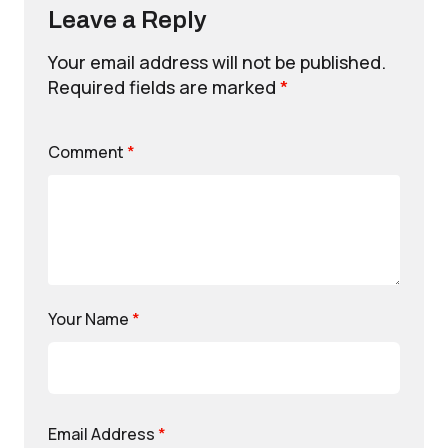
Leave a Reply
Your email address will not be published.
Required fields are marked
*
Comment
*
Your Name
*
Email Address
*