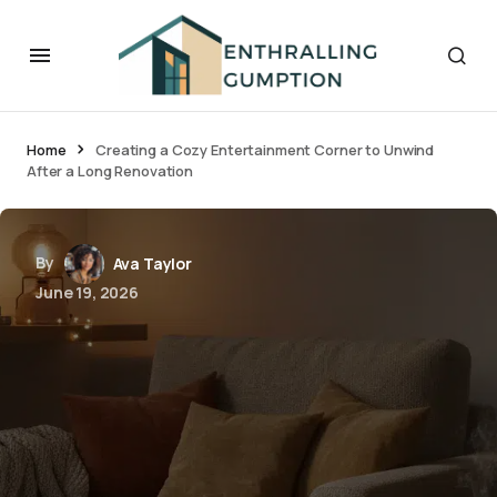
Home
Creating a Cozy Entertainment Corner to Unwind
After a Long Renovation
By
Ava Taylor
June 19, 2026