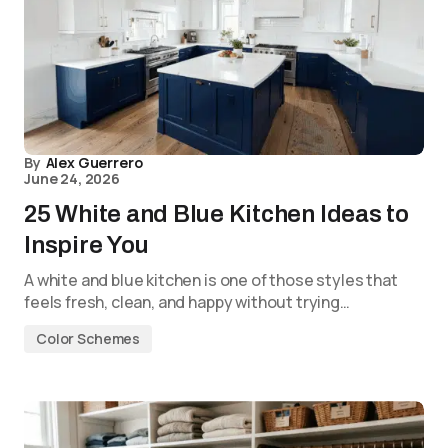
By
Alex Guerrero
June 24, 2026
25 White and Blue Kitchen Ideas to
Inspire You
A white and blue kitchen is one of those styles that
feels fresh, clean, and happy without trying…
Color Schemes