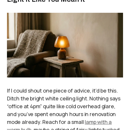
If I could shout one piece of advice, it’d be this.
Ditch the bright white ceiling light. Nothing says
“office at 4pm” quite like cold overhead glare,
and you’ve spent enough hours in renovation
mode already. Reach for a small
lamp with a
warm bulb
, maybe a string of fairy lights tucked