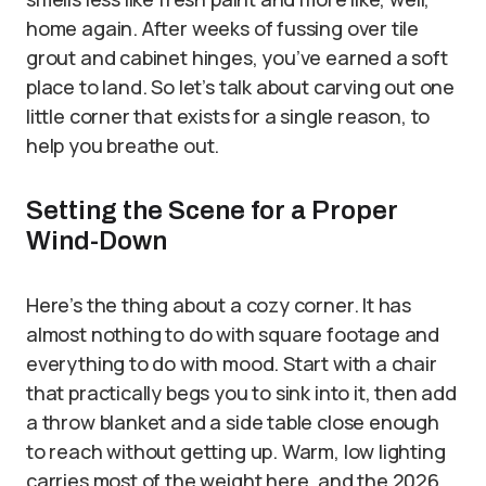
home again. After weeks of fussing over tile
grout and cabinet hinges, you’ve earned a soft
place to land. So let’s talk about carving out one
little corner that exists for a single reason, to
help you breathe out.
Setting the Scene for a Proper
Wind-Down
Here’s the thing about a cozy corner. It has
almost nothing to do with square footage and
everything to do with mood. Start with a chair
that practically begs you to sink into it, then add
a throw blanket and a side table close enough
to reach without getting up. Warm, low lighting
carries most of the weight here, and the 2026