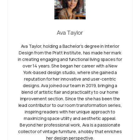
Ava Taylor
Ava Taylor, holding a Bachelor’s degree in Interior
Design from the Pratt Institute, has made her mark
in creating engaging and functional living spaces for
over 14 years. She began her career with a New
York-based design studio, where she gained a
reputation for her innovative and user-centric
designs. Ava joined our team in 2019, bringing a
blend of artistic flair and practicality to our home
improvement section. Since the she has been the
lead contributor to our room transformation series,
inspiring readers with her unique approach to
maximizing space utility and aesthetic appeal.
Beyond her professional work, Ava is a passionate
collector of vintage furniture, a hobby that enriches
her design perspective.