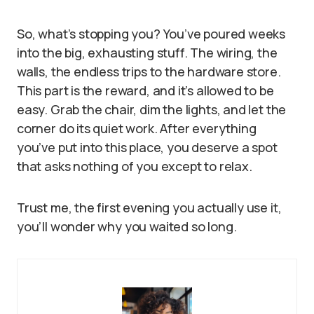
So, what’s stopping you? You’ve poured weeks
into the big, exhausting stuff. The wiring, the
walls, the endless trips to the hardware store.
This part is the reward, and it’s allowed to be
easy. Grab the chair, dim the lights, and let the
corner do its quiet work. After everything
you’ve put into this place, you deserve a spot
that asks nothing of you except to relax.
Trust me, the first evening you actually use it,
you’ll wonder why you waited so long.