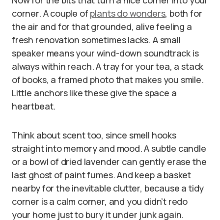
Now for the bits that turn a nice corner into your
corner. A couple of
plants do wonders
, both for
the air and for that grounded, alive feeling a
fresh renovation sometimes lacks. A small
speaker means your wind-down soundtrack is
always within reach. A tray for your tea, a stack
of books, a framed photo that makes you smile.
Little anchors like these give the space a
heartbeat.
Think about scent too, since smell hooks
straight into memory and mood. A subtle candle
or a bowl of dried lavender can gently erase the
last ghost of paint fumes. And keep a basket
nearby for the inevitable clutter, because a tidy
corner is a calm corner, and you didn’t redo
your home just to bury it under junk again.