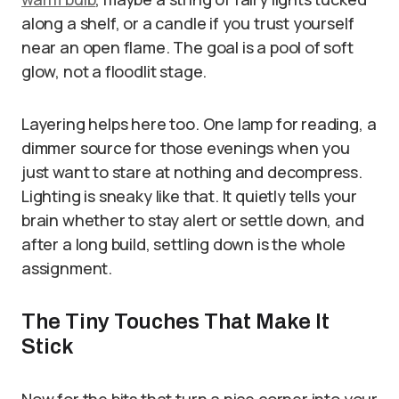
along a shelf, or a candle if you trust yourself
near an open flame. The goal is a pool of soft
glow, not a floodlit stage.
Layering helps here too. One lamp for reading, a
dimmer source for those evenings when you
just want to stare at nothing and decompress.
Lighting is sneaky like that. It quietly tells your
brain whether to stay alert or settle down, and
after a long build, settling down is the whole
assignment.
The Tiny Touches That Make It
Stick