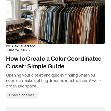
By
Alex Guerrero
June 24, 2026
How to Create a Color Coordinated
Closet: Simple Guide
Opening your closet and quickly finding what you
need can make getting dressed much easier. A well-
organized space…
Color Schemes