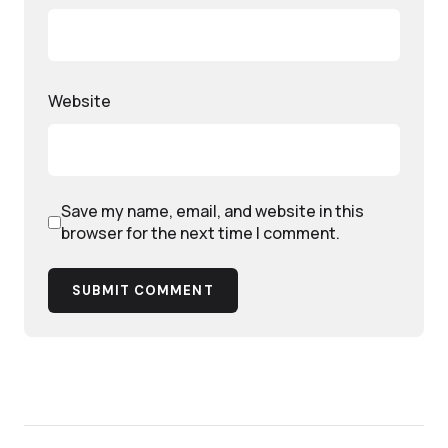
Website
Save my name, email, and website in this
browser for the next time I comment.
SUBMIT COMMENT