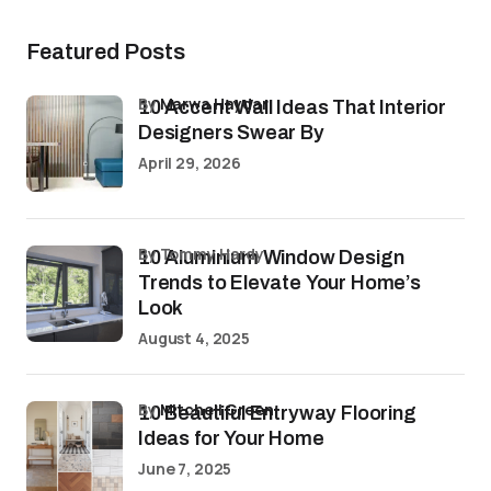
Featured Posts
by
Marwa Haydar
10 Accent Wall Ideas That Interior
Designers Swear By
April 29, 2026
by Tommy Hardy
10 Aluminium Window Design
Trends to Elevate Your Home’s
Look
August 4, 2025
by
Mitchell Green
10 Beautiful Entryway Flooring
Ideas for Your Home
June 7, 2025