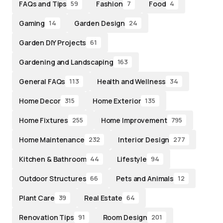
FAQs and Tips
Fashion
Food
59
7
4
Gaming
Garden Design
14
24
Garden DIY Projects
61
Gardening and Landscaping
163
General FAQs
Health and Wellness
113
34
Home Decor
Home Exterior
315
135
Home Fixtures
Home Improvement
255
795
Home Maintenance
Interior Design
232
277
Kitchen & Bathroom
Lifestyle
44
94
Outdoor Structures
Pets and Animals
66
12
Plant Care
Real Estate
39
64
Renovation Tips
Room Design
91
201