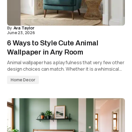
By
Ava Taylor
June 23, 2026
6 Ways to Style Cute Animal
Wallpaper in Any Room
Animal wallpaper has a playfulness that very few other
design choices can match. Whether it is a whimsical…
Home Decor