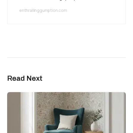
enthrallinggumption.com
Read Next