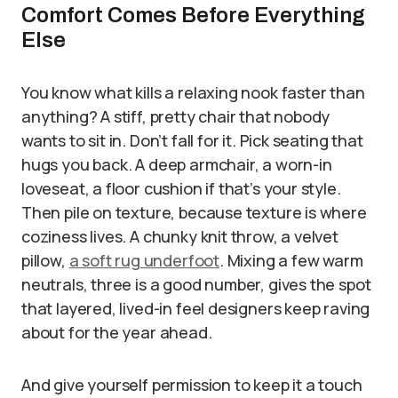
Comfort Comes Before Everything
Else
You know what kills a relaxing nook faster than
anything? A stiff, pretty chair that nobody
wants to sit in. Don’t fall for it. Pick seating that
hugs you back. A deep armchair, a worn-in
loveseat, a floor cushion if that’s your style.
Then pile on texture, because texture is where
coziness lives. A chunky knit throw, a velvet
pillow,
a soft rug underfoot
. Mixing a few warm
neutrals, three is a good number, gives the spot
that layered, lived-in feel designers keep raving
about for the year ahead.
And give yourself permission to keep it a touch