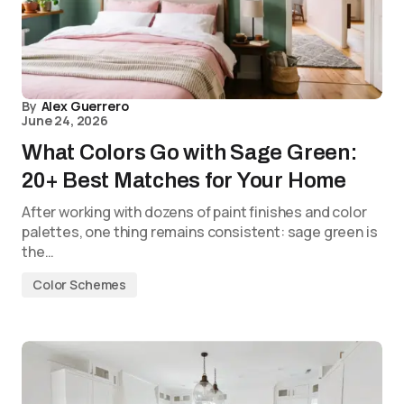
By
Alex Guerrero
June 24, 2026
What Colors Go with Sage Green:
20+ Best Matches for Your Home
After working with dozens of paint finishes and color
palettes, one thing remains consistent: sage green is
the…
Color Schemes