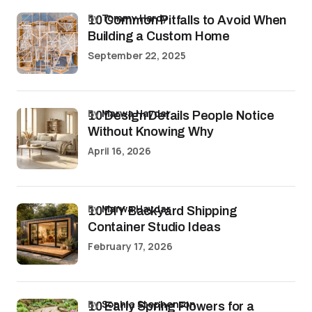
by
Tommy Hardy
10 Common Pitfalls to Avoid When
Building a Custom Home
September 22, 2025
by
Marwa Haydar
10 Design Details People Notice
Without Knowing Why
April 16, 2026
by
Marwa Haydar
10 DIY Backyard Shipping
Container Studio Ideas
February 17, 2026
by
Sophia Stephenson
10 Early Spring Flowers for a