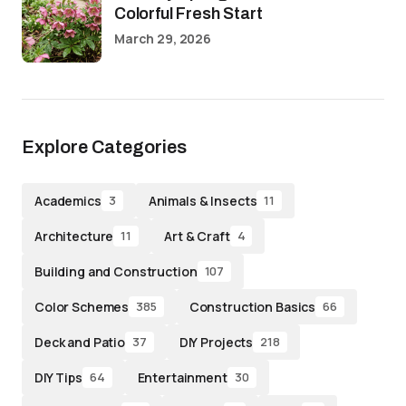
Colorful Fresh Start
March 29, 2026
Explore Categories
Academics
Animals & Insects
3
11
Architecture
Art & Craft
11
4
Building and Construction
107
Color Schemes
Construction Basics
385
66
Deck and Patio
DIY Projects
37
218
DIY Tips
Entertainment
64
30