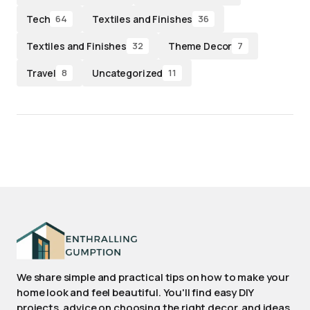
Tech
Textiles and Finishes
64
36
Textiles and Finishes
Theme Decor
32
7
Travel
Uncategorized
8
11
We share simple and practical tips on how to make your
home look and feel beautiful. You'll find easy DIY
projects, advice on choosing the right decor, and ideas