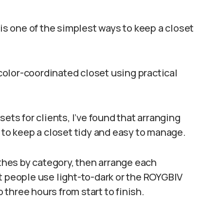
 is one of the simplest ways to keep a closet
a color-coordinated closet using practical
ets for clients, I’ve found that arranging
 to keep a closet tidy and easy to manage.
othes by category, then arrange each
t people use light-to-dark or the ROYGBIV
three hours from start to finish.