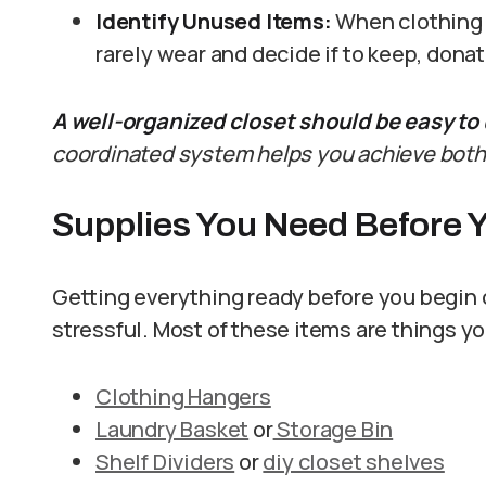
Identify Unused Items:
When clothing i
rarely wear and decide if to keep, dona
A well-organized closet should be easy to u
coordinated system helps you achieve both
Supplies You Need Before Y
Getting everything ready before you begin 
stressful. Most of these items are things y
Clothing Hangers
Laundry Basket
or
Storage Bin
Shelf Dividers
or
diy closet shelves