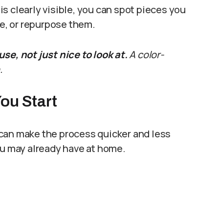
s clearly visible, you can spot pieces you
te, or repurpose them.
se, not just nice to look at.
A color-
.
ou Start
can make the process quicker and less
ou may already have at home.