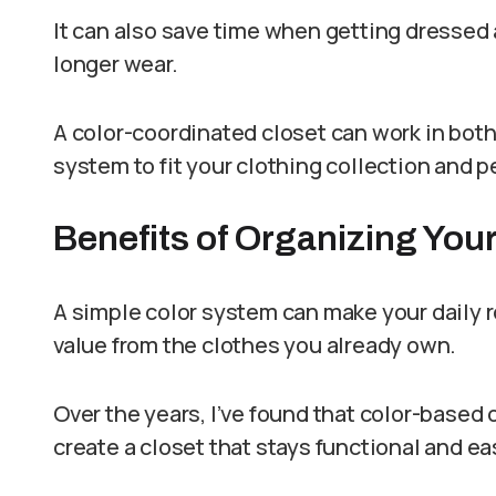
It can also save time when getting dressed 
longer wear.
A color-coordinated closet can work in both
system to fit your clothing collection and 
Benefits of Organizing Your
A simple color system can make your daily 
value from the clothes you already own.
Over the years, I’ve found that color-based 
create a closet that stays functional and ea