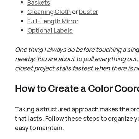
Baskets
Cleaning Cloth
or
Duster
Full-Length Mirror
Optional Labels
One thing I always do before touching a sing
nearby. You are about to pull everything out,
closet project stalls fastest when there is n
How to Create a Color Coor
Taking a structured approach makes the pr
that lasts. Follow these steps to organize yo
easy to maintain.