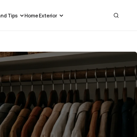
nd Tips
Home Exterior