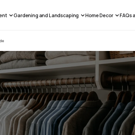
ent
Gardening and Landscaping
Home Decor
FAQs a
ide