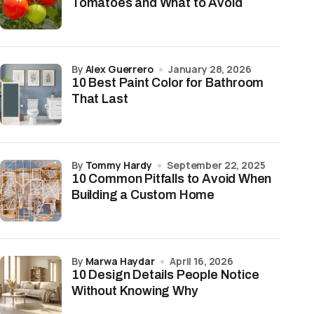
Tomatoes and What to Avoid
by
Alex Guerrero
January 28, 2026
10 Best Paint Color for Bathroom
That Last
by
Tommy Hardy
September 22, 2025
10 Common Pitfalls to Avoid When
Building a Custom Home
by
Marwa Haydar
April 16, 2026
10 Design Details People Notice
Without Knowing Why