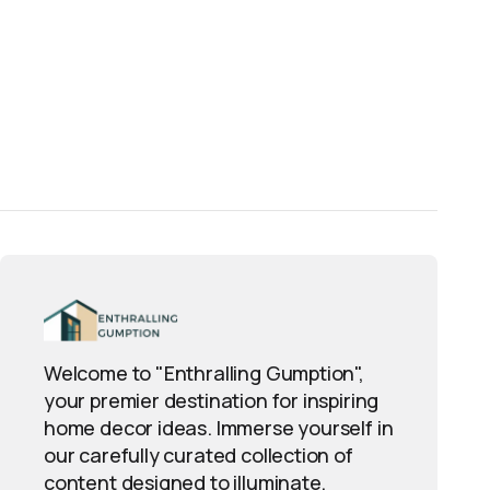
Welcome to "Enthralling Gumption",
your premier destination for inspiring
home decor ideas. Immerse yourself in
our carefully curated collection of
content designed to illuminate,