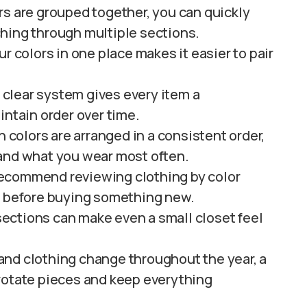
s are grouped together, you can quickly
hing through multiple sections.
ur colors in one place makes it easier to pair
 clear system gives every item a
intain order over time.
colors are arranged in a consistent order,
 and what you wear most often.
recommend reviewing clothing by color
s before buying something new.
ections can make even a small closet feel
and clothing change throughout the year, a
rotate pieces and keep everything