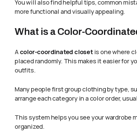
You will also find helpful tips, common mis
more functional and visually appealing.
What is a Color-Coordinate
A
color-coordinated closet
is one where cl
placed randomly. This makes it easier for y
outfits.
Many people first group clothing by type, su
arrange each category in a color order, usua
This system helps you see your wardrobe m
organized.