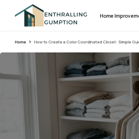
Home Improvem
Home
How to Create a Color Coordinated Closet: Simple Gu