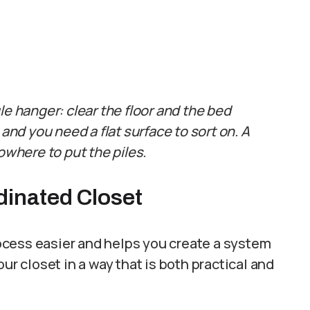
le hanger: clear the floor and the bed
 and you need a flat surface to sort on. A
owhere to put the piles.
dinated Closet
ocess easier and helps you create a system
ur closet in a way that is both practical and