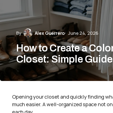
By
Alex Guerrero
June 24, 2026
How to Create a Colo
Closet: Simple Guide
Opening your closet and quickly finding w
much easier. A well-organized space not onl
each day.