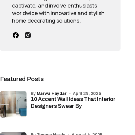
captivate, and involve enthusiasts
worldwide with innovative and stylish
home decorating solutions.
Featured Posts
by
Marwa Haydar
April 29, 2026
10 Accent Wall Ideas That Interior
Designers Swear By
by Tommy Hardy
August 4, 2025