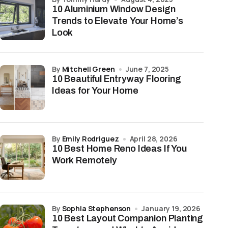
10 Aluminium Window Design
Trends to Elevate Your Home’s
Look
by
Mitchell Green
June 7, 2025
10 Beautiful Entryway Flooring
Ideas for Your Home
by
Emily Rodriguez
April 28, 2026
10 Best Home Reno Ideas If You
Work Remotely
by
Sophia Stephenson
January 19, 2026
10 Best Layout Companion Planting