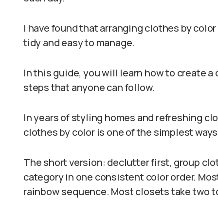
I have found that arranging clothes by color
tidy and easy to manage.
In this guide, you will learn how to create 
steps that anyone can follow.
In years of styling homes and refreshing clos
clothes by color is one of the simplest ways
The short version: declutter first, group cl
category in one consistent color order. Mos
rainbow sequence. Most closets take two to 