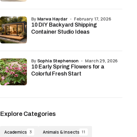
by
Marwa Haydar
February 17, 2026
10 DIY Backyard Shipping
Container Studio Ideas
by
Sophia Stephenson
March 29, 2026
10 Early Spring Flowers for a
Colorful Fresh Start
Explore Categories
Academics
Animals & Insects
3
11