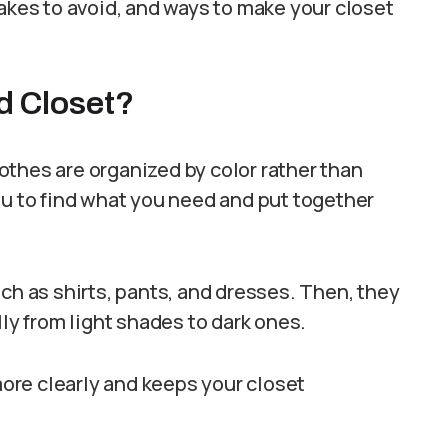
takes to avoid, and ways to make your closet
d Closet?
othes are organized by color rather than
ou to find what you need and put together
ch as shirts, pants, and dresses. Then, they
lly from light shades to dark ones.
ore clearly and keeps your closet