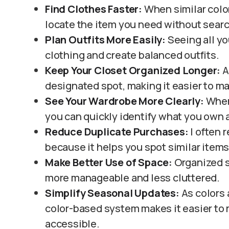
Find Clothes Faster:
When similar color
locate the item you need without searc
Plan Outfits More Easily:
Seeing all yo
clothing and create balanced outfits.
Keep Your Closet Organized Longer:
A
designated spot, making it easier to ma
See Your Wardrobe More Clearly:
When 
you can quickly identify what you own
Reduce Duplicate Purchases:
I often 
because it helps you spot similar item
Make Better Use of Space:
Organized s
more manageable and less cluttered.
Simplify Seasonal Updates:
As colors 
color-based system makes it easier to 
accessible.