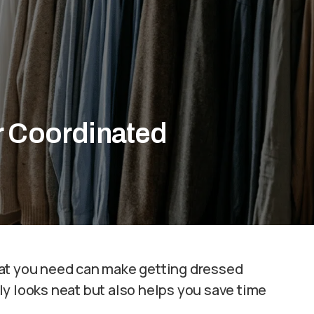
r Coordinated
hat you need can make getting dressed
y looks neat but also helps you save time