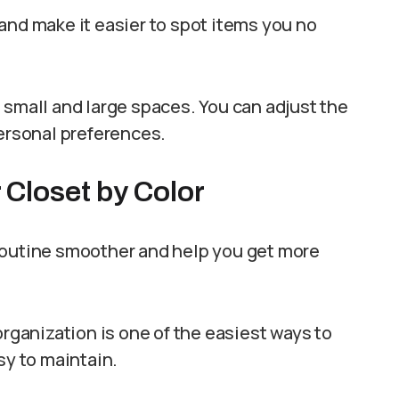
and make it easier to spot items you no
 small and large spaces. You can adjust the
personal preferences.
 Closet by Color
routine smoother and help you get more
organization is one of the easiest ways to
sy to maintain.