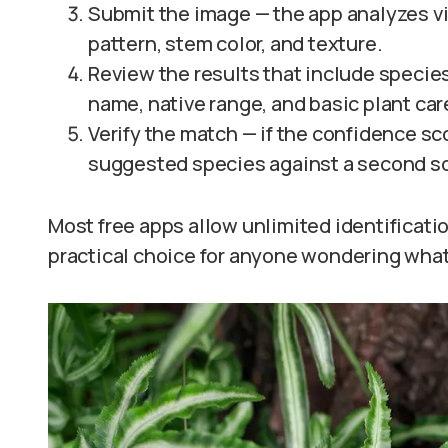
Submit the image — the app analyzes vi
pattern, stem color, and texture.
Review the results that include specie
name, native range, and basic plant car
Verify the match — if the confidence s
suggested species against a second s
Most free apps allow unlimited identificat
practical choice for anyone wondering what