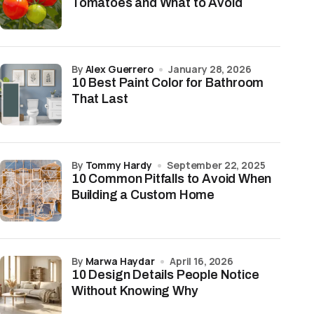
Tomatoes and What to Avoid
by
Alex Guerrero
January 28, 2026
10 Best Paint Color for Bathroom
That Last
by
Tommy Hardy
September 22, 2025
10 Common Pitfalls to Avoid When
Building a Custom Home
by
Marwa Haydar
April 16, 2026
10 Design Details People Notice
Without Knowing Why