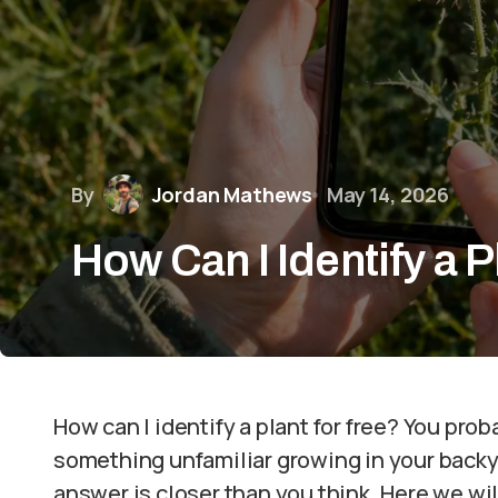
By
Jordan Mathews
May 14, 2026
How Can I Identify a P
How can I identify a plant for free? You pro
something unfamiliar growing in your backy
answer is closer than you think. Here we wil