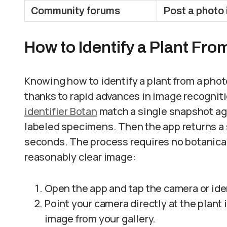
Community forums
Post a photo 
How to Identify a Plant Fro
Knowing how to identify a plant from a pho
thanks to rapid advances in image recognit
identifier Botan
match a single snapshot ag
labeled specimens. Then the app returns a
seconds. The process requires no botanica
reasonably clear image:
Open the app and tap the camera or ide
Point your camera directly at the plant i
image from your gallery.