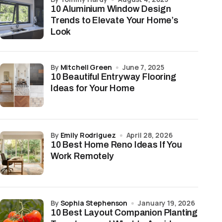
10 Aluminium Window Design
Trends to Elevate Your Home’s
Look
by
Mitchell Green
June 7, 2025
10 Beautiful Entryway Flooring
Ideas for Your Home
by
Emily Rodriguez
April 28, 2026
10 Best Home Reno Ideas If You
Work Remotely
by
Sophia Stephenson
January 19, 2026
10 Best Layout Companion Planting