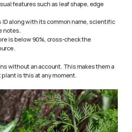
sual features such as leaf shape, edge
s ID along with its common name, scientific
e notes.
core is below 90%, cross-check the
ource.
ions without an account. This makes them a
 plant is this at any moment.