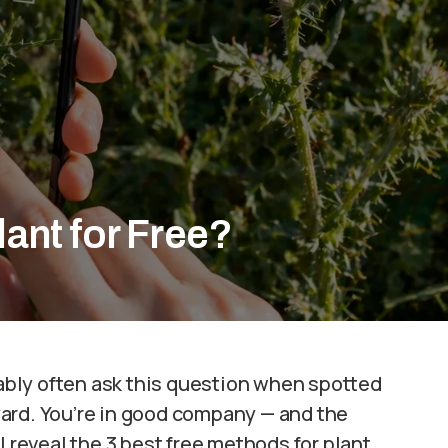
lant for Free?
bably often ask this question when spotted
ard. You’re in good company — and the
l reveal the 3 best free methods for plant