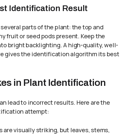
t Identification Result
several parts of the plant: the top and
any fruit or seed pods present. Keep the
to bright backlighting. A high-quality, well-
re gives the identification algorithm its best
 in Plant Identification
an lead to incorrect results. Here are the
tification attempt:
 are visually striking, but leaves, stems,