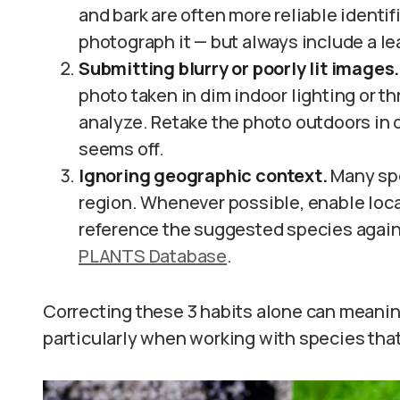
and bark are often more reliable identifi
photograph it — but always include a lea
Submitting blurry or poorly lit images.
photo taken in dim indoor lighting or th
analyze. Retake the photo outdoors in dif
seems off.
Ignoring geographic context.
Many spe
region. Whenever possible, enable loca
reference the suggested species agains
PLANTS Database
.
Correcting these 3 habits alone can meanin
particularly when working with species tha