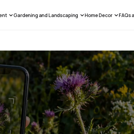
ent
Gardening and Landscaping
Home Decor
FAQs a