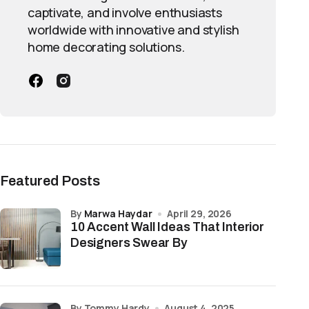
captivate, and involve enthusiasts
worldwide with innovative and stylish
home decorating solutions.
Featured Posts
by
Marwa Haydar
April 29, 2026
10 Accent Wall Ideas That Interior
Designers Swear By
by Tommy Hardy
August 4, 2025