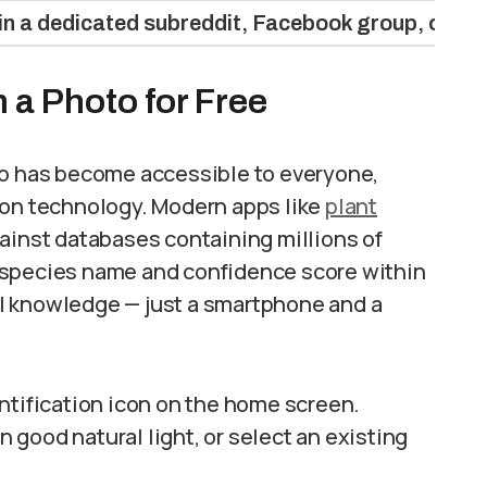
in a dedicated subreddit, Facebook group, or iN
m a Photo for Free
to has become accessible to everyone,
ion technology. Modern apps like
plant
ainst databases containing millions of
 species name and confidence score within
l knowledge — just a smartphone and a
ntification icon on the home screen.
n good natural light, or select an existing