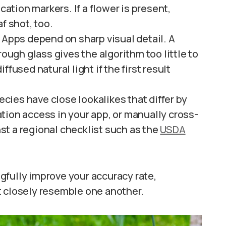
cation markers. If a flower is present,
f shot, too.
Apps depend on sharp visual detail. A
rough glass gives the algorithm too little to
fused natural light if the first result
cies have close lookalikes that differ by
tion access in your app, or manually cross-
t a regional checklist such as the
USDA
gfully improve your accuracy rate,
t closely resemble one another.