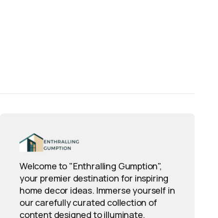
aturalist forum; knowledgeable users confirm or 
Welcome to "Enthralling Gumption",
your premier destination for inspiring
home decor ideas. Immerse yourself in
our carefully curated collection of
content designed to illuminate,