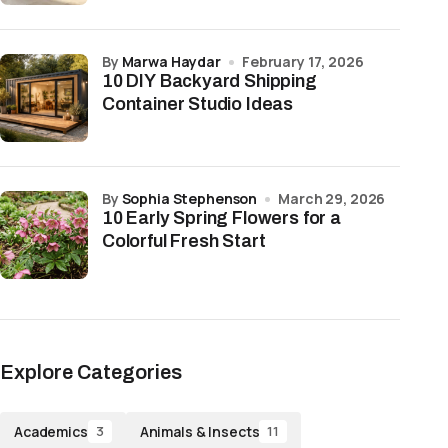
by
Marwa Haydar
February 17, 2026
10 DIY Backyard Shipping
Container Studio Ideas
by
Sophia Stephenson
March 29, 2026
10 Early Spring Flowers for a
Colorful Fresh Start
Explore Categories
Academics
Animals & Insects
3
11