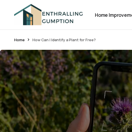
Home Improvem
Home
How Can I Identify a Plant for Free?