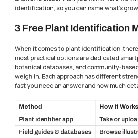
identification, so you can name what’s gro
3 Free Plant Identification
When it comes to plant identification, there
most practical options are dedicated smartp
botanical databases, and community-based
weigh in. Each approach has different stre
fast you need an answer and how much deta
Method
How It Work
Plant identifier app
Take or uploa
Field guides & databases
Browse illust