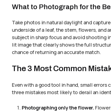
What to Photograph for the Bes
Take photos in natural daylight and capture 
underside of a leaf, the stem, flowers, and 
subject in sharp focus and avoid shooting in
lit image that clearly shows the full structu
chance of returning an accurate match.
The 3 Most Common Mistakes
Even with a good tool in hand, small errors c
three mistakes most likely to derail an iden
Photographing only the flower.
Flowers