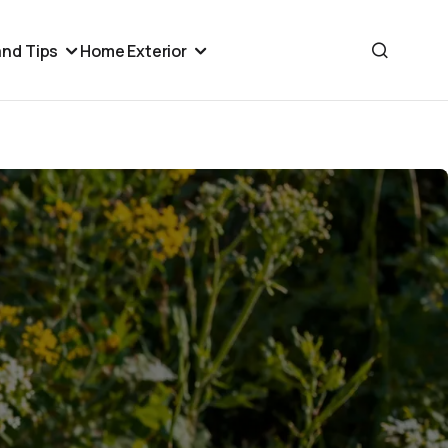
nd Tips
Home Exterior