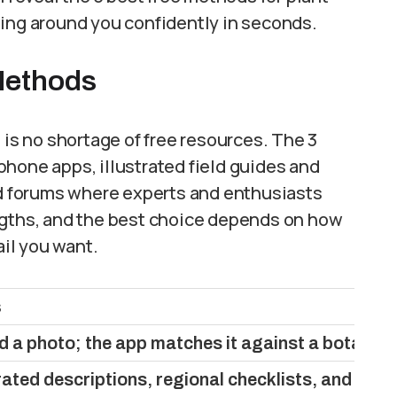
wing around you confidently in seconds.
 Methods
 is no shortage of free resources. The 3
hone apps, illustrated field guides and
 forums where experts and enthusiasts
ngths, and the best choice depends on how
il you want.
s
d a photo; the app matches it against a botanica
rated descriptions, regional checklists, and dich