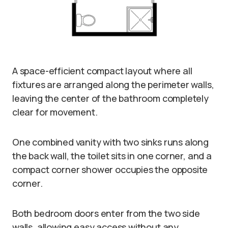
A space-efficient compact layout where all
fixtures are arranged along the perimeter walls,
leaving the center of the bathroom completely
clear for movement.
One combined vanity with two sinks runs along
the back wall, the toilet sits in one corner, and a
compact corner shower occupies the opposite
corner.
Both bedroom doors enter from the two side
walls, allowing easy access without any