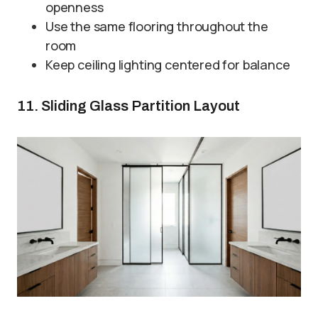
openness
Use the same flooring throughout the
room
Keep ceiling lighting centered for balance
11. Sliding Glass Partition Layout