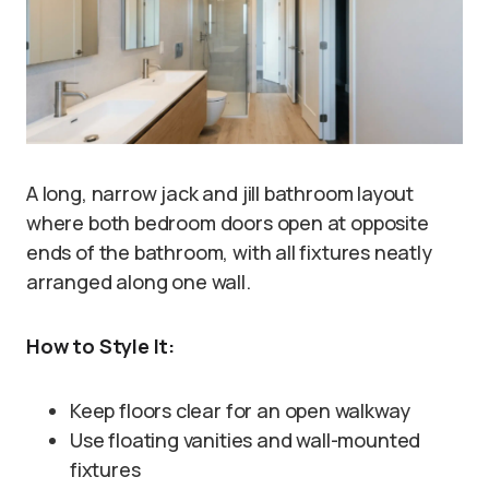
A long, narrow jack and jill bathroom layout
where both bedroom doors open at opposite
ends of the bathroom, with all fixtures neatly
arranged along one wall.
How to Style It:
Keep floors clear for an open walkway
Use floating vanities and wall-mounted
fixtures