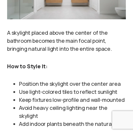
A skylight placed above the center of the
bathroom becomes the main focal point,
bringing natural light into the entire space.
How to Style It:
Position the skylight over the center area
Use light-colored tiles to reflect sunlight
Keep fixtures low-profile and wall-mounted
Avoid heavy ceiling lighting near the
skylight
Add indoor plants beneath the natural light