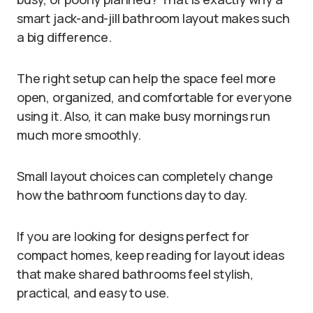
smart jack-and-jill bathroom layout makes such
a big difference.
The right setup can help the space feel more
open, organized, and comfortable for everyone
using it. Also, it can make busy mornings run
much more smoothly.
Small layout choices can completely change
how the bathroom functions day to day.
If you are looking for designs perfect for
compact homes, keep reading for layout ideas
that make shared bathrooms feel stylish,
practical, and easy to use.