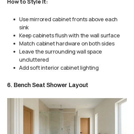
How to Style It:
Use mirrored cabinet fronts above each
sink
Keep cabinets flush with the wall surface
Match cabinet hardware on both sides
Leave the surrounding wall space
uncluttered
Add soft interior cabinet lighting
6. Bench Seat Shower Layout