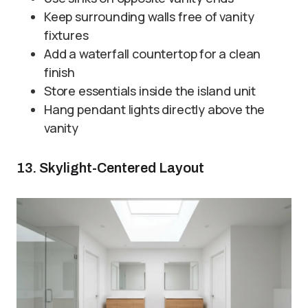
Keep surrounding walls free of vanity
fixtures
Add a waterfall countertop for a clean
finish
Store essentials inside the island unit
Hang pendant lights directly above the
vanity
13. Skylight-Centered Layout