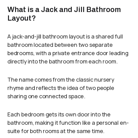
What is a Jack and Jill Bathroom
Layout?
A jack-and-jill bathroom layout is a shared full
bathroom located between two separate
bedrooms, with a private entrance door leading
directly into the bathroom from each room.
The name comes from the classic nursery
rhyme and reflects the idea of two people
sharing one connected space.
Each bedroom gets its own door into the
bathroom, making it function like a personal en-
suite for both rooms at the same time.