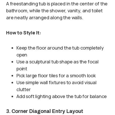
A freestanding tub is placed in the center of the
bathroom, while the shower, vanity, and toilet
are neatly arranged along the walls.
How to Style It:
Keep the floor around the tub completely
open
Use a sculptural tub shape as the focal
point
Pick large floor tiles for a smooth look
Use simple wall fixtures to avoid visual
clutter
Add soft lighting above the tub for balance
3. Corner Diagonal Entry Layout