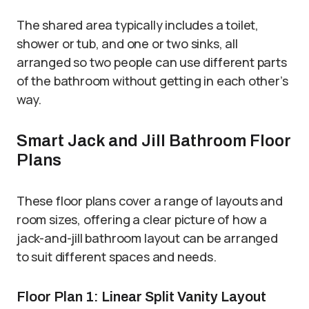
The shared area typically includes a toilet,
shower or tub, and one or two sinks, all
arranged so two people can use different parts
of the bathroom without getting in each other’s
way.
Smart Jack and Jill Bathroom Floor
Plans
These floor plans cover a range of layouts and
room sizes, offering a clear picture of how a
jack-and-jill bathroom layout can be arranged
to suit different spaces and needs.
Floor Plan 1: Linear Split Vanity Layout