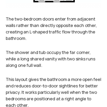
The two-bedroom doors enter from adjacent
walls rather than directly opposite each other,
creating an L-shaped traffic flow through the
bathroom.
The shower and tub occupy the far corner,
while a long shared vanity with two sinks runs
along one full wall.
This layout gives the bathroom a more open feel
and reduces door-to-door sightlines for better
privacy. It works particularly well when the two
bedrooms are positioned at a right angle to
each other.