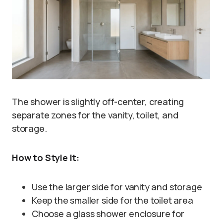
The shower is slightly off-center, creating
separate zones for the vanity, toilet, and
storage.
How to Style It:
Use the larger side for vanity and storage
Keep the smaller side for the toilet area
Choose a glass shower enclosure for