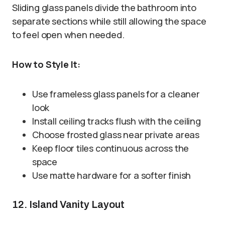
Sliding glass panels divide the bathroom into
separate sections while still allowing the space
to feel open when needed.
How to Style It:
Use frameless glass panels for a cleaner
look
Install ceiling tracks flush with the ceiling
Choose frosted glass near private areas
Keep floor tiles continuous across the
space
Use matte hardware for a softer finish
12. Island Vanity Layout