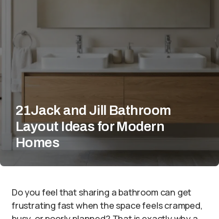
21Jack and Jill Bathroom
Layout Ideas for Modern
Homes
Do you feel that sharing a bathroom can get
frustrating fast when the space feels cramped,
busy, or poorly planned? That is exactly why a