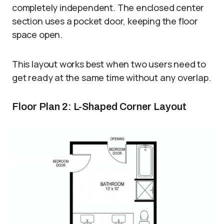
completely independent. The enclosed center
section uses a pocket door, keeping the floor
space open.
This layout works best when two users need to
get ready at the same time without any overlap.
Floor Plan 2: L-Shaped Corner Layout