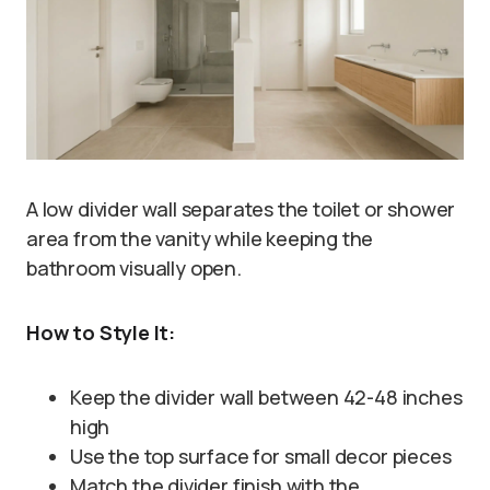
A low divider wall separates the toilet or shower
area from the vanity while keeping the
bathroom visually open.
How to Style It:
Keep the divider wall between 42-48 inches
high
Use the top surface for small decor pieces
Match the divider finish with the