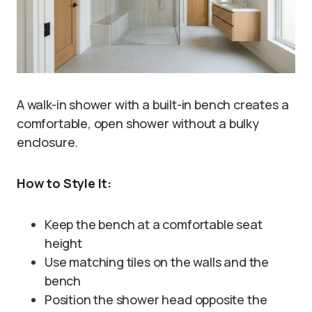
A walk-in shower with a built-in bench creates a
comfortable, open shower without a bulky
enclosure.
How to Style It:
Keep the bench at a comfortable seat
height
Use matching tiles on the walls and the
bench
Position the shower head opposite the