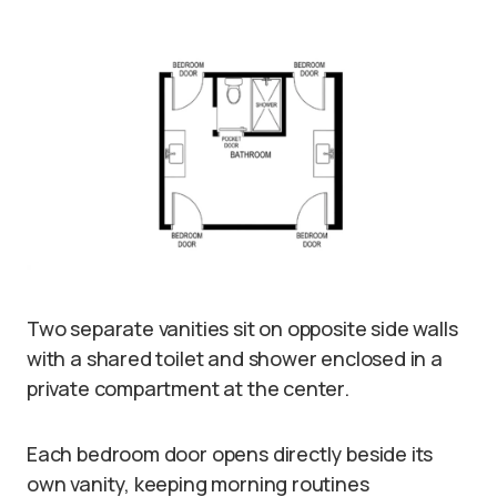
Two separate vanities sit on opposite side walls
with a shared toilet and shower enclosed in a
private compartment at the center.
Each bedroom door opens directly beside its
own vanity, keeping morning routines