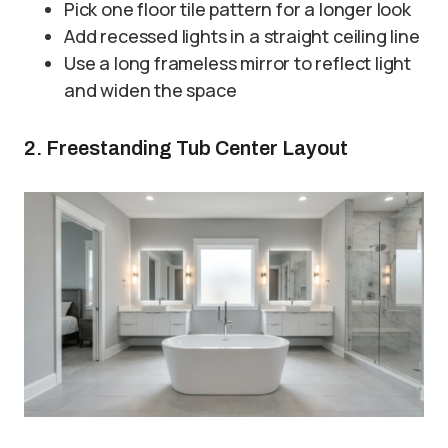
Pick one floor tile pattern for a longer look
Add recessed lights in a straight ceiling line
Use a long frameless mirror to reflect light
and widen the space
2. Freestanding Tub Center Layout