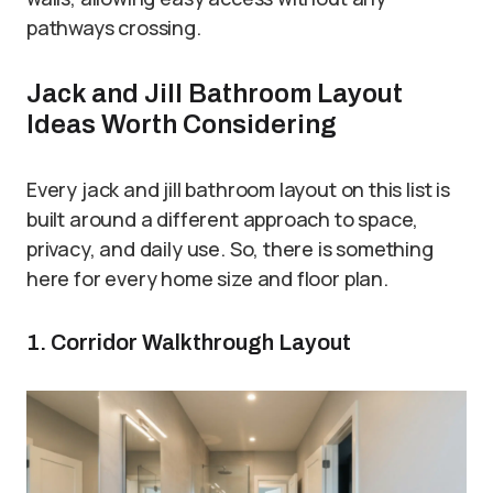
pathways crossing.
Jack and Jill Bathroom Layout
Ideas Worth Considering
Every jack and jill bathroom layout on this list is
built around a different approach to space,
privacy, and daily use. So, there is something
here for every home size and floor plan.
1. Corridor Walkthrough Layout