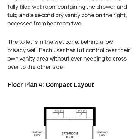
fully tiled wet room containing the shower and
tub; and a second dry vanity zone on the right,
accessed from bedroom two.
The toilet is in the wet zone, behind a low
privacy wall. Each user has full control over their
own vanity area without ever needing to cross
over to the other side.
Floor Plan 4: Compact Layout