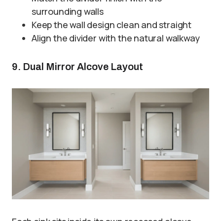
surrounding walls
Keep the wall design clean and straight
Align the divider with the natural walkway
9. Dual Mirror Alcove Layout