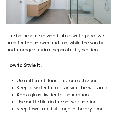
The bathroom is divided into a waterproof wet
area for the shower and tub, while the vanity
and storage stay in a separate dry section.
How to Style It:
Use different floor tiles for each zone
Keep all water fixtures inside the wet area
Add a glass divider for separation
Use matte tiles in the shower section
Keep towels and storage in the dry zone