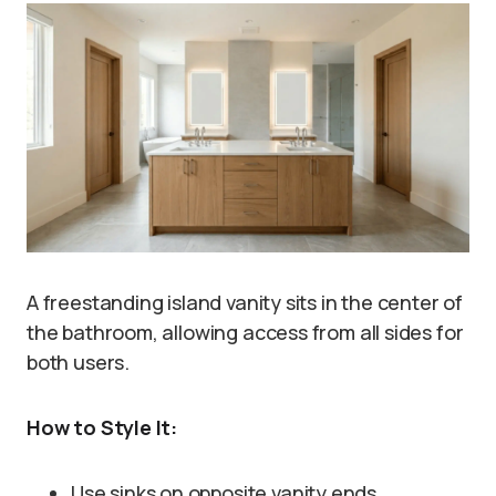
A freestanding island vanity sits in the center of
the bathroom, allowing access from all sides for
both users.
How to Style It:
Use sinks on opposite vanity ends