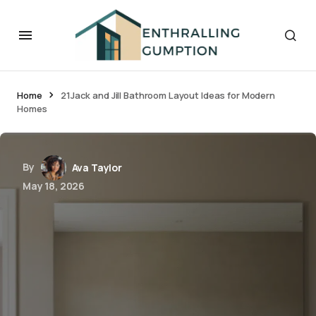
Home
21Jack and Jill Bathroom Layout Ideas for Modern
Homes
By
Ava Taylor
May 18, 2026