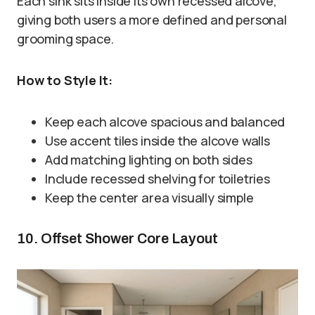
Each sink sits inside its own recessed alcove,
giving both users a more defined and personal
grooming space.
How to Style It:
Keep each alcove spacious and balanced
Use accent tiles inside the alcove walls
Add matching lighting on both sides
Include recessed shelving for toiletries
Keep the center area visually simple
10. Offset Shower Core Layout