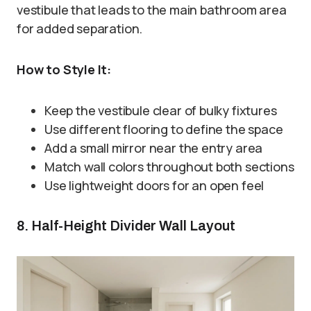
vestibule that leads to the main bathroom area
for added separation.
How to Style It:
Keep the vestibule clear of bulky fixtures
Use different flooring to define the space
Add a small mirror near the entry area
Match wall colors throughout both sections
Use lightweight doors for an open feel
8. Half-Height Divider Wall Layout