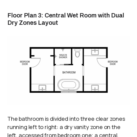
Floor Plan 3: Central Wet Room with Dual
Dry Zones Layout
The bathroom is divided into three clear zones
running left to right: a dry vanity zone on the
left, accessed from bedroom one; a central,