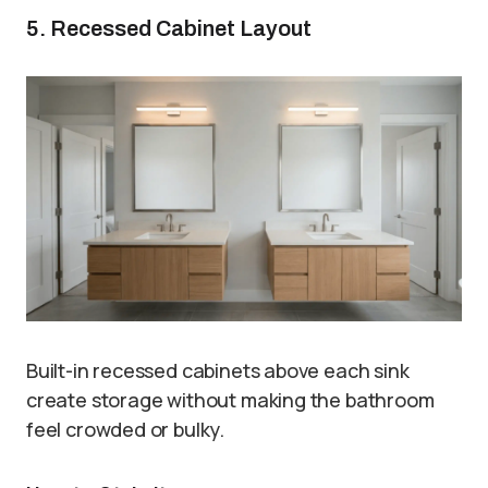
5. Recessed Cabinet Layout
Built-in recessed cabinets above each sink
create storage without making the bathroom
feel crowded or bulky.