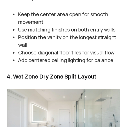
Keep the center area open for smooth
movement
Use matching finishes on both entry walls
Position the vanity on the longest straight
wall
Choose diagonal floor tiles for visual flow
Add centered ceiling lighting for balance
4. Wet Zone Dry Zone Split Layout