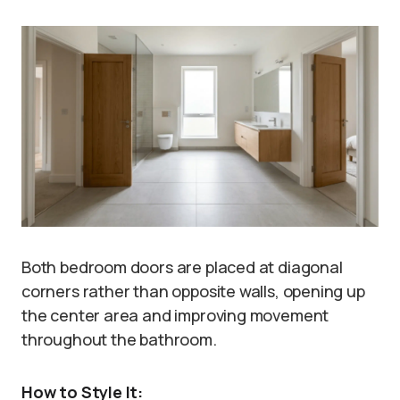
Both bedroom doors are placed at diagonal
corners rather than opposite walls, opening up
the center area and improving movement
throughout the bathroom.
How to Style It: