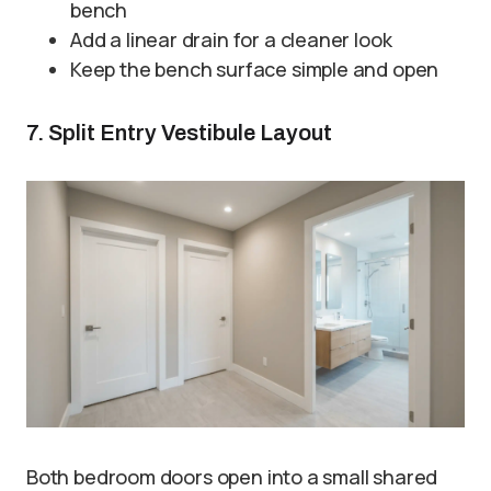
bench
Add a linear drain for a cleaner look
Keep the bench surface simple and open
7. Split Entry Vestibule Layout
Both bedroom doors open into a small shared