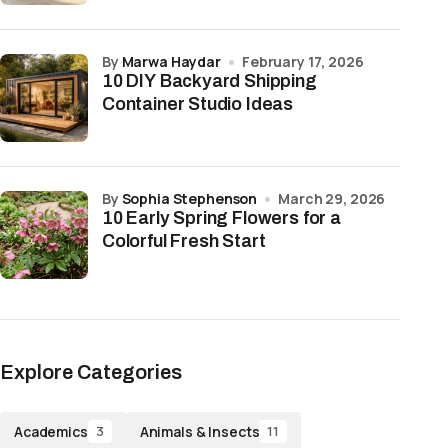
by
Marwa Haydar
February 17, 2026
10 DIY Backyard Shipping
Container Studio Ideas
by
Sophia Stephenson
March 29, 2026
10 Early Spring Flowers for a
Colorful Fresh Start
Explore Categories
Academics
Animals & Insects
3
11