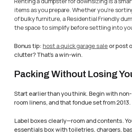
Renting a dumpster for downsizing is a smar
items as you prepare. Whether you’re sortin
of bulky furniture, a Residential Friendly du
the space to simplify before settling into y
Bonus tip:
host a quick garage sale
or post o
clutter? That’s a win-win.
Packing Without Losing Yo
Start earlier than you think. Begin with non
room linens, and that fondue set from 2013.
Label boxes clearly—room and contents. You’
essentials box with toiletries, chargers, bas