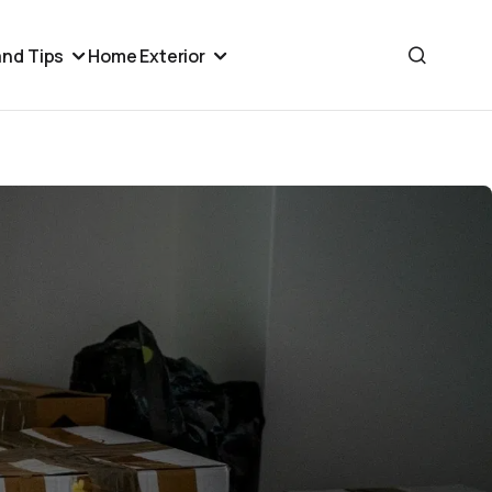
nd Tips
Home Exterior