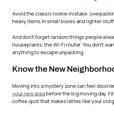
Avoid the classic rookie mistake: overpackin
heavy items in small boxes and lighter stuff
And don’t forget random things people alway
houseplants, the Wi-Fi router. You don’t wan
anything to escape unpacking.
Know the New Neighborhood
Moving into a mystery zone can feel disori
your new area
before the big moving day. Fi
coffee spot that makes lattes like your old 