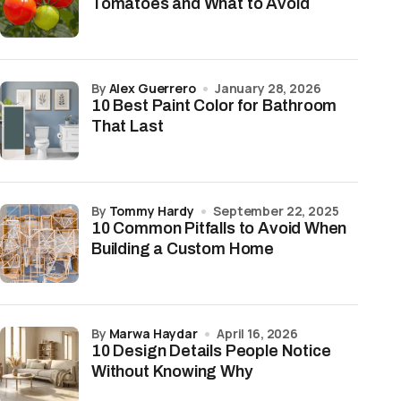
Tomatoes and What to Avoid
by
Alex Guerrero
January 28, 2026
10 Best Paint Color for Bathroom
That Last
by
Tommy Hardy
September 22, 2025
10 Common Pitfalls to Avoid When
Building a Custom Home
by
Marwa Haydar
April 16, 2026
10 Design Details People Notice
Without Knowing Why