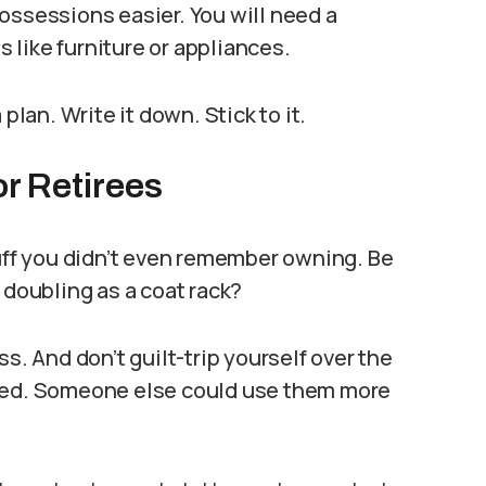
ossessions easier. You will need a
like furniture or appliances.
plan. Write it down. Stick to it.
or Retirees
tuff you didn’t even remember owning. Be
 doubling as a coat rack?
s. And don’t guilt-trip yourself over the
ened. Someone else could use them more