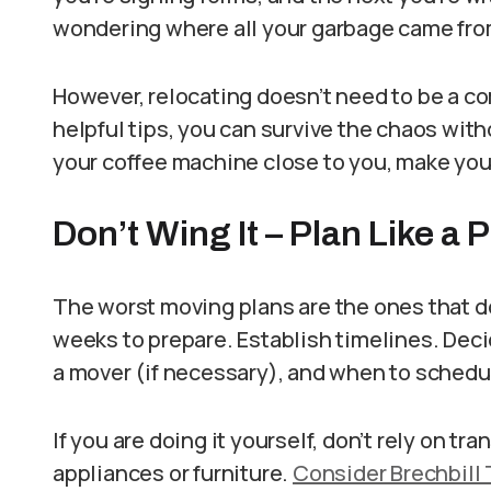
wondering where all your garbage came fro
However, relocating doesn’t need to be a co
helpful tips, you can survive the chaos wit
your coffee machine close to you, make you
Don’t Wing It – Plan Like a 
The worst moving plans are the ones that do
weeks to prepare. Establish timelines. Dec
a mover (if necessary), and when to schedule
If you are doing it yourself, don’t rely on tr
appliances or furniture.
Consider Brechbill 