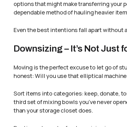
options that might make transferring your p
dependable method of hauling heavier items 
Even the best intentions fall apart without a 
Downsizing – It’s Not Just f
Moving is the perfect excuse to let go of s
honest: Will you use that elliptical machine
Sort items into categories: keep, donate, tos
third set of mixing bowls you’ve never op
than your storage closet does.