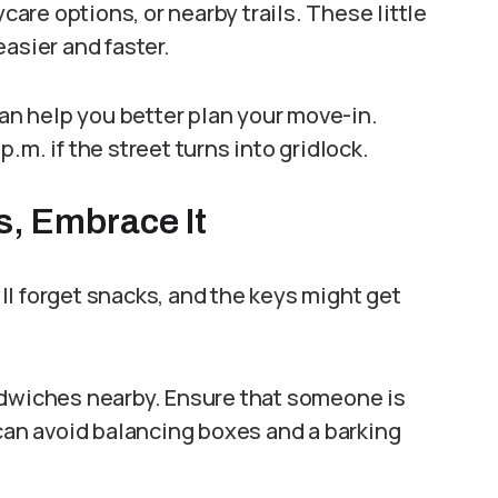
ycare options, or nearby trails. These little
asier and faster.
can help you better plan your move-in.
.m. if the street turns into gridlock.
s, Embrace It
l forget snacks, and the keys might get
ndwiches nearby. Ensure that someone is
 can avoid balancing boxes and a barking