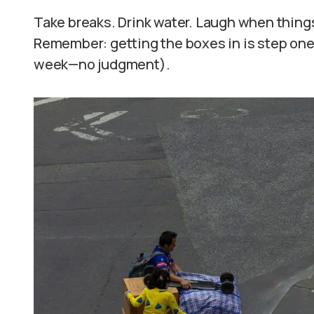
Take breaks. Drink water. Laugh when things 
Remember: getting the boxes in is step on
week—no judgment).