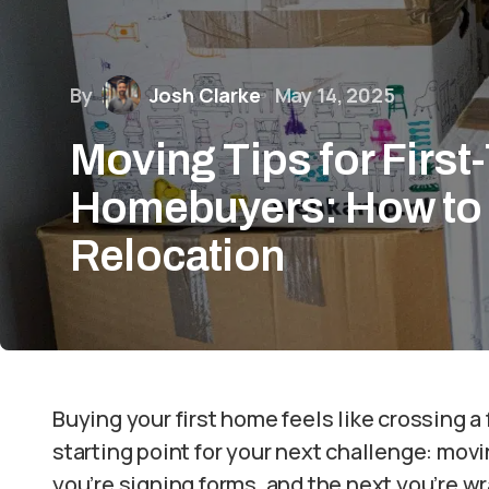
By
Josh Clarke
May 14, 2025
Moving Tips for First
Homebuyers: How to 
Relocation
Buying your first home feels like crossing a fi
starting point for your next challenge: movi
you’re signing forms, and the next you’re w