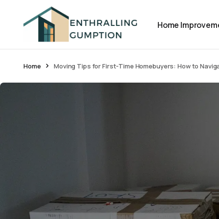
Home Improvem
Home
Moving Tips for First-Time Homebuyers: How to Naviga