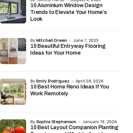
10 Aluminium Window Design
Trends to Elevate Your Home’s
Look
by
Mitchell Green
June 7, 2025
10 Beautiful Entryway Flooring
Ideas for Your Home
by
Emily Rodriguez
April 28, 2026
10 Best Home Reno Ideas If You
Work Remotely
by
Sophia Stephenson
January 19, 2026
10 Best Layout Companion Planting