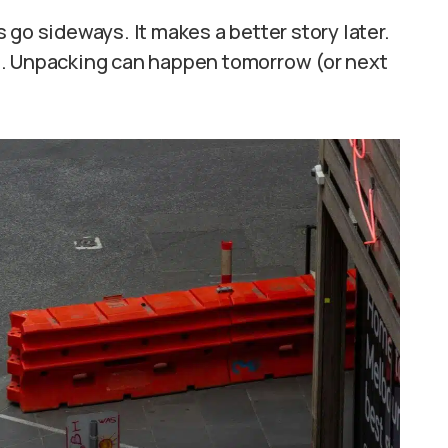
go sideways. It makes a better story later.
e. Unpacking can happen tomorrow (or next