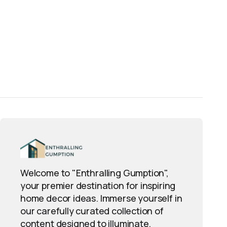
Welcome to "Enthralling Gumption",
your premier destination for inspiring
home decor ideas. Immerse yourself in
our carefully curated collection of
content designed to illuminate,