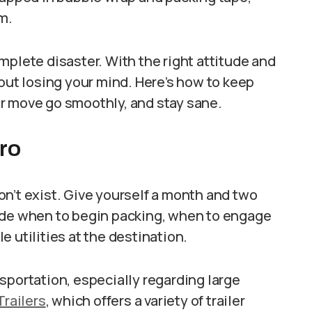
m.
mplete disaster. With the right attitude and
hout losing your mind. Here’s how to keep
r move go smoothly, and stay sane.
Pro
n’t exist. Give yourself a month and two
ide when to begin packing, when to engage
 utilities at the destination.
ansportation, especially regarding large
Trailers
, which offers a variety of trailer