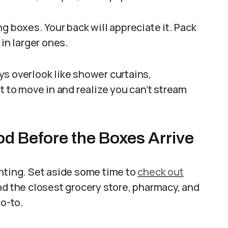
g boxes. Your back will appreciate it. Pack
 in larger ones.
s overlook like shower curtains,
t to move in and realize you can’t stream
 Before the Boxes Arrive
enting. Set aside some time to
check out
nd the closest grocery store, pharmacy, and
go-to.