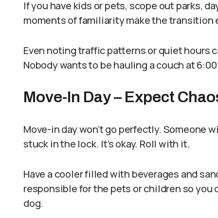
If you have kids or pets, scope out parks, da
moments of familiarity make the transition e
Even noting traffic patterns or quiet hours 
Nobody wants to be hauling a couch at 6:00 p
Move-In Day – Expect Chao
Move-in day won’t go perfectly. Someone wil
stuck in the lock. It’s okay. Roll with it.
Have a cooler filled with beverages and sa
responsible for the pets or children so you
dog.