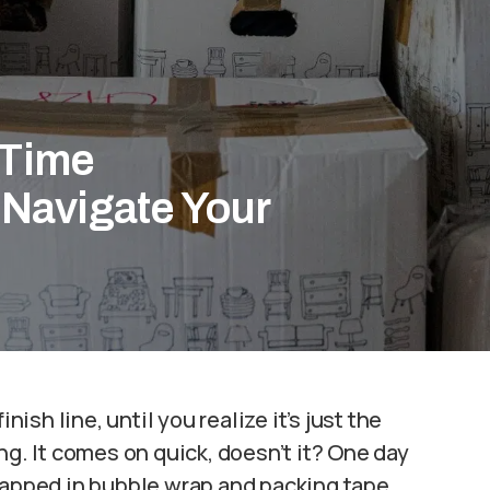
-Time
Navigate Your
nish line, until you realize it’s just the
ng. It comes on quick, doesn’t it? One day
rapped in bubble wrap and packing tape,