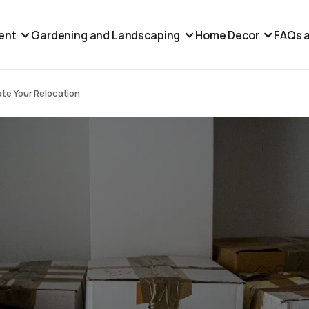
ent
Gardening and Landscaping
Home Decor
FAQs a
te Your Relocation