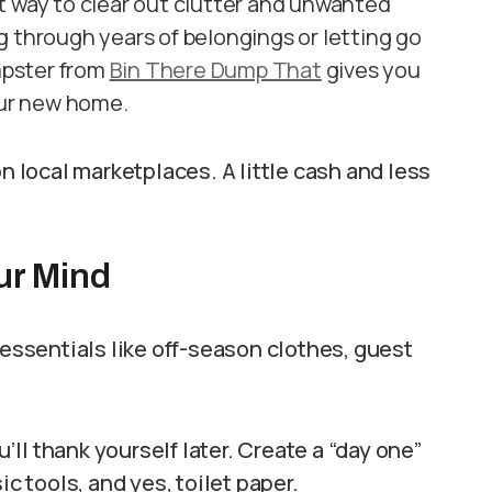
t way to clear out clutter and unwanted
g through years of belongings or letting go
mpster from
Bin There Dump That
gives you
our new home.
n local marketplaces. A little cash and less
ur Mind
-essentials like off-season clothes, guest
ll thank yourself later. Create a “day one”
ic tools, and yes, toilet paper.