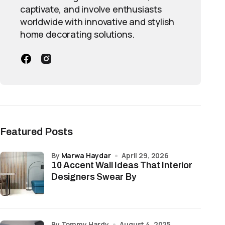
captivate, and involve enthusiasts
worldwide with innovative and stylish
home decorating solutions.
Featured Posts
by
Marwa Haydar
April 29, 2026
10 Accent Wall Ideas That Interior
Designers Swear By
by Tommy Hardy
August 4, 2025