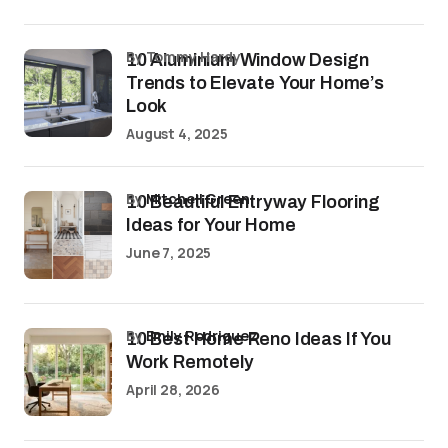
by Tommy Hardy
10 Aluminium Window Design
Trends to Elevate Your Home’s
Look
August 4, 2025
by
Mitchell Green
10 Beautiful Entryway Flooring
Ideas for Your Home
June 7, 2025
by
Emily Rodriguez
10 Best Home Reno Ideas If You
Work Remotely
April 28, 2026