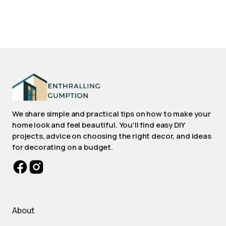
We share simple and practical tips on how to make your
home look and feel beautiful. You'll find easy DIY
projects, advice on choosing the right decor, and ideas
for decorating on a budget.
About