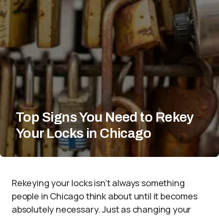
Top Signs You Need to Rekey
Your Locks in Chicago
Rekeying your locks isn’t always something
people in Chicago think about until it becomes
absolutely necessary. Just as changing your