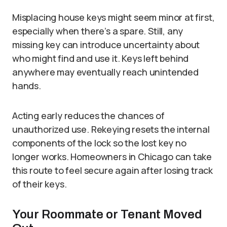
Misplacing house keys might seem minor at first,
especially when there’s a spare. Still, any
missing key can introduce uncertainty about
who might find and use it. Keys left behind
anywhere may eventually reach unintended
hands.
Acting early reduces the chances of
unauthorized use. Rekeying resets the internal
components of the lock so the lost key no
longer works. Homeowners in Chicago can take
this route to feel secure again after losing track
of their keys.
Your Roommate or Tenant Moved