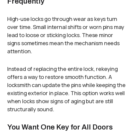
Frequently
High-use locks go through wear as keys turn
over time. Small internal shifts or worn pins may
lead to loose or sticking locks. These minor
signs sometimes mean the mechanism needs
attention.
Instead of replacing the entire lock, rekeying
offers a way to restore smooth function. A
locksmith can update the pins while keeping the
existing exterior in place. This option works well
when locks show signs of aging but are still
structurally sound.
You Want One Key for All Doors