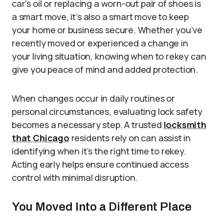
car’s oil or replacing a worn-out pair of shoes is
a smart move, it’s also a smart move to keep
your home or business secure. Whether you’ve
recently moved or experienced a change in
your living situation, knowing when to rekey can
give you peace of mind and added protection.
When changes occur in daily routines or
personal circumstances, evaluating lock safety
becomes a necessary step. A trusted
locksmith
that Chicago
residents rely on can assist in
identifying when it’s the right time to rekey.
Acting early helps ensure continued access
control with minimal disruption.
You Moved Into a Different Place