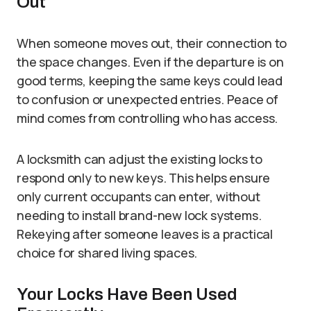
Out
When someone moves out, their connection to
the space changes. Even if the departure is on
good terms, keeping the same keys could lead
to confusion or unexpected entries. Peace of
mind comes from controlling who has access.
A locksmith can adjust the existing locks to
respond only to new keys. This helps ensure
only current occupants can enter, without
needing to install brand-new lock systems.
Rekeying after someone leaves is a practical
choice for shared living spaces.
Your Locks Have Been Used