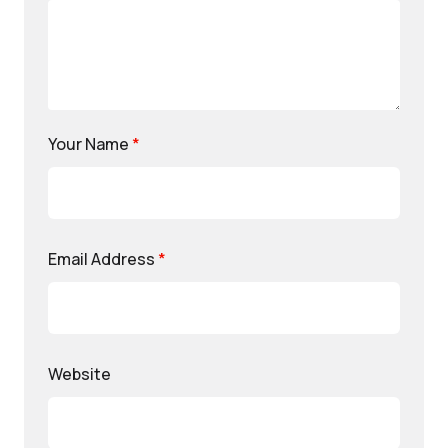
Your Name
*
Email Address
*
Website