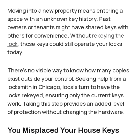
Moving into a new property means entering a
space with an unknown key history. Past
owners or tenants might have shared keys with
others for convenience. Without
rekeying the
lock
, those keys could still operate your locks
today.
There’s no visible way to know how many copies
exist outside your control. Seeking help from a
locksmith in Chicago, locals turn to have the
locks rekeyed, ensuring only the current keys
work. Taking this step provides an added level
of protection without changing the hardware.
You Misplaced Your House Keys