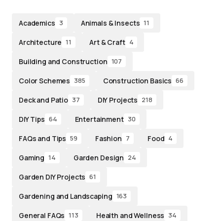
Academics
Animals & Insects
3
11
Architecture
Art & Craft
11
4
Building and Construction
107
Color Schemes
Construction Basics
385
66
Deck and Patio
DIY Projects
37
218
DIY Tips
Entertainment
64
30
FAQs and Tips
Fashion
Food
59
7
4
Gaming
Garden Design
14
24
Garden DIY Projects
61
Gardening and Landscaping
163
General FAQs
Health and Wellness
113
34