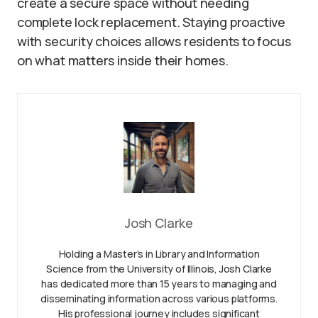
create a secure space without needing
complete lock replacement. Staying proactive
with security choices allows residents to focus
on what matters inside their homes.
Josh Clarke
Holding a Master’s in Library and Information
Science from the University of Illinois, Josh Clarke
has dedicated more than 15 years to managing and
disseminating information across various platforms.
His professional journey includes significant