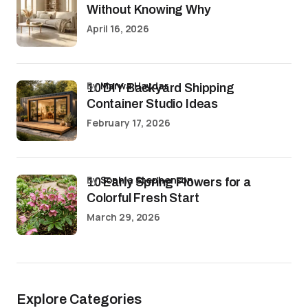
Without Knowing Why
April 16, 2026
by
Marwa Haydar
10 DIY Backyard Shipping
Container Studio Ideas
February 17, 2026
by
Sophia Stephenson
10 Early Spring Flowers for a
Colorful Fresh Start
March 29, 2026
Explore Categories