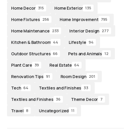
Home Decor
Home Exterior
315
135
Home Fixtures
Home Improvement
256
795
Home Maintenance
Interior Design
233
277
Kitchen & Bathroom
Lifestyle
44
94
Outdoor Structures
Pets and Animals
66
12
Plant Care
Real Estate
39
64
Renovation Tips
Room Design
91
201
Tech
Textiles and Finishes
64
33
Textiles and Finishes
Theme Decor
36
7
Travel
Uncategorized
8
11