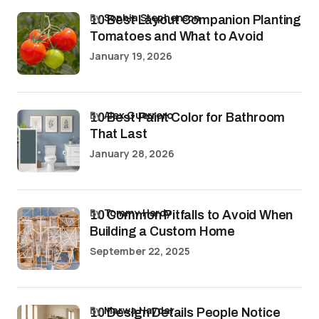
by
Sophia Stephenson
10 Best Layout Companion Planting
Tomatoes and What to Avoid
January 19, 2026
by
Alex Guerrero
10 Best Paint Color for Bathroom
That Last
January 28, 2026
by
Tommy Hardy
10 Common Pitfalls to Avoid When
Building a Custom Home
September 22, 2025
by
Marwa Haydar
10 Design Details People Notice