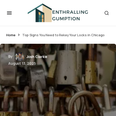
Home
Top Signs You Need to Rekey Your Locks in Chicago
By
Josh Clarke
August 13, 2025