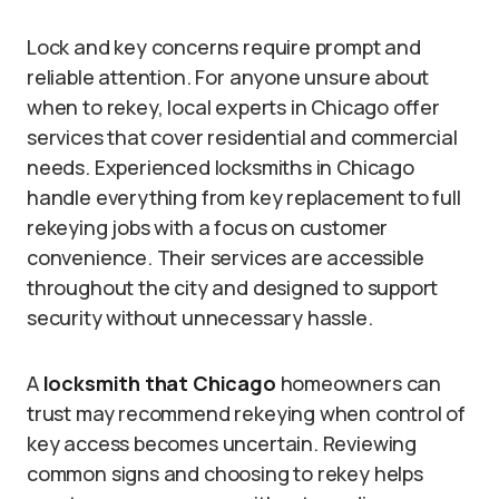
Lock and key concerns require prompt and
reliable attention. For anyone unsure about
when to rekey, local experts in Chicago offer
services that cover residential and commercial
needs. Experienced locksmiths in Chicago
handle everything from key replacement to full
rekeying jobs with a focus on customer
convenience. Their services are accessible
throughout the city and designed to support
security without unnecessary hassle.
A
locksmith that Chicago
homeowners can
trust may recommend rekeying when control of
key access becomes uncertain. Reviewing
common signs and choosing to rekey helps