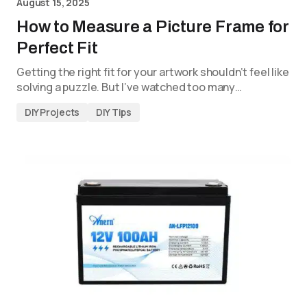
August 15, 2025
How to Measure a Picture Frame for
Perfect Fit
Getting the right fit for your artwork shouldn’t feel like
solving a puzzle. But I’ve watched too many…
DIY Projects
DIY Tips