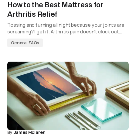
How to the Best Mattress for
Arthritis Relief
Tossing and turning all night because your joints are
screaming? I get it. Arthritis pain doesn’t clock out…
General FAQs
By
James Mclaren