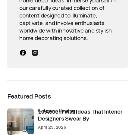
home decor ideas. Immerse yourself in
our carefully curated collection of
content designed to illuminate,
captivate, and involve enthusiasts
worldwide with innovative and stylish
home decorating solutions.
Featured Posts
by
Marwa Haydar
10 Accent Wall Ideas That Interior
Designers Swear By
April 29, 2026