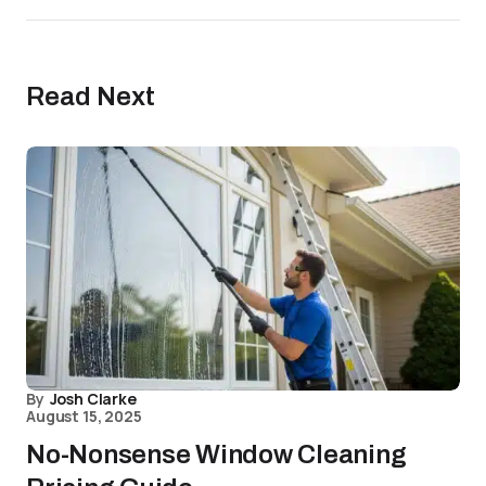
Read Next
By
Josh Clarke
August 15, 2025
No-Nonsense Window Cleaning