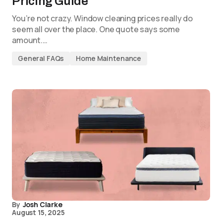
Pricing Guide
You’re not crazy. Window cleaning prices really do
seem all over the place. One quote says some
amount.…
General FAQs
Home Maintenance
By
Josh Clarke
August 15, 2025