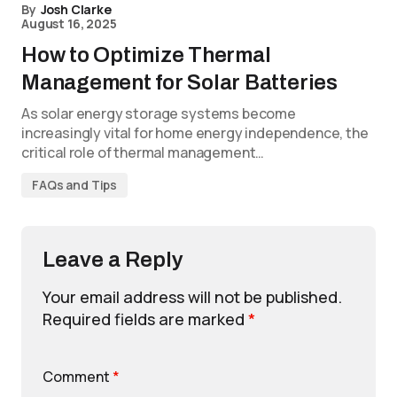
By
Josh Clarke
August 16, 2025
How to Optimize Thermal
Management for Solar Batteries
As solar energy storage systems become
increasingly vital for home energy independence, the
critical role of thermal management…
FAQs and Tips
Leave a Reply
Your email address will not be published.
Required fields are marked
*
Comment
*