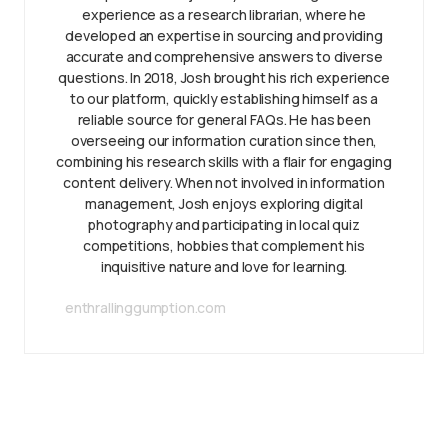
experience as a research librarian, where he
developed an expertise in sourcing and providing
accurate and comprehensive answers to diverse
questions. In 2018, Josh brought his rich experience
to our platform, quickly establishing himself as a
reliable source for general FAQs. He has been
overseeing our information curation since then,
combining his research skills with a flair for engaging
content delivery. When not involved in information
management, Josh enjoys exploring digital
photography and participating in local quiz
competitions, hobbies that complement his
inquisitive nature and love for learning.
enthrallinggumption.com