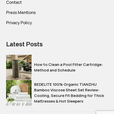
Contact
Press Mentions
Privacy Policy
Latest Posts
How to Clean a Pool Filter Cartridge:
Method and Schedule
BEDELITE 100% Organic TIANZHU
Bamboo Viscose Sheet Set Review:
Cooling, Secure Fit Bedding for Thick
Mattresses & Hot Sleepers