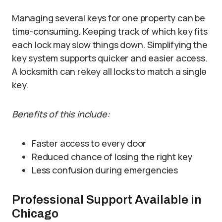
Managing several keys for one property can be
time-consuming. Keeping track of which key fits
each lock may slow things down. Simplifying the
key system supports quicker and easier access.
A locksmith can rekey all locks to match a single
key.
Benefits of this include:
Faster access to every door
Reduced chance of losing the right key
Less confusion during emergencies
Professional Support Available in
Chicago