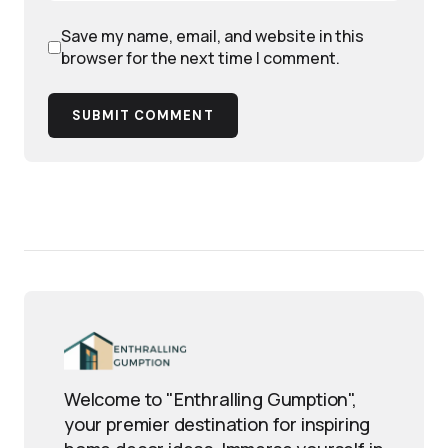
Save my name, email, and website in this
browser for the next time I comment.
SUBMIT COMMENT
Welcome to "Enthralling Gumption",
your premier destination for inspiring