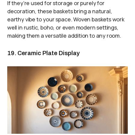
If they’re used for storage or purely for
decoration, these baskets bring a natural,
earthy vibe to your space. Woven baskets work
well in rustic, boho, or even modern settings,
making them a versatile addition to any room.
19. Ceramic Plate Display