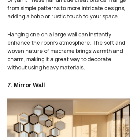
from simple patterns to more intricate designs,
adding a boho or rustic touch to your space.
Hanging one on a large wall can instantly
enhance the room’s atmosphere. The soft and
woven nature of macrame brings warmth and
charm, making it a great way to decorate
without using heavy materials.
7. Mirror Wall