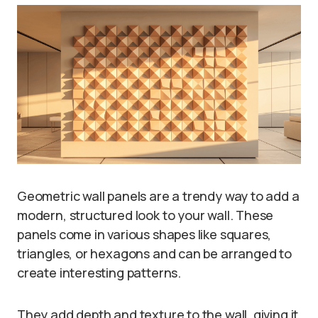
Geometric wall panels are a trendy way to add a
modern, structured look to your wall. These
panels come in various shapes like squares,
triangles, or hexagons and can be arranged to
create interesting patterns.
They add depth and texture to the wall, giving it