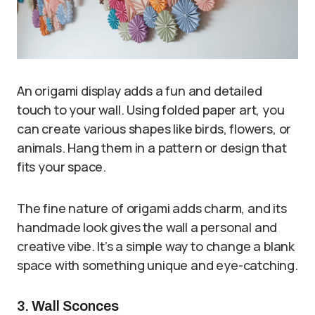
An origami display adds a fun and detailed
touch to your wall. Using folded paper art, you
can create various shapes like birds, flowers, or
animals. Hang them in a pattern or design that
fits your space.
The fine nature of origami adds charm, and its
handmade look gives the wall a personal and
creative vibe. It’s a simple way to change a blank
space with something unique and eye-catching.
3. Wall Sconces