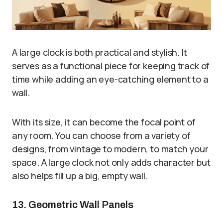
A large clock is both practical and stylish. It
serves as a functional piece for keeping track of
time while adding an eye-catching element to a
wall.
With its size, it can become the focal point of
any room. You can choose from a variety of
designs, from vintage to modern, to match your
space. A large clock not only adds character but
also helps fill up a big, empty wall.
13. Geometric Wall Panels