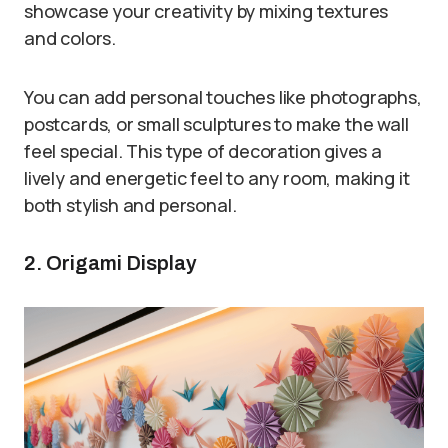
showcase your creativity by mixing textures
and colors.
You can add personal touches like photographs,
postcards, or small sculptures to make the wall
feel special. This type of decoration gives a
lively and energetic feel to any room, making it
both stylish and personal.
2. Origami Display