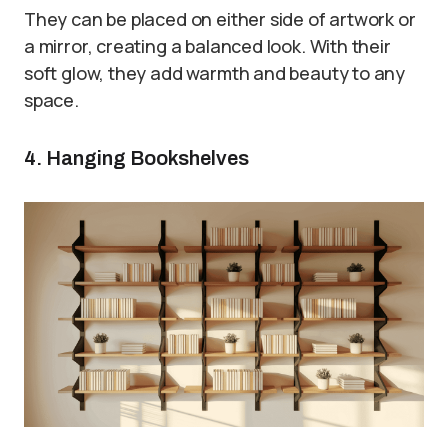
They can be placed on either side of artwork or
a mirror, creating a balanced look. With their
soft glow, they add warmth and beauty to any
space.
4. Hanging Bookshelves