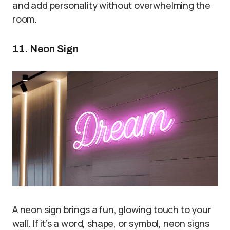
and add personality without overwhelming the
room.
11. Neon Sign
A neon sign brings a fun, glowing touch to your
wall. If it’s a word, shape, or symbol, neon signs