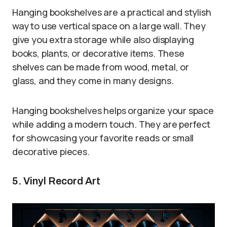
Hanging bookshelves are a practical and stylish
way to use vertical space on a large wall. They
give you extra storage while also displaying
books, plants, or decorative items. These
shelves can be made from wood, metal, or
glass, and they come in many designs.
Hanging bookshelves helps organize your space
while adding a modern touch. They are perfect
for showcasing your favorite reads or small
decorative pieces.
5. Vinyl Record Art