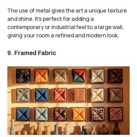
The use of metal gives the art a unique texture
and shine. It’s perfect for adding a
contemporary or industrial feel to a large wall,
giving your room a refined and modern look.
9. Framed Fabric