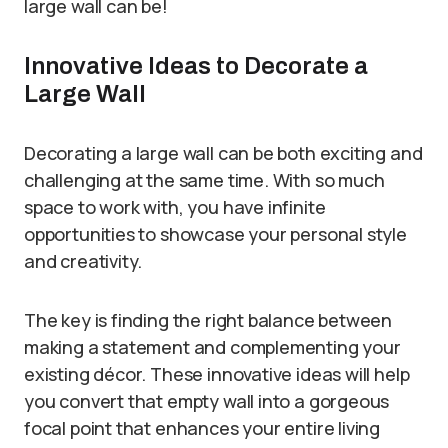
large wall can be!
Innovative Ideas to Decorate a
Large Wall
Decorating a large wall can be both exciting and
challenging at the same time. With so much
space to work with, you have infinite
opportunities to showcase your personal style
and creativity.
The key is finding the right balance between
making a statement and complementing your
existing décor. These innovative ideas will help
you convert that empty wall into a gorgeous
focal point that enhances your entire living