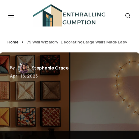
Home
75 Wall Wizardry: Decorating Large Walls Made Easy
By
Stephanie Grace
April 16, 2025