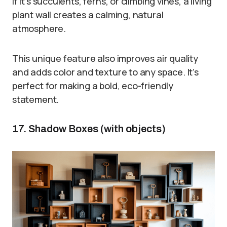
If it’s succulents, ferns, or climbing vines, a living
plant wall creates a calming, natural
atmosphere.
This unique feature also improves air quality
and adds color and texture to any space. It’s
perfect for making a bold, eco-friendly
statement.
17. Shadow Boxes (with objects)