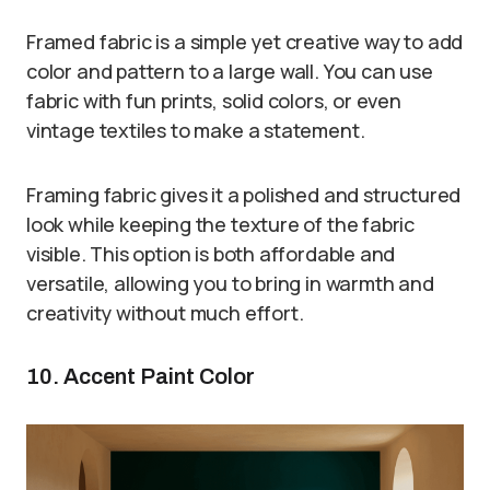
Framed fabric is a simple yet creative way to add
color and pattern to a large wall. You can use
fabric with fun prints, solid colors, or even
vintage textiles to make a statement.
Framing fabric gives it a polished and structured
look while keeping the texture of the fabric
visible. This option is both affordable and
versatile, allowing you to bring in warmth and
creativity without much effort.
10. Accent Paint Color