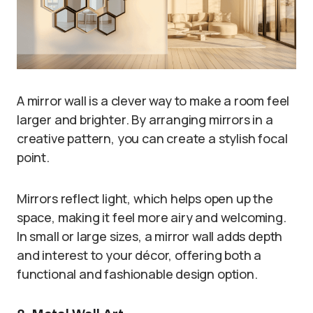
A mirror wall is a clever way to make a room feel
larger and brighter. By arranging mirrors in a
creative pattern, you can create a stylish focal
point.
Mirrors reflect light, which helps open up the
space, making it feel more airy and welcoming.
In small or large sizes, a mirror wall adds depth
and interest to your décor, offering both a
functional and fashionable design option.