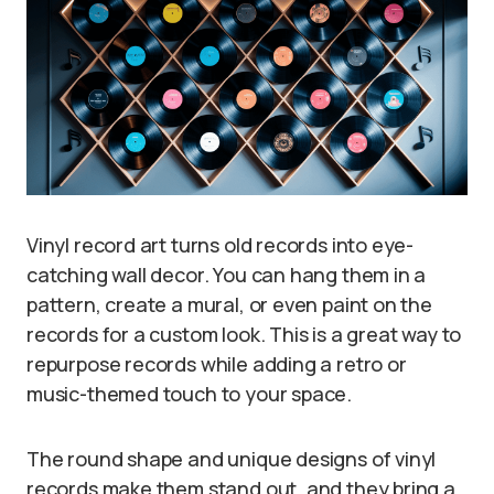
Vinyl record art turns old records into eye-
catching wall decor. You can hang them in a
pattern, create a mural, or even paint on the
records for a custom look. This is a great way to
repurpose records while adding a retro or
music-themed touch to your space.
The round shape and unique designs of vinyl
records make them stand out, and they bring a