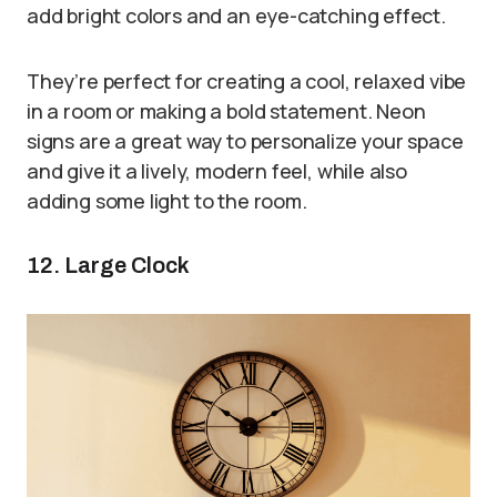
add bright colors and an eye-catching effect.
They’re perfect for creating a cool, relaxed vibe
in a room or making a bold statement. Neon
signs are a great way to personalize your space
and give it a lively, modern feel, while also
adding some light to the room.
12. Large Clock