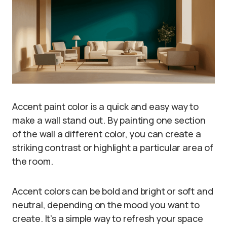
Accent paint color is a quick and easy way to
make a wall stand out. By painting one section
of the wall a different color, you can create a
striking contrast or highlight a particular area of
the room.
Accent colors can be bold and bright or soft and
neutral, depending on the mood you want to
create. It’s a simple way to refresh your space