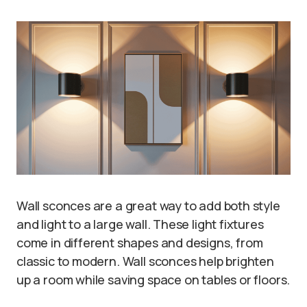
Wall sconces are a great way to add both style
and light to a large wall. These light fixtures
come in different shapes and designs, from
classic to modern. Wall sconces help brighten
up a room while saving space on tables or floors.