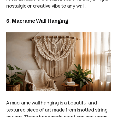
nostalgic or creative vibe to any wall.
6. Macrame Wall Hanging
A macrame wall hanging is a beautiful and
textured piece of art made from knotted string
or yarn. These handmade creations can range