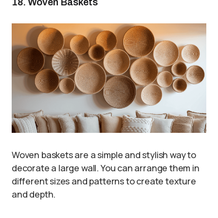
18. Woven Baskets
Woven baskets are a simple and stylish way to
decorate a large wall. You can arrange them in
different sizes and patterns to create texture
and depth.