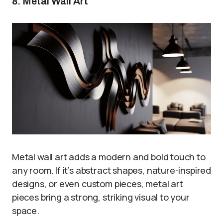
8. Metal Wall Art
Metal wall art adds a modern and bold touch to
any room. If it’s abstract shapes, nature-inspired
designs, or even custom pieces, metal art
pieces bring a strong, striking visual to your
space.