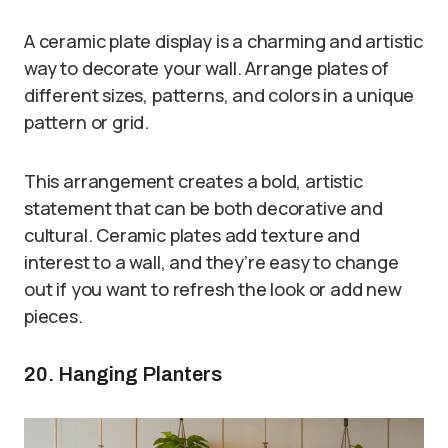
A ceramic plate display is a charming and artistic
way to decorate your wall. Arrange plates of
different sizes, patterns, and colors in a unique
pattern or grid.
This arrangement creates a bold, artistic
statement that can be both decorative and
cultural. Ceramic plates add texture and
interest to a wall, and they’re easy to change
out if you want to refresh the look or add new
pieces.
20. Hanging Planters