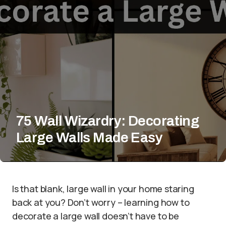
75 Wall Wizardry: Decorating
Large Walls Made Easy
Is that blank, large wall in your home staring
back at you? Don’t worry – learning how to
decorate a large wall doesn’t have to be