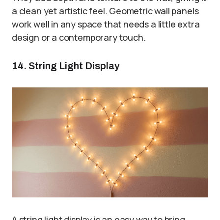
a clean yet artistic feel. Geometric wall panels
work well in any space that needs a little extra
design or a contemporary touch.
14. String Light Display
A string light display is an easy way to bring