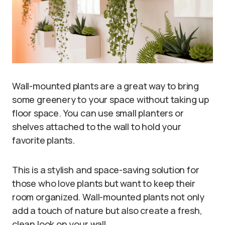
Wall-mounted plants are a great way to bring
some greenery to your space without taking up
floor space. You can use small planters or
shelves attached to the wall to hold your
favorite plants.
This is a stylish and space-saving solution for
those who love plants but want to keep their
room organized. Wall-mounted plants not only
add a touch of nature but also create a fresh,
clean look on your wall.