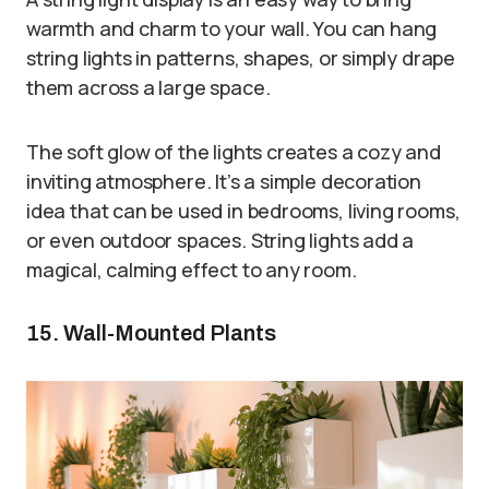
warmth and charm to your wall. You can hang
string lights in patterns, shapes, or simply drape
them across a large space.
The soft glow of the lights creates a cozy and
inviting atmosphere. It’s a simple decoration
idea that can be used in bedrooms, living rooms,
or even outdoor spaces. String lights add a
magical, calming effect to any room.
15. Wall-Mounted Plants