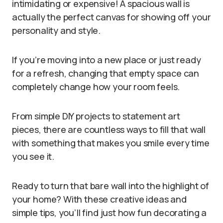
intimidating or expensive! A spacious wall is
actually the perfect canvas for showing off your
personality and style.
If you’re moving into a new place or just ready
for a refresh, changing that empty space can
completely change how your room feels.
From simple DIY projects to statement art
pieces, there are countless ways to fill that wall
with something that makes you smile every time
you see it.
Ready to turn that bare wall into the highlight of
your home? With these creative ideas and
simple tips, you’ll find just how fun decorating a