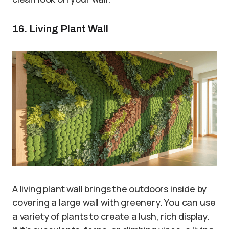
16. Living Plant Wall
A living plant wall brings the outdoors inside by
covering a large wall with greenery. You can use
a variety of plants to create a lush, rich display.