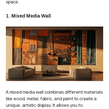
space.
1. Mixed Media Wall
A mixed media wall combines different materials
like wood, metal, fabric, and paint to create a
unique, artistic display. It allows you to