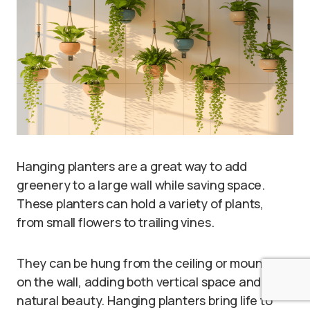
Hanging planters are a great way to add
greenery to a large wall while saving space.
These planters can hold a variety of plants,
from small flowers to trailing vines.
They can be hung from the ceiling or mounted
on the wall, adding both vertical space and
natural beauty. Hanging planters bring life to