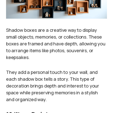
Shadow boxes are a creative way to display
small objects, memories, or collections. These
boxes are framed and have depth, allowing you
to arrange items like photos, souvenirs, or
keepsakes.
They add a personal touch to your wall, and
each shadow box tells a story. This type of
decoration brings depth and interest to your
space while preserving memories in a stylish
and organized way.