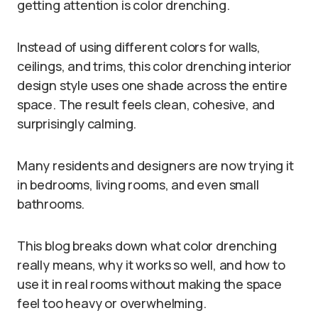
getting attention is color drenching.
Instead of using different colors for walls,
ceilings, and trims, this color drenching interior
design style uses one shade across the entire
space. The result feels clean, cohesive, and
surprisingly calming.
Many residents and designers are now trying it
in bedrooms, living rooms, and even small
bathrooms.
This blog breaks down what color drenching
really means, why it works so well, and how to
use it in real rooms without making the space
feel too heavy or overwhelming.