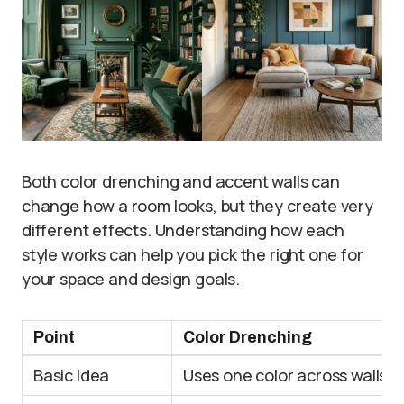
Both color drenching and accent walls can
change how a room looks, but they create very
different effects. Understanding how each
style works can help you pick the right one for
your space and design goals.
Point
Color Drenching
Basic Idea
Uses one color across walls, c