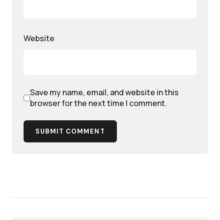
Website
Save my name, email, and website in this
browser for the next time I comment.
SUBMIT COMMENT