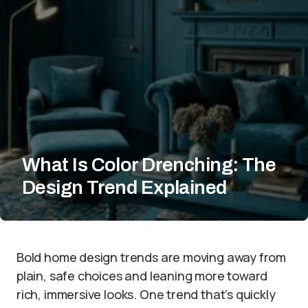
What Is Color Drenching: The
Design Trend Explained
Bold home design trends are moving away from
plain, safe choices and leaning more toward
rich, immersive looks. One trend that’s quickly