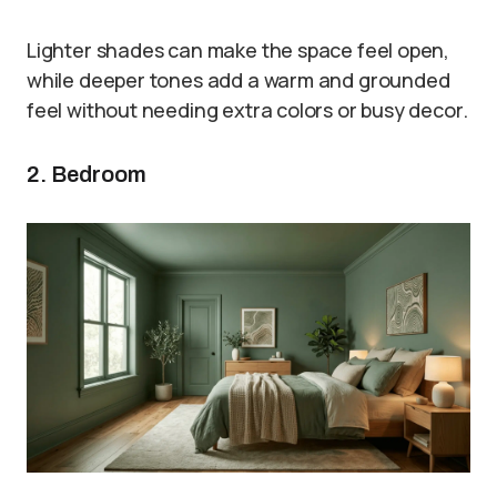
Lighter shades can make the space feel open,
while deeper tones add a warm and grounded
feel without needing extra colors or busy decor.
2. Bedroom