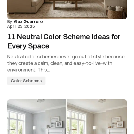
By
Alex Guerrero
April 25, 2026
11 Neutral Color Scheme Ideas for
Every Space
Neutral color schemes never go out of style because
they create a calm, clean, and easy-to-live-with
environment. This…
Color Schemes