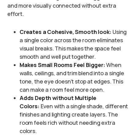
and more visually connected without extra
effort.
Creates a Cohesive
, Smooth look:
Using
a single color across the room eliminates
visual breaks. This makes the space feel
smooth and well put together.
Makes Small Rooms Feel Bigger:
When
walls, ceilings, and trim blend into a single
tone, the eye doesn’t stop at edges. This
can make a room feel more open.
Adds Depth without
Multiple
Colors:
Even with a single shade, different
finishes and lighting create layers. The
room feels rich without needing extra
colors.