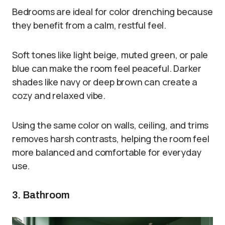
Bedrooms are ideal for color drenching because
they benefit from a calm, restful feel.
Soft tones like light beige, muted green, or pale
blue can make the room feel peaceful. Darker
shades like navy or deep brown can create a
cozy and relaxed vibe.
Using the same color on walls, ceiling, and trims
removes harsh contrasts, helping the room feel
more balanced and comfortable for everyday
use.
3. Bathroom