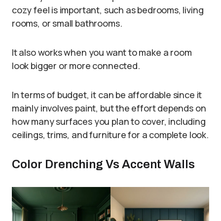
cozy feel is important, such as bedrooms, living
rooms, or small bathrooms.
It also works when you want to make a room
look bigger or more connected.
In terms of budget, it can be affordable since it
mainly involves paint, but the effort depends on
how many surfaces you plan to cover, including
ceilings, trims, and furniture for a complete look.
Color Drenching Vs Accent Walls