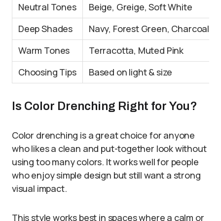
Neutral Tones
Beige, Greige, Soft White
Deep Shades
Navy, Forest Green, Charcoal
Warm Tones
Terracotta, Muted Pink
Choosing Tips
Based on light & size
Is Color Drenching Right for You?
Color drenching is a great choice for anyone
who likes a clean and put-together look without
using too many colors. It works well for people
who enjoy simple design but still want a strong
visual impact.
This style works best in spaces where a calm or