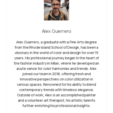
Alex Guerrero
Alex Guerrero, a graduate with a Fine Arts degree
from the Rhode Island School of Design, has been a
visionary in the world of color and design for over 15
years. His professional journey began in the heart of
the fashion industry in Milan, where he developed an
acute sense for color harmonies and trends. Alex
joined our team in 2018, offering fresh and
innovative perspectives on color utilization in
various spaces. Renowned for his ability to blend
contemporary trends with timeless elegance.
Outside of work, Alex is an accomplished painter
and a volunteer art therapist, his artistic talents
further enriching his professional insights.