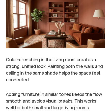
Color-drenching in the living room creates a
strong, unified look. Painting both the walls and
ceiling in the same shade helps the space feel
connected.
Adding furniture in similar tones keeps the flow
smooth and avoids visual breaks. This works
well for both small and large living rooms.