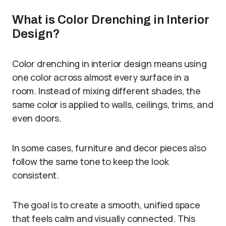
What is Color Drenching in Interior
Design?
Color drenching in interior design means using
one color across almost every surface in a
room. Instead of mixing different shades, the
same color is applied to walls, ceilings, trims, and
even doors.
In some cases, furniture and decor pieces also
follow the same tone to keep the look
consistent.
The goal is to create a smooth, unified space
that feels calm and visually connected. This