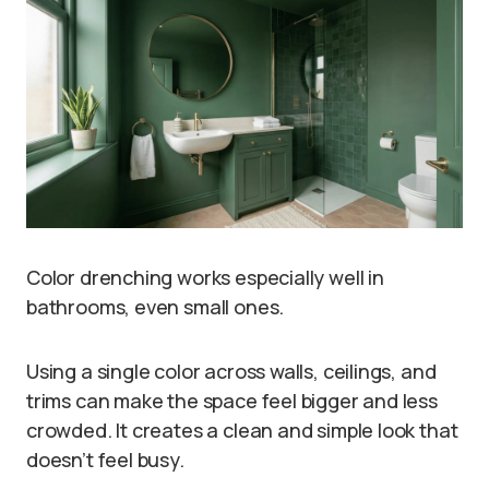
Color drenching works especially well in
bathrooms, even small ones.
Using a single color across walls, ceilings, and
trims can make the space feel bigger and less
crowded. It creates a clean and simple look that
doesn’t feel busy.