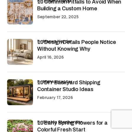
by
Tommy Hardy
10 Common Pitfalls to Avoid When
Building a Custom Home
September 22, 2025
by
Marwa Haydar
10 Design Details People Notice
Without Knowing Why
April 16, 2026
by
Marwa Haydar
10 DIY Backyard Shipping
Container Studio Ideas
February 17, 2026
by
Sophia Stephenson
10 Early Spring Flowers for a
Colorful Fresh Start