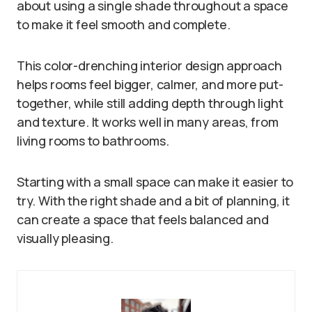
about using a single shade throughout a space
to make it feel smooth and complete.
This color-drenching interior design approach
helps rooms feel bigger, calmer, and more put-
together, while still adding depth through light
and texture. It works well in many areas, from
living rooms to bathrooms.
Starting with a small space can make it easier to
try. With the right shade and a bit of planning, it
can create a space that feels balanced and
visually pleasing.