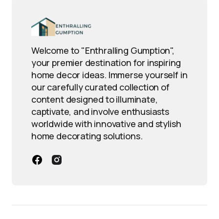
Welcome to "Enthralling Gumption",
your premier destination for inspiring
home decor ideas. Immerse yourself in
our carefully curated collection of
content designed to illuminate,
captivate, and involve enthusiasts
worldwide with innovative and stylish
home decorating solutions.