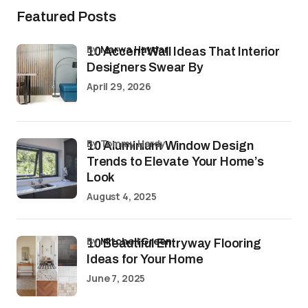
Featured Posts
by
Marwa Haydar
10 Accent Wall Ideas That Interior
Designers Swear By
April 29, 2026
by Tommy Hardy
10 Aluminium Window Design
Trends to Elevate Your Home’s
Look
August 4, 2025
by
Mitchell Green
10 Beautiful Entryway Flooring
Ideas for Your Home
June 7, 2025