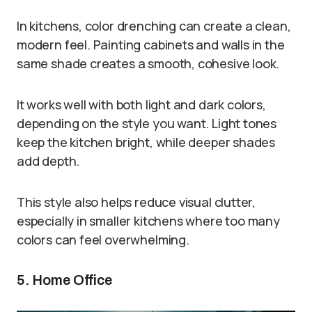
In kitchens, color drenching can create a clean,
modern feel. Painting cabinets and walls in the
same shade creates a smooth, cohesive look.
It works well with both light and dark colors,
depending on the style you want. Light tones
keep the kitchen bright, while deeper shades
add depth.
This style also helps reduce visual clutter,
especially in smaller kitchens where too many
colors can feel overwhelming.
5. Home Office