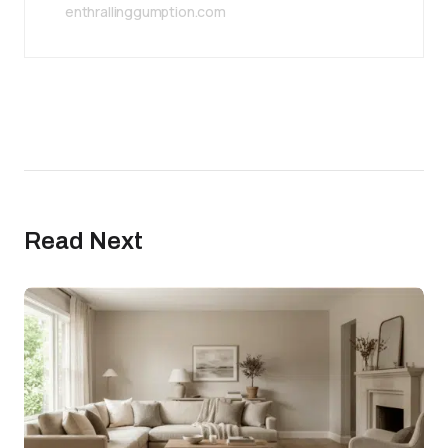
enthrallinggumption.com
Read Next