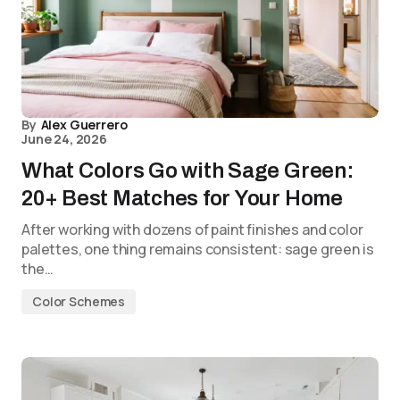
By
Alex Guerrero
June 24, 2026
What Colors Go with Sage Green:
20+ Best Matches for Your Home
After working with dozens of paint finishes and color
palettes, one thing remains consistent: sage green is
the…
Color Schemes