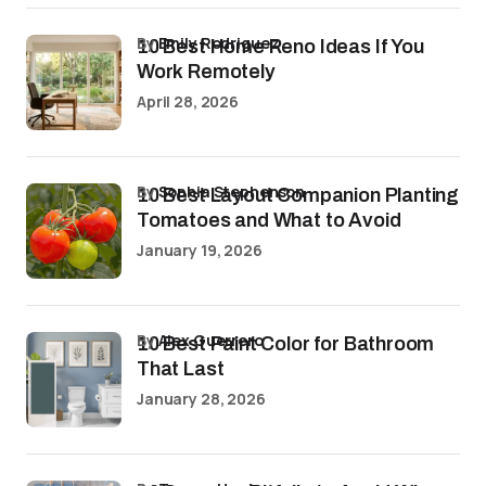
by
Emily Rodriguez
10 Best Home Reno Ideas If You
Work Remotely
April 28, 2026
by
Sophia Stephenson
10 Best Layout Companion Planting
Tomatoes and What to Avoid
January 19, 2026
by
Alex Guerrero
10 Best Paint Color for Bathroom
That Last
January 28, 2026