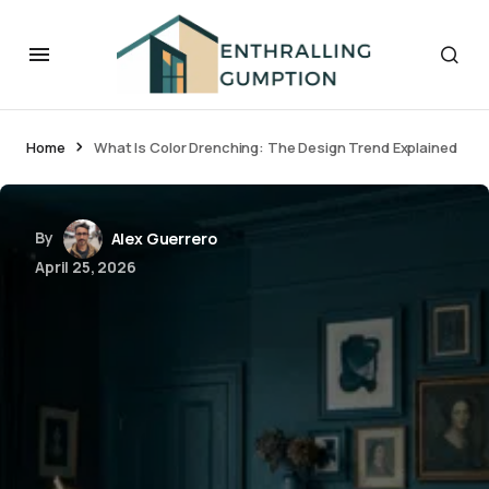
Home
What Is Color Drenching: The Design Trend Explained
By
Alex Guerrero
April 25, 2026