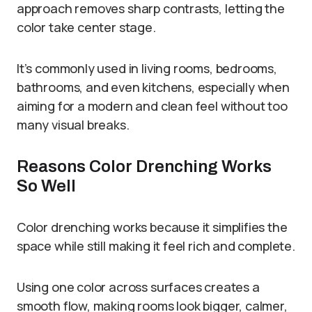
approach removes sharp contrasts, letting the
color take center stage.
It’s commonly used in living rooms, bedrooms,
bathrooms, and even kitchens, especially when
aiming for a modern and clean feel without too
many visual breaks.
Reasons Color Drenching Works
So Well
Color drenching works because it simplifies the
space while still making it feel rich and complete.
Using one color across surfaces creates a
smooth flow, making rooms look bigger, calmer,