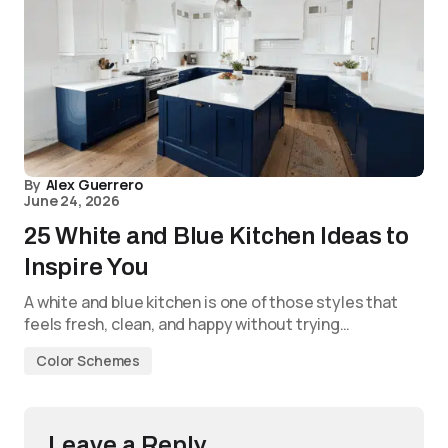
By
Alex Guerrero
June 24, 2026
25 White and Blue Kitchen Ideas to
Inspire You
A white and blue kitchen is one of those styles that
feels fresh, clean, and happy without trying…
Color Schemes
Leave a Reply