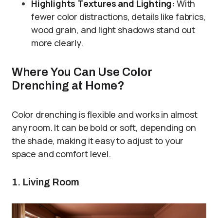
Highlights Textures and Lighting:
With
fewer color distractions, details like fabrics,
wood grain, and light shadows stand out
more clearly.
Where You Can Use Color
Drenching at Home?
Color drenching is flexible and works in almost
any room. It can be bold or soft, depending on
the shade, making it easy to adjust to your
space and comfort level.
1. Living Room