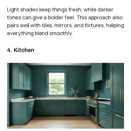
Light shades keep things fresh, while darker
tones can give a bolder feel. This approach also
pairs well with tiles, mirrors, and fixtures, helping
everything blend smoothly.
4. Kitchen