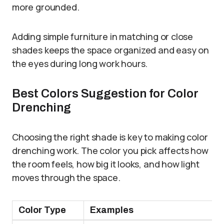
more grounded.
Adding simple furniture in matching or close
shades keeps the space organized and easy on
the eyes during long work hours.
Best Colors Suggestion for Color
Drenching
Choosing the right shade is key to making color
drenching work. The color you pick affects how
the room feels, how big it looks, and how light
moves through the space.
Color Type
Examples