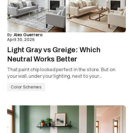
By
Alex Guerrero
April 30, 2026
Light Gray vs Greige: Which
Neutral Works Better
That paint chip looked perfect in the store. But on
your wall, under your lighting, next to your…
Color Schemes