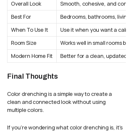
Overall Look
Smooth, cohesive, and compl
Best For
Bedrooms, bathrooms, living
When To Use It
Use it when you want a calm,
Room Size
Works well in small rooms bec
Modern Home Fit
Better for a clean, updated, 
Final Thoughts
Color drenching is a simple way to create a
clean and connected look without using
multiple colors.
If you’re wondering what color drenching is, it’s