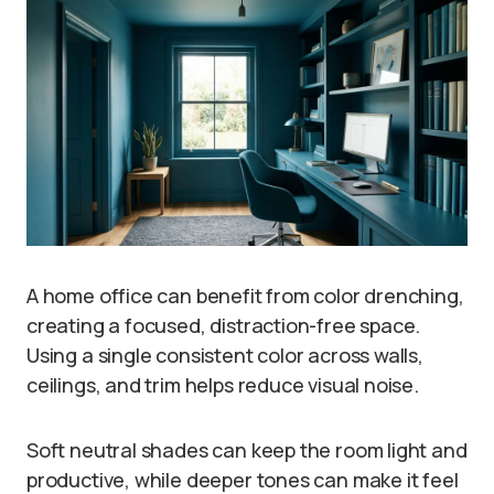
A home office can benefit from color drenching,
creating a focused, distraction-free space.
Using a single consistent color across walls,
ceilings, and trim helps reduce visual noise.
Soft neutral shades can keep the room light and
productive, while deeper tones can make it feel