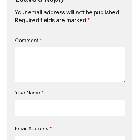
Your email address will not be published.
Required fields are marked
*
Comment
*
Your Name
*
Email Address
*