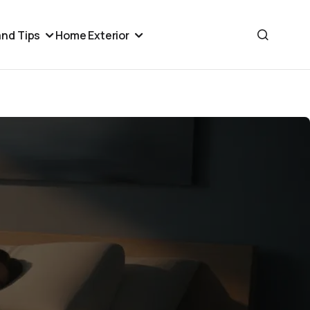
nd Tips
Home Exterior